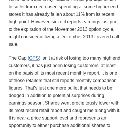
to suffer from decreased spending at some higher end
stores it has already fallen about 11% from its recent
high point. However, since it reports earnings just prior
to the expiration of the November 2013 option cycle, I
might consider utilizing a December 2013 covered call
sale.
The Gap (
GPS
) isn’t at risk of losing too many high end
customers, it has just been losing customers, at least
on the basis of its most recent monthly report. It is one
of those retailers that still reports monthly comparison
figures. That’s just one more bullet that needs to be
dodged in addition to potential surprises during
earnings season. Shares went precipitously lower with
its most recent retail report and caught me along with it.
It is near a price support level and represents an
opportunity to either purchase additional shares to