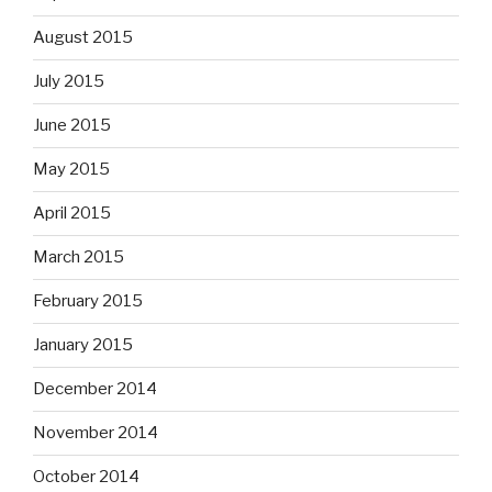
August 2015
July 2015
June 2015
May 2015
April 2015
March 2015
February 2015
January 2015
December 2014
November 2014
October 2014