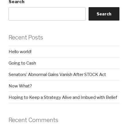
Search
Search
Recent Posts
Hello world!
Going to Cash
Senators’ Abnormal Gains Vanish After STOCK Act
Now What?
Hoping to Keep a Strategy Alive and Imbued with Belief
Recent Comments