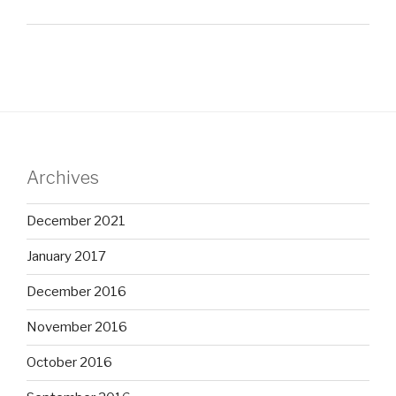
Archives
December 2021
January 2017
December 2016
November 2016
October 2016