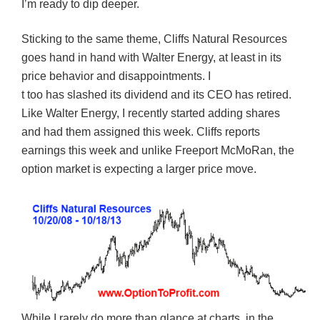
I’m ready to dip deeper.
Sticking to the same theme, Cliffs Natural Resources
goes hand in hand with Walter Energy, at least in its
price behavior and disappointments. I
t too has slashed its dividend and its CEO has retired.
Like Walter Energy, I recently started adding shares
and had them assigned this week. Cliffs reports
earnings this week and unlike Freeport McMoRan, the
option market is expecting a larger price move.
While I rarely do more than glance at charts, in the