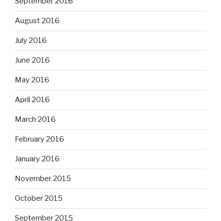
September 2016
August 2016
July 2016
June 2016
May 2016
April 2016
March 2016
February 2016
January 2016
November 2015
October 2015
September 2015