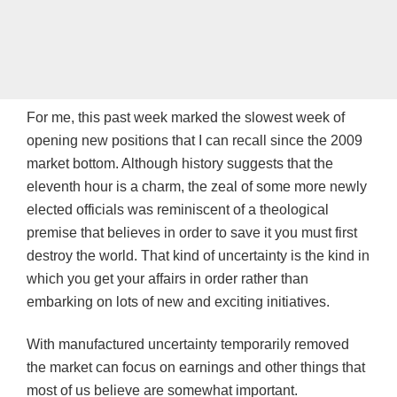
For me, this past week marked the slowest week of
opening new positions that I can recall since the 2009
market bottom. Although history suggests that the
eleventh hour is a charm, the zeal of some more newly
elected officials was reminiscent of a theological
premise that believes in order to save it you must first
destroy the world. That kind of uncertainty is the kind in
which you get your affairs in order rather than
embarking on lots of new and exciting initiatives.
With manufactured uncertainty temporarily removed
the market can focus on earnings and other things that
most of us believe are somewhat important.