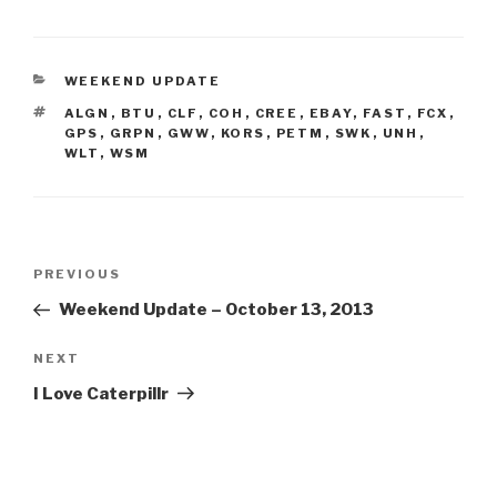
CATEGORIES
WEEKEND UPDATE
TAGS
ALGN
,
BTU
,
CLF
,
COH
,
CREE
,
EBAY
,
FAST
,
FCX
,
GPS
,
GRPN
,
GWW
,
KORS
,
PETM
,
SWK
,
UNH
,
WLT
,
WSM
Post
Previous
PREVIOUS
navigation
Post
Weekend Update – October 13, 2013
Next
NEXT
Post
I Love Caterpillr