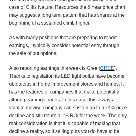
case of Cliffs Natural Resources the 5 Year price chart
may suggest a long term pattern that has shares at the
beginning of a sustained climb higher.
As with many positions that are preparing to report
earnings, I typically consider potential entry through
the sale of put options.
Also reporting earnings this week is Cree (
CREE
).
Thanks to legislation its LED light bulbs have become
ubiquitous in home improvement stores and homes. It
has the features of companies that make potentially
alluring earnings trades. In this case, this always
volatile moving company can sustain up to a 14% price
decline and still return a 1% ROI for the week. The only
real consideration is that it is capable of making that
decline a reality, so if selling puts you do have to be