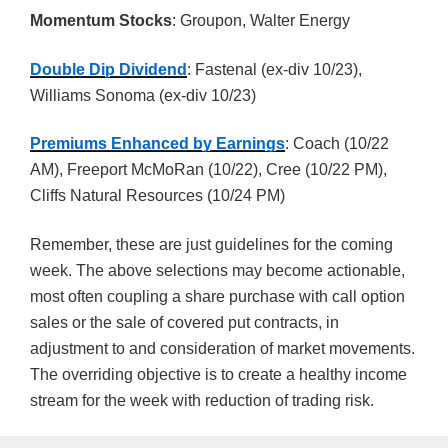
Momentum Stocks
: Groupon, Walter Energy
Double Dip Dividend
: Fastenal (ex-div 10/23),
Williams Sonoma (ex-div 10/23)
Premiums Enhanced by Earnings
: Coach (10/22
AM), Freeport McMoRan (10/22), Cree (10/22 PM),
Cliffs Natural Resources (10/24 PM)
Remember, these are just guidelines for the coming
week. The above selections may become actionable,
most often coupling a share purchase with call option
sales or the sale of covered put contracts, in
adjustment to and consideration of market movements.
The overriding objective is to create a healthy income
stream for the week with reduction of trading risk.