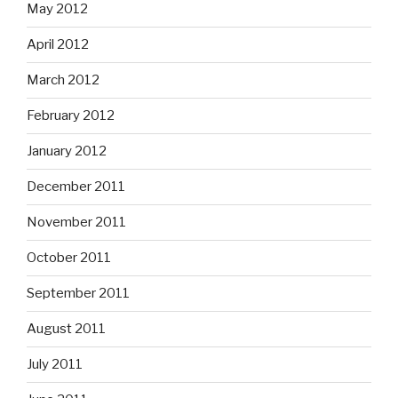
May 2012
April 2012
March 2012
February 2012
January 2012
December 2011
November 2011
October 2011
September 2011
August 2011
July 2011