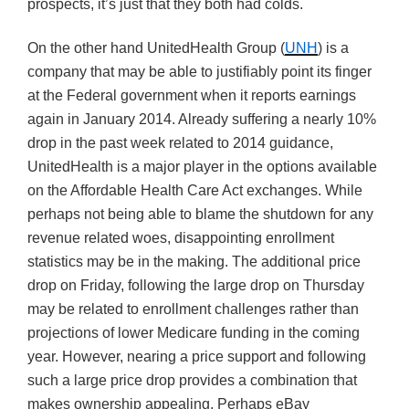
prospects, it’s just that they both had colds.
On the other hand UnitedHealth Group (
UNH
) is a
company that may be able to justifiably point its finger
at the Federal government when it reports earnings
again in January 2014. Already suffering a nearly 10%
drop in the past week related to 2014 guidance,
UnitedHealth is a major player in the options available
on the Affordable Health Care Act exchanges. While
perhaps not being able to blame the shutdown for any
revenue related woes, disappointing enrollment
statistics may be in the making. The additional price
drop on Friday, following the large drop on Thursday
may be related to enrollment challenges rather than
projections of lower Medicare funding in the coming
year. However, nearing a price support and following
such a large price drop provides a combination that
makes ownership appealing. Perhaps eBay