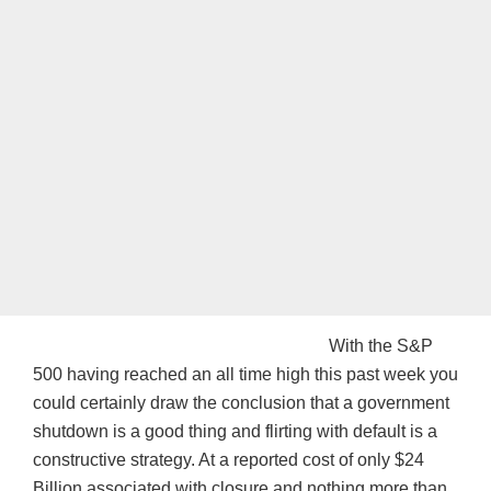
With the S&P
500 having reached an all time high this past week you
could certainly draw the conclusion that a government
shutdown is a good thing and flirting with default is a
constructive strategy. At a reported cost of only $24
Billion associated with closure and nothing more than