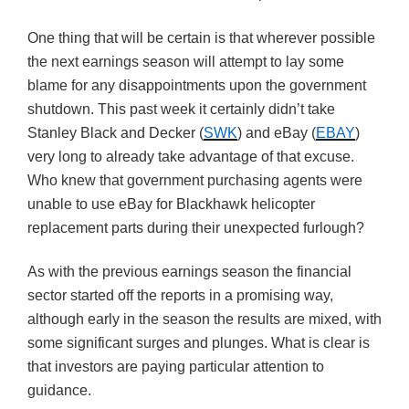
One thing that will be certain is that wherever possible
the next earnings season will attempt to lay some
blame for any disappointments upon the government
shutdown. This past week it certainly didn’t take
Stanley Black and Decker (
SWK
) and eBay (
EBAY
)
very long to already take advantage of that excuse.
Who knew that government purchasing agents were
unable to use eBay for Blackhawk helicopter
replacement parts during their unexpected furlough?
As with the previous earnings season the financial
sector started off the reports in a promising way,
although early in the season the results are mixed, with
some significant surges and plunges. What is clear is
that investors are paying particular attention to
guidance.