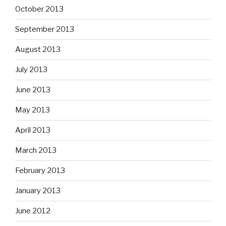
October 2013
September 2013
August 2013
July 2013
June 2013
May 2013
April 2013
March 2013
February 2013
January 2013
June 2012