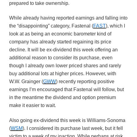
prepared to take ownership.
While already having reported earnings and falling into
the “disappointing” category, Fastenal (
FAST
), which I
look at as being an economic barometer kind of
company has already started regaining its price
decline. It will be ex-dividend this week offering an
additional reason to consider its purchase, even
though I already own lower priced shares and rarely
buy additional lots at higher prices. However, with
W.W. Grainger (
GWW
) recently reporting positive
earnings I’m encouraged that Fastenal will follow, but
in the meantime the dividend and option premium
make it easier to wait.
Also going ex-dividend this week is Williams-Sonoma
(
WSM
). I considered its purchase last week, but it fell
victim to a week of my inaction. While perhaps at risk