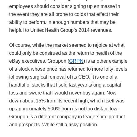
employees should consider signing up en masse in
the event they are all prone to colds that effect their
ability to perform. In enough numbers that may be
helpful to UnitedHealth Group’s 2014 revenues.
Of course, while the market seemed to rejoice at what
could only be construed as the return to health of the
eBay executives, Groupon (
GRPN
) is another example
of a stock whose price has returned to more lofty levels
following surgical removal of its CEO. It is one of a
handful of stocks that I sold last year taking a capital
loss and swore that I would never buy again. Now
down about 15% from its recent high, which itself was
up approximately 500% from its not too distant low,
Groupon is a different company in leadership, product
and prospects. While still a risky position