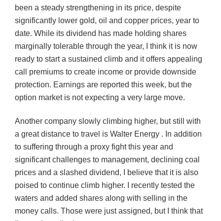
been a steady strengthening in its price, despite
significantly lower gold, oil and copper prices, year to
date. While its dividend has made holding shares
marginally tolerable through the year, I think it is now
ready to start a sustained climb and it offers appealing
call premiums to create income or provide downside
protection. Earnings are reported this week, but the
option market is not expecting a very large move.
Another company slowly climbing higher, but still with
a great distance to travel is Walter Energy . In addition
to suffering through a proxy fight this year and
significant challenges to management, declining coal
prices and a slashed dividend, I believe that it is also
poised to continue climb higher. I recently tested the
waters and added shares along with selling in the
money calls. Those were just assigned, but I think that