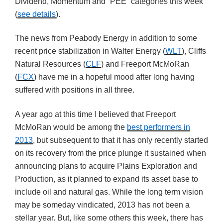
Dividend, Momentum and “PEE” categories this week
(
see details
).
The news from Peabody Energy in addition to some
recent price stabilization in Walter Energy (
WLT
), Cliffs
Natural Resources (
CLF
) and Freeport McMoRan
(
FCX
) have me in a hopeful mood after long having
suffered with positions in all three.
A year ago at this time I believed that Freeport
McMoRan would be among the
best performers in
2013
, but subsequent to that it has only recently started
on its recovery from the price plunge it sustained when
announcing plans to acquire Plains Exploration and
Production, as it planned to expand its asset base to
include oil and natural gas. While the long term vision
may be someday vindicated, 2013 has not been a
stellar year. But, like some others this week, there has