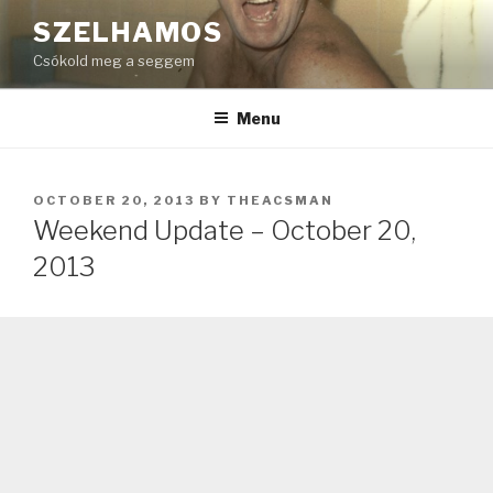
Skip
SZELHAMOS
to
Csókold meg a seggem
content
Menu
POSTED
OCTOBER 20, 2013
BY
THEACSMAN
ON
Weekend Update – October 20,
2013