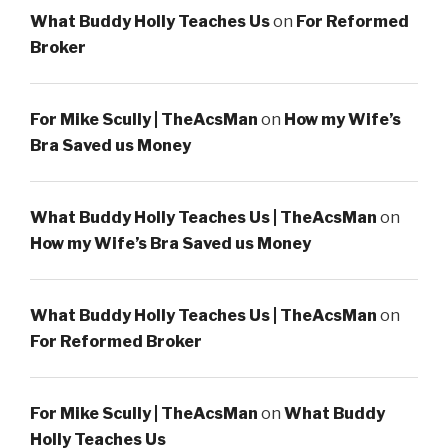
What Buddy Holly Teaches Us
on
For Reformed
Broker
For Mike Scully | TheAcsMan
on
How my Wife’s
Bra Saved us Money
What Buddy Holly Teaches Us | TheAcsMan
on
How my Wife’s Bra Saved us Money
What Buddy Holly Teaches Us | TheAcsMan
on
For Reformed Broker
For Mike Scully | TheAcsMan
on
What Buddy
Holly Teaches Us