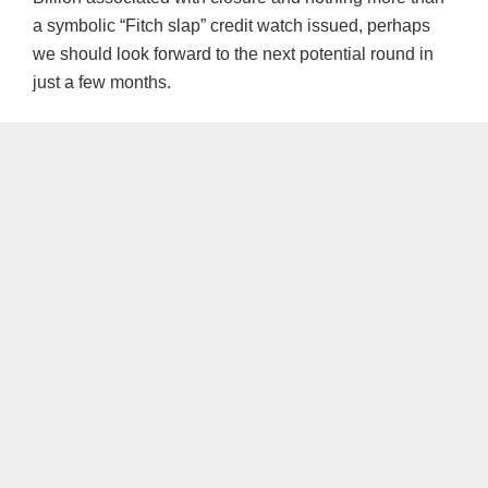
a symbolic “Fitch slap” credit watch issued, perhaps
we should look forward to the next potential round in
just a few months.