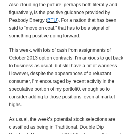
Also clouding the picture, perhaps both literally and
figuratively, is the positive guidance provided by
Peabody Energy (
BTU
). For a nation that has been
said to “move on coal,” that has to be a signal of
something positive going forward.
This week, with lots of cash from assignments of
October 2013 option contracts, I’m anxious to get back
to business as usual, but still have a bit of wariness.
However, despite the appearances of a reluctant
consumer, I’m encouraged by recent activity in the
speculative portion of my portfoli0, enough so to
consider adding to those positions, even at market
highs.
As usual, the week’s potential stock selections are
classified as being in Traditional, Double Dip