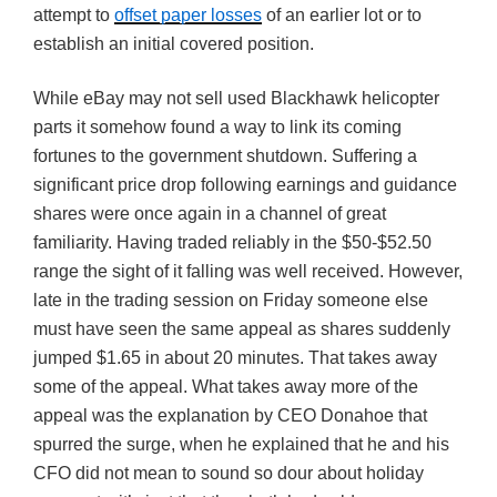
attempt to
offset paper losses
of an earlier lot or to
establish an initial covered position.
While eBay may not sell used Blackhawk helicopter
parts it somehow found a way to link its coming
fortunes to the government shutdown. Suffering a
significant price drop following earnings and guidance
shares were once again in a channel of great
familiarity. Having traded reliably in the $50-$52.50
range the sight of it falling was well received. However,
late in the trading session on Friday someone else
must have seen the same appeal as shares suddenly
jumped $1.65 in about 20 minutes. That takes away
some of the appeal. What takes away more of the
appeal was the explanation by CEO Donahoe that
spurred the surge, when he explained that he and his
CFO did not mean to sound so dour about holiday