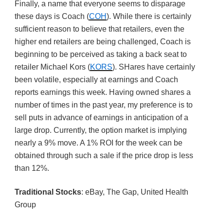
Finally, a name that everyone seems to disparage
these days is Coach (
COH
). While there is certainly
sufficient reason to believe that retailers, even the
higher end retailers are being challenged, Coach is
beginning to be perceived as taking a back seat to
retailer Michael Kors (
KORS
). SHares have certainly
been volatile, especially at earnings and Coach
reports earnings this week. Having owned shares a
number of times in the past year, my preference is to
sell puts in advance of earnings in anticipation of a
large drop. Currently, the option market is implying
nearly a 9% move. A 1% ROI for the week can be
obtained through such a sale if the price drop is less
than 12%.
Traditional Stocks
: eBay, The Gap, United Health
Group