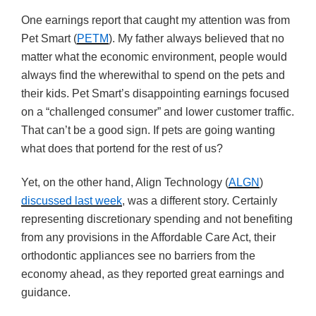
One earnings report that caught my attention was from
Pet Smart (
PETM
). My father always believed that no
matter what the economic environment, people would
always find the wherewithal to spend on the pets and
their kids. Pet Smart’s disappointing earnings focused
on a “challenged consumer” and lower customer traffic.
That can’t be a good sign. If pets are going wanting
what does that portend for the rest of us?
Yet, on the other hand, Align Technology (
ALGN
)
discussed last week
, was a different story. Certainly
representing discretionary spending and not benefiting
from any provisions in the Affordable Care Act, their
orthodontic appliances see no barriers from the
economy ahead, as they reported great earnings and
guidance.