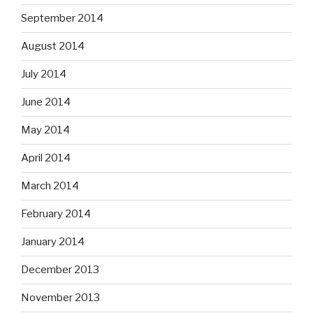
September 2014
August 2014
July 2014
June 2014
May 2014
April 2014
March 2014
February 2014
January 2014
December 2013
November 2013