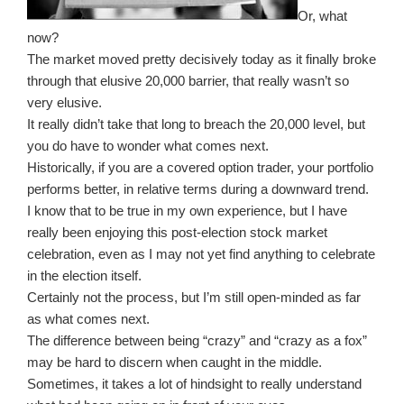
Or, what
now?
The market moved pretty decisively today as it finally broke
through that elusive 20,000 barrier, that really wasn’t so
very elusive.
It really didn’t take that long to breach the 20,000 level, but
you do have to wonder what comes next.
Historically, if you are a covered option trader, your portfolio
performs better, in relative terms during a downward trend.
I know that to be true in my own experience, but I have
really been enjoying this post-election stock market
celebration, even as I may not yet find anything to celebrate
in the election itself.
Certainly not the process, but I’m still open-minded as far
as what comes next.
The difference between being “crazy” and “crazy as a fox”
may be hard to discern when caught in the middle.
Sometimes, it takes a lot of hindsight to really understand