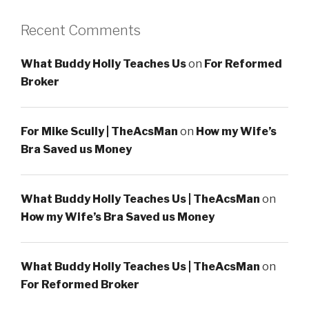
Recent Comments
What Buddy Holly Teaches Us
on
For Reformed
Broker
For Mike Scully | TheAcsMan
on
How my Wife’s
Bra Saved us Money
What Buddy Holly Teaches Us | TheAcsMan
on
How my Wife’s Bra Saved us Money
What Buddy Holly Teaches Us | TheAcsMan
on
For Reformed Broker