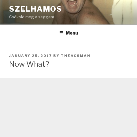
Skip
SZELHAMOS
to
Csókold meg a seggem
content
Menu
POSTED
JANUARY 25, 2017
BY
THEACSMAN
ON
Now What?