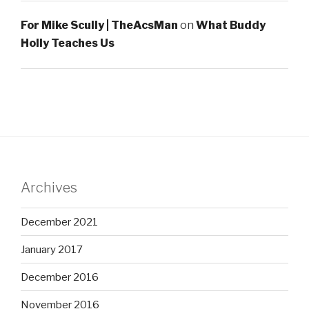
For Mike Scully | TheAcsMan
on
What Buddy
Holly Teaches Us
Archives
December 2021
January 2017
December 2016
November 2016