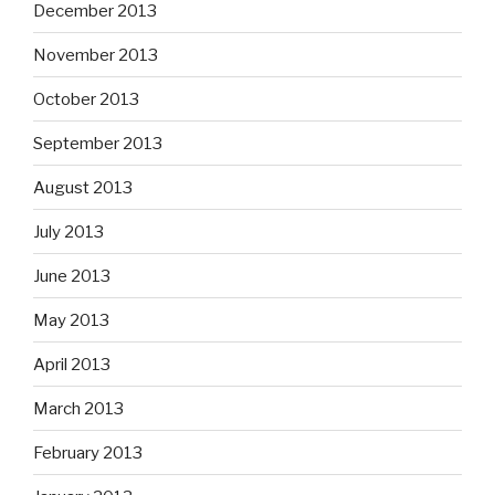
December 2013
November 2013
October 2013
September 2013
August 2013
July 2013
June 2013
May 2013
April 2013
March 2013
February 2013