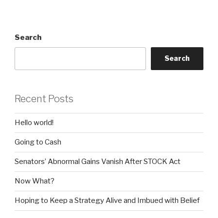
Search
Search
Recent Posts
Hello world!
Going to Cash
Senators’ Abnormal Gains Vanish After STOCK Act
Now What?
Hoping to Keep a Strategy Alive and Imbued with Belief