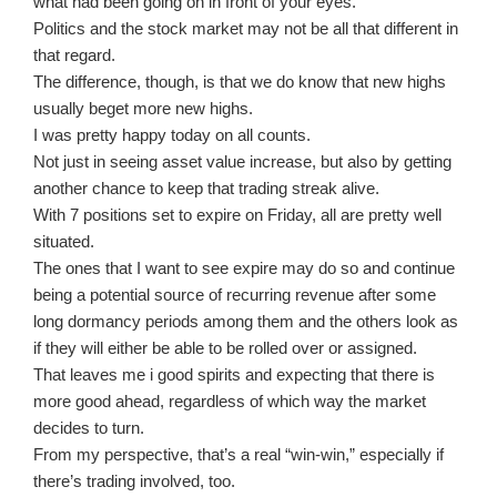
what had been going on in front of your eyes.
Politics and the stock market may not be all that different in
that regard.
The difference, though, is that we do know that new highs
usually beget more new highs.
I was pretty happy today on all counts.
Not just in seeing asset value increase, but also by getting
another chance to keep that trading streak alive.
With 7 positions set to expire on Friday, all are pretty well
situated.
The ones that I want to see expire may do so and continue
being a potential source of recurring revenue after some
long dormancy periods among them and the others look as
if they will either be able to be rolled over or assigned.
That leaves me i good spirits and expecting that there is
more good ahead, regardless of which way the market
decides to turn.
From my perspective, that’s a real “win-win,” especially if
there’s trading involved, too.