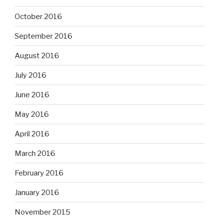
October 2016
September 2016
August 2016
July 2016
June 2016
May 2016
April 2016
March 2016
February 2016
January 2016
November 2015