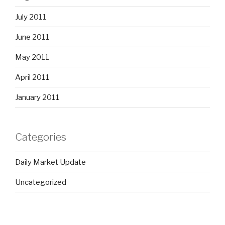
July 2011
June 2011
May 2011
April 2011
January 2011
Categories
Daily Market Update
Uncategorized