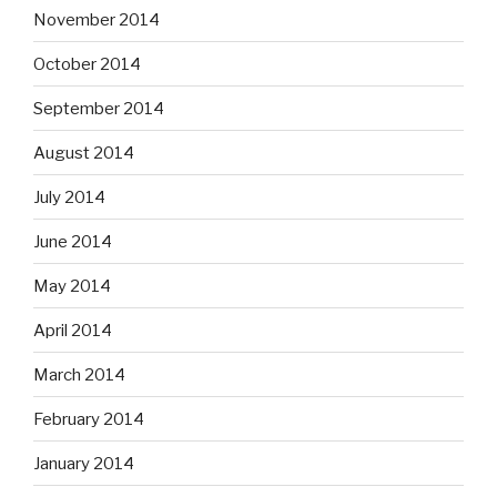
November 2014
October 2014
September 2014
August 2014
July 2014
June 2014
May 2014
April 2014
March 2014
February 2014
January 2014