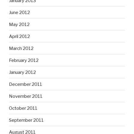
January 2013
June 2012
May 2012
April 2012
March 2012
February 2012
January 2012
December 2011
November 2011
October 2011
September 2011
August 2011