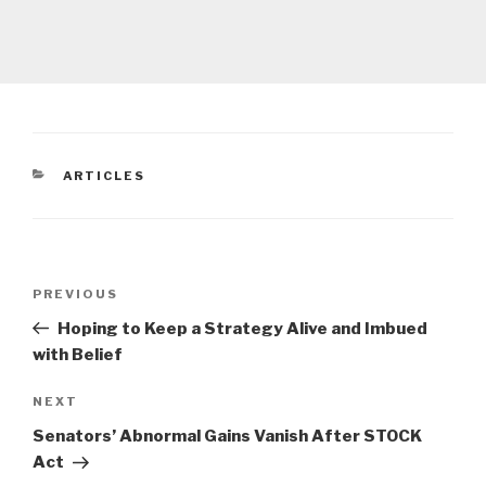
CATEGORIES
ARTICLES
Post
Previous
PREVIOUS
navigation
Post
Hoping to Keep a Strategy Alive and Imbued
with Belief
Next
NEXT
Post
Senators’ Abnormal Gains Vanish After STOCK
Act