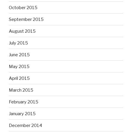
October 2015
September 2015
August 2015
July 2015
June 2015
May 2015
April 2015
March 2015
February 2015
January 2015
December 2014