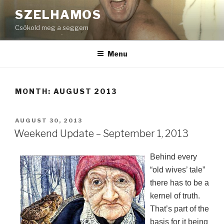
Skip
SZELHAMOS
to
Csókold meg a seggem
content
Menu
MONTH:
AUGUST 2013
POSTED
AUGUST 30, 2013
ON
Weekend Update – September 1, 2013
Behind every
“old wives’ tale”
there has to be a
kernel of truth.
That’s part of the
basis for it being