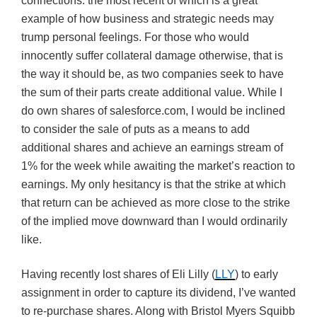
connections. the most recent of which is a great
example of how business and strategic needs may
trump personal feelings. For those who would
innocently suffer collateral damage otherwise, that is
the way it should be, as two companies seek to have
the sum of their parts create additional value. While I
do own shares of salesforce.com, I would be inclined
to consider the sale of puts as a means to add
additional shares and achieve an earnings stream of
1% for the week while awaiting the market’s reaction to
earnings. My only hesitancy is that the strike at which
that return can be achieved as more close to the strike
of the implied move downward than I would ordinarily
like.
Having recently lost shares of Eli Lilly (
LLY
) to early
assignment in order to capture its dividend, I’ve wanted
to re-purchase shares. Along with Bristol Myers Squibb