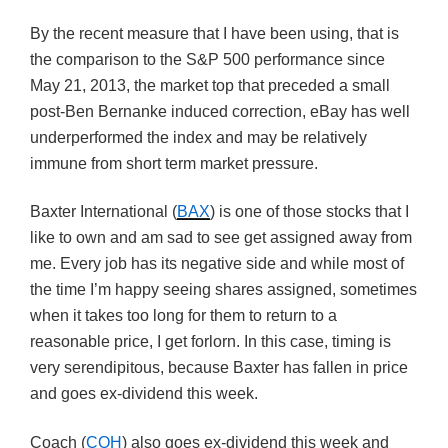
By the recent measure that I have been using, that is
the comparison to the S&P 500 performance since
May 21, 2013, the market top that preceded a small
post-Ben Bernanke induced correction, eBay has well
underperformed the index and may be relatively
immune from short term market pressure.
Baxter International (
BAX
) is one of those stocks that I
like to own and am sad to see get assigned away from
me. Every job has its negative side and while most of
the time I’m happy seeing shares assigned, sometimes
when it takes too long for them to return to a
reasonable price, I get forlorn. In this case, timing is
very serendipitous, because Baxter has fallen in price
and goes ex-dividend this week.
Coach (
COH
) also goes ex-dividend this week and