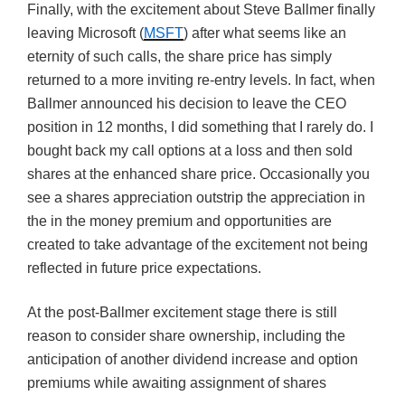
Finally, with the excitement about Steve Ballmer finally
leaving Microsoft (
MSFT
) after what seems like an
eternity of such calls, the share price has simply
returned to a more inviting re-entry levels. In fact, when
Ballmer announced his decision to leave the CEO
position in 12 months, I did something that I rarely do. I
bought back my call options at a loss and then sold
shares at the enhanced share price. Occasionally you
see a shares appreciation outstrip the appreciation in
the in the money premium and opportunities are
created to take advantage of the excitement not being
reflected in future price expectations.
At the post-Ballmer excitement stage there is still
reason to consider share ownership, including the
anticipation of another dividend increase and option
premiums while awaiting assignment of shares