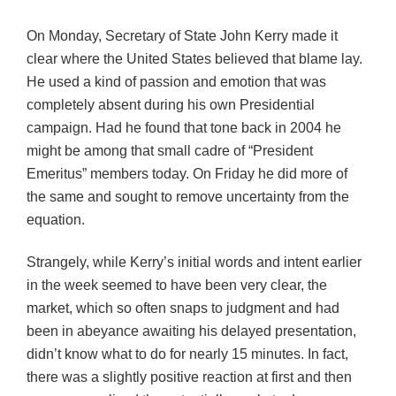
On Monday, Secretary of State John Kerry made it
clear where the United States believed that blame lay.
He used a kind of passion and emotion that was
completely absent during his own Presidential
campaign. Had he found that tone back in 2004 he
might be among that small cadre of “President
Emeritus” members today. On Friday he did more of
the same and sought to remove uncertainty from the
equation.
Strangely, while Kerry’s initial words and intent earlier
in the week seemed to have been very clear, the
market, which so often snaps to judgment and had
been in abeyance awaiting his delayed presentation,
didn’t know what to do for nearly 15 minutes. In fact,
there was a slightly positive reaction at first and then