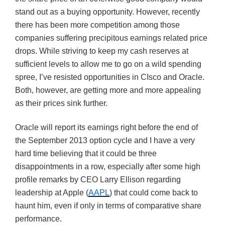
stand out as a buying opportunity. However, recently
there has been more competition among those
companies suffering precipitous earnings related price
drops. While striving to keep my cash reserves at
sufficient levels to allow me to go on a wild spending
spree, I’ve resisted opportunities in CIsco and Oracle.
Both, however, are getting more and more appealing
as their prices sink further.
Oracle will report its earnings right before the end of
the September 2013 option cycle and I have a very
hard time believing that it could be three
disappointments in a row, especially after some high
profile remarks by CEO Larry Ellison regarding
leadership at Apple (
AAPL
) that could come back to
haunt him, even if only in terms of comparative share
performance.