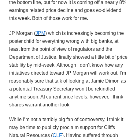
the bottom line, but for now it is coming off a nearly 8%
earnings related price decline and goes ex-dividend
this week. Both of those work for me.
JP Morgan (
JPM
) which is increasingly becoming the
poster child for everything wrong with big banks, at
least from the point of view of regulators and the
Department of Justice, finally showed a little bit of price
stability by mid-week. Although I don’t know how any
initiatives directed toward JP Morgan will work out, I’m
reasonably sure that talk of looking at Jamie Dimon as
a potential Treasury Secretary won’t be rekindled
anytime soon. At current price levels, however, I think
shares warrant another look.
While I’m not a terribly big fan of controversy, I think it
may be time to publicly proclaim support for Cliffs
Natural Resources (
CLF
). Having suffered through