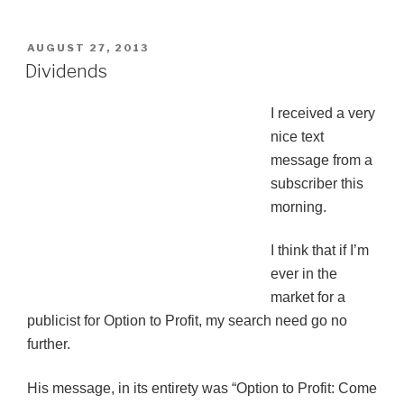
POSTED
AUGUST 27, 2013
ON
Dividends
I received a very
nice text
message from a
subscriber this
morning.
I think that if I’m
ever in the
market for a
publicist for Option to Profit, my search need go no
further.
His message, in its entirety was “Option to Profit: Come