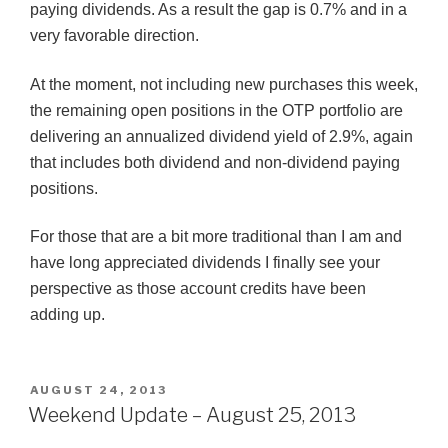
paying dividends. As a result the gap is 0.7% and in a
very favorable direction.
At the moment, not including new purchases this week,
the remaining open positions in the OTP portfolio are
delivering an annualized dividend yield of 2.9%, again
that includes both dividend and non-dividend paying
positions.
For those that are a bit more traditional than I am and
have long appreciated dividends I finally see your
perspective as those account credits have been
adding up.
POSTED
AUGUST 24, 2013
ON
Weekend Update – August 25, 2013