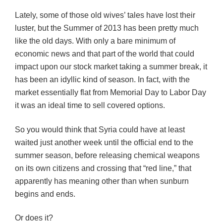
Lately, some of those old wives’ tales have lost their
luster, but the Summer of 2013 has been pretty much
like the old days. With only a bare minimum of
economic news and that part of the world that could
impact upon our stock market taking a summer break, it
has been an idyllic kind of season. In fact, with the
market essentially flat from Memorial Day to Labor Day
it was an ideal time to sell covered options.
So you would think that Syria could have at least
waited just another week until the official end to the
summer season, before releasing chemical weapons
on its own citizens and crossing that “red line,” that
apparently has meaning other than when sunburn
begins and ends.
Or does it?