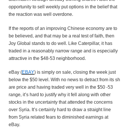
opportunity to sell weekly put options in the belief that
the reaction was well overdone.
If the reports of an improving Chinese economy are to
be believed, and that may be a real test of faith, then
Joy Global stands to do well. Like Caterpillar, it has
traded in a reasonably narrow range and is especially
attractive in the $48-53 neighborhood.
eBay (
EBAY
) is simply on sale, closing the week just
below the $50 level. With no news to detract from its sh
are price and having traded very well in the $50 -53
range, it’s hard to justify why it fell along with other
stocks in the uncertainty that attended the concerns
over Syria. It’s certainly hard to draw a straight line
from Syria related fears to diminished earnings at
eBay.