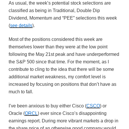
As usual, the week’s potential stock selections are
classified as being in Traditional, Double Dip
Dividend, Momentum and “PEE” selections this week
(
see details
).
Most of the positions considered this week are
themselves lower than they were at the low point
following the May 21st peak and have underperformed
the S&P 500 since that time. For the moment, as I
contribute to cling to the idea that there will be some
additional market weakness, my comfort level is
increased by focusing on positions that don’t have as
much to fall.
I’ve been anxious to buy either Cisco (
CSCO
) or
Oracle (
ORCL
) ever since Cisco’s disappointing
earnings report. During more vibrant markets a drop in
the share price of an otherwise good company would