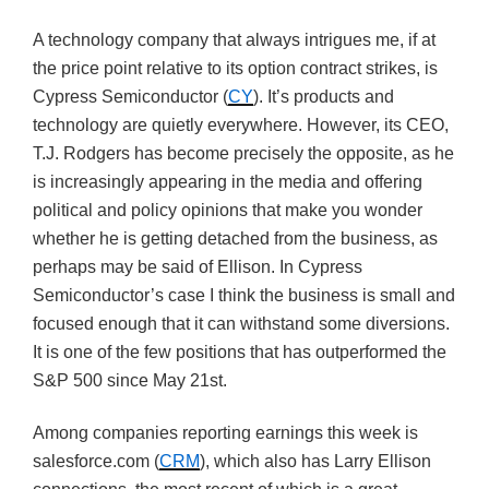
A technology company that always intrigues me, if at
the price point relative to its option contract strikes, is
Cypress Semiconductor (
CY
). It’s products and
technology are quietly everywhere. However, its CEO,
T.J. Rodgers has become precisely the opposite, as he
is increasingly appearing in the media and offering
political and policy opinions that make you wonder
whether he is getting detached from the business, as
perhaps may be said of Ellison. In Cypress
Semiconductor’s case I think the business is small and
focused enough that it can withstand some diversions.
It is one of the few positions that has outperformed the
S&P 500 since May 21st.
Among companies reporting earnings this week is
salesforce.com (
CRM
), which also has Larry Ellison