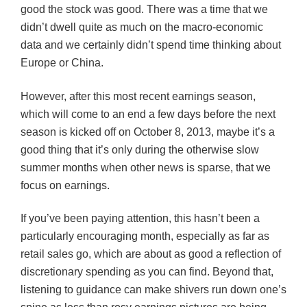
good the stock was good. There was a time that we
didn’t dwell quite as much on the macro-economic
data and we certainly didn’t spend time thinking about
Europe or China.
However, after this most recent earnings season,
which will come to an end a few days before the next
season is kicked off on October 8, 2013, maybe it’s a
good thing that it’s only during the otherwise slow
summer months when other news is sparse, that we
focus on earnings.
If you’ve been paying attention, this hasn’t been a
particularly encouraging month, especially as far as
retail sales go, which are about as good a reflection of
discretionary spending as you can find. Beyond that,
listening to guidance can make shivers run down one’s