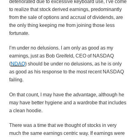
deteriorated due to excessive keyboard use, I’ve come
to realize that stock derived earnings, predominantly
from the sale of options and accrual of dividends, are
the only thing keeping me from joining those less
fortunate.
I’m under no delusions. I am only as good as my
earnings, just as Bob Greifeld, CEO of NASDAQ
(
NDAQ
) should be under no delusions, as he is only
as good as his response to the most recent NASDAQ
failing.
On that count, I may have the advantage, although he
may have better hygiene and a wardrobe that includes
a clean hoodie.
There was a time that we thought of stocks in very
much the same earnings centric way. If earnings were