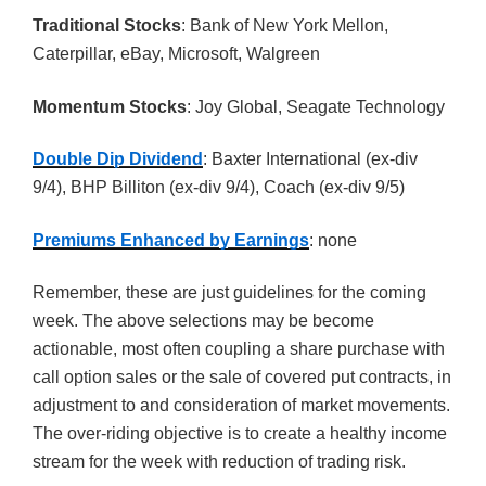
Traditional Stocks
: Bank of New York Mellon,
Caterpillar, eBay, Microsoft, Walgreen
Momentum Stocks
: Joy Global, Seagate Technology
Double Dip Dividend
: Baxter International (ex-div
9/4), BHP Billiton (ex-div 9/4), Coach (ex-div 9/5)
Premiums Enhanced by Earnings
: none
Remember, these are just guidelines for the coming
week. The above selections may be become
actionable, most often coupling a share purchase with
call option sales or the sale of covered put contracts, in
adjustment to and consideration of market movements.
The over-riding objective is to create a healthy income
stream for the week with reduction of trading risk.