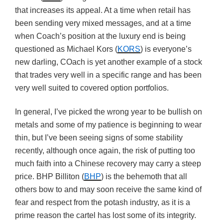
that increases its appeal. At a time when retail has
been sending very mixed messages, and at a time
when Coach’s position at the luxury end is being
questioned as Michael Kors (
KORS
) is everyone’s
new darling, COach is yet another example of a stock
that trades very well in a specific range and has been
very well suited to covered option portfolios.
In general, I’ve picked the wrong year to be bullish on
metals and some of my patience is beginning to wear
thin, but I’ve been seeing signs of some stability
recently, although once again, the risk of putting too
much faith into a Chinese recovery may carry a steep
price. BHP Billiton (
BHP
) is the behemoth that all
others bow to and may soon receive the same kind of
fear and respect from the potash industry, as it is a
prime reason the cartel has lost some of its integrity.