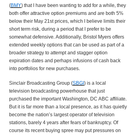
(
BMY
) that I have been wanting to add for a while, they
both offer attractive option premiums and are both 5%
below their May 21st prices, which I believe limits their
short term risk, during a period that I prefer to be
somewhat defensive. Additionally, Bristol Myers offers
extended weekly options that can be used as part of a
broader strategy to attempt and stagger option
expiration dates and perhaps infusions of cash back
into portfolios for new purchases.
Sinclair Broadcasting Group (
SBGI
) is a local
television broadcasting powerhouse that just
purchased the important Washington, DC ABC affiliate.
But it is far more than a local presence, as it has quietly
become the nation’s largest operator of television
stations, barely 4 years after fears of bankruptcy. Of
course its recent buying spree may put pressures on