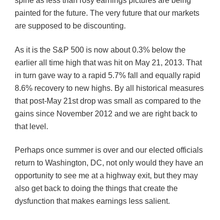
spine as less than rosy earnings pictures are being
painted for the future. The very future that our markets
are supposed to be discounting.
As it is the S&P 500 is now about 0.3% below the
earlier all time high that was hit on May 21, 2013. That
in turn gave way to a rapid 5.7% fall and equally rapid
8.6% recovery to new highs. By all historical measures
that post-May 21st drop was small as compared to the
gains since November 2012 and we are right back to
that level.
Perhaps once summer is over and our elected officials
return to Washington, DC, not only would they have an
opportunity to see me at a highway exit, but they may
also get back to doing the things that create the
dysfunction that makes earnings less salient.