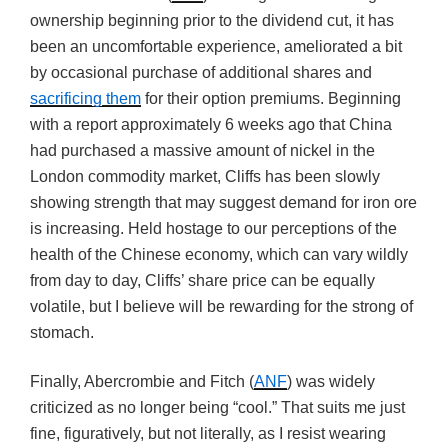
ownership beginning prior to the dividend cut, it has
been an uncomfortable experience, ameliorated a bit
by occasional purchase of additional shares and
sacrificing them
for their option premiums. Beginning
with a report approximately 6 weeks ago that China
had purchased a massive amount of nickel in the
London commodity market, Cliffs has been slowly
showing strength that may suggest demand for iron ore
is increasing. Held hostage to our perceptions of the
health of the Chinese economy, which can vary wildly
from day to day, Cliffs’ share price can be equally
volatile, but I believe will be rewarding for the strong of
stomach.
Finally, Abercrombie and Fitch (
ANF
) was widely
criticized as no longer being “cool.” That suits me just
fine, figuratively, but not literally, as I resist wearing