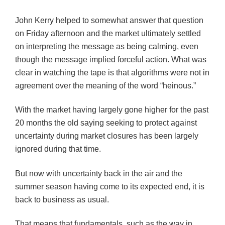
John Kerry helped to somewhat answer that question
on Friday afternoon and the market ultimately settled
on interpreting the message as being calming, even
though the message implied forceful action. What was
clear in watching the tape is that algorithms were not in
agreement over the meaning of the word “heinous.”
With the market having largely gone higher for the past
20 months the old saying seeking to protect against
uncertainty during market closures has been largely
ignored during that time.
But now with uncertainty back in the air and the
summer season having come to its expected end, it is
back to business as usual.
That means that fundamentals, such as the way in