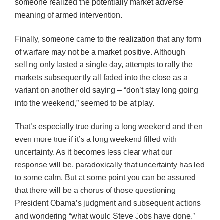
someone realized the potentially market adverse
meaning of armed intervention.
Finally, someone came to the realization that any form
of warfare may not be a market positive. Although
selling only lasted a single day, attempts to rally the
markets subsequently all faded into the close as a
variant on another old saying – “don’t stay long going
into the weekend,” seemed to be at play.
That’s especially true during a long weekend and then
even more true if it’s a long weekend filled with
uncertainty. As it becomes less clear what our
response will be, paradoxically that uncertainty has led
to some calm. But at some point you can be assured
that there will be a chorus of those questioning
President Obama’s judgment and subsequent actions
and wondering “what would Steve Jobs have done.”