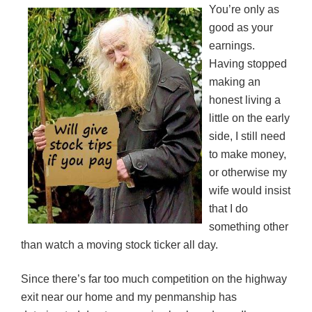
You’re only as
good as your
earnings.
Having stopped
making an
honest living a
little on the early
side, I still need
to make money,
or otherwise my
wife would insist
that I do
something other
than watch a moving stock ticker all day.
Since there’s far too much competition on the highway
exit near our home and my penmanship has