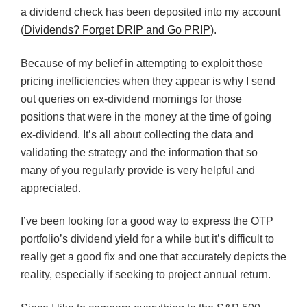
a dividend check has been deposited into my account
(
Dividends? Forget DRIP and Go PRIP
).
Because of my belief in attempting to exploit those
pricing inefficiencies when they appear is why I send
out queries on ex-dividend mornings for those
positions that were in the money at the time of going
ex-dividend. It’s all about collecting the data and
validating the strategy and the information that so
many of you regularly provide is very helpful and
appreciated.
I’ve been looking for a good way to express the OTP
portfolio’s dividend yield for a while but it’s difficult to
really get a good fix and one that accurately depicts the
reality, especially if seeking to project annual return.