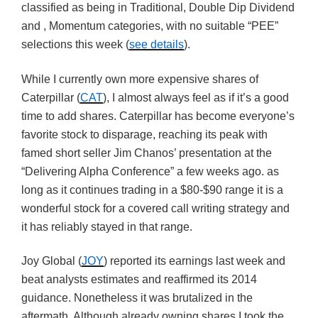
classified as being in Traditional, Double Dip Dividend
and , Momentum categories, with no suitable “PEE”
selections this week (
see details
).
While I currently own more expensive shares of
Caterpillar (
CAT
), I almost always feel as if it’s a good
time to add shares. Caterpillar has become everyone’s
favorite stock to disparage, reaching its peak with
famed short seller Jim Chanos’ presentation at the
“Delivering Alpha Conference” a few weeks ago. as
long as it continues trading in a $80-$90 range it is a
wonderful stock for a covered call writing strategy and
it has reliably stayed in that range.
Joy Global (
JOY
) reported its earnings last week and
beat analysts estimates and reaffirmed its 2014
guidance. Nonetheless it was brutalized in the
aftermath. Although already owning shares I took the