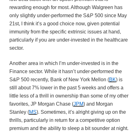
rewarding enough for most. Although Walgreen has
only slightly under-performed the S&P 500 since May
21st, I think it’s a good choice now, given potential
immunity from the specific extrinsic issues at hand,
particularly if you are under-invested in the healthcare
sector.
Another area in which I’m under-invested is in the
Finance sector. While it hasn’t under-performed the
S&P 500 recently, Bank of New York Mellon (
BK
) is
still about 7% lower in the past 5 weeks and offers a
little less of a thrill in ownership than some of my other
favorites, JP Morgan Chase (
JPM
) and Morgan
Stanley (
MS
). Sometimes, it’s alright giving up on the
thrills, particularly in return for a competitive option
premium and the ability to sleep a bit sounder at night.