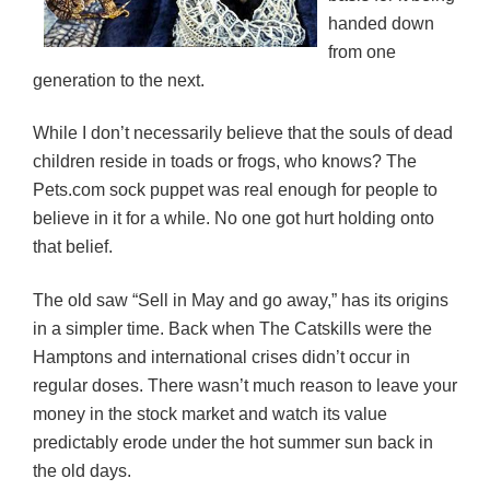
handed down
from one
generation to the next.
While I don’t necessarily believe that the souls of dead
children reside in toads or frogs, who knows? The
Pets.com sock puppet was real enough for people to
believe in it for a while. No one got hurt holding onto
that belief.
The old saw “Sell in May and go away,” has its origins
in a simpler time. Back when The Catskills were the
Hamptons and international crises didn’t occur in
regular doses. There wasn’t much reason to leave your
money in the stock market and watch its value
predictably erode under the hot summer sun back in
the old days.