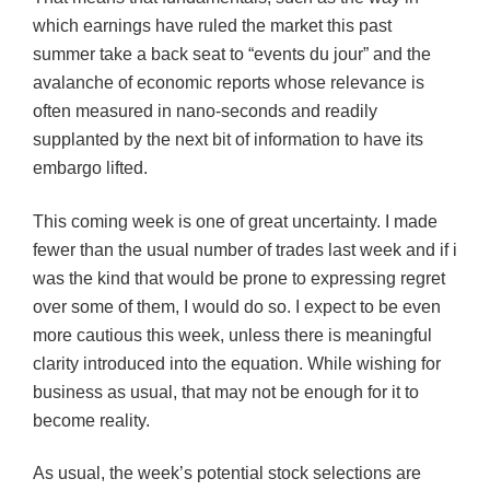
which earnings have ruled the market this past
summer take a back seat to “events du jour” and the
avalanche of economic reports whose relevance is
often measured in nano-seconds and readily
supplanted by the next bit of information to have its
embargo lifted.
This coming week is one of great uncertainty. I made
fewer than the usual number of trades last week and if i
was the kind that would be prone to expressing regret
over some of them, I would do so. I expect to be even
more cautious this week, unless there is meaningful
clarity introduced into the equation. While wishing for
business as usual, that may not be enough for it to
become reality.
As usual, the week’s potential stock selections are