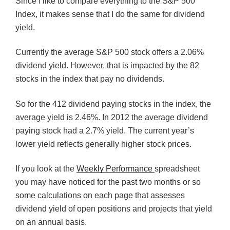
Since I like to compare everything to the S&P 500
Index, it makes sense that I do the same for dividend
yield.
Currently the average S&P 500 stock offers a 2.06%
dividend yield. However, that is impacted by the 82
stocks in the index that pay no dividends.
So for the 412 dividend paying stocks in the index, the
average yield is 2.46%. In 2012 the average dividend
paying stock had a 2.7% yield. The current year’s
lower yield reflects generally higher stock prices.
If you look at the
Weekly Performance
spreadsheet
you may have noticed for the past two months or so
some calculations on each page that assesses
dividend yield of open positions and projects that yield
on an annual basis.