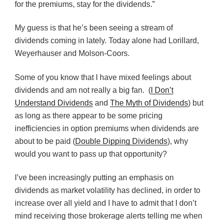
for the premiums, stay for the dividends.”
My guess is that he’s been seeing a stream of
dividends coming in lately. Today alone had Lorillard,
Weyerhauser
and
Molson-Coors
.
Some of you know that I have mixed feelings about
dividends and am not really a big fan. (
I Don’t
Understand Dividends
and
The Myth of Dividends
) but
as long as there appear to be some pricing
inefficiencies in option premiums when dividends are
about to be paid (
Double Dipping Dividends
), why
would you want to pass up that opportunity?
I’ve been increasingly putting an emphasis on
dividends as market volatility has declined, in order to
increase over all yield and I have to admit that I don’t
mind receiving those brokerage alerts telling me when