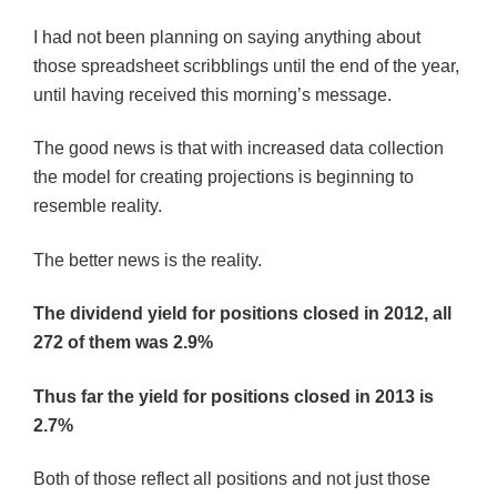
I had not been planning on saying anything about
those spreadsheet scribblings until the end of the year,
until having received this morning’s message.
The good news is that with increased data collection
the model for creating projections is beginning to
resemble reality.
The better news is the reality.
The dividend yield for positions closed in 2012, all
272 of them was 2.9%
Thus far the yield for positions closed in 2013 is
2.7%
Both of those reflect all positions and not just those