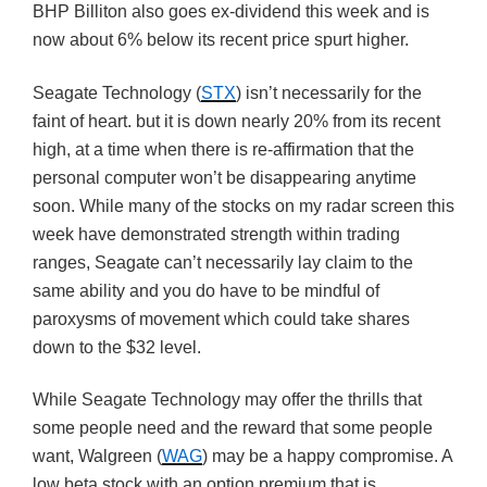
BHP Billiton also goes ex-dividend this week and is
now about 6% below its recent price spurt higher.
Seagate Technology (
STX
) isn’t necessarily for the
faint of heart. but it is down nearly 20% from its recent
high, at a time when there is re-affirmation that the
personal computer won’t be disappearing anytime
soon. While many of the stocks on my radar screen this
week have demonstrated strength within trading
ranges, Seagate can’t necessarily lay claim to the
same ability and you do have to be mindful of
paroxysms of movement which could take shares
down to the $32 level.
While Seagate Technology may offer the thrills that
some people need and the reward that some people
want, Walgreen (
WAG
) may be a happy compromise. A
low beta stock with an option premium that is