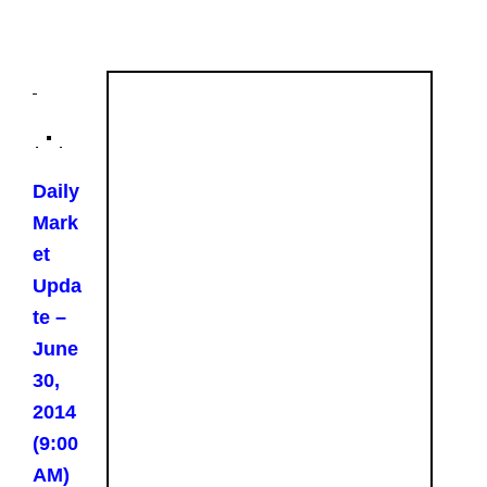
Daily
Mark
et
Upda
te –
June
30,
2014
(9:00
AM)