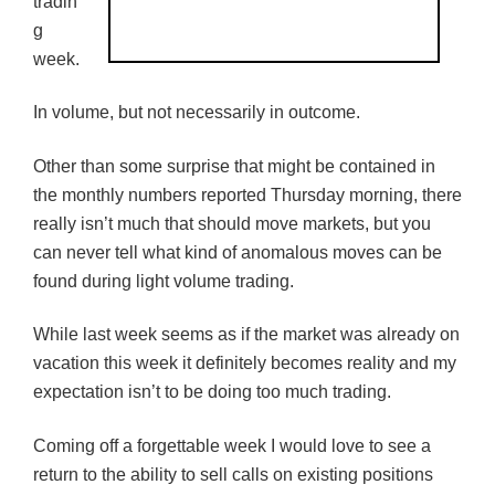
tradin
g
week.
In volume, but not necessarily in outcome.
Other than some surprise that might be contained in
the monthly numbers reported Thursday morning, there
really isn’t much that should move markets, but you
can never tell what kind of anomalous moves can be
found during light volume trading.
While last week seems as if the market was already on
vacation this week it definitely becomes reality and my
expectation isn’t to be doing too much trading.
Coming off a forgettable week I would love to see a
return to the ability to sell calls on existing positions