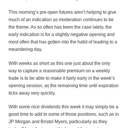
This morning’s pre-open futures aren’t helping to give
much of an indication as moderation continues to be
the theme. As so often has been the case lately, the
early indication is for a slightly negative opening and
most often that has gotten into the habit of leading to a
meandering day.
With weeks as short as this one just about the only
way to capture a reasonable premium on a weekly
trade is to be able to make it fairly early in the week’s
opening session, as the remaining time until expiration
ticks away very quickly.
With some nice dividends this week it may simply be a
good time to add to some of those positions, such as in
JP Morgan and Bristol Myers, particularly as they