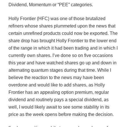
Dividend, Momentum or “PEE” categories.
Holly Frontier (HFC) was one of those brutalized
refiners whose shares plummeted upon the news that
certain unrefined products could now be exported. The
share drop has brought Holly Frontier to the lower end
of the range in which it had been trading and in which I
currently own shares. I’ve done so on five occasions
this year and have watched shares go up and down in
alternating quantum stages during that time. While I
believe the reaction to the news may have been
overdone and would like to add shares, as Holly
Frontier has an appealing option premium, regular
dividend and routinely pays a special dividend, as
well, I would likely await to see some stability in its
price as the week opens before making the decision.