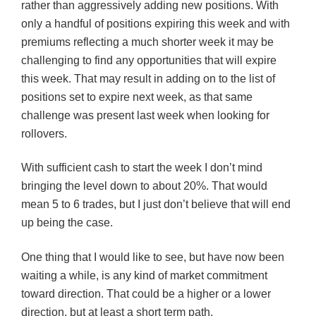
rather than aggressively adding new positions. With
only a handful of positions expiring this week and with
premiums reflecting a much shorter week it may be
challenging to find any opportunities that will expire
this week. That may result in adding on to the list of
positions set to expire next week, as that same
challenge was present last week when looking for
rollovers.
With sufficient cash to start the week I don’t mind
bringing the level down to about 20%. That would
mean 5 to 6 trades, but I just don’t believe that will end
up being the case.
One thing that I would like to see, but have now been
waiting a while, is any kind of market commitment
toward direction. That could be a higher or a lower
direction, but at least a short term path.