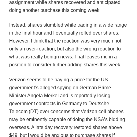
assignment while shares recovered and anticipated
doing another purchase this coming week.
Instead, shares stumbled while trading in a wide range
in the final hour and I eventually rolled over shares.
However, I think that the reaction was very much not
only an over-reaction, but also the wrong reaction to
what was really benign news. That leaves me in a
position to consider further adding shares this week.
Verizon seems to be paying a price for the US
government’s alleged spying on German Prime
Minister Angela Merkel and is reportedly losing
government contracts in Germany to Deutsche
Telecom (DT) over concerns that Verizon cell phones
may be eminently capable of doing the NSA’s bidding
overseas. A late day recovery restored shares above
$49, but I would be anxious to purchase shares if