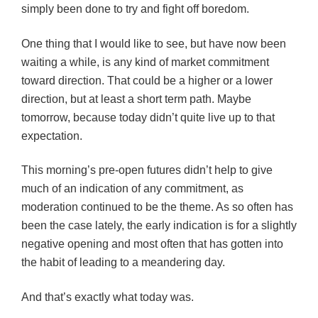
simply been done to try and fight off boredom.
One thing that I would like to see, but have now been
waiting a while, is any kind of market commitment
toward direction. That could be a higher or a lower
direction, but at least a short term path. Maybe
tomorrow, because today didn’t quite live up to that
expectation.
This morning’s pre-open futures didn’t help to give
much of an indication of any commitment, as
moderation continued to be the theme. As so often has
been the case lately, the early indication is for a slightly
negative opening and most often that has gotten into
the habit of leading to a meandering day.
And that’s exactly what today was.