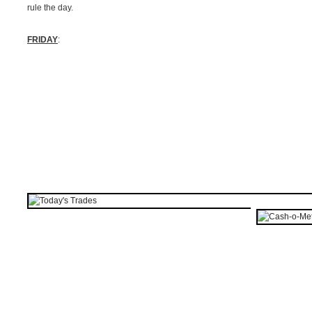
rule the day.
FRIDAY
: