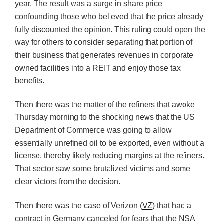
year. The result was a surge in share price
confounding those who believed that the price already
fully discounted the opinion. This ruling could open the
way for others to consider separating that portion of
their business that generates revenues in corporate
owned facilities into a REIT and enjoy those tax
benefits.
Then there was the matter of the refiners that awoke
Thursday morning to the shocking news that the US
Department of Commerce was going to allow
essentially unrefined oil to be exported, even without a
license, thereby likely reducing margins at the refiners.
That sector saw some brutalized victims and some
clear victors from the decision.
Then there was the case of Verizon (
VZ
) that had a
contract in Germany canceled for fears that the NSA