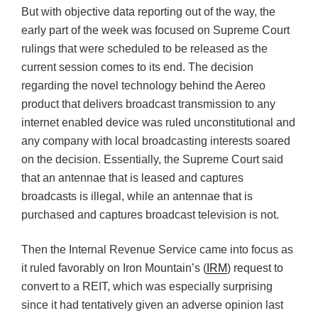
But with objective data reporting out of the way, the
early part of the week was focused on Supreme Court
rulings that were scheduled to be released as the
current session comes to its end. The decision
regarding the novel technology behind the Aereo
product that delivers broadcast transmission to any
internet enabled device was ruled unconstitutional and
any company with local broadcasting interests soared
on the decision. Essentially, the Supreme Court said
that an antennae that is leased and captures
broadcasts is illegal, while an antennae that is
purchased and captures broadcast television is not.
Then the Internal Revenue Service came into focus as
it ruled favorably on Iron Mountain’s (
IRM
) request to
convert to a REIT, which was especially surprising
since it had tentatively given an adverse opinion last