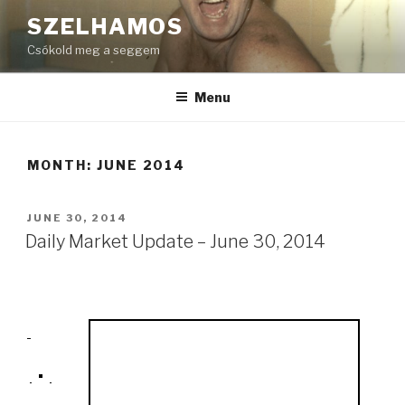
Skip
SZELHAMOS
to
Csókold meg a seggem
content
Menu
MONTH:
JUNE 2014
POSTED
JUNE 30, 2014
ON
Daily Market Update – June 30, 2014