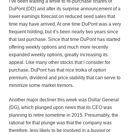
I’ve been waiting a while to re-purchase shares of
DuPont (DD) and after its surprise announcement of a
lower earnings forecast on reduced seed sales that
time may have arrived. At one time DuPont was a very
frequent holding, but it’s been nearly two years since
that last purchase. Since that time DuPont has started
offering weekly options and much more recently
expanded weekly options, greatly increasing its
appeal. Like many other stocks that I consider for
purchase, DuPont has that nice troika of option
premium, dividend and price stability that can serve to
minimize some market tremors.
Another major decliner this week was Dollar General
(DG), which plunged upon news that its CEO was
planning to retire sometime in 2015. Presumably, the
rational for that plunge was that the company was
therefore, less likely to be involved in a buyout or