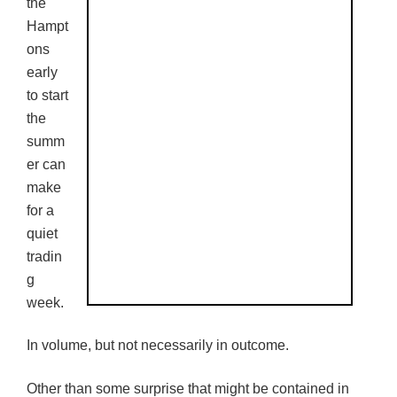
the
Hampt
ons
early
to start
the
summ
er can
make
for a
quiet
tradin
g
week.
In volume, but not necessarily in outcome.
Other than some surprise that might be contained in