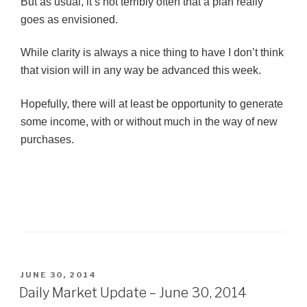
But as usual, it’s not terribly often that a plan really
goes as envisioned.
While clarity is always a nice thing to have I don’t think
that vision will in any way be advanced this week.
Hopefully, there will at least be opportunity to generate
some income, with or without much in the way of new
purchases.
POSTED
JUNE 30, 2014
ON
Daily Market Update – June 30, 2014