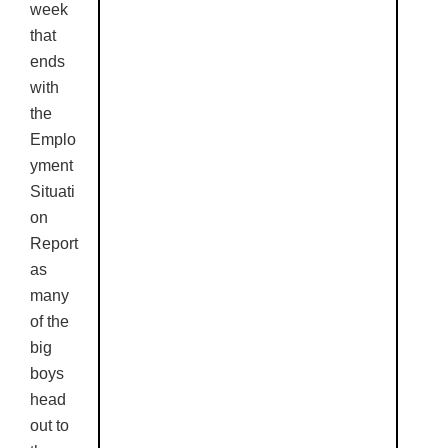
week
that
ends
with
the
Emplo
yment
Situati
on
Report
as
many
of the
big
boys
head
out to