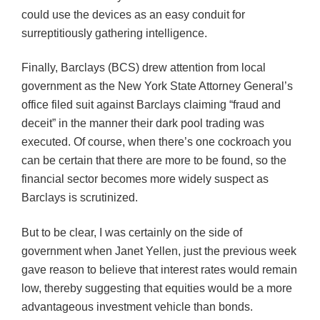
could use the devices as an easy conduit for
surreptitiously gathering intelligence.
Finally, Barclays (BCS) drew attention from local
government as the New York State Attorney General’s
office filed suit against Barclays claiming “fraud and
deceit” in the manner their dark pool trading was
executed. Of course, when there’s one cockroach you
can be certain that there are more to be found, so the
financial sector becomes more widely suspect as
Barclays is scrutinized.
But to be clear, I was certainly on the side of
government when Janet Yellen, just the previous week
gave reason to believe that interest rates would remain
low, thereby suggesting that equities would be a more
advantageous investment vehicle than bonds.