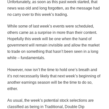
Unfortunately, as soon as this past week started, that
news was old and long forgotten, as the message had
no carry over to this week’s trading.
While some of last week’s events were scheduled,
others came as a surprise in more than their content.
Hopefully this week will be one when the hand of
government will remain invisible and allow the market
to trade on something that hasn’t been seen in a long
while – fundamentals.
However, now isn’t the time to hold one’s breath and
it’s not necessarily likely that next week’s beginning of
another earnings season will be the time to do so,
either.
As usual, the week’s potential stock selections are
classified as being in Traditional, Double Dip