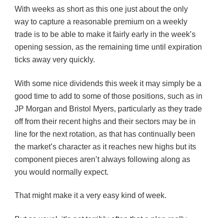
With weeks as short as this one just about the only
way to capture a reasonable premium on a weekly
trade is to be able to make it fairly early in the week’s
opening session, as the remaining time until expiration
ticks away very quickly.
With some nice dividends this week it may simply be a
good time to add to some of those positions, such as in
JP Morgan and Bristol Myers, particularly as they trade
off from their recent highs and their sectors may be in
line for the next rotation, as that has continually been
the market’s character as it reaches new highs but its
component pieces aren’t always following along as
you would normally expect.
That might make it a very easy kind of week.