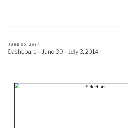
POSTED
JUNE 30, 2014
ON
Dashboard – June 30 – July 3, 2014