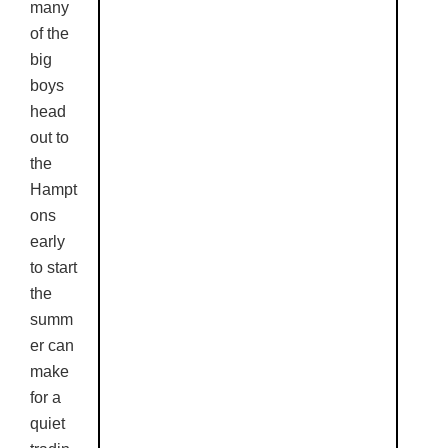
many
of the
big
boys
head
out to
the
Hampt
ons
early
to start
the
summ
er can
make
for a
quiet