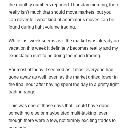
the monthly numbers reported Thursday morning, there
really isn’t much that should move markets, but you
can never tell what kind of anomalous moves can be
found during light volume trading.
While last week seems as if the market was already on
vacation this week it definitely becomes reality and my
expectation isn’t to be doing too much trading.
For most of today it seemed as if most everyone had
gone away as well, even as the market drifted lower in
the final hour after having spent the day in a pretty tight
trading range.
This was one of those days that I could have done
something else or maybe tried multi-tasking, even
though there were a few, not terribly exciting trades to
be made.