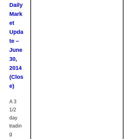
Daily
Mark
et
Upda
te –
June
30,
2014
(Clos
e)
A 3
1/2
day
tradin
g