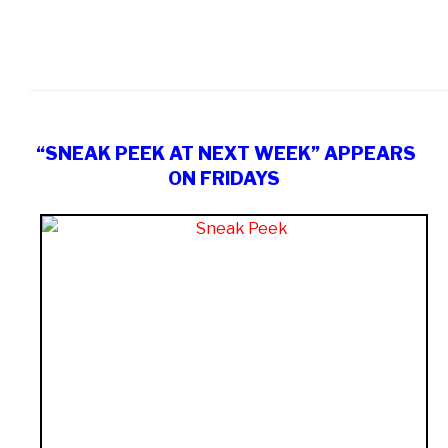
“SNEAK PEEK AT NEXT WEEK” APPEARS
ON FRIDAYS