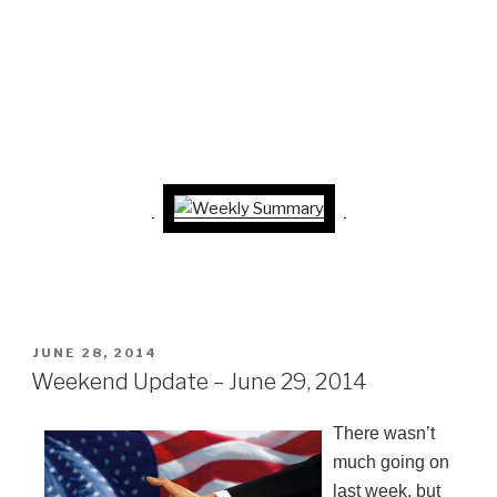
POSTED
JUNE 28, 2014
ON
Weekend Update – June 29, 2014
There wasn’t
much going on
last week, but