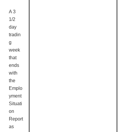
A 3
1/2
day
tradin
g
week
that
ends
with
the
Emplo
yment
Situati
on
Report
as