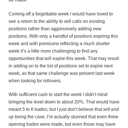
Coming off a forgettable week I would have loved to
see a return to the ability to sell calls on existing
positions rather than aggressively adding new
positions. With only a handful of positions expiring this
week and with premiums reflecting a much shorter
week it’s a little more challenging to find any
opportunities that will expire this week. That may result
in adding on to the list of positions set to expire next
week, as that same challenge was present last week
when looking for rollovers.
With sufficient cash to start the week I didn’t mind
bringing the level down to about 20%. That would have
meant 5 to 6 trades, but I just don’t believe that will end
up being the case. I’m actually stunned that even three
opening trades were made, but even those may have