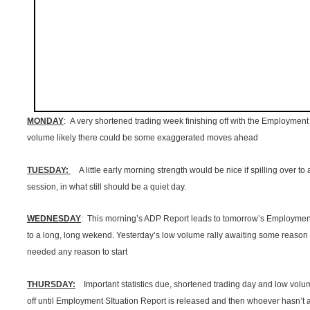
MONDAY
: A very shortened trading week finishing off with the Employment 
volume likely there could be some exaggerated moves ahead
TUESDAY:
A little early morning strength would be nice if spilling over to
session, in what still should be a quiet day.
WEDNESDAY
: This morning’s ADP Report leads to tomorrow’s Employment
to a long, long wekend. Yesterday’s low volume rally awaiting some reason to
needed any reason to start
THURSDAY:
Important statistics due, shortened trading day and low volume
off until Employment SItuation Report is released and then whoever hasn’t alr