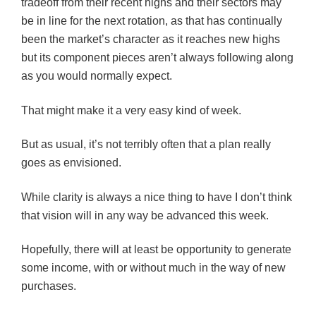
tradeoff from their recent highs and their sectors may
be in line for the next rotation, as that has continually
been the market’s character as it reaches new highs
but its component pieces aren’t always following along
as you would normally expect.
That might make it a very easy kind of week.
But as usual, it’s not terribly often that a plan really
goes as envisioned.
While clarity is always a nice thing to have I don’t think
that vision will in any way be advanced this week.
Hopefully, there will at least be opportunity to generate
some income, with or without much in the way of new
purchases.