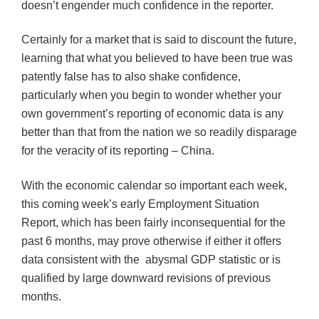
doesn’t engender much confidence in the reporter.
Certainly for a market that is said to discount the future,
learning that what you believed to have been true was
patently false has to also shake confidence,
particularly when you begin to wonder whether your
own government’s reporting of economic data is any
better than that from the nation we so readily disparage
for the veracity of its reporting – China.
With the economic calendar so important each week,
this coming week’s early Employment Situation
Report, which has been fairly inconsequential for the
past 6 months, may prove otherwise if either it offers
data consistent with the abysmal GDP statistic or is
qualified by large downward revisions of previous
months.