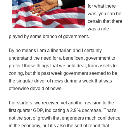
for what there
was, you can be
certain that there
was a role
played by some branch of government.
By no means I am a libertarian and I certainly
understand the need for a beneficent government to
protect those things that we hold dear, from assets to
zoning, but this past week government seemed to be
the singular driver of news during a week that was
otherwise devoid of news.
For starters, we received yet another revision to the
first quarter GDP, indicating a 2.9% decrease. That’s
not the sort of growth that engenders much confidence
in the economy, but it’s also the sort of report that