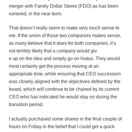
merger with Family Dollar Stores (FDO) as has been
rumored, in the near term.
That doesn’t really seem to make very much sense to
me. If the union of those two companies makes sense,
as many believe that it does for both companies, it’s
not terribly likely that a company would giv
e up on the idea and simply go on hiatus. They would
most certainly get the process moving at an
appropriate time, while ensuring that CEO succession
was closely aligned with the objectives defined by the
board, which will continue to be chaired by its current
CEO who has indicated he would stay on during the
transition period.
I actually purchased some shares in the final couple of
hours on Friday in the belief that I could get a quick