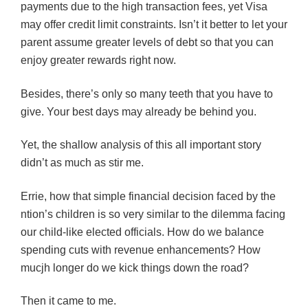
payments due to the high transaction fees, yet Visa
may offer credit limit constraints. Isn’t it better to let your
parent assume greater levels of debt so that you can
enjoy greater rewards right now.
Besides, there’s only so many teeth that you have to
give. Your best days may already be behind you.
Yet, the shallow analysis of this all important story
didn’t as much as stir me.
Errie, how that simple financial decision faced by the
ntion’s children is so very similar to the dilemma facing
our child-like elected officials. How do we balance
spending cuts with revenue enhancements? How
mucjh longer do we kick things down the road?
Then it came to me.