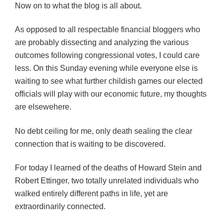
Now on to what the blog is all about.
As opposed to all respectable financial bloggers who
are probably dissecting and analyzing the various
outcomes following congressional votes, I could care
less. On this Sunday evening while everyone else is
waiting to see what further childish games our elected
officials will play with our economic future, my thoughts
are elsewehere.
No debt ceiling for me, only death sealing the clear
connection that is waiting to be discovered.
For today I learned of the deaths of Howard Stein and
Robert Ettinger, two totally unrelated individuals who
walked entirely different paths in life, yet are
extraordinarily connected.