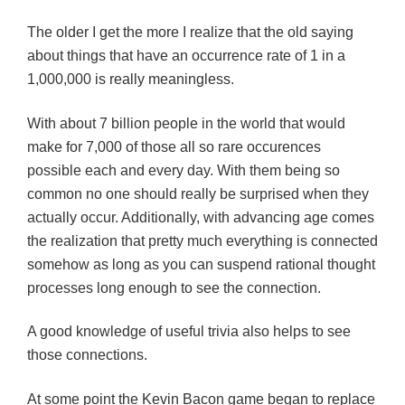
The older I get the more I realize that the old saying
about things that have an occurrence rate of 1 in a
1,000,000 is really meaningless.
With about 7 billion people in the world that would
make for 7,000 of those all so rare occurences
possible each and every day. With them being so
common no one should really be surprised when they
actually occur. Additionally, with advancing age comes
the realization that pretty much everything is connected
somehow as long as you can suspend rational thought
processes long enough to see the connection.
A good knowledge of useful trivia also helps to see
those connections.
At some point the Kevin Bacon game began to replace