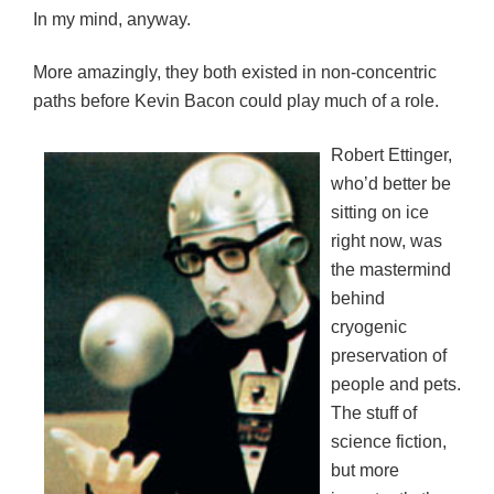
In my mind, anyway.
More amazingly, they both existed in non-concentric
paths before Kevin Bacon could play much of a role.
Robert Ettinger,
who’d better be
sitting on ice
right now, was
the mastermind
behind
cryogenic
preservation of
people and pets.
The stuff of
science fiction,
but more