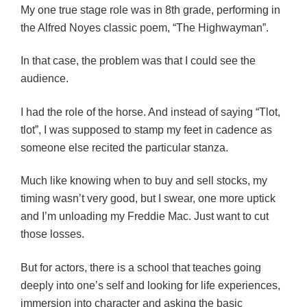
My one true stage role was in 8th grade, performing in
the Alfred Noyes classic poem, “The Highwayman”.
In that case, the problem was that I could see the
audience.
I had the role of the horse. And instead of saying “Tlot,
tlot”, I was supposed to stamp my feet in cadence as
someone else recited the particular stanza.
Much like knowing when to buy and sell stocks, my
timing wasn’t very good, but I swear, one more uptick
and I’m unloading my Freddie Mac. Just want to cut
those losses.
But for actors, there is a school that teaches going
deeply into one’s self and looking for life experiences,
immersion into character and asking the basic