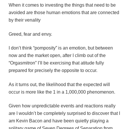
When it comes to investing the things that need to be
avoided are those human emotions that are connected
by their venality
Greed, fear and envy.
I don’t think “pomposity” is an emotion, but between
now and the market open, after I climb out of the
“Orgasmitron” I’ll be exercising that atitude fully
prepared for precisely the opposite to occur.
As it turns out, the likelihood that the expected will
occur is more like the 1 in a 1,000,000 phenomenon.
Given how unpredictable events and reactions really
are I wouldn’t be completely surprised to discover that I
am Kevin Bacon and have been quietly playing a
solitary game of Seven Degrees of Separation from