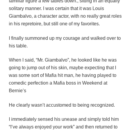
familiar figure a few tables down., sitting in an equally
solitary manner.
I was certain that it was Louis
Giambalvo, a character actor, with no really great roles
in his repretoire, but still one of my favorites.
I finally summoned up my courage and walked over to
his table.
When I said, “Mr. Giambalvo”, he looked like he was
going to jump out of his skin, maybe expecting that I
was some sort of Mafia hit man, he having played to
comedic perfection a Mafia boss in Weekend at
Bernie’s
He clearly wasn’t accustomed to being recognized.
I immediately sensed his unease and simply told him
“I’ve always enjoyed your work” and then returned to