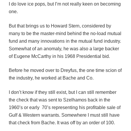
I do love ice pops, but I’m not really keen on becoming
one.
But that brings us to Howard Stern, considered by
many to be the master-mind behind the no-load mutual
fund and many innovations in the mutual fund industry.
Somewhat of an anomaly, he was also a large backer
of Eugene McCarthy in his 1968 Presidential bid.
Before he moved over to Dreyfus, the one time scion of
the industry, he worked at Bache and Co.
I don’t know if they still exist, but I can still remember
the check that was sent to Szelhamos back in the
1960’s or early 70’s representing his profitable sale of
Gulf & Western warrants. Somewhere I must still have
that check from Bache. It was off by an order of 100.