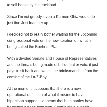
to sell books by the truckload.
Since I’m not greedy, even a Karmen Ghia would do
just fine.Just load her up.
I decided not to really bother waiting for the upcoming
congressional vote on the new iteration on what is
being called the Boehner Plan.
With a divided Senate and House of Representatives
and the threats being made of bill defeat or veto, it just
pays to sit back and watch the brinksmanship from the
comfort of the La-Z-Boy.
At the moment it appears that there is a new
operational definition of what it means to have
bipartisan support. It appears that both parties have