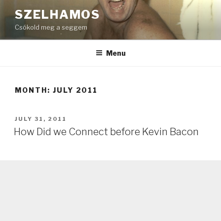
Skip
SZELHAMOS
to
Csókold meg a seggem
content
Menu
MONTH:
JULY 2011
POSTED
JULY 31, 2011
ON
How Did we Connect before Kevin Bacon