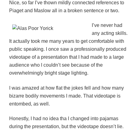
Nice, so far I’ve thown mildly connected references to
Piaget and Maslow all in a broken sentence or two.
I’ve never had
any acting skills.
It actually took me many years to get comfortable with
public speaking. I once saw a professionally produced
videotape of a presentation that I had made to a large
audience who I couldn’t see because of the
overwhelmingly bright stage lighting.
I was amazed at how flat the jokes fell and how many
bizarre bodily movements I made. That videotape is
entombed, as well.
Honestly, I had no idea tha I changed into pajamas
during the presentation, but the videotape doesn’t lie.