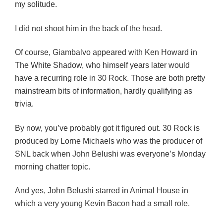
my solitude.
I did not shoot him in the back of the head.
Of course, Giambalvo appeared with Ken Howard in
The White Shadow, who himself years later would
have a recurring role in 30 Rock. Those are both pretty
mainstream bits of information, hardly qualifying as
trivia.
By now, you’ve probably got it figured out. 30 Rock is
produced by Lorne Michaels who was the producer of
SNL back when John Belushi was everyone’s Monday
morning chatter topic.
And yes, John Belushi starred in Animal House in
which a very young Kevin Bacon had a small role.