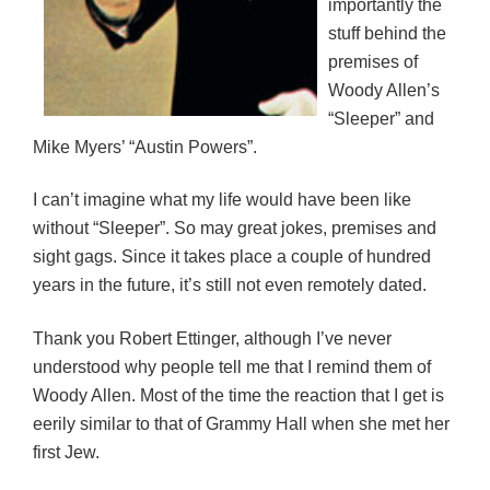
importantly the
stuff behind the
premises of
Woody Allen’s
“Sleeper” and
Mike Myers’ “Austin Powers”.
I can’t imagine what my life would have been like
without “Sleeper”. So may great jokes, premises and
sight gags. Since it takes place a couple of hundred
years in the future, it’s still not even remotely dated.
Thank you Robert Ettinger, although I’ve never
understood why people tell me that I remind them of
Woody Allen. Most of the time the reaction that I get is
eerily similar to that of Grammy Hall when she met her
first Jew.