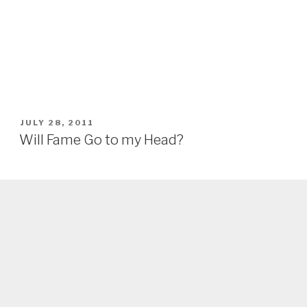
POSTED
JULY 28, 2011
ON
Will Fame Go to my Head?