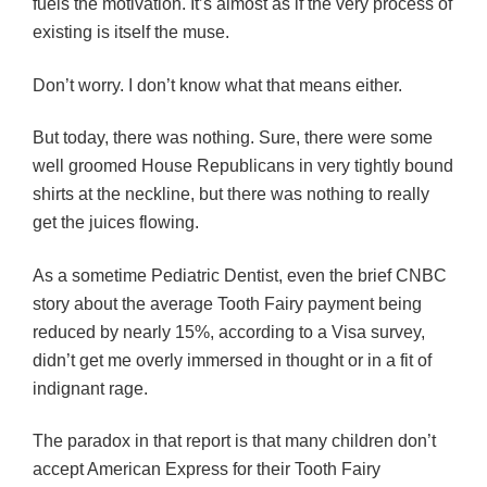
fuels the motivation. It’s almost as if the very process of
existing is itself the muse.
Don’t worry. I don’t know what that means either.
But today, there was nothing. Sure, there were some
well groomed House Republicans in very tightly bound
shirts at the neckline, but there was nothing to really
get the juices flowing.
As a sometime Pediatric Dentist, even the brief CNBC
story about the average Tooth Fairy payment being
reduced by nearly 15%, according to a Visa survey,
didn’t get me overly immersed in thought or in a fit of
indignant rage.
The paradox in that report is that many children don’t
accept American Express for their Tooth Fairy