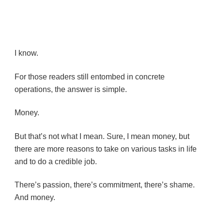
I know.
For those readers still entombed in concrete
operations, the answer is simple.
Money.
But that’s not what I mean. Sure, I mean money, but
there are more reasons to take on various tasks in life
and to do a credible job.
There’s passion, there’s commitment, there’s shame.
And money.