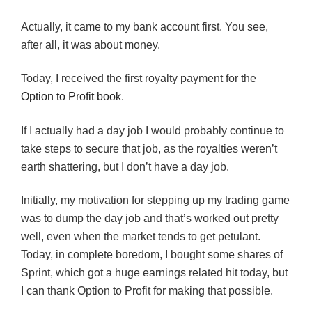
Actually, it came to my bank account first. You see,
after all, it was about money.
Today, I received the first royalty payment for the
Option to Profit book
.
If I actually had a day job I would probably continue to
take steps to secure that job, as the royalties weren’t
earth shattering, but I don’t have a day job.
Initially, my motivation for stepping up my trading game
was to dump the day job and that’s worked out pretty
well, even when the market tends to get petulant.
Today, in complete boredom, I bought some shares of
Sprint, which got a huge earnings related hit today, but
I can thank Option to Profit for making that possible.