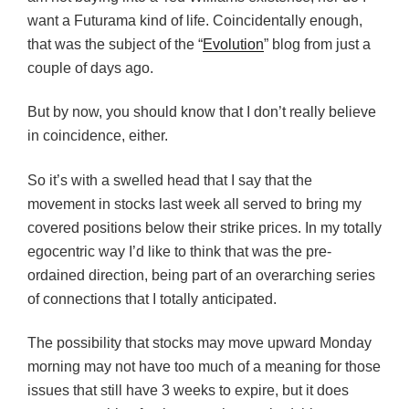
want a Futurama kind of life. Coincidentally enough,
that was the subject of the “
Evolution
” blog from just a
couple of days ago.
But by now, you should know that I don’t really believe
in coincidence, either.
So it’s with a swelled head that I say that the
movement in stocks last week all served to bring my
covered positions below their strike prices. In my totally
egocentric way I’d like to think that was the pre-
ordained direction, being part of an overarching series
of connections that I totally anticipated.
The possibility that stocks may move upward Monday
morning may not have too much of a meaning for those
issues that still have 3 weeks to expire, but it does