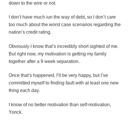
down to the wire or not.
I don’t have much iun the way of debt, so I don’t care
too much about the worst case scenarios regarding the
nation’s credit rating.
Obviously I know that’s incredibly short sighted of me.
But right now, my motivation is getting my family
together after a 9 week separation.
Once that’s happened, I’ll be very happy, but I’ve
committed myself to finding fault with at least one new
thing each day.
I know of no better motivation than self-motivation,
Yorick.