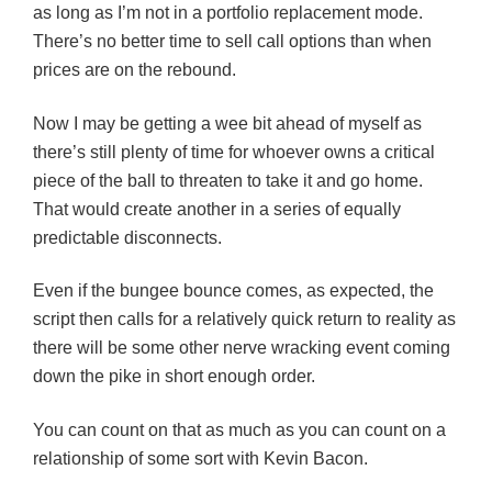
as long as I’m not in a portfolio replacement mode.
There’s no better time to sell call options than when
prices are on the rebound.
Now I may be getting a wee bit ahead of myself as
there’s still plenty of time for whoever owns a critical
piece of the ball to threaten to take it and go home.
That would create another in a series of equally
predictable disconnects.
Even if the bungee bounce comes, as expected, the
script then calls for a relatively quick return to reality as
there will be some other nerve wracking event coming
down the pike in short enough order.
You can count on that as much as you can count on a
relationship of some sort with Kevin Bacon.