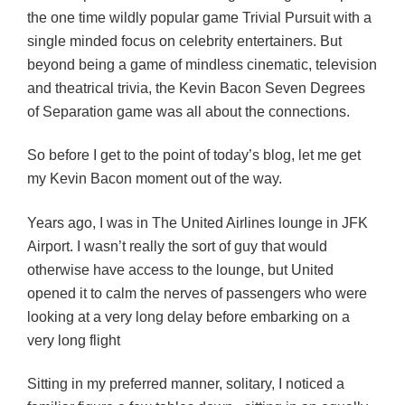
the one time wildly popular game Trivial Pursuit with a
single minded focus on celebrity entertainers. But
beyond being a game of mindless cinematic, television
and theatrical trivia, the Kevin Bacon Seven Degrees
of Separation game was all about the connections.
So before I get to the point of today’s blog, let me get
my Kevin Bacon moment out of the way.
Years ago, I was in The United Airlines lounge in JFK
Airport. I wasn’t really the sort of guy that would
otherwise have access to the lounge, but United
opened it to calm the nerves of passengers who were
looking at a very long delay before embarking on a
very long flight
Sitting in my preferred manner, solitary, I noticed a