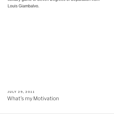
Louis Giambalvo.
POSTED
JULY 29, 2011
ON
What’s my Motivation