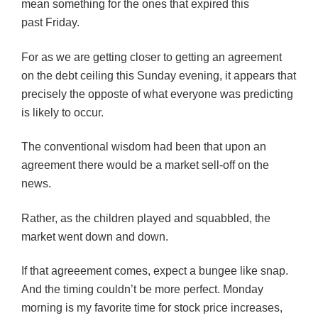
mean something for the ones that expired this
past Friday.
For as we are getting closer to getting an agreement
on the debt ceiling this Sunday evening, it appears that
precisely the opposte of what everyone was predicting
is likely to occur.
The conventional wisdom had been that upon an
agreement there would be a market sell-off on the
news.
Rather, as the children played and squabbled, the
market went down and down.
If that agreeement comes, expect a bungee like snap.
And the timing couldn’t be more perfect. Monday
morning is my favorite time for stock price increases,