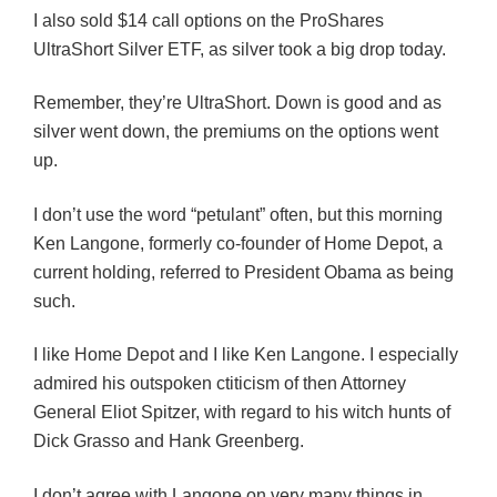
I also sold $14 call options on the ProShares
UltraShort Silver ETF, as silver took a big drop today.
Remember, they’re UltraShort. Down is good and as
silver went down, the premiums on the options went
up.
I don’t use the word “petulant” often, but this morning
Ken Langone, formerly co-founder of Home Depot, a
current holding, referred to President Obama as being
such.
I like Home Depot and I like Ken Langone. I especially
admired his outspoken ctiticism of then Attorney
General Eliot Spitzer, with regard to his witch hunts of
Dick Grasso and Hank Greenberg.
I don’t agree with Langone on very many things in