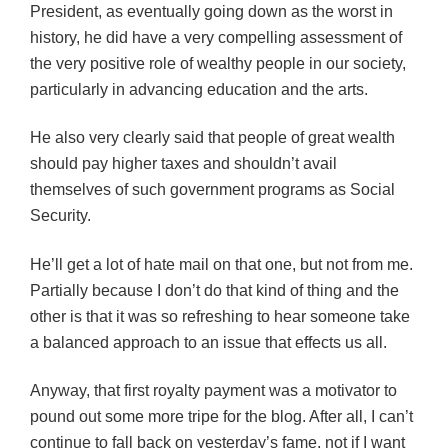
President, as eventually going down as the worst in
history, he did have a very compelling assessment of
the very positive role of wealthy people in our society,
particularly in advancing education and the arts.
He also very clearly said that people of great wealth
should pay higher taxes and shouldn’t avail
themselves of such government programs as Social
Security.
He’ll get a lot of hate mail on that one, but not from me.
Partially because I don’t do that kind of thing and the
other is that it was so refreshing to hear someone take
a balanced approach to an issue that effects us all.
Anyway, that first royalty payment was a motivator to
pound out some more tripe for the blog. After all, I can’t
continue to fall back on yesterday’s fame, not if I want