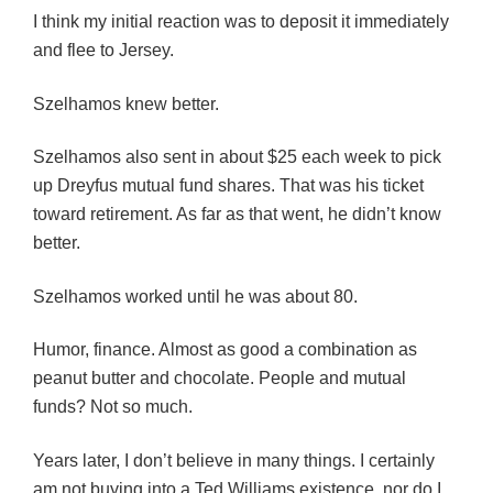
I think my initial reaction was to deposit it immediately
and flee to Jersey.
Szelhamos knew better.
Szelhamos also sent in about $25 each week to pick
up Dreyfus mutual fund shares. That was his ticket
toward retirement. As far as that went, he didn’t know
better.
Szelhamos worked until he was about 80.
Humor, finance. Almost as good a combination as
peanut butter and chocolate. People and mutual
funds? Not so much.
Years later, I don’t believe in many things. I certainly
am not buying into a Ted Williams existence, nor do I