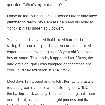
question, “What’s my motivation?”
I have no idea what depths Laurence Olivier may have
plumbed to reach into Hamlet’s pain and his bond to
Yorick, but it is undeniably powerful.
Years later I discovered that I loved harness horse
racing, but I couldn’t pull that as yet unexperienced
experience into my being as a 13 year old Yeshivah
boy on stage. That is why it appeared as if Bess, the
landlord’s daughter was trampled on that stage one
cold Thursday afternoon in The Bronx.
Most days I sit around and watch alternating blasts of
red and green numbers while listening to #CNBC in
the background. Usually there’s something that I hear
or read that just starts the thought process and that