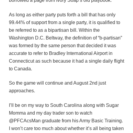
borrowed a page from Ivory Soap’s old playbook.
As long as either party puts forth a bill that has only
99.44% of support from a single party, it is qualified to
be referred to as a bipartisan bill. Within the
Washington D.C. Beltway, the definition of “b-partisan”
was formed by the same person that decided it was
accurate to refer to Bradley International Airport in
Connecticut as such because it had a single daily flight
to Canada.
So the game will continue and August 2nd just
approaches.
I’ll be on my way to South Carolina along with Sugar
Momma and my day trader son to watch
@PFCAcsMan graduate from his Army Basic Training.
I won’t care too much about whether it’s all being taken