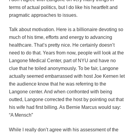
terms of actual politics, but I do like his heartfelt and
pragmatic approaches to issues.
Talk about motivation. Here is a billionaire devoting so
much of his time, efforts and energy to advancing
healthcare. That’s pretty nice. He certainly doesn’t
need to do that. Years from now, people will look at the
Langone Medical Center, part of NYU and have no
clue that he toiled anonymously. To be fair, Langone
actually seemed embarrassed with host Joe Kernen let
the audience know that he was referring to the
Langone center. And when confronted with being
outted, Langone corrected the host by pointing out that
his wife had first billing. As Bernie Marcus would say:
“A Mensch”
While I really don’t agree with his assessment of the