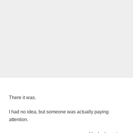
There it was.
I had no idea, but someone was actually paying
attention.