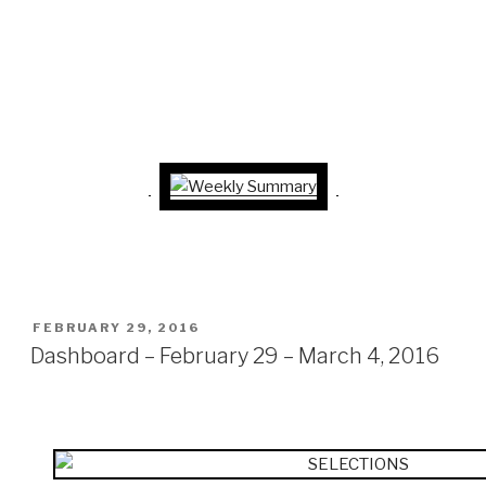
POSTED
FEBRUARY 29, 2016
ON
Dashboard – February 29 – March 4, 2016