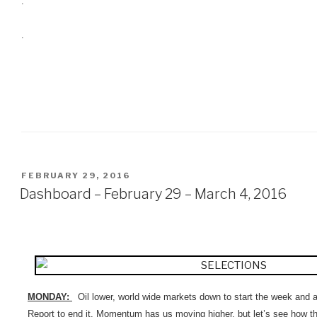
.
.
POSTED
FEBRUARY 29, 2016
ON
Dashboard – February 29 – March 4, 2016
MONDAY:
Oil lower, world wide markets down to start the week and
Report to end it. Momentum has us moving higher, but let’s see how t