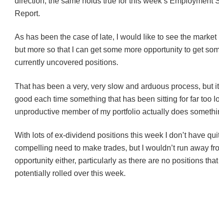
direction, the same holds true for this week’s Employment S
Report.
As has been the case of late, I would like to see the market
but more so that I can get some more opportunity to get som
currently uncovered positions.
That has been a very, very slow and arduous process, but it
good each time something that has been sitting for far too 
unproductive member of my portfolio actually does somethi
With lots of ex-dividend positions this week I don’t have qui
compelling need to make trades, but I wouldn’t run away fr
opportunity either, particularly as there are no positions tha
potentially rolled over this week.