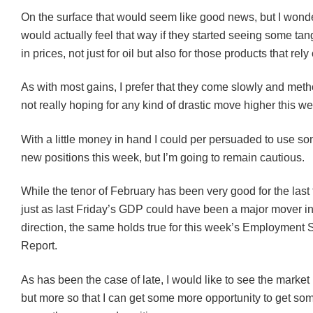
On the surface that would seem like good news, but I wonde
would actually feel that way if they started seeing some tan
in prices, not just for oil but also for those products that rely 
As with most gains, I prefer that they come slowly and metho
not really hoping for any kind of drastic move higher this w
With a little money in hand I could per persuaded to use som
new positions this week, but I’m going to remain cautious.
While the tenor of February has been very good for the las
just as last Friday’s GDP could have been a major mover in
direction, the same holds true for this week’s Employment S
Report.
As has been the case of late, I would like to see the market
but more so that I can get some more opportunity to get som