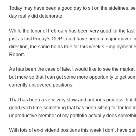
Today may have been a good day to sit on the sidelines, s
day really did deteriorate.
While the tenor of February has been very good for the las
just as last Friday’s GDP could have been a major mover in
direction, the same holds true for this week’s Employment S
Report.
As has been the case of late, I would like to see the market
but more so that I can get some more opportunity to get som
currently uncovered positions.
That has been a very, very slow and arduous process, but it
good each time something that has been sitting for far too 
unproductive member of my portfolio actually does somethi
With lots of ex-dividend positions this week I don’t have qui