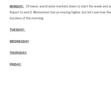
Oil lower, world wide markets down to start the week and 
MONDAY:
Report to end it. Momentum has us moving higher, but let’s see how th
burdens of the morning
TUESDAY:
WEDNESDAY
:
THURSDAY:
FRIDAY:
.