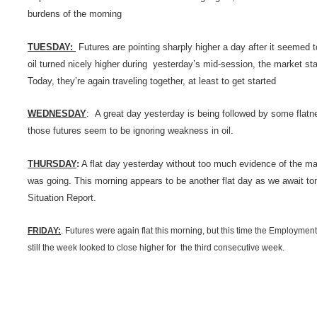
burdens of the morning
TUESDAY:
Futures are pointing sharply higher a day after it seemed t
oil turned nicely higher during yesterday’s mid-session, the market sta
Today, they’re again traveling together, at least to get started
WEDNESDAY
: A great day yesterday is being followed by some flatne
those futures seem to be ignoring weakness in oil.
THURSDAY
:
A flat day yesterday without too much evidence of the mar
was going. This morning appears to be another flat day as we await 
Situation Report.
FRIDAY:
. Futures were again flat this morning, but this time the Employmen
still the week looked to close higher for the third consecutive week.