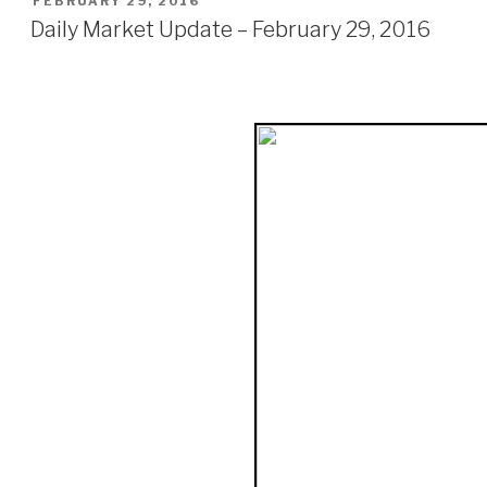
FEBRUARY 29, 2016
ON
Daily Market Update – February 29, 2016