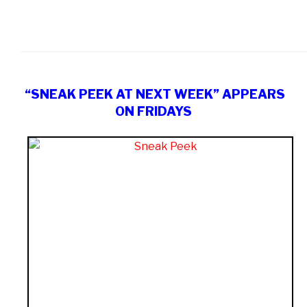
“SNEAK PEEK AT NEXT WEEK” APPEARS
ON FRIDAYS