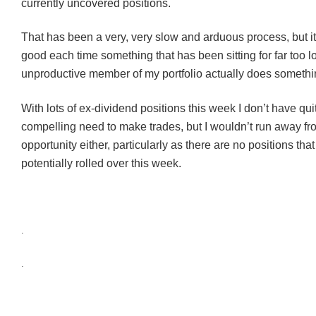
currently uncovered positions.
That has been a very, very slow and arduous process, but it
good each time something that has been sitting for far too 
unproductive member of my portfolio actually does somethi
With lots of ex-dividend positions this week I don’t have qui
compelling need to make trades, but I wouldn’t run away fr
opportunity either, particularly as there are no positions tha
potentially rolled over this week.
.
.