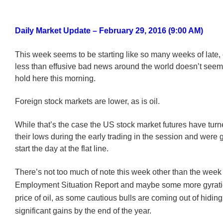
Daily Market Update – February 29, 2016 (9:00 AM)
This week seems to be starting like so many weeks of late, 
less than effusive bad news around the world doesn’t seem 
hold here this morning.
Foreign stock markets are lower, as is oil.
While that’s the case the US stock market futures have tur
their lows during the early trading in the session and were g
start the day at the flat line.
There’s not too much of note this week other than the week
Employment Situation Report and maybe some more gyratio
price of oil, as some cautious bulls are coming out of hidin
significant gains by the end of the year.