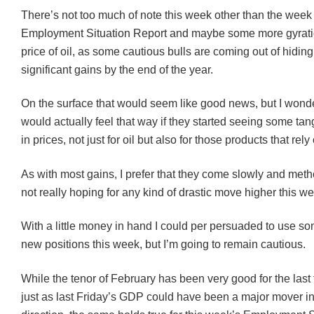
There’s not too much of note this week other than the week
Employment Situation Report and maybe some more gyratio
price of oil, as some cautious bulls are coming out of hidin
significant gains by the end of the year.
On the surface that would seem like good news, but I wonde
would actually feel that way if they started seeing some tan
in prices, not just for oil but also for those products that rely 
As with most gains, I prefer that they come slowly and metho
not really hoping for any kind of drastic move higher this w
With a little money in hand I could per persuaded to use som
new positions this week, but I’m going to remain cautious.
While the tenor of February has been very good for the las
just as last Friday’s GDP could have been a major mover in