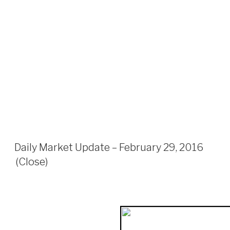
Daily Market Update – February 29, 2016
(Close)