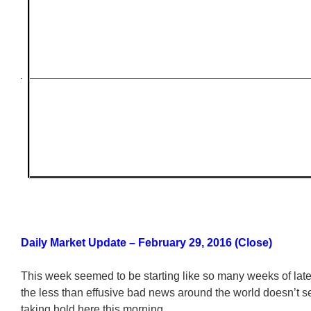
Daily Market Update – February 29, 2016 (Close)
This week seemed to be starting like so many weeks of late
the less than effusive bad news around the world doesn’t 
taking hold here this morning.