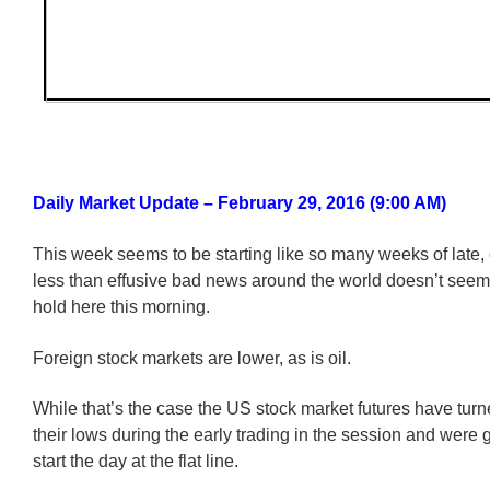
Daily Market Update – February 29, 2016 (9:00 AM)
This week seems to be starting like so many weeks of late, 
less than effusive bad news around the world doesn’t seem 
hold here this morning.
Foreign stock markets are lower, as is oil.
While that’s the case the US stock market futures have tur
their lows during the early trading in the session and were g
start the day at the flat line.