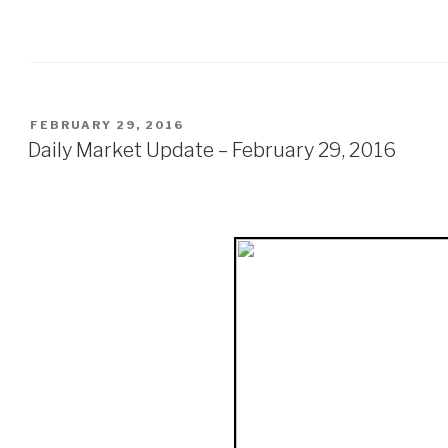
POSTED
FEBRUARY 29, 2016
ON
Daily Market Update – February 29, 2016