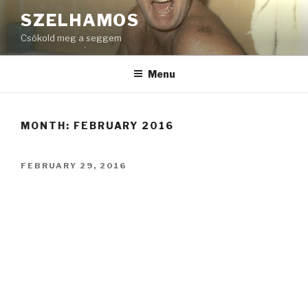
Skip
SZELHAMOS
to
Csókold meg a seggem
content
Menu
MONTH:
FEBRUARY 2016
POSTED
FEBRUARY 29, 2016
ON