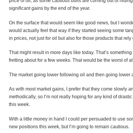
price of oil, as some cautious bulls are coming out of hidin
significant gains by the end of the year.
On the surface that would seem like good news, but I wonde
would actually feel that way if they started seeing some tan
in prices, not just for oil but also for those products that rely 
That might result in more days like today. That’s something 
fretting about for a few weeks. That would be the worst of al
The market going lower following oil and then going lower as
As with most market gains, I prefer that they come slowly a
methodically, so I’m not really hoping for any kind of drasti
this week.
With a little money in hand I could per persuaded to use som
new positions this week, but I’m going to remain cautious.