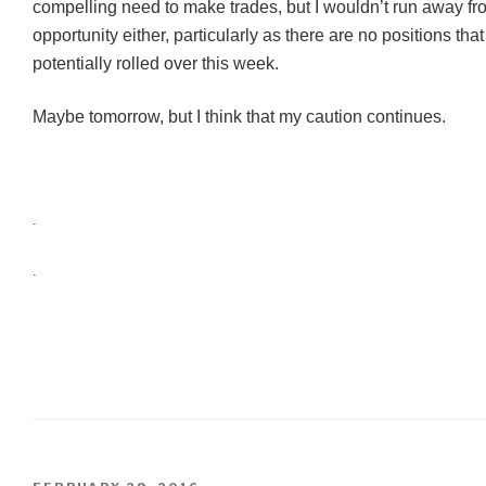
compelling need to make trades, but I wouldn’t run away fr
opportunity either, particularly as there are no positions tha
potentially rolled over this week.
Maybe tomorrow, but I think that my caution continues.
.
.
POSTED