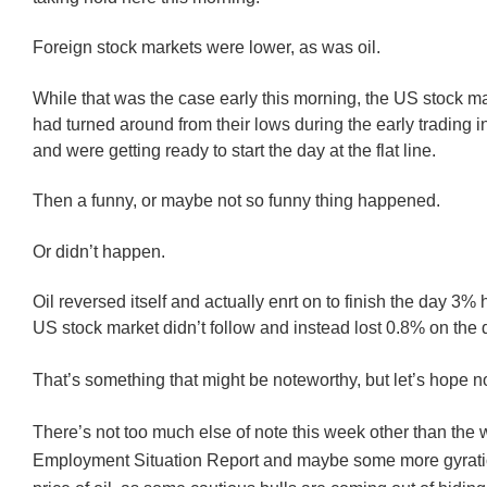
Foreign stock markets were lower, as was oil.
While that was the case early this morning, the US stock ma
had turned around from their lows during the early trading i
and were getting ready to start the day at the flat line.
Then a funny, or maybe not so funny thing happened.
Or didn’t happen.
Oil reversed itself and actually enrt on to finish the day 3% 
US stock market didn’t follow and instead lost 0.8% on the 
That’s something that might be noteworthy, but let’s hope no
There’s not too much else of note this week other than the
Employment Situation Report and maybe some more gyratio