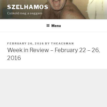
Skip
SZELHAMOS
to
Csókold meg a seggem
content
Menu
POSTED
FEBRUARY 26, 2016
BY
THEACSMAN
ON
Week in Review – February 22 – 26,
2016