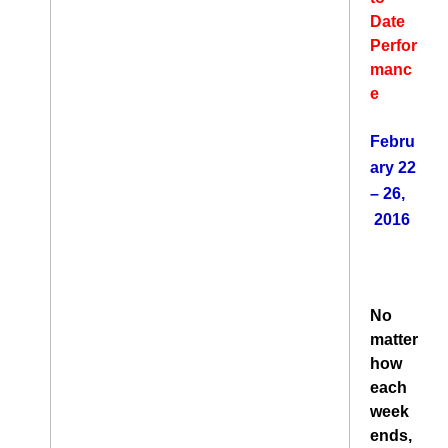
Date
Perfor
manc
e
Febru
ary 22
– 26,
2016
No
matter
how
each
week
ends,