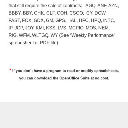
that still require the sale of contracts: AGQ, ANF, AZN,
BBBY, BBY, CHK, CLF, COH, CSCO, CY, DOW,
FAST, FCX, GDX, GM, GPS, HAL, HFC, HPQ, INTC,
IP, JCP, JOY, KMI, KSS, LVS, MCPIQ, MOS, NEM,
RIG, WFM, WLTGQ, WY (See “Weekly Performance”
spreadsheet
or
PDF
file)
*
If you don’t have a program to read or modify spreadsheets,
you can download the
OpenOffice
Suite at no cost.