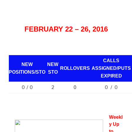
FEBRUARY 22 – 26, 2016
CALLS
NEW
NEW
ROLLOVERS
ASSIGNED/PUTS
POSITIONS/
STO
STO
EXPIRED
0 / 0
2
0 / 0
0
Weekl
y Up
to