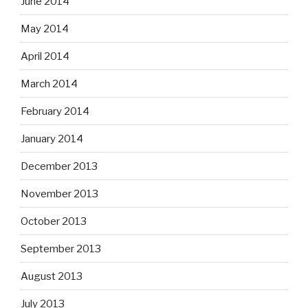
June 2014
May 2014
April 2014
March 2014
February 2014
January 2014
December 2013
November 2013
October 2013
September 2013
August 2013
July 2013