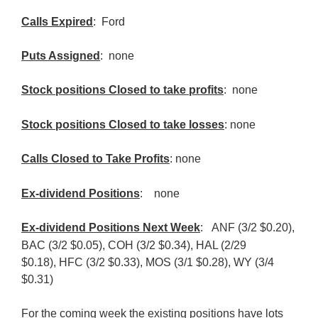
Calls Expired
: Ford
Puts Assigned
: none
Stock positions Closed to take profits
: none
Stock positions Closed to take losses
: none
Calls Closed to Take Profits
: none
Ex-dividend Positions
:
none
Ex-dividend Positions Next Week
:
ANF (3/2 $0.20),
BAC (3/2 $0.05), COH (3/2 $0.34),
HAL (2/29
$0.18),
HFC (3/2 $0.33),
MOS (3/1 $0.28),
WY (3/4
$0.31)
For the coming week the existing positions have lots