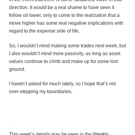
direction. It would be a real shame to have seen it
follow oil lower, only to come to the realization that a
move higher has some real negative implications with
regard to the expense side of life.
So, I wouldn’t mind making some trades next week, but
I also wouldn’t mind more passivity, as long as asset
values continue to climb and make up for some lost
ground.
I haven’t asked for much lately, so I hope that’s not
over-stepping my boundaries.
.
This week’s details may be seen in the
Weekly