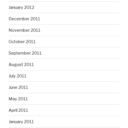
January 2012
December 2011
November 2011
October 2011
September 2011
August 2011
July 2011
June 2011
May 2011
April 2011
January 2011