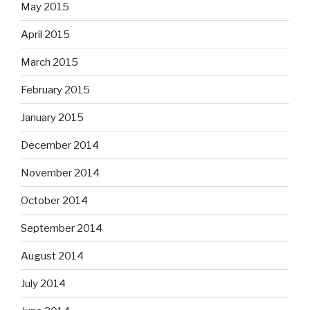
May 2015
April 2015
March 2015
February 2015
January 2015
December 2014
November 2014
October 2014
September 2014
August 2014
July 2014