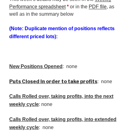
Performance spreadsheet
*
or in the
PDF file
, as
well as in the summary below
(Note: Duplicate mention of positions reflects
different priced lots):
New Positions Opened
: none
Puts Closed in order to take profits
: none
Calls Rolled over, taking profits, into the next
weekly cycle
: none
Calls Rolled over, taking profits, into extended
weekly cycle
: none