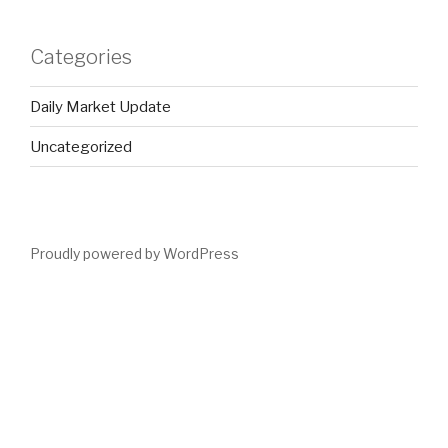
Categories
Daily Market Update
Uncategorized
Proudly powered by WordPress