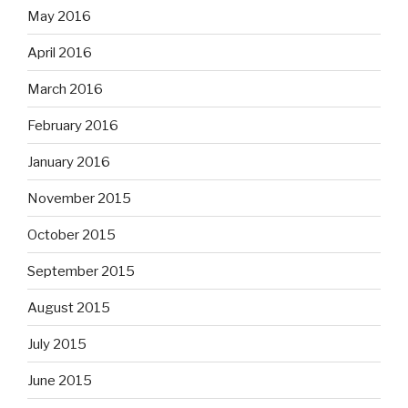
May 2016
April 2016
March 2016
February 2016
January 2016
November 2015
October 2015
September 2015
August 2015
July 2015
June 2015