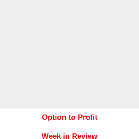
Option to Profit
Week in Review