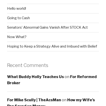
Hello world!
Going to Cash
Senators’ Abnormal Gains Vanish After STOCK Act
Now What?
Hoping to Keep a Strategy Alive and Imbued with Belief
Recent Comments
What Buddy Holly Teaches Us
on
For Reformed
Broker
For Mike Scully | TheAcsMan
on
How my Wife’s