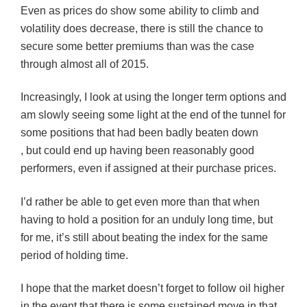
Even as prices do show some ability to climb and
volatility does decrease, there is still the chance to
secure some better premiums than was the case
through almost all of 2015.
Increasingly, I look at using the longer term options and
am slowly seeing some light at the end of the tunnel for
some positions that had been badly beaten down
, but could end up having been reasonably good
performers, even if assigned at their purchase prices.
I’d rather be able to get even more than that when
having to hold a position for an unduly long time, but
for me, it’s still about beating the index for the same
period of holding time.
I hope that the market doesn’t forget to follow oil higher
in the event that there is some sustained move in that