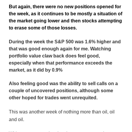
But again, there were no new positions opened for
the week, as it continues to be mostly a situation of
the market going lower and then stocks attempting
to erase some of those losses.
During the week the S&P 500 was 1.6% higher and
that was good enough again for me. Watching
portfolio value claw back does feel good,
especially when that performance exceeds the
market, as it did by 0.9%
Also feeling good was the ability to sell calls on a
couple of uncovered positions, although some
other hoped for trades went unrequited.
This was another week of nothing more than oil, oil
and oil.