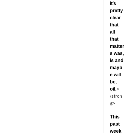
it’s
pretty
clear
that
all
that
matter
s was,
is and
mayb
e will
be,
oil.
<
/stron
g>
This
past
week