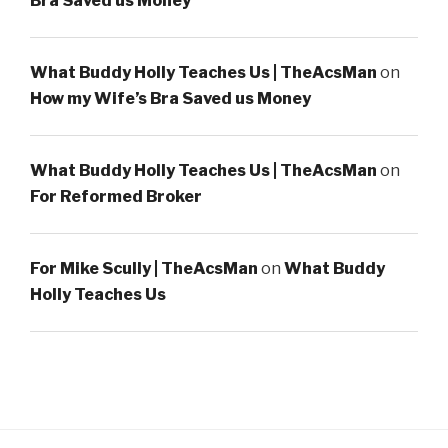
Bra Saved us Money
What Buddy Holly Teaches Us | TheAcsMan
on
How my Wife’s Bra Saved us Money
What Buddy Holly Teaches Us | TheAcsMan
on
For Reformed Broker
For Mike Scully | TheAcsMan
on
What Buddy
Holly Teaches Us