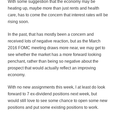
With some suggestion that the economy may be
heating up, maybe more than just rents and health
care, has to come the concern that interest rates will be
rising soon.
In the past, that has mostly been a concern and
received lots of negative reaction, but as the March
2016 FOMC meeting draws more near, we may get to
see whether the market has a more forward looking
penchant, rather than being so negative about the
prospect that would actually reflect an improving
economy.
With no new assignments this week, I at least do look
forward to 7 ex-dividend positions next week, but
would still love to see some chance to open some new
positions and put some existing positions to work.