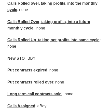
Calls
Rolled over, taking profits, into the monthly
cycle
: none
Calls Rolled Over, taking profits, into a future
monthly cycle
: none
Calls Rolled Up, taking net profits into same cycle
:
none
New
STO
: BBY
Put contracts expired
: none
Put contracts rolled over
: none
Long term call contracts sold
: none
Calls Assigned
: eBay