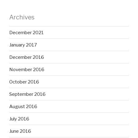
Archives
December 2021
January 2017
December 2016
November 2016
October 2016
September 2016
August 2016
July 2016
June 2016