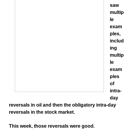
saw
multip
le
exam
ples,
includ
ing
multip
le
exam
ples
of
intra-
day
reversals in oil and then the obligatory intra-day
reversals in the stock market.
This week, those reversals were good.