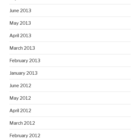
June 2013
May 2013
April 2013
March 2013
February 2013
January 2013
June 2012
May 2012
April 2012
March 2012
February 2012