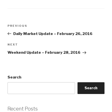
Post
Previous
PREVIOUS
navigation
Post
Daily Market Update – February 26, 2016
Next
NEXT
Post
Weekend Update – February 28, 2016
Search
Search
Recent Posts