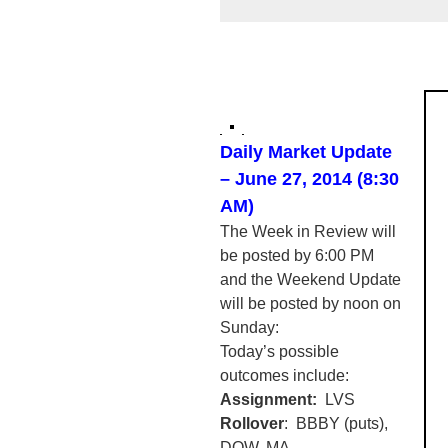
Daily Market Update
– June 27, 2014 (8:30
AM)
The Week in Review will
be posted by 6:00 PM
and the Weekend Update
will be posted by noon on
Sunday:
Today’s possible
outcomes include:
Assignment:
LVS
Rollover
:
BBBY
(puts),
DOW, MA