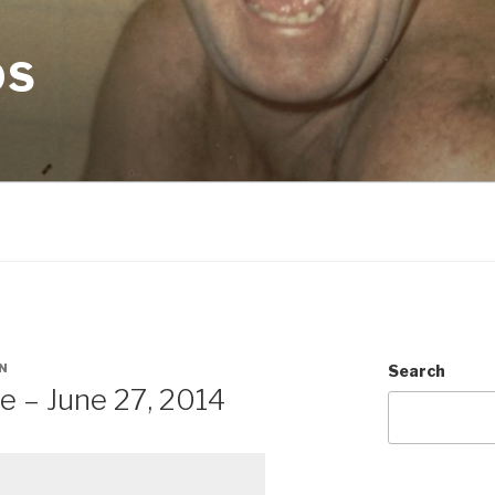
OS
N
Search
e – June 27, 2014