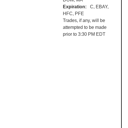
Expiration:
C, EBAY,
HFC
,
PFE
Trades, if any, will be
attempted to be made
prior to 3:30 PM EDT