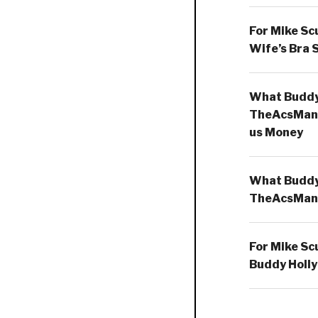
For Mike Sc
Wife’s Bra 
What Buddy 
TheAcsMan
us Money
What Buddy 
TheAcsMan
For Mike Sc
Buddy Holly