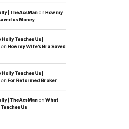
ully | TheAcsMan
on
How my
Saved us Money
Holly Teaches Us |
on
How my Wife’s Bra Saved
Holly Teaches Us |
on
For Reformed Broker
ully | TheAcsMan
on
What
 Teaches Us