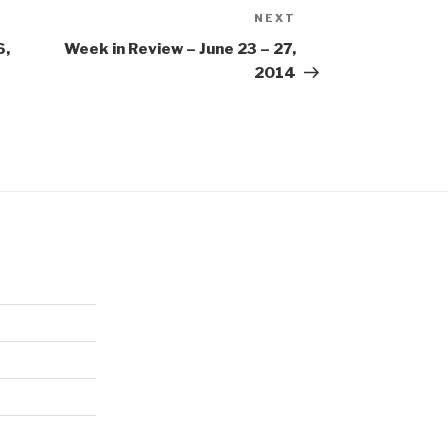
NEXT
Next
Post
6,
Week in Review – June 23 – 27,
2014