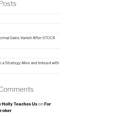
Posts
ormal Gains Vanish After STOCK
 a Strategy Alive and Imbued with
 Comments
 Holly Teaches Us
on
For
roker