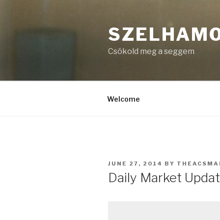
Skip
to
SZELHAM
content
Csókold meg a seggem
Welcome
POSTED
JUNE 27, 2014
BY
THEACSMA
ON
Daily Market Updat