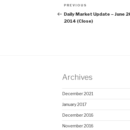
Post
Previous
PREVIOUS
navigation
Post
Daily Market Update – June 2
2014 (Close)
Archives
December 2021
January 2017
December 2016
November 2016