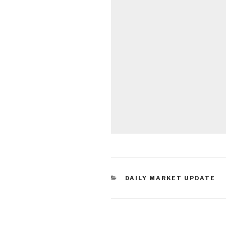
CATEGORIES
DAILY MARKET UPDATE