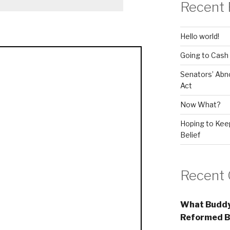
Recent 
Hello world!
Going to Cash
Senators’ Abn
Act
Now What?
Hoping to Keep
Belief
Recent
What Buddy
Reformed B