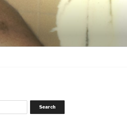
Search