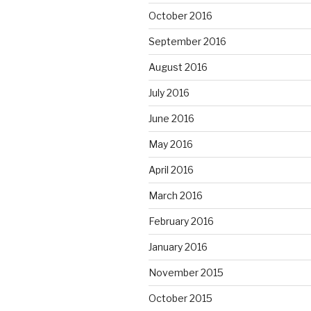
October 2016
September 2016
August 2016
July 2016
June 2016
May 2016
April 2016
March 2016
February 2016
January 2016
November 2015
October 2015