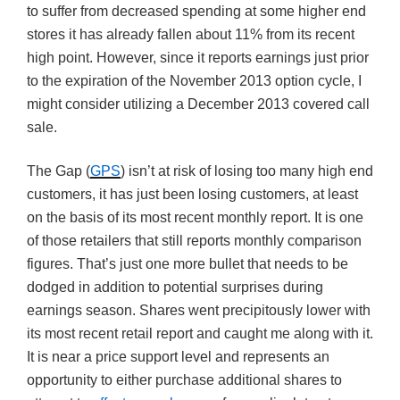
to suffer from decreased spending at some higher end
stores it has already fallen about 11% from its recent
high point. However, since it reports earnings just prior
to the expiration of the November 2013 option cycle, I
might consider utilizing a December 2013 covered call
sale.
The Gap (
GPS
) isn’t at risk of losing too many high end
customers, it has just been losing customers, at least
on the basis of its most recent monthly report. It is one
of those retailers that still reports monthly comparison
figures. That’s just one more bullet that needs to be
dodged in addition to potential surprises during
earnings season. Shares went precipitously lower with
its most recent retail report and caught me along with it.
It is near a price support level and represents an
opportunity to either purchase additional shares to