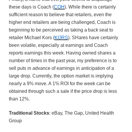
these days is Coach (
COH
). While there is certainly
sufficient reason to believe that retailers, even the
higher end retailers are being challenged, Coach is
beginning to be perceived as taking a back seat to
retailer Michael Kors (
KORS
). SHares have certainly
been volatile, especially at earnings and Coach
reports earnings this week. Having owned shares a
number of times in the past year, my preference is to
sell puts in advance of earnings in anticipation of a
large drop. Currently, the option market is implying
nearly a 9% move. A 1% ROI for the week can be
obtained through such a sale if the price drop is less
than 12%.
Traditional Stocks
: eBay, The Gap, United Health
Group