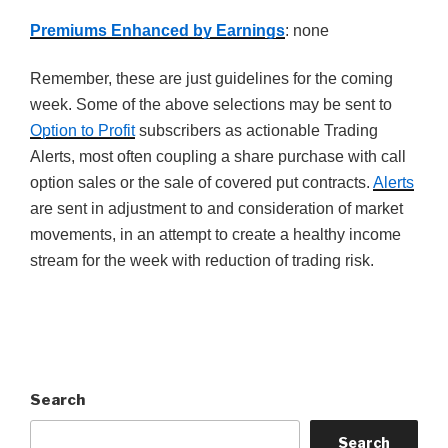
Premiums Enhanced by Earnings
: none
Remember, these are just guidelines for the coming
week. Some of the above selections may be sent to
Option to Profit
subscribers as actionable Trading
Alerts, most often coupling a share purchase with call
option sales or the sale of covered put contracts.
Alerts
are sent in adjustment to and consideration of market
movements, in an attempt to create a healthy income
stream for the week with reduction of trading risk.
Search
Search