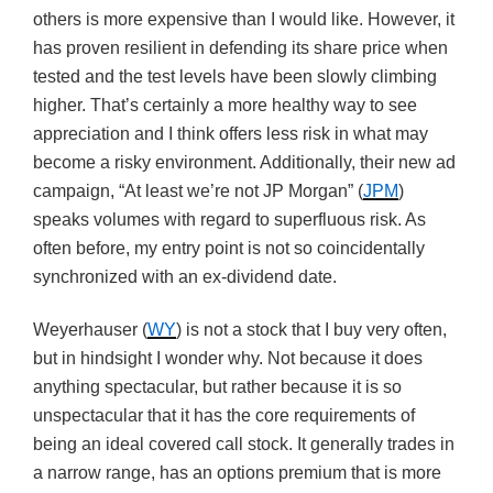
others is more expensive than I would like. However, it
has proven resilient in defending its share price when
tested and the test levels have been slowly climbing
higher. That’s certainly a more healthy way to see
appreciation and I think offers less risk in what may
become a risky environment. Additionally, their new ad
campaign, “At least we’re not JP Morgan” (
JPM
)
speaks volumes with regard to superfluous risk. As
often before, my entry point is not so coincidentally
synchronized with an ex-dividend date.
Weyerhauser (
WY
) is not a stock that I buy very often,
but in hindsight I wonder why. Not because it does
anything spectacular, but rather because it is so
unspectacular that it has the core requirements of
being an ideal covered call stock. It generally trades in
a narrow range, has an options premium that is more