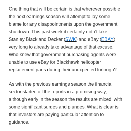
One thing that will be certain is that wherever possible
the next earnings season will attempt to lay some
blame for any disappointments upon the government
shutdown. This past week it certainly didn’t take
Stanley Black and Decker (
SWK
) and eBay (
EBAY
)
very long to already take advantage of that excuse.
Who knew that government purchasing agents were
unable to use eBay for Blackhawk helicopter
replacement parts during their unexpected furlough?
As with the previous earnings season the financial
sector started off the reports in a promising way,
although early in the season the results are mixed, with
some significant surges and plunges. What is clear is
that investors are paying particular attention to
guidance.