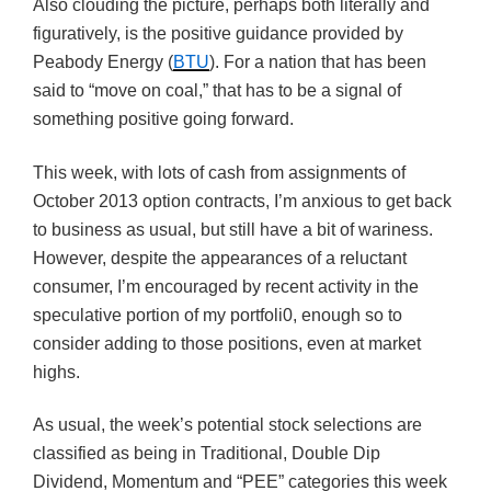
Also clouding the picture, perhaps both literally and
figuratively, is the positive guidance provided by
Peabody Energy (
BTU
). For a nation that has been
said to “move on coal,” that has to be a signal of
something positive going forward.
This week, with lots of cash from assignments of
October 2013 option contracts, I’m anxious to get back
to business as usual, but still have a bit of wariness.
However, despite the appearances of a reluctant
consumer, I’m encouraged by recent activity in the
speculative portion of my portfoli0, enough so to
consider adding to those positions, even at market
highs.
As usual, the week’s potential stock selections are
classified as being in Traditional, Double Dip
Dividend, Momentum and “PEE” categories this week