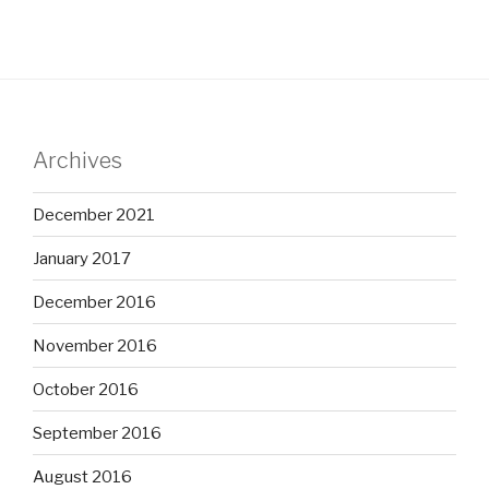
Archives
December 2021
January 2017
December 2016
November 2016
October 2016
September 2016
August 2016