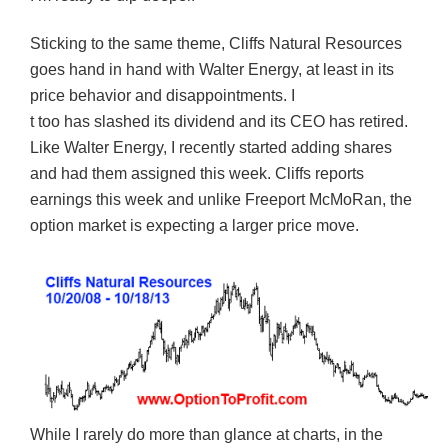
Sticking to the same theme, Cliffs Natural Resources
goes hand in hand with Walter Energy, at least in its
price behavior and disappointments. I
t too has slashed its dividend and its CEO has retired.
Like Walter Energy, I recently started adding shares
and had them assigned this week. Cliffs reports
earnings this week and unlike Freeport McMoRan, the
option market is expecting a larger price move.
While I rarely do more than glance at charts, in the