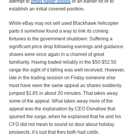
attempt to
offset paper losses
of an earlier lot or to
establish an initial covered position.
While eBay may not sell used Blackhawk helicopter
parts it somehow found a way to link its coming
fortunes to the government shutdown. Suffering a
significant price drop following earnings and guidance
shares were once again in a channel of great
familiarity. Having traded reliably in the $50-$52.50
range the sight of it falling was well received. However,
late in the trading session on Friday someone else
must have seen the same appeal as shares suddenly
jumped $1.65 in about 20 minutes. That takes away
some of the appeal. What takes away more of the
appeal was the explanation by CEO Donahoe that
spurred the surge, when he explained that he and his
CFO did not mean to sound so dour about holiday
prospects, it’s just that they both had colds.