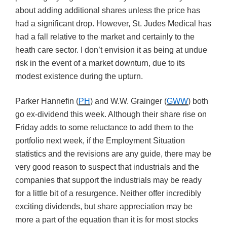
about adding additional shares unless the price has
had a significant drop. However, St. Judes Medical has
had a fall relative to the market and certainly to the
heath care sector. I don’t envision it as being at undue
risk in the event of a market downturn, due to its
modest existence during the upturn.
Parker Hannefin (
PH
) and W.W. Grainger (
GWW
) both
go ex-dividend this week. Although their share rise on
Friday adds to some reluctance to add them to the
portfolio next week, if the Employment Situation
statistics and the revisions are any guide, there may be
very good reason to suspect that industrials and the
companies that support the industrials may be ready
for a little bit of a resurgence. Neither offer incredibly
exciting dividends, but share appreciation may be
more a part of the equation than it is for most stocks