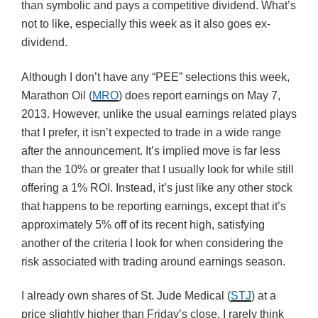
than symbolic and pays a competitive dividend. What’s
not to like, especially this week as it also goes ex-
dividend.
Although I don’t have any “PEE” selections this week,
Marathon Oil (
MRO
) does report earnings on May 7,
2013. However, unlike the usual earnings related plays
that I prefer, it isn’t expected to trade in a wide range
after the announcement. It’s implied move is far less
than the 10% or greater that I usually look for while still
offering a 1% ROI. Instead, it’s just like any other stock
that happens to be reporting earnings, except that it’s
approximately 5% off of its recent high, satisfying
another of the criteria I look for when considering the
risk associated with trading around earnings season.
I already own shares of St. Jude Medical (
STJ
) at a
price slightly higher than Friday’s close. I rarely think