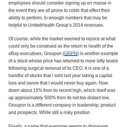
employees should consider signing up en masse in
the event they are all prone to colds that effect their
ability to perform. In enough numbers that may be
helpful to UnitedHealth Group’s 2014 revenues.
Of course, while the market seemed to rejoice at what
could only be construed as the return to health of the
eBay executives, Groupon (
GRPN
) is another example
of a stock whose price has returned to more lofty levels
following surgical removal of its CEO. It is one of a
handful of stocks that I sold last year taking a capital
loss and swore that I would never buy again. Now
down about 15% from its recent high, which itself was
up approximately 500% from its not too distant low,
Groupon is a different company in leadership, product
and prospects. While still a risky position
Finally, a name that everyone seems to disparage