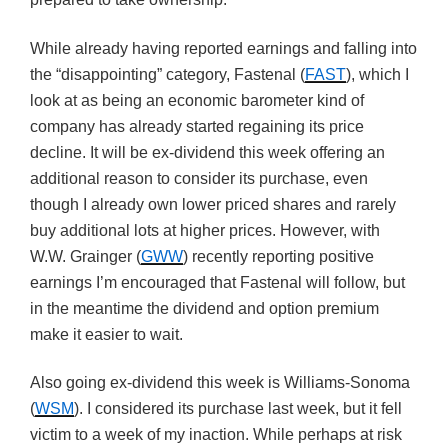
While already having reported earnings and falling into
the “disappointing” category, Fastenal (
FAST
), which I
look at as being an economic barometer kind of
company has already started regaining its price
decline. It will be ex-dividend this week offering an
additional reason to consider its purchase, even
though I already own lower priced shares and rarely
buy additional lots at higher prices. However, with
W.W. Grainger (
GWW
) recently reporting positive
earnings I’m encouraged that Fastenal will follow, but
in the meantime the dividend and option premium
make it easier to wait.
Also going ex-dividend this week is Williams-Sonoma
(
WSM
). I considered its purchase last week, but it fell
victim to a week of my inaction. While perhaps at risk