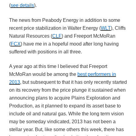
(
see details
).
The news from Peabody Energy in addition to some
recent price stabilization in Walter Energy (
WLT
), Cliffs
Natural Resources (
CLF
) and Freeport McMoRan
(
FCX
) have me in a hopeful mood after long having
suffered with positions in all three.
A year ago at this time I believed that Freeport
McMoRan would be among the
best performers in
2013
, but subsequent to that it has only recently started
on its recovery from the price plunge it sustained when
announcing plans to acquire Plains Exploration and
Production, as it planned to expand its asset base to
include oil and natural gas. While the long term vision
may be someday vindicated, 2013 has not been a
stellar year. But, like some others this week, there has