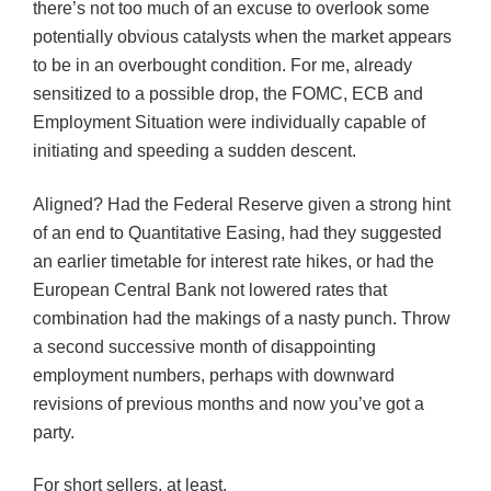
there’s not too much of an excuse to overlook some
potentially obvious catalysts when the market appears
to be in an overbought condition. For me, already
sensitized to a possible drop, the
FOMC
,
ECB
and
Employment Situation were individually capable of
initiating and speeding a sudden descent.
Aligned? Had the Federal Reserve given a strong hint
of an end to Quantitative Easing, had they suggested
an earlier timetable for interest rate hikes, or had the
European Central Bank not lowered rates that
combination had the makings of a nasty punch. Throw
a second successive month of disappointing
employment numbers, perhaps with downward
revisions of previous months and now you’ve got a
party.
For short sellers, at least.