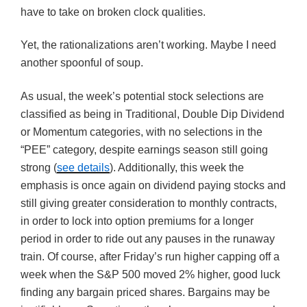
have to take on broken clock qualities.
Yet, the rationalizations aren’t working. Maybe I need
another spoonful of soup.
As usual, the week’s potential stock selections are
classified as being in Traditional, Double Dip Dividend
or Momentum categories, with no selections in the
“PEE” category, despite earnings season still going
strong (
see details
). Additionally, this week the
emphasis is once again on dividend paying stocks and
still giving greater consideration to monthly contracts,
in order to lock into option premiums for a longer
period in order to ride out any pauses in the runaway
train. Of course, after Friday’s run higher capping off a
week when the S&P 500 moved 2% higher, good luck
finding any bargain priced shares. Bargains may be