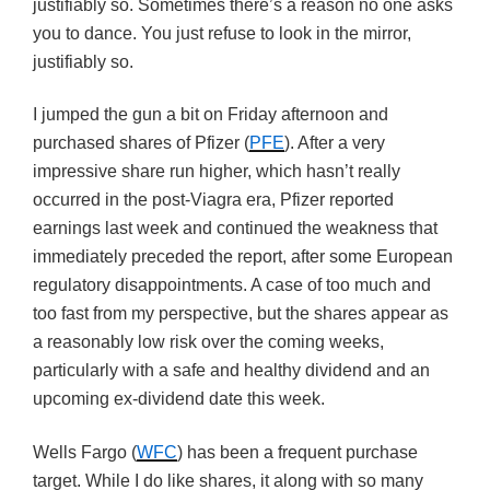
justifiably so. Sometimes there’s a reason no one asks
you to dance. You just refuse to look in the mirror,
justifiably so.
I jumped the gun a bit on Friday afternoon and
purchased shares of Pfizer (
PFE
). After a very
impressive share run higher, which hasn’t really
occurred in the post-Viagra era, Pfizer reported
earnings last week and continued the weakness that
immediately preceded the report, after some European
regulatory disappointments. A case of too much and
too fast from my perspective, but the shares appear as
a reasonably low risk over the coming weeks,
particularly with a safe and healthy dividend and an
upcoming ex-dividend date this week.
Wells Fargo (
WFC
) has been a frequent purchase
target. While I do like shares, it along with so many