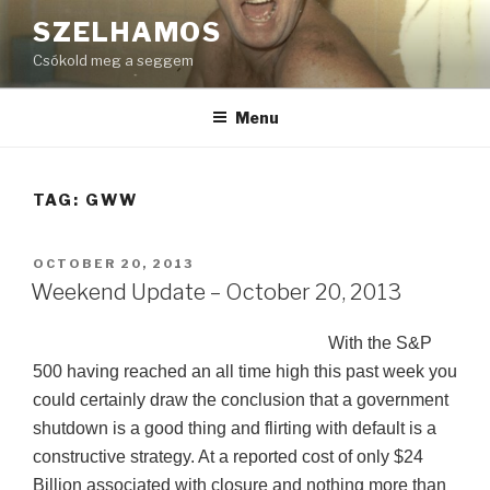
Skip
SZELHAMOS
to
Csókold meg a seggem
content
Menu
TAG:
GWW
POSTED
OCTOBER 20, 2013
ON
Weekend Update – October 20, 2013
With the S&P
500 having reached an all time high this past week you
could certainly draw the conclusion that a government
shutdown is a good thing and flirting with default is a
constructive strategy. At a reported cost of only $24
Billion associated with closure and nothing more than