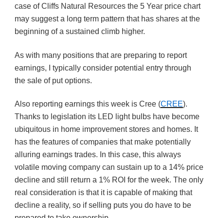
case of Cliffs Natural Resources the 5 Year price chart
may suggest a long term pattern that has shares at the
beginning of a sustained climb higher.
As with many positions that are preparing to report
earnings, I typically consider potential entry through
the sale of put options.
Also reporting earnings this week is Cree (
CREE
).
Thanks to legislation its LED light bulbs have become
ubiquitous in home improvement stores and homes. It
has the features of companies that make potentially
alluring earnings trades. In this case, this always
volatile moving company can sustain up to a 14% price
decline and still return a 1% ROI for the week. The only
real consideration is that it is capable of making that
decline a reality, so if selling puts you do have to be
prepared to take ownership.