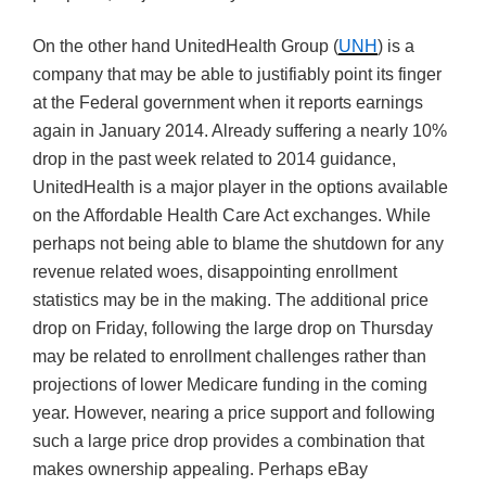
On the other hand UnitedHealth Group (
UNH
) is a
company that may be able to justifiably point its finger
at the Federal government when it reports earnings
again in January 2014. Already suffering a nearly 10%
drop in the past week related to 2014 guidance,
UnitedHealth is a major player in the options available
on the Affordable Health Care Act exchanges. While
perhaps not being able to blame the shutdown for any
revenue related woes, disappointing enrollment
statistics may be in the making. The additional price
drop on Friday, following the large drop on Thursday
may be related to enrollment challenges rather than
projections of lower Medicare funding in the coming
year. However, nearing a price support and following
such a large price drop provides a combination that
makes ownership appealing. Perhaps eBay