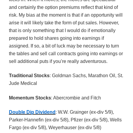
and certainly the option premiums reflect that kind of
risk. My bias at the moment is that if an opportunity will
arise it will likely take the form of put sales. However,
that is only something that I would do if emotionally
prepared to hold shares going into earnings if
assigned. If so, a bit of luck may be necessary to turn
the tables and sell call contracts going into earnings or
sell additional puts if you’re really adventurous.
Traditional Stocks
: Goldman Sachs, Marathon Oil, St.
Jude Medical
Momentum Stocks
: Abercrombie and Fitch
Double Dip Dividend
: W.W. Grainger (ex-div 5/9),
Parker-Hannefin (ex-div 5/8), Pfizer (ex-div 5/8), Wells
Fargo (ex-div 5/8), Weyerhauser (ex-div 5/8)