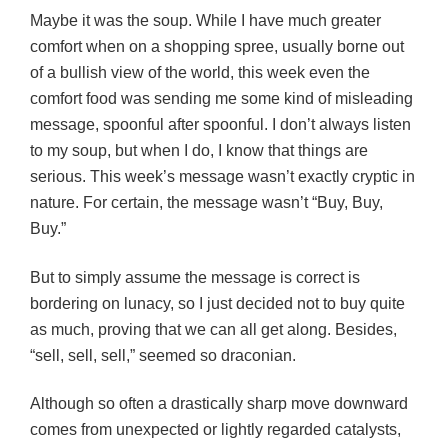
Maybe it was the soup. While I have much greater
comfort when on a shopping spree, usually borne out
of a bullish view of the world, this week even the
comfort food was sending me some kind of misleading
message, spoonful after spoonful. I don’t always listen
to my soup, but when I do, I know that things are
serious. This week’s message wasn’t exactly cryptic in
nature. For certain, the message wasn’t “Buy, Buy,
Buy.”
But to simply assume the message is correct is
bordering on lunacy, so I just decided not to buy quite
as much, proving that we can all get along. Besides,
“sell, sell, sell,” seemed so
draconian
.
Although so often a drastically sharp move downward
comes from unexpected or lightly regarded catalysts,