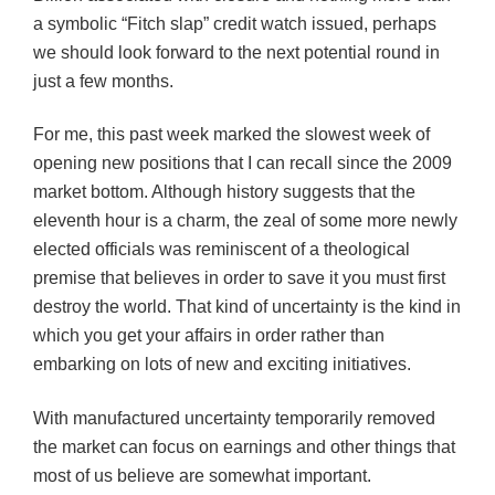
a symbolic “Fitch slap” credit watch issued, perhaps
we should look forward to the next potential round in
just a few months.
For me, this past week marked the slowest week of
opening new positions that I can recall since the 2009
market bottom. Although history suggests that the
eleventh hour is a charm, the zeal of some more newly
elected officials was reminiscent of a theological
premise that believes in order to save it you must first
destroy the world. That kind of uncertainty is the kind in
which you get your affairs in order rather than
embarking on lots of new and exciting initiatives.
With manufactured uncertainty temporarily removed
the market can focus on earnings and other things that
most of us believe are somewhat important.