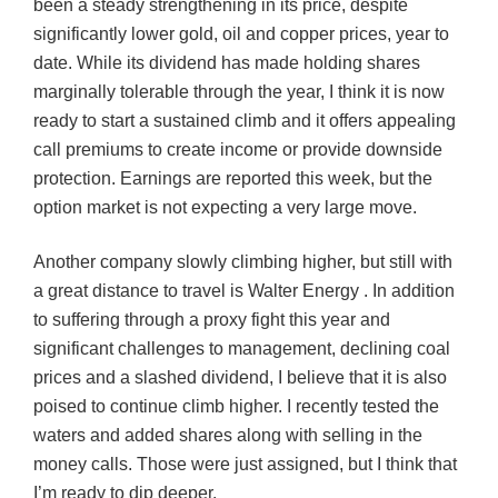
been a steady strengthening in its price, despite
significantly lower gold, oil and copper prices, year to
date. While its dividend has made holding shares
marginally tolerable through the year, I think it is now
ready to start a sustained climb and it offers appealing
call premiums to create income or provide downside
protection. Earnings are reported this week, but the
option market is not expecting a very large move.
Another company slowly climbing higher, but still with
a great distance to travel is Walter Energy . In addition
to suffering through a proxy fight this year and
significant challenges to management, declining coal
prices and a slashed dividend, I believe that it is also
poised to continue climb higher. I recently tested the
waters and added shares along with selling in the
money calls. Those were just assigned, but I think that
I’m ready to dip deeper.