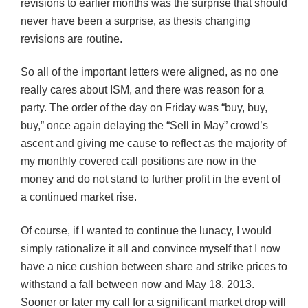
revisions to earlier months was the surprise that should
never have been a surprise, as thesis changing
revisions are routine.
So all of the important letters were aligned, as no one
really cares about ISM, and there was reason for a
party. The order of the day on Friday was “buy, buy,
buy,” once again delaying the “Sell in May” crowd’s
ascent and giving me cause to reflect as the majority of
my monthly covered call positions are now in the
money and do not stand to further profit in the event of
a continued market rise.
Of course, if I wanted to continue the lunacy, I would
simply rationalize it all and convince myself that I now
have a nice cushion between share and strike prices to
withstand a fall between now and May 18, 2013.
Sooner or later my call for a significant market drop will