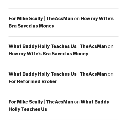
For Mike Scully | TheAcsMan
on
How my Wife’s
Bra Saved us Money
What Buddy Holly Teaches Us | TheAcsMan
on
How my Wife’s Bra Saved us Money
What Buddy Holly Teaches Us | TheAcsMan
on
For Reformed Broker
For Mike Scully | TheAcsMan
on
What Buddy
Holly Teaches Us