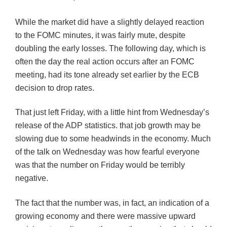
While the market did have a slightly delayed reaction
to the FOMC minutes, it was fairly mute, despite
doubling the early losses. The following day, which is
often the day the real action occurs after an FOMC
meeting, had its tone already set earlier by the ECB
decision to drop rates.
That just left Friday, with a little hint from Wednesday’s
release of the ADP statistics. that job growth may be
slowing due to some headwinds in the economy. Much
of the talk on Wednesday was how fearful everyone
was that the number on Friday would be terribly
negative.
The fact that the number was, in fact, an indication of a
growing economy and there were massive upward