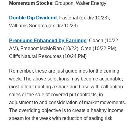
Momentum Stocks
: Groupon, Walter Energy
Double Dip Dividend
: Fastenal (ex-div 10/23),
Williams Sonoma (ex-div 10/23)
Premiums Enhanced by Earnings
: Coach (10/22
AM), Freeport McMoRan (10/22), Cree (10/22 PM),
Cliffs Natural Resources (10/24 PM)
Remember, these are just guidelines for the coming
week. The above selections may become actionable,
most often coupling a share purchase with call option
sales or the sale of covered put contracts, in
adjustment to and consideration of market movements.
The overriding objective is to create a healthy income
stream for the week with reduction of trading risk.