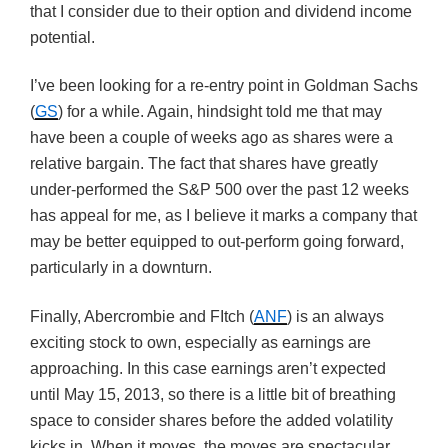
that I consider due to their option and dividend income
potential.
I’ve been looking for a re-entry point in Goldman Sachs
(
GS
) for a while. Again, hindsight told me that may
have been a couple of weeks ago as shares were a
relative bargain. The fact that shares have greatly
under-performed the S&P 500 over the past 12 weeks
has appeal for me, as I believe it marks a company that
may be better equipped to out-perform going forward,
particularly in a downturn.
Finally, Abercrombie and FItch (
ANF
) is an always
exciting stock to own, especially as earnings are
approaching. In this case earnings aren’t expected
until May 15, 2013, so there is a little bit of breathing
space to consider shares before the added volatility
kicks in. When it moves, the moves are spectacular