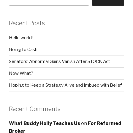
Recent Posts
Hello world!
Going to Cash
Senators’ Abnormal Gains Vanish After STOCK Act
Now What?
Hoping to Keep a Strategy Alive and Imbued with Belief
Recent Comments
What Buddy Holly Teaches Us
on
For Reformed
Broker