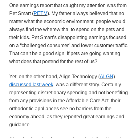
One earnings report that caught my attention was from
Pet Smart (
PETM
). My father always believed that no
matter what the economic environment, people would
always find the wherewithal to spend on the pets and
their kids. Pet Smart’s disappointing earnings focused
on a “challenged consumer” and lower customer traffic.
That can’t be a good sign. If pets are going wanting
what does that portend for the rest of us?
Yet, on the other hand, Align Technology (
ALGN
)
discussed last week
, was a different story. Certainly
representing discretionary spending and not benefiting
from any provisions in the Affordable Care Act, their
orthodontic appliances see no barriers from the
economy ahead, as they reported great earnings and
guidance.