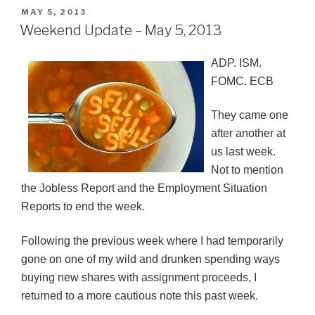
POSTED
MAY 5, 2013
ON
Weekend Update – May 5, 2013
ADP. ISM.
FOMC
.
ECB
They came one
after another at
us last week.
Not to mention
the Jobless Report and the Employment Situation
Reports to end the week.
Following the previous week where I had temporarily
gone on one of my wild and drunken spending ways
buying new shares with assignment proceeds, I
returned to a more cautious note this past week.