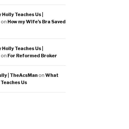
Holly Teaches Us |
on
How my Wife’s Bra Saved
Holly Teaches Us |
on
For Reformed Broker
ully | TheAcsMan
on
What
 Teaches Us