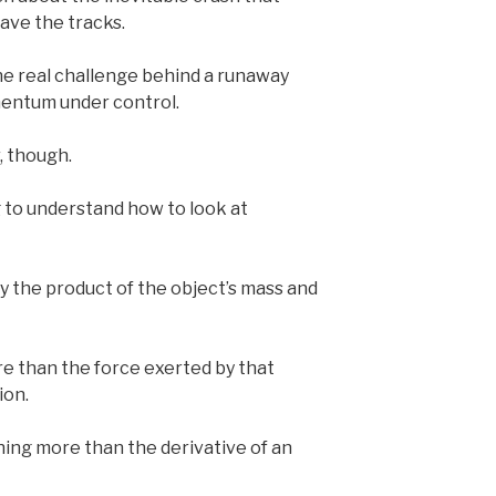
ave the tracks.
he real challenge behind a runaway
omentum under control.
r, though.
g to understand how to look at
y the product of the object’s mass and
re than the force exerted by that
ion.
hing more than the derivative of an