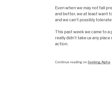
Even when we may not fall pre
and better, we at least want 
and we can’t possibly tolerate
This past week we came to a p
really didn’t take us any place
action.
Continue reading on
Seeking Alpha