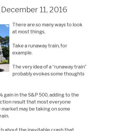
December 11, 2016
There are so many ways to look
at most things.
Take a runaway train, for
example.
The very idea of a “runaway train”
probably evokes some thoughts
% gain in the S&P 500, adding to the
ection result that most everyone
e market may be taking on some
rain.
uch about the inevitable crash that