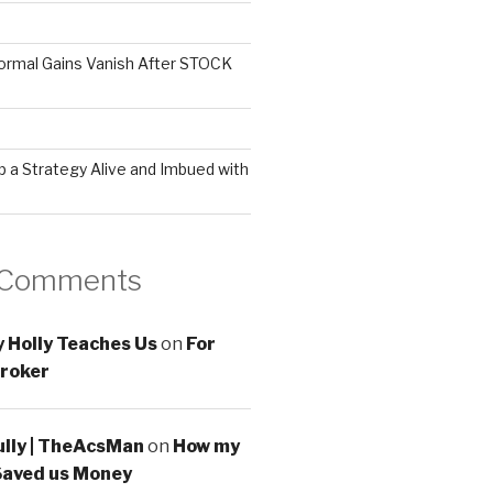
ormal Gains Vanish After STOCK
 a Strategy Alive and Imbued with
 Comments
 Holly Teaches Us
on
For
roker
ully | TheAcsMan
on
How my
Saved us Money