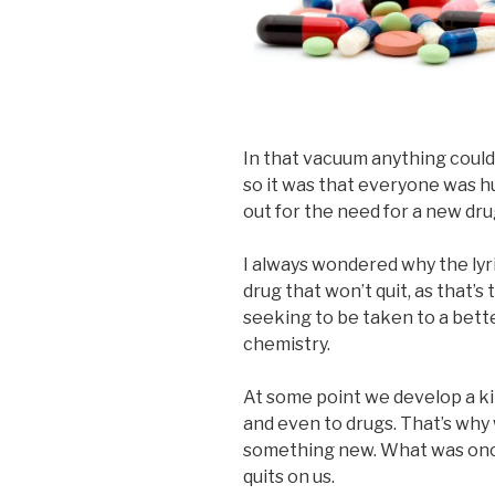
In that vacuum anything coul
so it was that everyone was h
out for the need for a new dru
I always wondered why the lyri
drug that won’t quit, as that’
seeking to be taken to a bett
chemistry.
At some point we develop a kin
and even to drugs. That’s why
something new. What was once
quits on us.