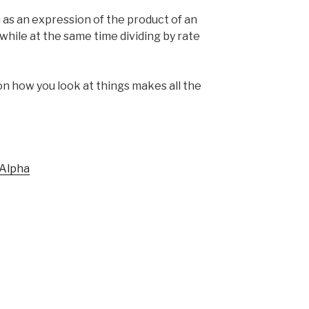
 as an expression of the product of an
, while at the same time dividing by rate
n how you look at things makes all the
Alpha