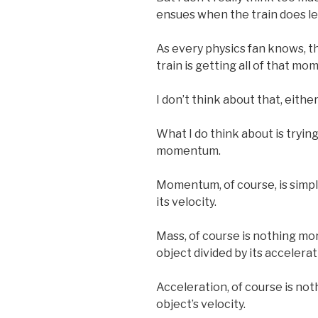
ensues when the train does le
As every physics fan knows, t
train is getting all of that m
I don’t think about that, eithe
What I do think about is tryin
momentum.
Momentum, of course, is simpl
its velocity.
Mass, of course is nothing mo
object divided by its accelerat
Acceleration, of course is not
object’s velocity.