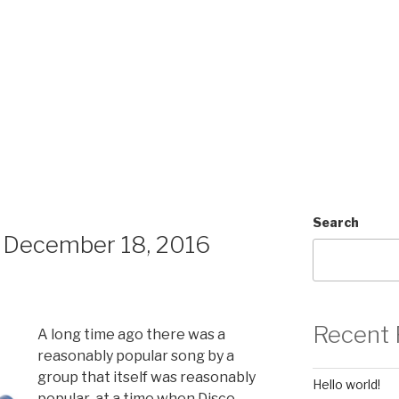
Search
 December 18, 2016
Recent 
A long time ago there was a
reasonably popular song by a
group that itself was reasonably
Hello world!
popular at a time when Disco