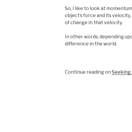
So, I like to look at momentum
object’s force and its velocity
of change in that velocity.
In other words, depending upo
difference in the world.
Continue reading on
Seeking 