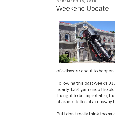
POSTED
DECEMBER 10, 2016
ON
Weekend Update – 
of a disaster about to happen.
Following this past week’s 3.1
nearly 4.3% gain since the el
thought to be improbable, th
characteristics of a runaway t
But I don’t really think too m