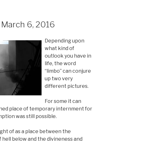
March 6, 2016
Depending upon
what kind of
outlook you have in
life, the word
“limbo” can conjure
up two very
different pictures.
For some it can
ined place of temporary internment for
tion was still possible.
ught of as a place between the
 hell below and the divineness and