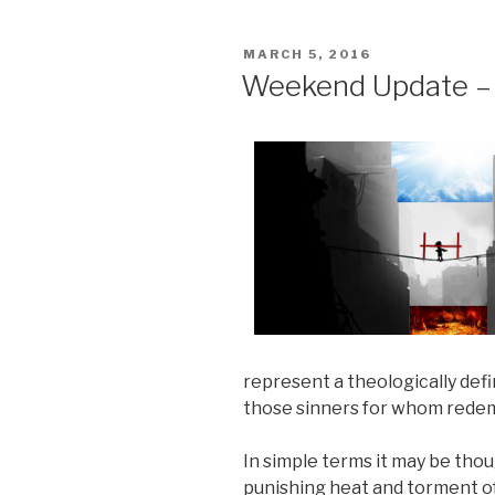
POSTED
MARCH 5, 2016
ON
Weekend Update – 
represent a theologically def
those sinners for whom redemp
In simple terms it may be tho
punishing heat and torment of