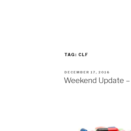
TAG:
CLF
POSTED
DECEMBER 17, 2016
ON
Weekend Update –