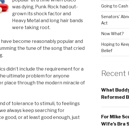
Going to Cash
was dying, Punk Rock had out-
grown its shock factor and
Senators’ Abn
Heavy Metal and long hair bands
Act
were taking root.
Now What?
d have become reasonably popular and
Hoping to Keep
umming the tune of the song that cried
Belief
g.
cs didn’t include the requirement for a
Recent
s the ultimate problem for anyone
er place through the modern miracle of
What Buddy
Reformed B
d of tolerance to stimuli, to feelings
 we always keep searching for
For Mike Sc
 good, or at least good enough, just
Wife’s Bra 