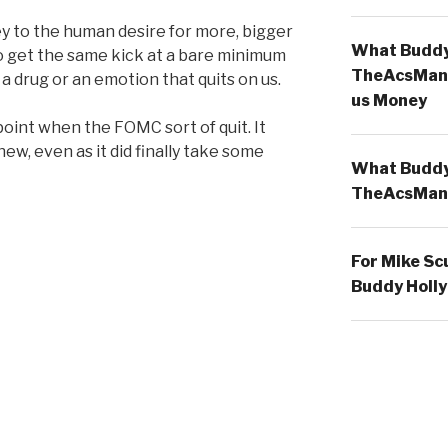
y to the human desire for more, bigger
What Buddy 
to get the same kick at a bare minimum
TheAcsMan
 a drug or an emotion that quits on us.
us Money
oint when the FOMC sort of quit. It
 new, even as it did finally take some
What Buddy 
TheAcsMan
For Mike Sc
Buddy Holly