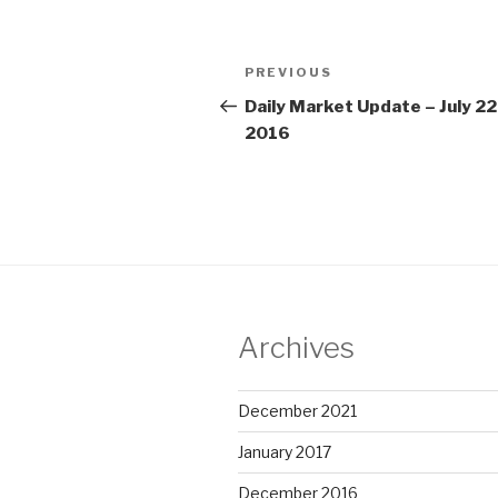
Post
Previous
PREVIOUS
navigation
Post
Daily Market Update – July 22
2016
Archives
December 2021
January 2017
December 2016