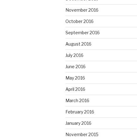
November 2016
October 2016
September 2016
August 2016
July 2016
June 2016
May 2016
April 2016
March 2016
February 2016
January 2016
November 2015