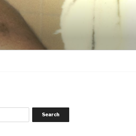
Search