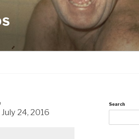
OS
N
Search
July 24, 2016