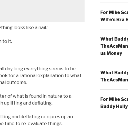
For Mike Sc
Wife’s Bra 
ing looks like a nail.”
What Buddy 
to it.
TheAcsMan
us Money
ll day long everything seems to be
What Buddy 
look for a rational explanation to what
TheAcsMan
onal outcome.
er of what is found in nature to a
For Mike Sc
 uplifting and deflating.
Buddy Holly
fting and deflating conjures up an
be time to re-evaluate things.