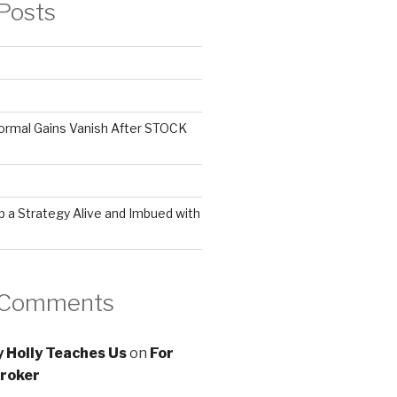
Posts
ormal Gains Vanish After STOCK
 a Strategy Alive and Imbued with
 Comments
 Holly Teaches Us
on
For
roker