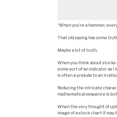
“When you’re a hammer, everyth
That old saying has some truth 
Maybe a lot of truth.
When you think about stocks a
some sort of an indicator as I 
is often a prelude to an irrati
Reducing the intricate charact
mathematical sequence is both
When the very thought of upli
image of a stock chart it may 