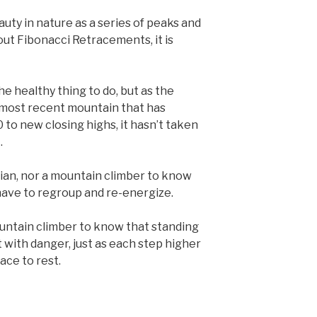
uty in nature as a series of peaks and
out Fibonacci Retracements, it is
e healthy thing to do, but as the
 most recent mountain that has
to new closing highs, it hasn’t taken
.
cian, nor a mountain climber to know
have to regroup and re-energize.
ountain climber to know that standing
ht with danger, just as each step higher
lace to rest.