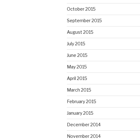
October 2015
September 2015
August 2015
July 2015
June 2015
May 2015
April 2015
March 2015
February 2015
January 2015
December 2014
November 2014