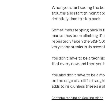
When you start seeing the bea
troughs and start thinking ab
definitely time to step back.
Sometimes stepping back is th
market has been climbing it’s
repeatedly taken the S&P 500 
very many breaks in its ascent
You don’t have to be a techni
that every now and then you 
You also don’t have to be a m
on the edge of a cliff is fraug
adds to risk, unless there’s a p
Continue reading on Seeking Alpha