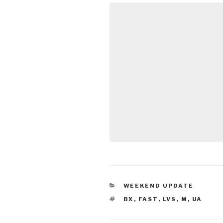
CATEGORIES
WEEKEND UPDATE
TAGS
BX
,
FAST
,
LVS
,
M
,
UA