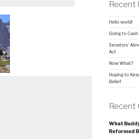
Recent 
Hello world!
Going to Cash
Senators’ Abn
Act
Now What?
Hoping to Keep
Belief
Recent
What Buddy
Reformed B