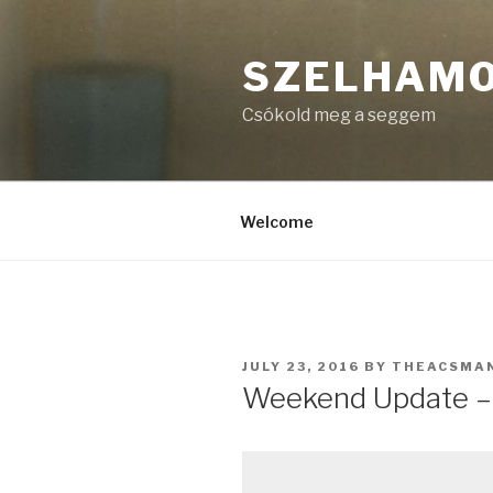
Skip
to
SZELHAM
content
Csókold meg a seggem
Welcome
POSTED
JULY 23, 2016
BY
THEACSMA
ON
Weekend Update – 