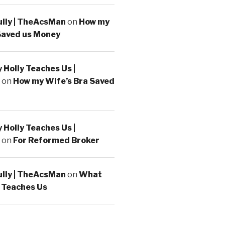
ully | TheAcsMan
on
How my
Saved us Money
Holly Teaches Us |
on
How my Wife’s Bra Saved
Holly Teaches Us |
on
For Reformed Broker
ully | TheAcsMan
on
What
 Teaches Us