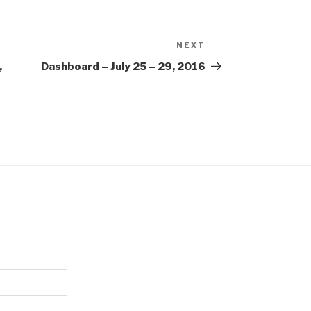
NEXT
Next
Post
,
Dashboard – July 25 – 29, 2016