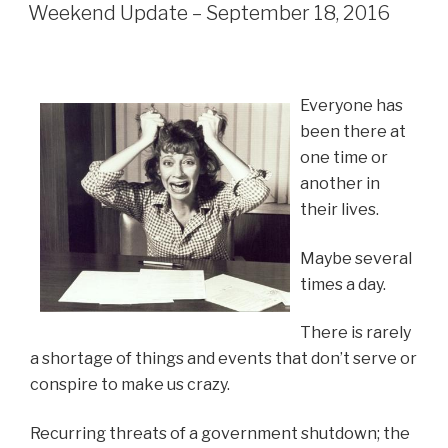
ON
Weekend Update – September 18, 2016
Everyone has
been there at
one time or
another in
their lives.
Maybe several
times a day.
There is rarely
a shortage of things and events that don’t serve or
conspire to make us crazy.
Recurring threats of a government shutdown; the