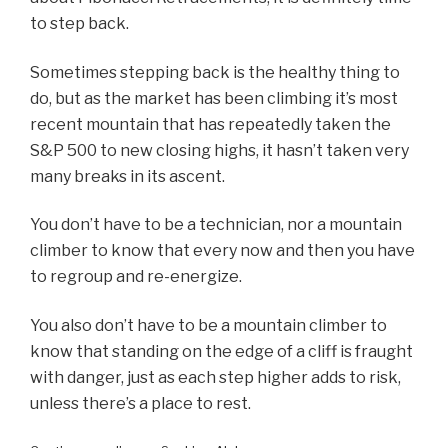
to step back.
Sometimes stepping back is the healthy thing to
do, but as the market has been climbing it’s most
recent mountain that has repeatedly taken the
S&P 500 to new closing highs, it hasn’t taken very
many breaks in its ascent.
You don’t have to be a technician, nor a mountain
climber to know that every now and then you have
to regroup and re-energize.
You also don’t have to be a mountain climber to
know that standing on the edge of a cliff is fraught
with danger, just as each step higher adds to risk,
unless there’s a place to rest.