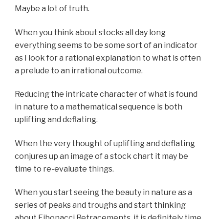
Maybe a lot of truth.
When you think about stocks all day long
everything seems to be some sort of an indicator
as I look for a rational explanation to what is often
a prelude to an irrational outcome.
Reducing the intricate character of what is found
in nature to a mathematical sequence is both
uplifting and deflating.
When the very thought of uplifting and deflating
conjures up an image of a stock chart it may be
time to re-evaluate things.
When you start seeing the beauty in nature as a
series of peaks and troughs and start thinking
about Fibonacci Retracements, it is definitely time