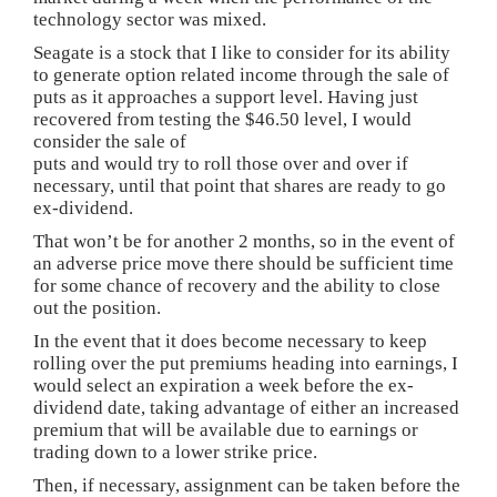
technology sector was mixed.
Seagate is a stock that I like to consider for its ability
to generate option related income through the sale of
puts as it approaches a support level. Having just
recovered from testing the $46.50 level, I would
consider the sale of
puts and would try to roll those over and over if
necessary, until that point that shares are ready to go
ex-dividend.
That won’t be for another 2 months, so in the event of
an adverse price move there should be sufficient time
for some chance of recovery and the ability to close
out the position.
In the event that it does become necessary to keep
rolling over the put premiums heading into earnings, I
would select an expiration a week before the ex-
dividend date, taking advantage of either an increased
premium that will be available due to earnings or
trading down to a lower strike price.
Then, if necessary, assignment can be taken before the