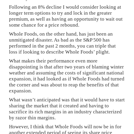
Following an 8% decline I would consider looking at
longer term options to try and lock in the greater
premium, as well as having an opportunity to wait out
some chance for a price rebound.
Whole Foods, on the other hand, has just been an
unmitigated disaster. As bad as the S&P 500 has
performed in the past 2 months, you can triple that
loss if looking to describe Whole Foods’ plight.
What makes their performance even more
disappointing is that after two years of blaming winter
weather and assuming the costs of significant national
expansion, it had looked as if Whole Foods had turned
the corner and was about to reap the benefits of that
expansion.
What wasn’t anticipated was that it would have to start
sharing the market that it created and having to
sacrifice its rich margins in an industry characterized
by razor thin margins.
However, I think that Whole Foods will now be in for
another extended period of seeing its share price