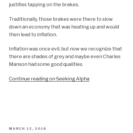
justifies tapping on the brakes.
Traditionally, those brakes were there to slow
down an economy that was heating up and would
then lead to inflation.
Inflation was once evil, but now we recognize that
there are shades of grey and maybe even Charles
Manson had some good qualities.
Continue reading on Seeking Alpha
POSTED
MARCH 12, 2016