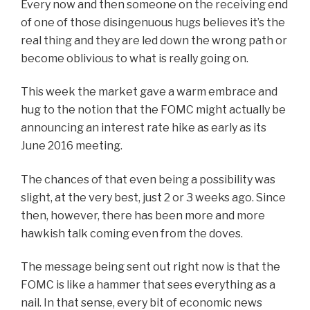
Every now and then someone on the receiving end
of one of those disingenuous hugs believes it’s the
real thing and they are led down the wrong path or
become oblivious to what is really going on.
This week the market gave a warm embrace and
hug to the notion that the FOMC might actually be
announcing an interest rate hike as early as its
June 2016 meeting.
The chances of that even being a possibility was
slight, at the very best, just 2 or 3 weeks ago. Since
then, however, there has been more and more
hawkish talk coming even from the doves.
The message being sent out right now is that the
FOMC is like a hammer that sees everything as a
nail. In that sense, every bit of economic news