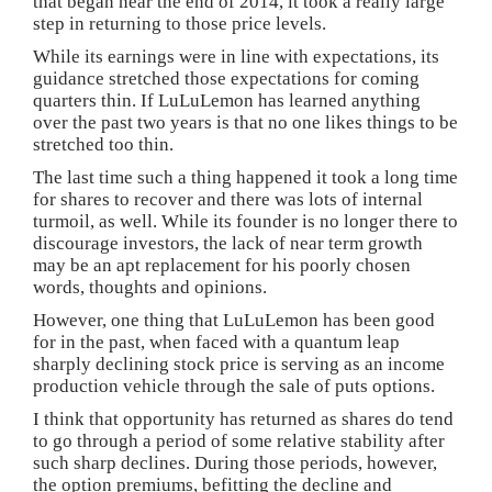
that began near the end of 2014, it took a really large
step in returning to those price levels.
While its earnings were in line with expectations, its
guidance stretched those expectations for coming
quarters thin. If LuLuLemon has learned anything
over the past two years is that no one likes things to be
stretched too thin.
The last time such a thing happened it took a long time
for shares to recover and there was lots of internal
turmoil, as well. While its founder is no longer there to
discourage investors, the lack of near term growth
may be an apt replacement for his poorly chosen
words, thoughts and opinions.
However, one thing that LuLuLemon has been good
for in the past, when faced with a quantum leap
sharply declining stock price is serving as an income
production vehicle through the sale of puts options.
I think that opportunity has returned as shares do tend
to go through a period of some relative stability after
such sharp declines. During those periods, however,
the option premiums, befitting the decline and