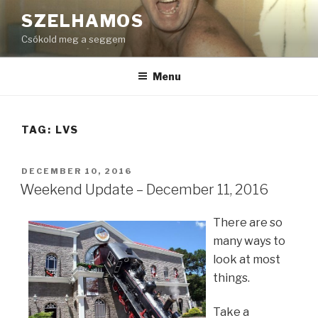
Skip
SZELHAMOS
to
Csókold meg a seggem
content
Menu
TAG:
LVS
POSTED
DECEMBER 10, 2016
ON
Weekend Update – December 11, 2016
There are so
many ways to
look at most
things.
Take a