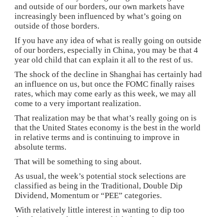
and outside of our borders, our own markets have
increasingly been influenced by what’s going on
outside of those borders.
If you have any idea of what is really going on outside
of our borders, especially in China, you may be that 4
year old child that can explain it all to the rest of us.
The shock of the decline in Shanghai has certainly had
an influence on us, but once the FOMC finally raises
rates, which may come early as this week, we may all
come to a very important realization.
That realization may be that what’s really going on is
that the United States economy is the best in the world
in relative terms and is continuing to improve in
absolute terms.
That will be something to sing about.
As usual, the week’s potential stock selections are
classified as being in the Traditional, Double Dip
Dividend, Momentum or “PEE” categories.
With relatively little interest in wanting to dip too