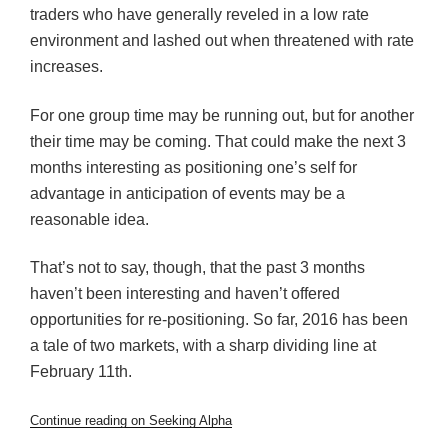
traders who have generally reveled in a low rate
environment and lashed out when threatened with rate
increases.
For one group time may be running out, but for another
their time may be coming. That could make the next 3
months interesting as positioning one’s self for
advantage in anticipation of events may be a
reasonable idea.
That’s not to say, though, that the past 3 months
haven’t been interesting and haven’t offered
opportunities for re-positioning. So far, 2016 has been
a tale of two markets, with a sharp dividing line at
February 11th.
Continue reading on Seeking Alpha