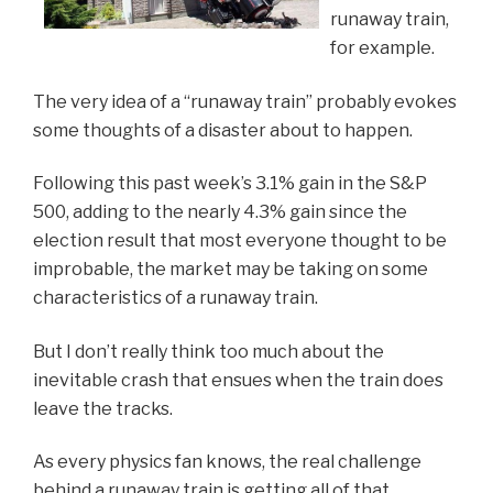
runaway train,
for example.
The very idea of a “runaway train” probably evokes
some thoughts of a disaster about to happen.
Following this past week’s 3.1% gain in the S&P
500, adding to the nearly 4.3% gain since the
election result that most everyone thought to be
improbable, the market may be taking on some
characteristics of a runaway train.
But I don’t really think too much about the
inevitable crash that ensues when the train does
leave the tracks.
As every physics fan knows, the real challenge
behind a runaway train is getting all of that