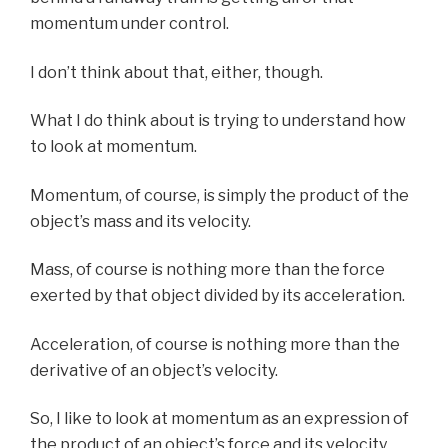
momentum under control.
I don’t think about that, either, though.
What I do think about is trying to understand how
to look at momentum.
Momentum, of course, is simply the product of the
object’s mass and its velocity.
Mass, of course is nothing more than the force
exerted by that object divided by its acceleration.
Acceleration, of course is nothing more than the
derivative of an object’s velocity.
So, I like to look at momentum as an expression of
the product of an object’s force and its velocity,