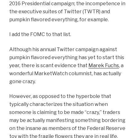
2016 Presidential campaign; the incompetence in
the executive suites of Twitter (TWTR) and
pumpkin flavored everything, for example.
I add the FOMC to that list.
Although his annual Twitter campaign against
pumpkin flavored everything has yet to start this
year, there is scant evidence that
Marek Fuchs
, a
wonderful MarketWatch columnist, has actually
gone crazy.
However, as opposed to the hyperbole that
typically characterizes the situation when
someone is claiming to be made “crazy,” traders
may be actually manifesting something bordering
on the insane as members of the Federal Reserve
toy with the fragile flowers they are in real life.