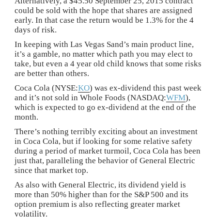
Alternatively, a $45.50 September 25, 2015 contract
could be sold with the hope that shares are assigned
early. In that case the return would be 1.3% for the 4
days of risk.
In keeping with Las Vegas Sand’s main product line,
it’s a gamble, no matter which path you may elect to
take, but even a 4 year old child knows that some risks
are better than others.
Coca Cola (NYSE:
KO
) was ex-dividend this past week
and it’s not sold in Whole Foods (NASDAQ:
WFM
),
which is expected to go ex-dividend at the end of the
month.
There’s nothing terribly exciting about an investment
in Coca Cola, but if looking for some relative safety
during a period of market turmoil, Coca Cola has been
just that, paralleling the behavior of General Electric
since that market top.
As also with General Electric, its dividend yield is
more than 50% higher than for the S&P 500 and its
option premium is also reflecting greater market
volatility.