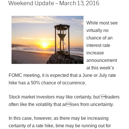
ON
Weekend Update – March 13, 2016
While most see
virtually no
chance of an
interest rate
increase
announcement
at this week’s
FOMC meeting, it is expected that a June or July rate
hike has a 50% chance of occurrence.
Stock market investors may like certainty, but traders
often like the volatility that arises from uncertainty.
In this case, however, as there may be increasing
certainty of a rate hike, time may be running out for