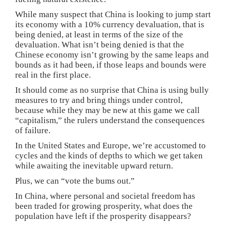
While many suspect that China is looking to jump start
its economy with a 10% currency devaluation, that is
being denied, at least in terms of the size of the
devaluation. What isn’t being denied is that the
Chinese economy isn’t growing by the same leaps and
bounds as it had been, if those leaps and bounds were
real in the first place.
It should come as no surprise that China is using bully
measures to try and bring things under control,
because while they may be new at this game we call
“capitalism,” the rulers understand the consequences
of failure.
In the United States and Europe, we’re accustomed to
cycles and the kinds of depths to which we get taken
while awaiting the inevitable upward return.
Plus, we can “vote the bums out.”
In China, where personal and societal freedom has
been traded for growing prosperity, what does the
population have left if the prosperity disappears?