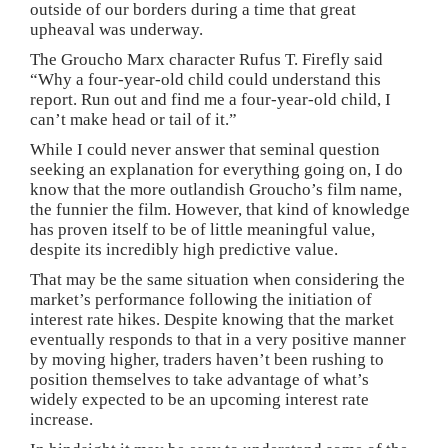
outside of our borders during a time that great
upheaval was underway.
The Groucho Marx character Rufus T. Firefly said
“Why a four-year-old child could understand this
report. Run out and find me a four-year-old child, I
can’t make head or tail of it.”
While I could never answer that seminal question
seeking an explanation for everything going on, I do
know that the more outlandish Groucho’s film name,
the funnier the film. However, that kind of knowledge
has proven itself to be of little meaningful value,
despite its incredibly high predictive value.
That may be the same situation when considering the
market’s performance following the initiation of
interest rate hikes. Despite knowing that the market
eventually responds to that in a very positive manner
by moving higher, traders haven’t been rushing to
position themselves to take advantage of what’s
widely expected to be an upcoming interest rate
increase.