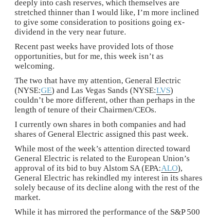
deeply into cash reserves, which themselves are
stretched thinner than I would like, I’m more inclined
to give some consideration to positions going ex-
dividend in the very near future.
Recent past weeks have provided lots of those
opportunities, but for me, this week isn’t as
welcoming.
The two that have my attention, General Electric
(NYSE:
GE
) and Las Vegas Sands (NYSE:
LVS
)
couldn’t be more different, other than perhaps in the
length of tenure of their Chairmen/CEOs.
I currently own shares in both companies and had
shares of General Electric assigned this past week.
While most of the week’s attention directed toward
General Electric is related to the European Union’s
approval of its bid to buy Alstom SA (EPA:
ALO
),
General Electric has rekindled my interest in its shares
solely because of its decline along with the rest of the
market.
While it has mirrored the performance of the S&P 500