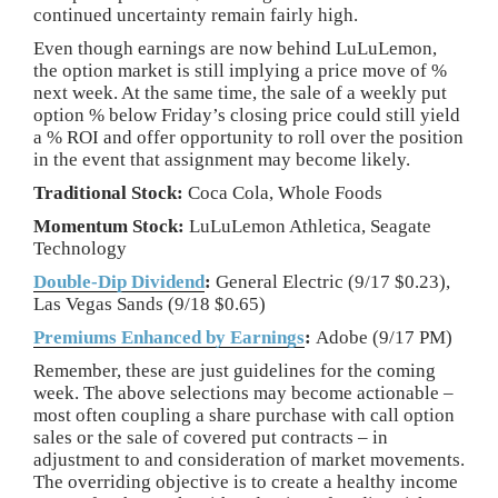
continued uncertainty remain fairly high.
Even though earnings are now behind LuLuLemon,
the option market is still implying a price move of %
next week. At the same time, the sale of a weekly put
option % below Friday’s closing price could still yield
a % ROI and offer opportunity to roll over the position
in the event that assignment may become likely.
Traditional Stock:
Coca Cola, Whole Foods
Momentum Stock:
LuLuLemon Athletica, Seagate
Technology
Double-Dip Dividend
:
General Electric (9/17 $0.23),
Las Vegas Sands (9/18 $0.65)
Premiums Enhanced by Earnings
:
Adobe (9/17 PM)
Remember, these are just guidelines for the coming
week. The above selections may become actionable –
most often coupling a share purchase with call option
sales or the sale of covered put contracts – in
adjustment to and consideration of market movements.
The overriding objective is to create a healthy income