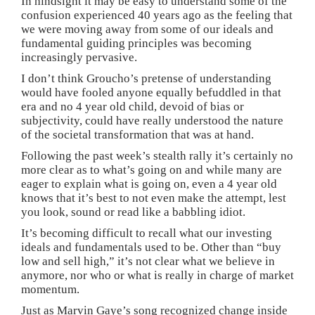
In hindsight it may be easy to understand some of the
confusion experienced 40 years ago as the feeling that
we were moving away from some of our ideals and
fundamental guiding principles was becoming
increasingly pervasive.
I don’t think Groucho’s pretense of understanding
would have fooled anyone equally befuddled in that
era and no 4 year old child, devoid of bias or
subjectivity, could have really understood the nature
of the societal transformation that was at hand.
Following the past week’s stealth rally it’s certainly no
more clear as to what’s going on and while many are
eager to explain what is going on, even a 4 year old
knows that it’s best to not even make the attempt, lest
you look, sound or read like a babbling idiot.
It’s becoming difficult to recall what our investing
ideals and fundamentals used to be. Other than “buy
low and sell high,” it’s not clear what we believe in
anymore, nor who or what is really in charge of market
momentum.
Just as Marvin Gaye’s song recognized change inside