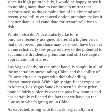
since its high point in July, I would be happy to see it
do nothing more than to continue to mirror that
performance, as the combination of its dividend and
recently volatility enhanced option premium makes it
a better than usual candidate for reward relative to
risk.
While I also don’t particularly like to re
purchase recently assigned shares at a higher price,
that most recent purchase may very well have been at
an unrealistically low price relative to the potential to
accumulate dividends, premiums and still see capital
appreciation of shares.
Las Vegas Sands, on the other hand, is caught in all of
the uncertainty surrounding China and the ability of
Chinese citizens to part with their dwindling
discretionary cash. With highly significant exposure
to Macau, Las Vegas Sands has seen its share price
bounce fairly violently over the past few months and
has certainly reflected the fact that we have no real
clue as to what’s going on in China.
As expected, along with that risk, especially in a