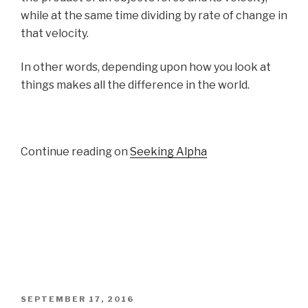
while at the same time dividing by rate of change in
that velocity.
In other words, depending upon how you look at
things makes all the difference in the world.
Continue reading on
Seeking Alpha
POSTED
SEPTEMBER 17, 2016