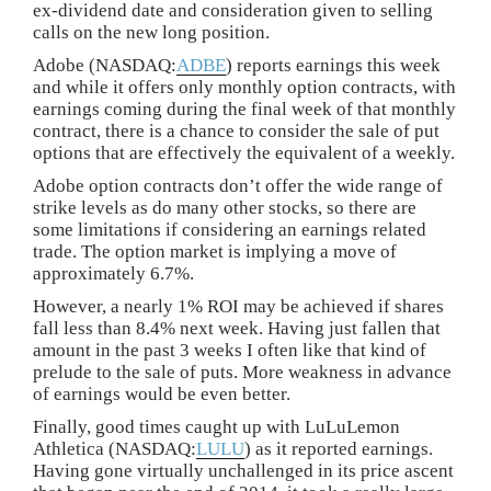
ex-dividend date and consideration given to selling
calls on the new long position.
Adobe (NASDAQ:
ADBE
) reports earnings this week
and while it offers only monthly option contracts, with
earnings coming during the final week of that monthly
contract, there is a chance to consider the sale of put
options that are effectively the equivalent of a weekly.
Adobe option contracts don’t offer the wide range of
strike levels as do many other stocks, so there are
some limitations if considering an earnings related
trade. The option market is implying a move of
approximately 6.7%.
However, a nearly 1% ROI may be achieved if shares
fall less than 8.4% next week. Having just fallen that
amount in the past 3 weeks I often like that kind of
prelude to the sale of puts. More weakness in advance
of earnings would be even better.
Finally, good times caught up with LuLuLemon
Athletica (NASDAQ:
LULU
) as it reported earnings.
Having gone virtually unchallenged in its price ascent