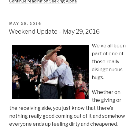
Continue reading on Seeking Alpha
POSTED
MAY 29, 2016
ON
Weekend Update – May 29, 2016
We’ve all been
part of one of
those really
disingenuous
hugs.
Whether on
the giving or
the receiving side, you just know that there’s
nothing really good coming out of it and somehow
everyone ends up feeling dirty and cheapened.