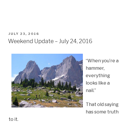
POSTED
JULY 23, 2016
ON
Weekend Update – July 24, 2016
“When you’re a
hammer,
everything
looks like a
nail.”
That old saying
has some truth
to it.