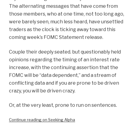
The alternating messages that have come from
those members, who at one time, not too long ago,
were barely seen, much less heard, have unsettled
traders as the clock is ticking away toward this
coming week’s FOMC Statement release.
Couple their deeply seated. but questionably held
opinions regarding the timing of an interest rate
increase, with the continuing assertion that the
FOMC will be “data dependent,” and a stream of
conflicting data and if you are prone to be driven
crazy, you will be driven crazy.
Or, at the very least, prone to run on sentences.
Continue reading on Seeking Alpha