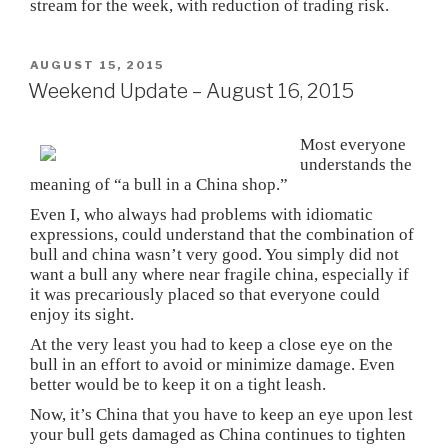
stream for the week, with reduction of trading risk.
POSTED
AUGUST 15, 2015
ON
Weekend Update – August 16, 2015
Most everyone
understands the
meaning of “a bull in a China shop.”
Even I, who always had problems with idiomatic
expressions, could understand that the combination of
bull and china wasn’t very good. You simply did not
want a bull any where near fragile china, especially if
it was precariously placed so that everyone could
enjoy its sight.
At the very least you had to keep a close eye on the
bull in an effort to avoid or minimize damage. Even
better would be to keep it on a tight leash.
Now, it’s China that you have to keep an eye upon lest
your bull gets damaged as China continues to tighten