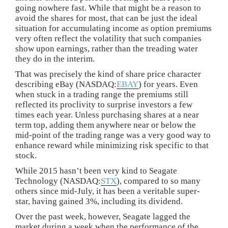
going nowhere fast. While that might be a reason to
avoid the shares for most, that can be just the ideal
situation for accumulating income as option premiums
very often reflect the volatility that such companies
show upon earnings, rather than the treading water
they do in the interim.
That was precisely the kind of share price character
describing eBay (NASDAQ:
EBAY
) for years. Even
when stuck in a trading range the premiums still
reflected its proclivity to surprise investors a few
times each year. Unless purchasing shares at a near
term top, adding them anywhere near or below the
mid-point of the trading range was a very good way to
enhance reward while minimizing risk specific to that
stock.
While 2015 hasn’t been very kind to Seagate
Technology (NASDAQ:
STX
), compared to so many
others since mid-July, it has been a veritable super-
star, having gained 3%, including its dividend.
Over the past week, however, Seagate lagged the
market during a week when the performance of the