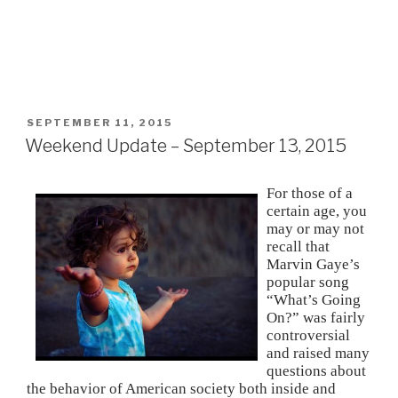
POSTED
SEPTEMBER 11, 2015
ON
Weekend Update – September 13, 2015
For those of a
certain age, you
may or may not
recall that
Marvin Gaye’s
popular song
“What’s Going
On?” was fairly
controversial
and raised many
questions about
the behavior of American society both inside and