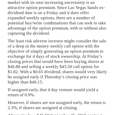
market with its own increasing uncertainty is an
attractive option premium. Since Las Vegas Sands ex-
dividend date is on a Friday and it does offer
expanded weekly options, there are a number of
potential buy/write combinations that can seek to take
advantage of the option premium, with or without also
capturing the dividend.
The least risk adverse investor might consider the sale
of a deep in the money weekly call option with the
objective of simply generating an option premium in
exchange for 4 days of stock ownership. At Friday’s
closing prices that would have been buying shares at
$46.88 and selling a weekly $45.50 call option for
$1.82. With a $0.65 dividend, shares would very likely
be assigned early if Thursday’s closing price was
higher than $46.15.
If assigned early, that 4 day venture would yield a
return of 0.9%.
However, if shares are not assigned early, the return is
2.3%, if shares are assigned at closing.