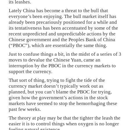
its leashes.
Lately China has become a threat to the bull that
everyone’s been enjoying. The bull market itself has
already been precariously positioned for a while and
its tentativeness has been accentuated by some of the
recent unpredicted and unpredictable actions by the
Chinese government and the Peoples Bank of China
(“PBOC”), which are essentially the same thing.
Just to confuse things a bit, in the midst of a series of 3
moves to devalue the Chinese Yuan, came an
interruption by the PBOC in the currency markets to
support the currency.
That sort of thing, trying to fight the tide of the
currency market doesn’t typically work out as
planned, but you can’t blame the PBOC for trying,
given how the government’s actions in the stock
markets have seemed to stop the hemorrhaging these
past few weeks.
The theory at play may be that the tighter the leash the
easier it is to control things when oxygen is no longer
fueling natural existence.