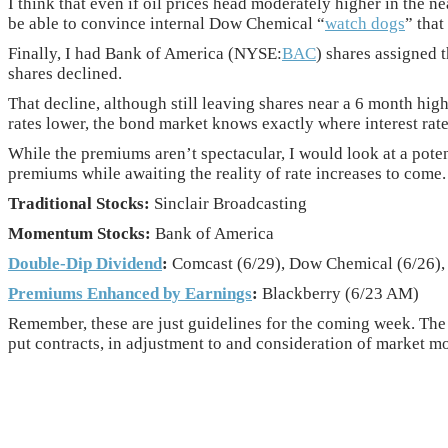
I think that even if oil prices head moderately higher in the n
be able to convince internal Dow Chemical “
watch dogs
” that
Finally, I had Bank of America (NYSE:
BAC
) shares assigned 
shares declined.
That decline, although still leaving shares near a 6 month hig
rates lower, the bond market knows exactly where interest rat
While the premiums aren’t spectacular, I would look at a pote
premiums while awaiting the reality of rate increases to come.
Traditional Stocks:
Sinclair Broadcasting
Momentum Stocks:
Bank of America
Double-Dip Dividend
:
Comcast (6/29), Dow Chemical (6/26), 
Premiums Enhanced by Earnings
:
Blackberry (6/23 AM)
Remember, these are just guidelines for the coming week. The 
put contracts, in adjustment to and consideration of market mo