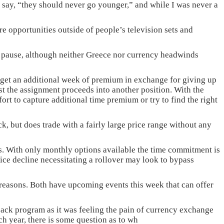
 say, “they should never go younger,” and while I was never a
e opportunities outside of people’s television sets and
or pause, although neither Greece nor currency headwinds
n get an additional week of premium in exchange for giving up
st the assignment proceeds into another position. With the
ort to capture additional time premium or try to find the right
ock, but does trade with a fairly large price range without any
ions. With only monthly options available the time commitment is
ce decline necessitating a rollover may look to bypass
t reasons. Both have upcoming events this week that can offer
back program as it was feeling the pain of currency exchange
ch year, there is some question as to wh