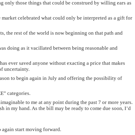
g only those things that could be construed by willing ears as
 market celebrated what could only be interpreted as a gift for
ets, the rest of the world is now beginning on that path and
was doing as it vacillated between being reasonable and
na has ever saved anyone without exacting a price that makes
f uncertainty.
son to begin again in July and offering the possibility of
EE” categories.
maginable to me at any point during the past 7 or more years.
ash in my hand. As the bill may be ready to come due soon, I’d
 to again start moving forward.