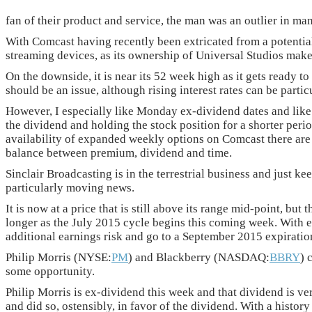
fan of their product and service, the man was an outlier in m
With Comcast having recently been extricated from a potential 
streaming devices, as its ownership of Universal Studios make
On the downside, it is near its 52 week high as it gets ready
should be an issue, although rising interest rates can be partic
However, I especially like Monday ex-dividend dates and like 
the dividend and holding the stock position for a shorter peri
availability of expanded weekly options on Comcast there are a
balance between premium, dividend and time.
Sinclair Broadcasting is in the terrestrial business and just kee
particularly moving news.
It is now at a price that is still above its range mid-point, b
longer as the July 2015 cycle begins this coming week. With e
additional earnings risk and go to a September 2015 expirati
Philip Morris (NYSE:
PM
) and Blackberry (NASDAQ:
BBRY
) 
some opportunity.
Philip Morris is ex-dividend this week and that dividend is v
and did so, ostensibly, in favor of the dividend. With a histor