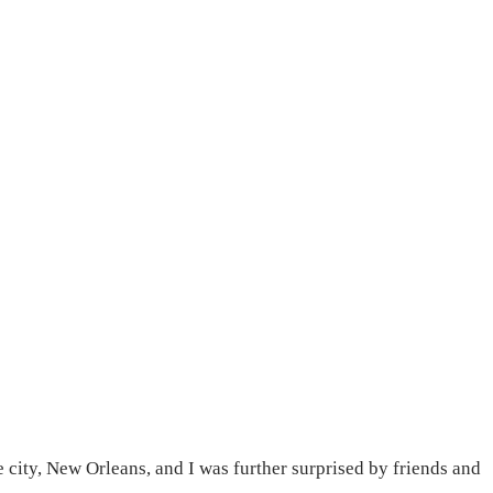
e city, New Orleans, and I was further surprised by friends and