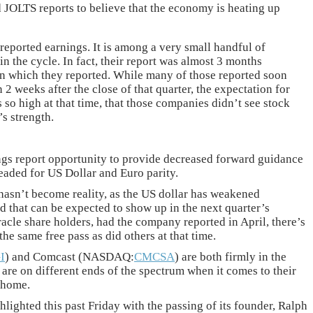
 JOLTS reports to believe that the economy is heating up
 reported earnings. It is among a very small handful of
in the cycle. In fact, their report was almost 3 months
on which they reported. While many of those reported soon
n 2 weeks after the close of that quarter, the expectation for
so high at that time, that those companies didn’t see stock
’s strength.
ings report opportunity to provide decreased forward guidance
eaded for US Dollar and Euro parity.
 hasn’t become reality, as the US dollar has weakened
d that can be expected to show up in the next quarter’s
acle share holders, had the company reported in April, there’s
he same free pass as did others at that time.
I
) and Comcast (NASDAQ:
CMCSA
) are both firmly in the
 are on different ends of the spectrum when it comes to their
 home.
lighted this past Friday with the passing of its founder, Ralph