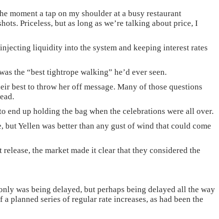
 the moment a tap on my shoulder at a busy restaurant
ots. Priceless, but as long as we’re talking about price, I
 injecting liquidity into the system and keeping interest rates
was the “best tightrope walking” he’d ever seen.
their best to throw her off message. Many of those questions
head.
o end up holding the bag when the celebrations were all over.
re, but Yellen was better than any gust of wind that could come
 release, the market made it clear that they considered the
t only was being delayed, but perhaps being delayed all the way
f a planned series of regular rate increases, as had been the