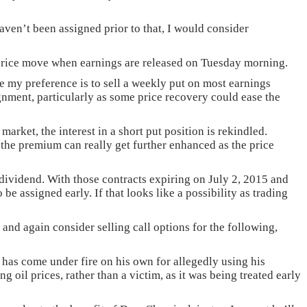
aven’t been assigned prior to that, I would consider
% price move when earnings are released on Tuesday morning.
e my preference is to sell a weekly put on most earnings
signment, particularly as some price recovery could ease the
rket, the interest in a short put position is rekindled.
as the premium can really get further enhanced as the price
e dividend. With those contracts expiring on July 2, 2015 and
be assigned early. If that looks like a possibility as trading
and again consider selling call options for the following,
 has come under fire on his own for allegedly using his
 oil prices, rather than a victim, as it was being treated early