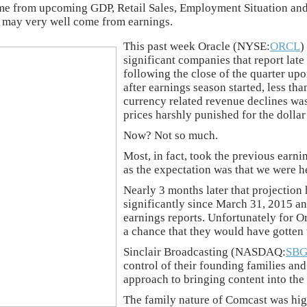
ome from upcoming GDP, Retail Sales, Employment Situation and
yst may very well come from earnings.
This past week Oracle (NYSE:
ORCL
)
significant companies that report late 
following the close of the quarter up
after earnings season started, less tha
currency related revenue declines was 
prices harshly punished for the dollar
Now? Not so much.
Most, in fact, took the previous earn
as the expectation was that we were h
Nearly 3 months later that projection
significantly since March 31, 2015 an
earnings reports. Unfortunately for Or
a chance that they would have gotten t
Sinclair Broadcasting (NASDAQ:
SBG
control of their founding families and
approach to bringing content into the
The family nature of Comcast was high