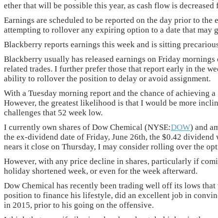
ether that will be possible this year, as cash flow is decrease
Earnings are scheduled to be reported on the day prior to the 
attempting to rollover any expiring option to a date that may g
Blackberry reports earnings this week and is sitting precario
Blackberry usually has released earnings on Friday mornings o
related trades. I further prefer those that report early in the 
ability to rollover the position to delay or avoid assignment.
With a Tuesday morning report and the chance of achieving a 1% 
However, the greatest likelihood is that I would be more inclin
challenges that 52 week low.
I currently own shares of Dow Chemical (NYSE:
DOW
) and am
the ex-dividend date of Friday, June 26th, the $0.42 dividend wo
nears it close on Thursday, I may consider rolling over the opt
However, with any price decline in shares, particularly if com
holiday shortened week, or even for the week afterward.
Dow Chemical has recently been trading well off its lows that
position to finance his lifestyle, did an excellent job in conv
in 2015, prior to his going on the offensive.