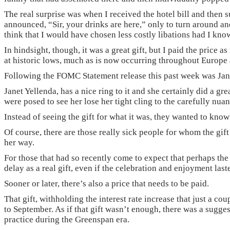
The real surprise was when I received the hotel bill and then 
announced, “Sir, your drinks are here,” only to turn around and
think that I would have chosen less costly libations had I kno
In hindsight, though, it was a great gift, but I paid the price 
at historic lows, much as is now occurring throughout Europe 
Following the FOMC Statement release this past week was Janet
Janet Yellenda, has a nice ring to it and she certainly did a g
were posed to see her lose her tight cling to the carefully nua
Instead of seeing the gift for what it was, they wanted to kn
Of course, there are those really sick people for whom the gift
her way.
For those that had so recently come to expect that perhaps the
delay as a real gift, even if the celebration and enjoyment laste
Sooner or later, there’s also a price that needs to be paid.
That gift, withholding the interest rate increase that just a 
to September. As if that gift wasn’t enough, there was a sugges
practice during the Greenspan era.