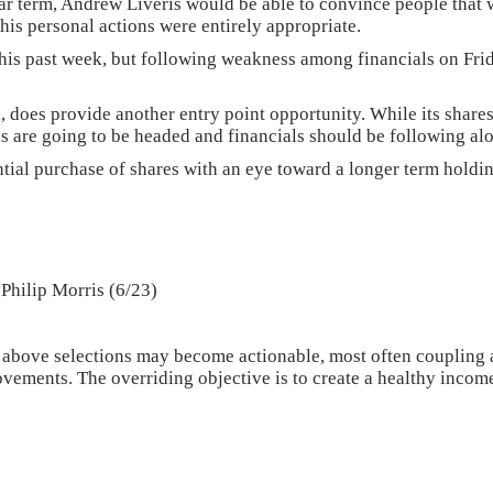
ear term, Andrew Liveris would be able to convince people that w
 his personal actions were entirely appropriate.
this past week, but following weakness among financials on Frida
h, does provide another entry point opportunity. While its share
es are going to be headed and financials should be following al
ntial purchase of shares with an eye toward a longer term holdi
Philip Morris (6/23)
above selections may become actionable, most often coupling a 
vements. The overriding objective is to create a healthy income