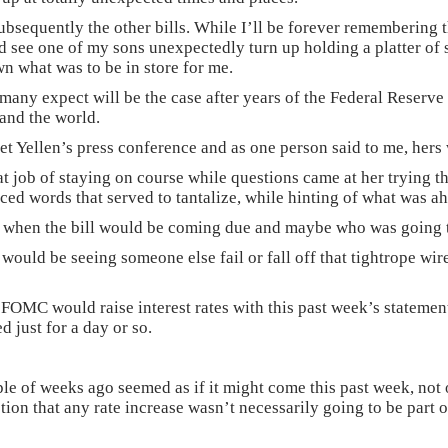
subsequently the other bills. While I’ll be forever remembering
 see one of my sons unexpectedly turn up holding a platter of sh
wn what was to be in store for me.
as many expect will be the case after years of the Federal Reserve
and the world.
 Yellen’s press conference and as one person said to me, hers 
reat job of staying on course while questions came at her trying 
nced words that served to tantalize, while hinting of what was a
ow when the bill would be coming due and maybe who was going t
 would be seeing someone else fail or fall off that tightrope wi
 FOMC would raise interest rates with this past week’s statement
d just for a day or so.
couple of weeks ago seemed as if it might come this past week, no
tion that any rate increase wasn’t necessarily going to be part o