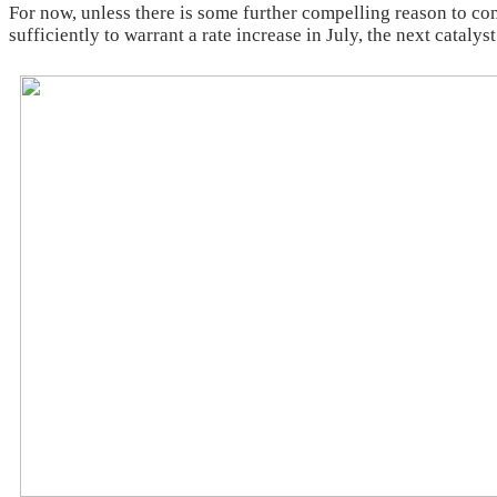
For now, unless there is some further compelling reason to c
sufficiently to warrant a rate increase in July, the next catal