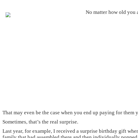
No matter how old you ar
That may even be the case when you end up paying for them y
Sometimes, that’s the real surprise.
Last year, for example, I received a surprise birthday gift whe
family that had assembled there and then individually popped 