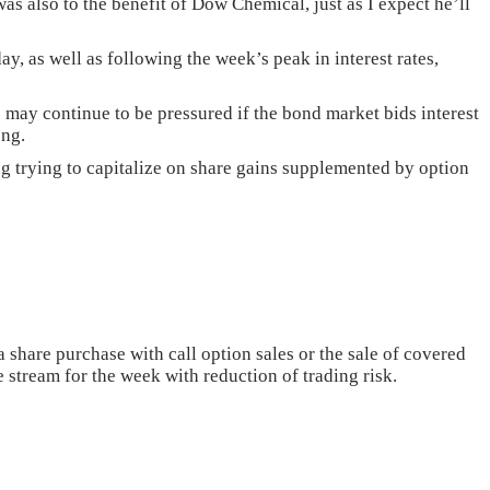
as also to the benefit of Dow Chemical, just as I expect he’ll
y, as well as following the week’s peak in interest rates,
s may continue to be pressured if the bond market bids interest
ong.
ng trying to capitalize on share gains supplemented by option
share purchase with call option sales or the sale of covered
 stream for the week with reduction of trading risk.