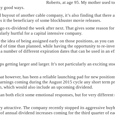
Roberts, at age 95. My mother used to
any good ways.
buyout of another cable company, it’s also finding that there ar
s it the beneficiary of some blockbuster movie releases.
 to go ex-dividend the week after next. That gives some reason f
ularly hurtful for a capital intensive company.
the idea of being assigned early on those positions, as you ca
od of time than planned, while having the opportunity to re-inve
 number of different expiration dates that can be used in an eff
ps getting larger and larger. It’s not particularly an exciting st
ut that however, has been a reliable launching pad for new posit
arnings coming during the August 2015 cycle any short term pri
on, which would also include an upcoming dividend.
can both elicit some emotional responses, but for very differen
ery attractive. The company recently stopped its aggressive buy
y of annual dividend increases coming for the third quarter of ea