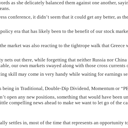
words as she delicately balanced them against one another, sayin
leans.
s conference, it didn’t seem that it could get any better, as the
 policy era that has likely been to the benefit of our stock mark
he market was also reacting to the tightrope walk that Greece 
ety nets out there, while forgetting that neither Russia nor Chi
table, our own markets swayed along with those cross currents o
cing skill may come in very handy while waiting for earnings sea
d as being in Traditional, Double-Dip Dividend, Momentum or “P
’t open any new positions, something that would have been uni
little compelling news ahead to make we want to let go of the c
inally settles in, most of the time that represents an opportunity