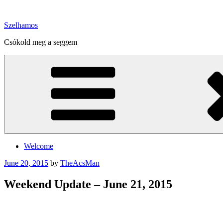
Skip
to
Szelhamos
content
Csókold meg a seggem
Welcome
Posted
June 20, 2015
by
TheAcsMan
on
Weekend Update – June 21, 2015