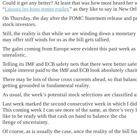
Could it get any better? At least that was how most heard her 
“
Laissez les bons temps rouler
,” as they like to say in New Or
On Thursday, the day after the FOMC Statement release and pres
stock investors.
Still, the reality is that while we are winding down a monetary
may offer stiff winds for us as the bill gets tallied.
The gales coming from Europe were evident this past week as t
unrealistic.
Telling its IMF and ECB safety nets that there were better saf
simple interest paid to the IMF and ECB look absolutely chari
There may be lots of those cross currents ahead, so that balan
getting grounded in fundamental reality.
As usual, the week’s potential stock selections are classifie
Last week marked the second consecutive week in which I didn
This coming week I can see more of the same, as there’s very 
like to be ready with that cash on hand to balance the cha
llenge of uncertainty.
Of course, as is usually the case, once the reality of the bill f