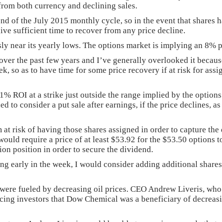
d from both currency and declining sales.
end of the July 2015 monthly cycle, so in the event that shares h
ive sufficient time to recover from any price decline.
usly near its yearly lows. The options market is implying an 8
ver the past few years and I’ve generally overlooked it becaus
week, so as to have time for some price recovery if at risk for as
ROI at a strike just outside the range implied by the options ma
ed to consider a put sale after earnings, if the price declines, 
 at risk of having those shares assigned in order to capture th
uld require a price of at least $53.92 for the $53.50 options to 
ion position in order to secure the dividend.
ing early in the week, I would consider adding additional shares 
 were fueled by decreasing oil prices. CEO Andrew Liveris, who
incing investors that Dow Chemical was a beneficiary of decreasing