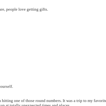
e, people love getting gifts.
ourself.
n hitting one of those round numbers. It was a trip to my favorit
up at totally unexpected times and places.