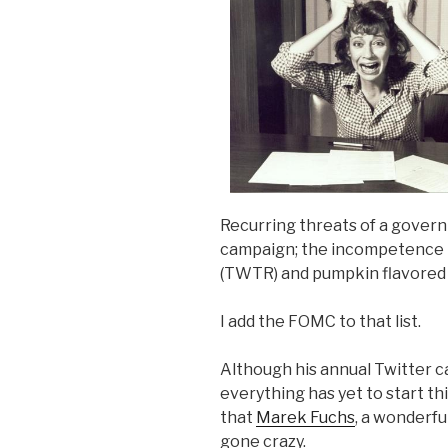
Recurring threats of a gover
campaign; the incompetence in
(TWTR) and pumpkin flavored 
I add the FOMC to that list.
Although his annual Twitter 
everything has yet to start th
that
Marek Fuchs
, a wonderf
gone crazy.