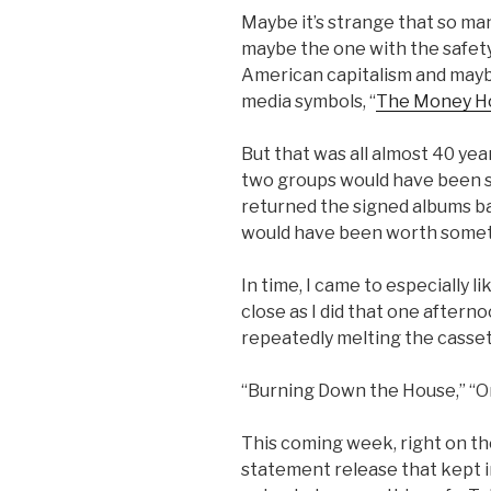
Maybe it’s strange that so ma
maybe the one with the safety
American capitalism and maybe
media symbols, “
The Money H
But that was all almost 40 ye
two groups would have been so
returned the signed albums ba
would have been worth somet
In time, I came to especially l
close as I did that one afterno
repeatedly melting the casset
“Burning Down the House,” “On
This coming week, right on t
statement release that kept i