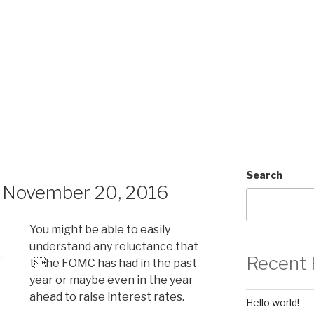
Search
 November 20, 2016
You might be able to easily
understand any reluctance that
Recent 
the FOMC has had in the past
year or maybe even in the year
ahead to raise interest rates.
Hello world!