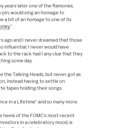
ny years later one of the Ramones,
 pin, would sing an homage to
 a bit of an homage to one of its
oney
.”
ars ago and I never dreamed that those
 influential. I never would have
ck to the rack had I any clue that they
hing some day.
ike the Talking Heads, but never got as
on, instead having to settle on
te tapes holding their songs.
ce in a Lifetime” and so many more.
he heels of the FOMC’s most recent
nvestors in a celebratory mood, is