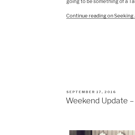
going to be something of a Tal
Continue reading on Seeking
POSTED
SEPTEMBER 17, 2016
ON
Weekend Update –