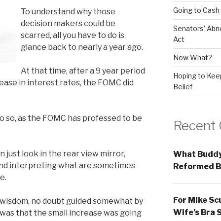
Going to Cash
To understand why those
decision makers could be
Senators’ Abn
scarred, all you have to do is
Act
glance back to nearly a year ago.
Now What?
At that time, after a 9 year period
Hoping to Keep
rease in interest rates, the FOMC did
Belief
o so, as the FOMC has professed to be
Recent
 just look in the rear view mirror,
What Buddy
and interpreting what are sometimes
Reformed B
e.
For Mike Sc
l wisdom, no doubt guided somewhat by
Wife’s Bra 
was that the small increase was going