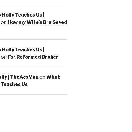
Holly Teaches Us |
on
How my Wife’s Bra Saved
Holly Teaches Us |
on
For Reformed Broker
ully | TheAcsMan
on
What
 Teaches Us