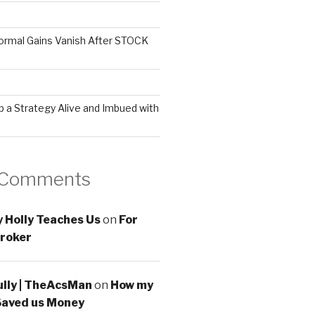
ormal Gains Vanish After STOCK
 a Strategy Alive and Imbued with
 Comments
 Holly Teaches Us
on
For
roker
ully | TheAcsMan
on
How my
Saved us Money