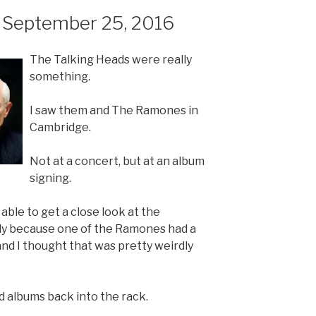
 September 25, 2016
The Talking Heads were really
something.
I saw them and The Ramones in
Cambridge.
Not at a concert, but at an album
signing.
 able to get a close look at the
ly because one of the Ramones had a
and I thought that was pretty weirdly
d albums back into the rack.