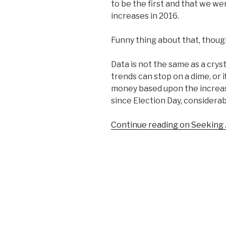
to be the first and that we wer
increases in 2016.
Funny thing about that, thoug
Data is not the same as a cryst
trends can stop on a dime, or i
money based upon the increas
since Election Day, considerab
Continue reading on Seeking