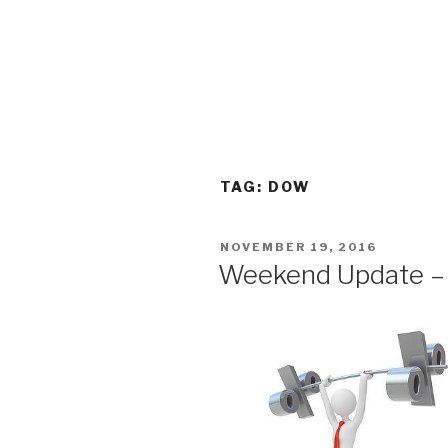
TAG:
DOW
POSTED
NOVEMBER 19, 2016
ON
Weekend Update –