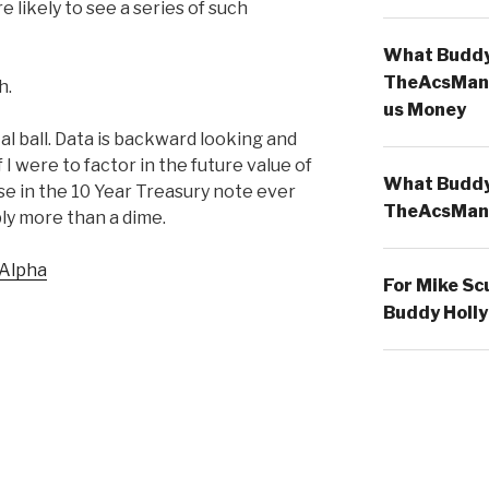
e likely to see a series of such
What Buddy 
TheAcsMan
h.
us Money
al ball. Data is backward looking and
f I were to factor in the future value of
What Buddy 
e in the 10 Year Treasury note ever
TheAcsMan
ly more than a dime.
 Alpha
For Mike Sc
Buddy Holly