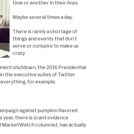
time or another in their lives.
Maybe several times a day.
There is rarely a shortage of
things and events that don’t
serve or conspire to make us
crazy.
nment shutdown; the 2016 Presidential
 the executive suites of Twitter
everything, for example.
campaign against pumpkin flavored
is year, there is scant evidence
ul MarketWatch columnist, has actually