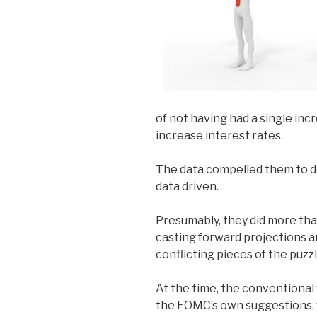
of not having had a single inc
increase interest rates.
The data compelled them to d
data driven.
Presumably, they did more than
casting forward projections 
conflicting pieces of the puzzl
At the time, the conventiona
the FOMC’s own suggestions, 