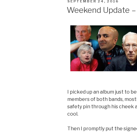
POSTED
SEPTEMBER 24, 2016
ON
Weekend Update –
I picked up an album just to be
members of both bands, most
safety pin through his cheek 
cool.
Then I promptly put the signe