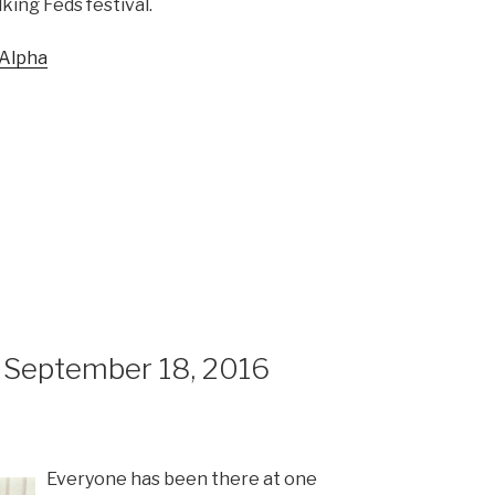
king Feds festival.
 Alpha
 September 18, 2016
Everyone has been there at one