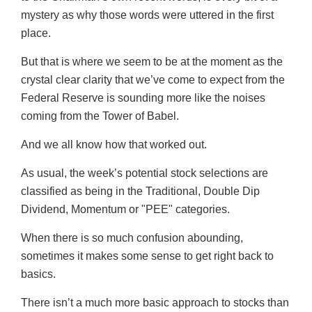
mystery as why those words were uttered in the first
place.
But that is where we seem to be at the moment as the
crystal clear clarity that we’ve come to expect from the
Federal Reserve is sounding more like the noises
coming from the Tower of Babel.
And we all know how that worked out.
As usual, the week’s potential stock selections are
classified as being in the Traditional, Double Dip
Dividend, Momentum or "PEE" categories.
When there is so much confusion abounding,
sometimes it makes some sense to get right back to
basics.
There isn’t a much more basic approach to stocks than