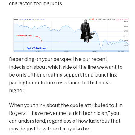
characterized markets.
Depending on your perspective our recent
indecision about which side of the line we want to
be on is either creating support for a launching
pad higher or future resistance to that move
higher.
When you think about the quote attributed to Jim
Rogers, “I have never met a rich technician,” you
can understand, regardless of how ludicrous that
may be, just how true it may also be.