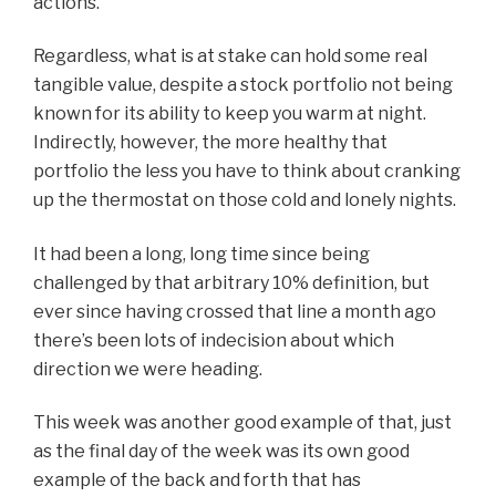
actions.
Regardless, what is at stake can hold some real
tangible value, despite a stock portfolio not being
known for its ability to keep you warm at night.
Indirectly, however, the more healthy that
portfolio the less you have to think about cranking
up the thermostat on those cold and lonely nights.
It had been a long, long time since being
challenged by that arbitrary 10% definition, but
ever since having crossed that line a month ago
there’s been lots of indecision about which
direction we were heading.
This week was another good example of that, just
as the final day of the week was its own good
example of the back and forth that has