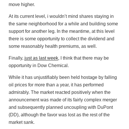
move higher.
At its current level, i wouldn’t mind shares staying in
the same neighborhood for a while and building some
support for another leg. In the meantime, at this level
there is some opportunity to collect the dividend and
some reasonably health premiums, as well.
Finally,
just as last week
, I think that there may be
opportunity in Dow Chemical.
While it has unjustifiably been held hostage by falling
oil prices for more than a year, it has performed
admirably. The market reacted positively when the
announcement was made of its fairly complex merger
and subsequently planned uncoupling with DuPont
(DD), although the favor was lost as the rest of the
market sank.