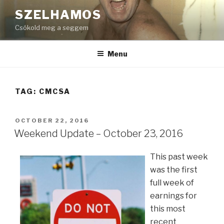
Skip
SZELHAMOS
to
Csókold meg a seggem
content
Menu
TAG:
CMCSA
POSTED
OCTOBER 22, 2016
ON
Weekend Update – October 23, 2016
This past week
was the first
full week of
earnings for
this most
recent