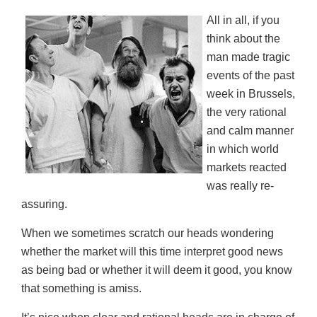
ON
All in all, if you
think about the
man made tragic
events of the past
week in Brussels,
the very rational
and calm manner
in which world
markets reacted
was really re-
assuring.
When we sometimes scratch our heads wondering
whether the market will this time interpret good news
as being bad or whether it will deem it good, you know
that something is amiss.