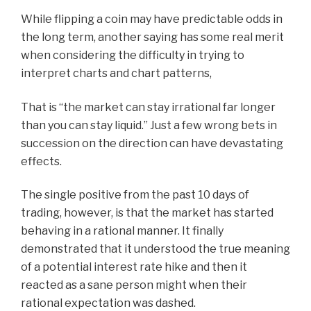
While flipping a coin may have predictable odds in
the long term, another saying has some real merit
when considering the difficulty in trying to
interpret charts and chart patterns,
That is “the market can stay irrational far longer
than you can stay liquid.” Just a few wrong bets in
succession on the direction can have devastating
effects.
The single positive from the past 10 days of
trading, however, is that the market has started
behaving in a rational manner. It finally
demonstrated that it understood the true meaning
of a potential interest rate hike and then it
reacted as a sane person might when their
rational expectation was dashed.