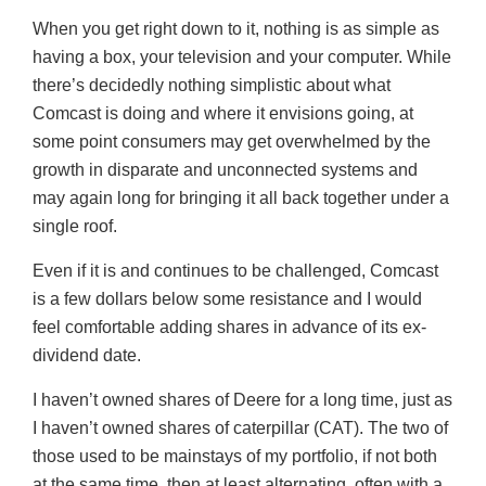
When you get right down to it, nothing is as simple as
having a box, your television and your computer. While
there’s decidedly nothing simplistic about what
Comcast is doing and where it envisions going, at
some point consumers may get overwhelmed by the
growth in disparate and unconnected systems and
may again long for bringing it all back together under a
single roof.
Even if it is and continues to be challenged, Comcast
is a few dollars below some resistance and I would
feel comfortable adding shares in advance of its ex-
dividend date.
I haven’t owned shares of Deere for a long time, just as
I haven’t owned shares of caterpillar (CAT). The two of
those used to be mainstays of my portfolio, if not both
at the same time, then at least alternating, often with a