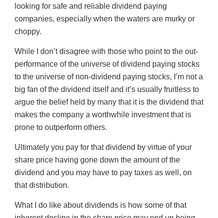
looking for safe and reliable dividend paying
companies, especially when the waters are murky or
choppy.
While I don’t disagree with those who point to the out-
performance of the universe of dividend paying stocks
to the universe of non-dividend paying stocks, I’m not a
big fan of the dividend itself and it’s usually fruitless to
argue the belief held by many that it is the dividend that
makes the company a worthwhile investment that is
prone to outperform others.
Ultimately you pay for that dividend by virtue of your
share price having gone down the amount of the
dividend and you may have to pay taxes as well, on
that distribution.
What I do like about dividends is how some of that
inherent decline in the share price may end up being