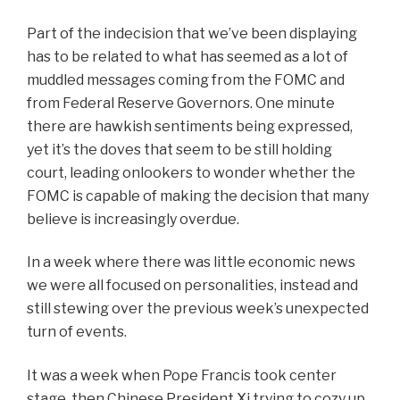
Part of the indecision that we’ve been displaying
has to be related to what has seemed as a lot of
muddled messages coming from the FOMC and
from Federal Reserve Governors. One minute
there are hawkish sentiments being expressed,
yet it’s the doves that seem to be still holding
court, leading onlookers to wonder whether the
FOMC is capable of making the decision that many
believe is increasingly overdue.
In a week where there was little economic news
we were all focused on personalities, instead and
still stewing over the previous week’s unexpected
turn of events.
It was a week when Pope Francis took center
stage, then Chinese President Xi trying to cozy up