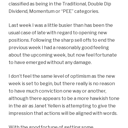
classified as being in the Traditional, Double Dip
Dividend, Momentum or “PEE” categories.
Last week I was a little busier than has been the
usual case of late with regard to opening new
positions. Following the sharp sell offs to end the
previous week I had a reasonably good feeling
about the upcoming week, but now feel fortunate
to have emerged without any damage.
I don’t feel the same level of optimism as the new
week is set to begin, but there really is no reason
to have much conviction one way or another,
although there appears to be a more hawkish tone
in the air as Janet Yellen is attempting to give the
impression that actions will be aligned with words.
With the good fortune of getting some