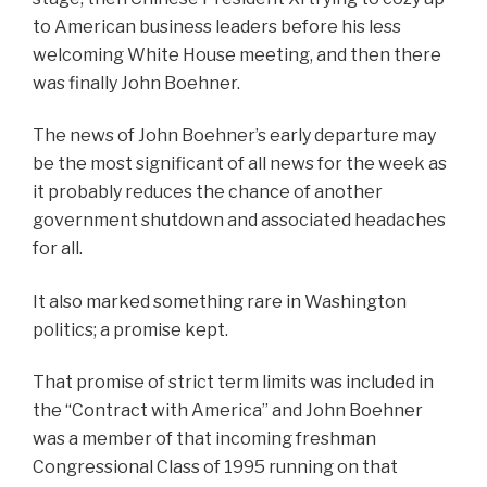
to American business leaders before his less
welcoming White House meeting, and then there
was finally John Boehner.
The news of John Boehner’s early departure may
be the most significant of all news for the week as
it probably reduces the chance of another
government shutdown and associated headaches
for all.
It also marked something rare in Washington
politics; a promise kept.
That promise of strict term limits was included in
the “Contract with America” and John Boehner
was a member of that incoming freshman
Congressional Class of 1995 running on that