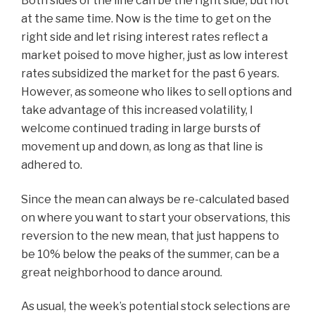
Both sides of the line can be the right side, but not
at the same time. Now is the time to get on the
right side and let rising interest rates reflect a
market poised to move higher, just as low interest
rates subsidized the market for the past 6 years.
However, as someone who likes to sell options and
take advantage of this increased volatility, I
welcome continued trading in large bursts of
movement up and down, as long as that line is
adhered to.
Since the mean can always be re-calculated based
on where you want to start your observations, this
reversion to the new mean, that just happens to
be 10% below the peaks of the summer, can be a
great neighborhood to dance around.
As usual, the week’s potential stock selections are