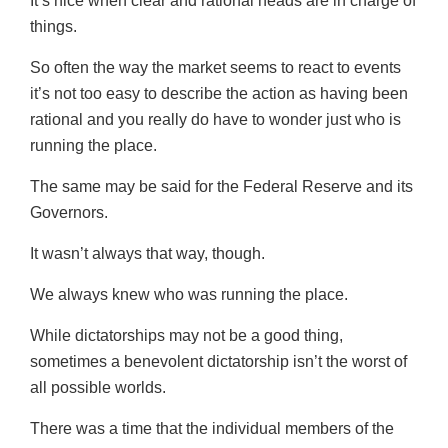
It’s nice when clear and rational heads are in charge of
things.
So often the way the market seems to react to events
it’s not too easy to describe the action as having been
rational and you really do have to wonder just who is
running the place.
The same may be said for the Federal Reserve and its
Governors.
It wasn’t always that way, though.
We always knew who was running the place.
While dictatorships may not be a good thing,
sometimes a benevolent dictatorship isn’t the worst of
all possible worlds.
There was a time that the individual members of the