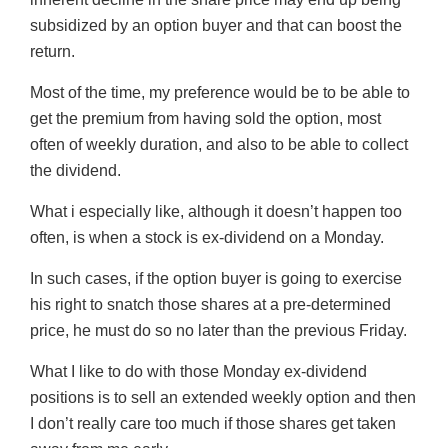
subsidized by an option buyer and that can boost the
return.
Most of the time, my preference would be to be able to
get the premium from having sold the option, most
often of weekly duration, and also to be able to collect
the dividend.
What i especially like, although it doesn’t happen too
often, is when a stock is ex-dividend on a Monday.
In such cases, if the option buyer is going to exercise
his right to snatch those shares at a pre-determined
price, he must do so no later than the previous Friday.
What I like to do with those Monday ex-dividend
positions is to sell an extended weekly option and then
I don’t really care too much if those shares get taken