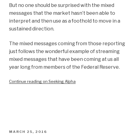
But no one should be surprised with the mixed
messages that the market hasn’t been able to
interpret and then use as a foothold to move in a
sustained direction.
The mixed messages coming from those reporting
just follows the wonderful example of streaming
mixed messages that have been coming at us all
year long from members of the Federal Reserve.
Continue reading on Seeking Alpha
POSTED
MARCH 25, 2016