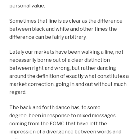
personal value.
Sometimes that line is as clear as the difference
between black and white and other times the
difference can be fairly arbitrary.
Lately our markets have been walking a line, not
necessarily borne out of a clear distinction
between right and wrong, but rather dancing
around the definition of exactly what constitutes a
market correction, going in and out without much
regard.
The back and forth dance has, to some
degree, been in response to mixed messages
coming from the FOMC that have left the
impression of a divergence between words and