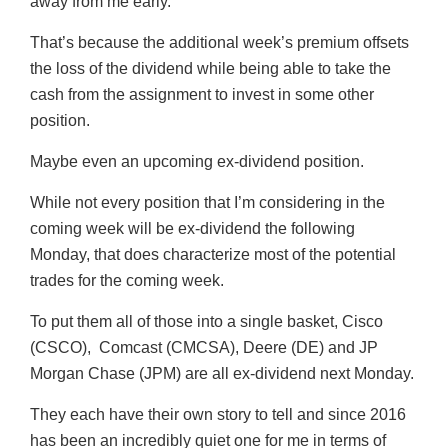
away from me early.
That’s because the additional week’s premium offsets
the loss of the dividend while being able to take the
cash from the assignment to invest in some other
position.
Maybe even an upcoming ex-dividend position.
While not every position that I’m considering in the
coming week will be ex-dividend the following
Monday, that does characterize most of the potential
trades for the coming week.
To put them all of those into a single basket, Cisco
(CSCO), Comcast (CMCSA), Deere (DE) and JP
Morgan Chase (JPM) are all ex-dividend next Monday.
They each have their own story to tell and since 2016
has been an incredibly quiet one for me in terms of