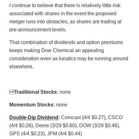
I continue to believe that there is relatively little risk
associated with shares in the event the proposed
merger runs into obstacles, as shares are trading at
pre-announcement levels.
That combination of dividends and option premiums
keeps making Dow Chemical an appealing
consideration even as lunatics may be running around
elsewhere.

Traditional Stocks:
none
Momentum Stocks:
none
Double-Dip Dividend
:
Comcast (4/4 $0.27), CSCO
(4/4 $0.26), Deere (3/29 $0.60), DOW (3/29 $0.46),
GPS (4/4 $0.23), JPM (4/4 $0.44)