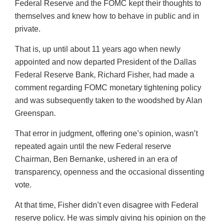
Federal Reserve and the FOMC kept their thoughts to
themselves and knew how to behave in public and in
private.
That is, up until about 11 years ago when newly
appointed and now departed President of the Dallas
Federal Reserve Bank, Richard Fisher, had made a
comment regarding FOMC monetary tightening policy
and was subsequently taken to the woodshed by Alan
Greenspan.
That error in judgment, offering one’s opinion, wasn’t
repeated again until the new Federal reserve
Chairman, Ben Bernanke, ushered in an era of
transparency, openness and the occasional dissenting
vote.
At that time, Fisher didn’t even disagree with Federal
reserve policy. He was simply giving his opinion on the