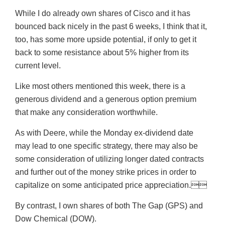
While I do already own shares of Cisco and it has
bounced back nicely in the past 6 weeks, I think that it,
too, has some more upside potential, if only to get it
back to some resistance about 5% higher from its
current level.
Like most others mentioned this week, there is a
generous dividend and a generous option premium
that make any consideration worthwhile.
As with Deere, while the Monday ex-dividend date
may lead to one specific strategy, there may also be
some consideration of utilizing longer dated contracts
and further out of the money strike prices in order to
capitalize on some anticipated price appreciation.
By contrast, I own shares of both The Gap (GPS) and
Dow Chemical (DOW).