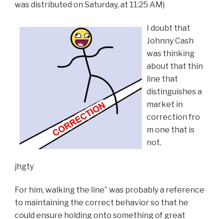
was distributed on Saturday, at 11:25 AM)
I doubt that
Johnny Cash
was thinking
about that thin
line that
distinguishes a
market in
correction fro
m one that is
not.
jhgty
For him, walking the line” was probably a reference
to maintaining the correct behavior so that he
could ensure holding onto something of great