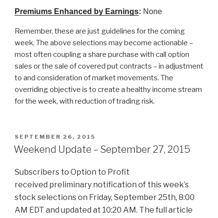
Premiums Enhanced by Earnings
:
None
Remember, these are just guidelines for the coming
week. The above selections may become actionable –
most often coupling a share purchase with call option
sales or the sale of covered put contracts – in adjustment
to and consideration of market movements. The
overriding objective is to create a healthy income stream
for the week, with reduction of trading risk.
POSTED
SEPTEMBER 26, 2015
ON
Weekend Update – September 27, 2015
Subscribers to Option to Profit
received preliminary notification of this week’s
stock selections on Friday, September 25th, 8:00
AM EDT and updated at 10:20 AM. The full article