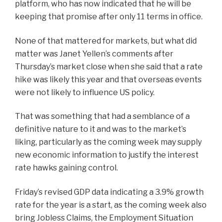
platform, who has now indicated that he will be
keeping that promise after only 11 terms in office.
None of that mattered for markets, but what did
matter was Janet Yellen’s comments after
Thursday’s market close when she said that a rate
hike was likely this year and that overseas events
were not likely to influence US policy.
That was something that had a semblance of a
definitive nature to it and was to the market’s
liking, particularly as the coming week may supply
new economic information to justify the interest
rate hawks gaining control.
Friday’s revised GDP data indicating a 3.9% growth
rate for the year is a start, as the coming week also
bring Jobless Claims, the Employment Situation