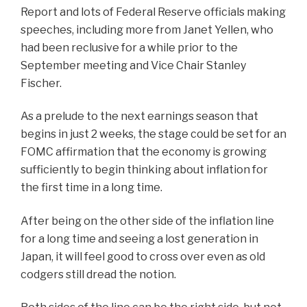
Report and lots of Federal Reserve officials making
speeches, including more from Janet Yellen, who
had been reclusive for a while prior to the
September meeting and Vice Chair Stanley
Fischer.
As a prelude to the next earnings season that
begins in just 2 weeks, the stage could be set for an
FOMC affirmation that the economy is growing
sufficiently to begin thinking about inflation for
the first time in a long time.
After being on the other side of the inflation line
for a long time and seeing a lost generation in
Japan, it will feel good to cross over even as old
codgers still dread the notion.