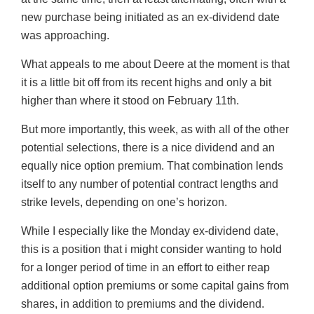
new purchase being initiated as an ex-dividend date
was approaching.
What appeals to me about Deere at the moment is that
it is a little bit off from its recent highs and only a bit
higher than where it stood on February 11th.
But more importantly, this week, as with all of the other
potential selections, there is a nice dividend and an
equally nice option premium. That combination lends
itself to any number of potential contract lengths and
strike levels, depending on one’s horizon.
While I especially like the Monday ex-dividend date,
this is a position that i might consider wanting to hold
for a longer period of time in an effort to either reap
additional option premiums or some capital gains from
shares, in addition to premiums and the dividend.