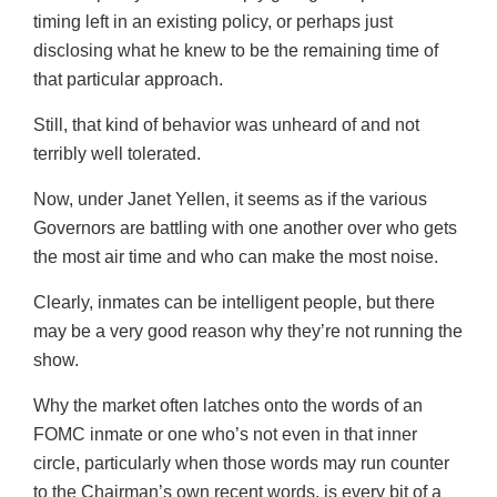
timing left in an existing policy, or perhaps just
disclosing what he knew to be the remaining time of
that particular approach.
Still, that kind of behavior was unheard of and not
terribly well tolerated.
Now, under Janet Yellen, it seems as if the various
Governors are battling with one another over who gets
the most air time and who can make the most noise.
Clearly, inmates can be intelligent people, but there
may be a very good reason why they’re not running the
show.
Why the market often latches onto the words of an
FOMC inmate or one who’s not even in that inner
circle, particularly when those words may run counter
to the Chairman’s own recent words, is every bit of a