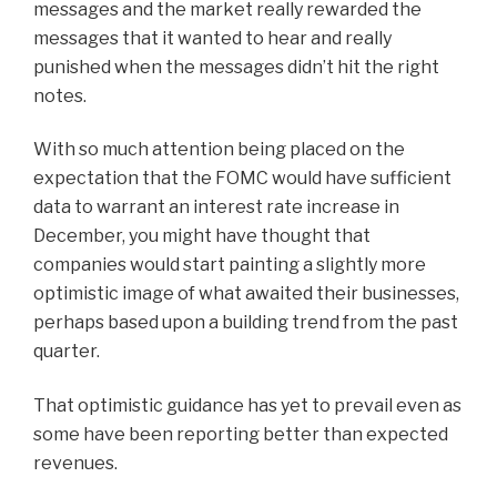
messages and the market really rewarded the
messages that it wanted to hear and really
punished when the messages didn’t hit the right
notes.
With so much attention being placed on the
expectation that the FOMC would have sufficient
data to warrant an interest rate increase in
December, you might have thought that
companies would start painting a slightly more
optimistic image of what awaited their businesses,
perhaps based upon a building trend from the past
quarter.
That optimistic guidance has yet to prevail even as
some have been reporting better than expected
revenues.