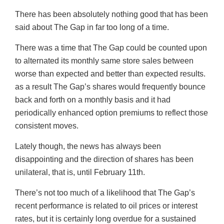
There has been absolutely nothing good that has been
said about The Gap in far too long of a time.
There was a time that The Gap could be counted upon
to alternated its monthly same store sales between
worse than expected and better than expected results.
as a result The Gap’s shares would frequently bounce
back and forth on a monthly basis and it had
periodically enhanced option premiums to reflect those
consistent moves.
Lately though, the news has always been
disappointing and the direction of shares has been
unilateral, that is, until February 11th.
There’s not too much of a likelihood that The Gap’s
recent performance is related to oil prices or interest
rates, but it is certainly long overdue for a sustained