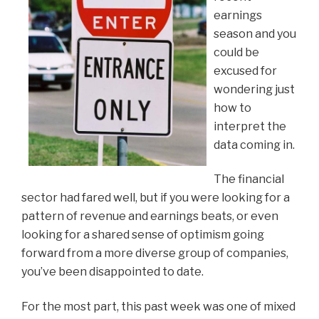
earnings
season and you
could be
excused for
wondering just
how to
interpret the
data coming in.
The financial
sector had fared well, but if you were looking for a
pattern of revenue and earnings beats, or even
looking for a shared sense of optimism going
forward from a more diverse group of companies,
you’ve been disappointed to date.
For the most part, this past week was one of mixed