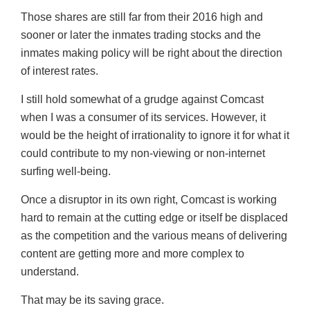
Those shares are still far from their 2016 high and
sooner or later the inmates trading stocks and the
inmates making policy will be right about the direction
of interest rates.
I still hold somewhat of a grudge against Comcast
when I was a consumer of its services. However, it
would be the height of irrationality to ignore it for what it
could contribute to my non-viewing or non-internet
surfing well-being.
Once a disruptor in its own right, Comcast is working
hard to remain at the cutting edge or itself be displaced
as the competition and the various means of delivering
content are getting more and more complex to
understand.
That may be its saving grace.