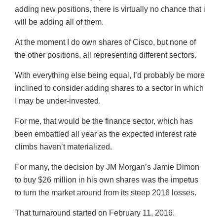
adding new positions, there is virtually no chance that i
will be adding all of them.
At the moment I do own shares of Cisco, but none of
the other positions, all representing different sectors.
With everything else being equal, I’d probably be more
inclined to consider adding shares to a sector in which
I may be under-invested.
For me, that would be the finance sector, which has
been embattled all year as the expected interest rate
climbs haven’t materialized.
For many, the decision by JM Morgan’s Jamie Dimon
to buy $26 million in his own shares was the impetus
to turn the market around from its steep 2016 losses.
That turnaround started on February 11, 2016.