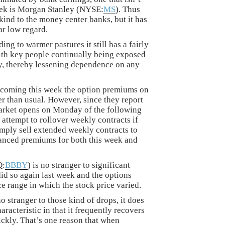
week is Morgan Stanley (NYSE:
MS
). Thus
kind to the money center banks, but it has
ar low regard.
ng to warmer pastures it still has a fairly
ith key people continually being exposed
ny, thereby lessening dependence on any
 coming this week the option premiums on
er than usual. However, since they report
market opens on Monday of the following
 attempt to rollover weekly contracts if
simply sell extended weekly contracts to
anced premiums for both this week and
Q:
BBBY
) is no stranger to significant
did so again last week and the options
ce range in which the stock price varied.
 stranger to those kind of drops, it does
acteristic in that it frequently recovers
ickly. That’s one reason that when