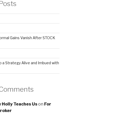
Posts
ormal Gains Vanish After STOCK
 a Strategy Alive and Imbued with
 Comments
 Holly Teaches Us
on
For
roker