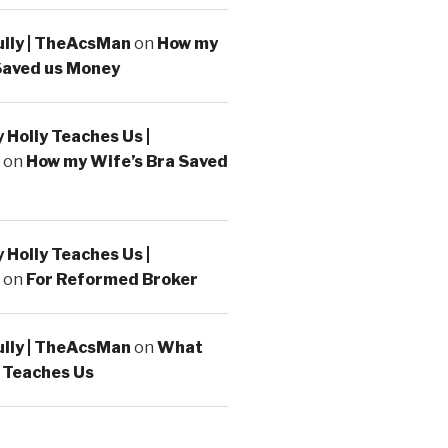
ully | TheAcsMan
on
How my
Saved us Money
Holly Teaches Us |
on
How my Wife’s Bra Saved
Holly Teaches Us |
on
For Reformed Broker
ully | TheAcsMan
on
What
 Teaches Us