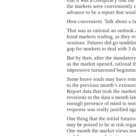
that it was a conspiracy that th
the markets were conveniently 
advance to be a report that wou
How convenient. Talk about a fai
That was as rational an outlook 
bond markets trading, as they r
sessions. Futures did go tumblin
gap for markets to deal with 3 da
But by then, after the mandatory
as the market opened, rational 
impressive turnaround beginning
Some brave souls may have reme
to the previous month’s extraor
Report data that took the market
revisions to the data a month la
enough presence of mind to won
response was really justified ag
One thing that the initial future
may be poised to be at risk reg
One month the market views too