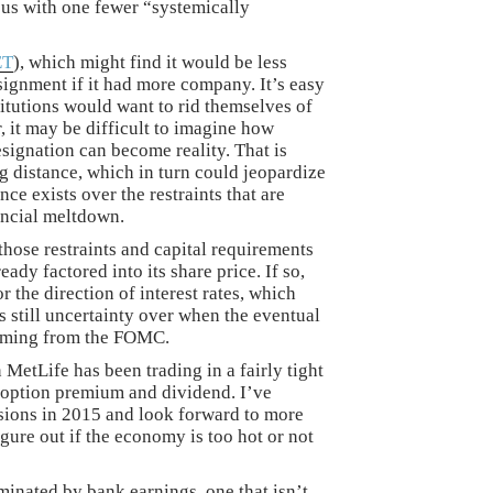
e us with one fewer “systemically
ET
), which might find it would be less
signment if it had more company. It’s easy
itutions would want to rid themselves of
 it may be difficult to imagine how
esignation can become reality. That is
ng distance, which in turn could jeopardize
ce exists over the restraints that are
ancial meltdown.
 those restraints and capital requirements
eady factored into its share price. If so,
r the direction of interest rates, which
is still uncertainty over when the eventual
 coming from the FOMC.
 MetLife has been trading in a fairly tight
e option premium and dividend. I’ve
sions in 2015 and look forward to more
igure out if the economy is too hot or not
inated by bank earnings, one that isn’t