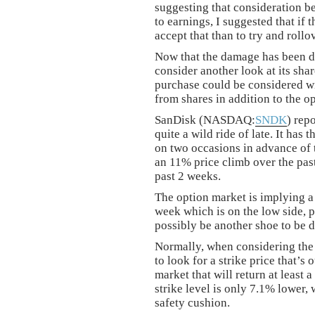
suggesting that consideration be 
to earnings, I suggested that if
accept that than to try and rollo
Now that the damage has been do
consider another look at its shar
purchase could be considered wi
from shares in addition to the o
SanDisk (NASDAQ:
SNDK
) rep
quite a wild ride of late. It has 
on two occasions in advance of 
an 11% price climb over the past
past 2 weeks.
The option market is implying a
week which is on the low side, pe
possibly be another shoe to be 
Normally, when considering the s
to look for a strike price that’s
market that will return at least
strike level is only 7.1% lower,
safety cushion.