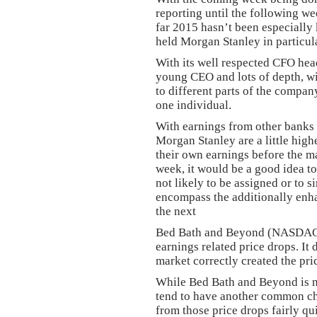
reporting until the following 
far 2015 hasn’t been especially 
held Morgan Stanley in particul
With its well respected CFO headi
young CEO and lots of depth, w
to different parts of the compa
one individual.
With earnings from other banks
Morgan Stanley are a little high
their own earnings before the 
week, it would be a good idea to
not likely to be assigned or to 
encompass the additionally enh
the next
Bed Bath and Beyond (NASDA
earnings related price drops. It 
market correctly created the pri
While Bed Bath and Beyond is no
tend to have another common char
from those price drops fairly qu