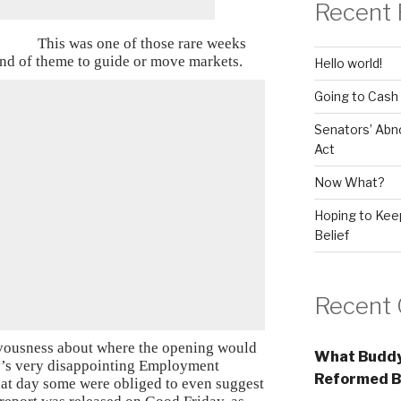
Recent 
This was one of those rare weeks
ind of theme to guide or move markets.
Hello world!
Going to Cash
Senators’ Abn
Act
Now What?
Hoping to Keep
Belief
Recent
vousness about where the opening would
What Buddy
ay’s very disappointing Employment
Reformed B
that day some were obliged to even suggest