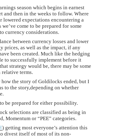
earnings season which begins in earnest
rt and then in the weeks to follow. Where
our lowered expectations encountering a
 as we’ve come to be prepared for some
to currency considerations.
balance between currency losses and lower
 prices, as well as the impact, if any
have been created. Much like the hedging
ble to successfully implement before it
that strategy would be, there may be some
 relative terms.
 how the story of Goldilocks ended, but I
ons to the story,depending on whether
e.
to be prepared for either possibility.
ock selections are classified as being in
nd, Momentum or “PEE” categories.
E
) getting most everyone’s attention this
 divest itself of most of its non-