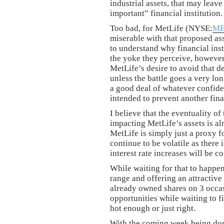
industrial assets, that may leav
important” financial institution.
Too bad, for MetLife (NYSE:
M
miserable with that proposed as
to understand why financial inst
the yoke they perceive, however,
MetLife’s desire to avoid that d
unless the battle goes a very lo
a good deal of whatever confiden
intended to prevent another fin
I believe that the eventuality of
impacting MetLife’s assets is alr
MetLife is simply just a proxy fo
continue to be volatile as there 
interest rate increases will be
While waiting for that to happen
range and offering an attractiv
already owned shares on 3 occa
opportunities while waiting to f
hot enough or just right.
With the coming week being dom