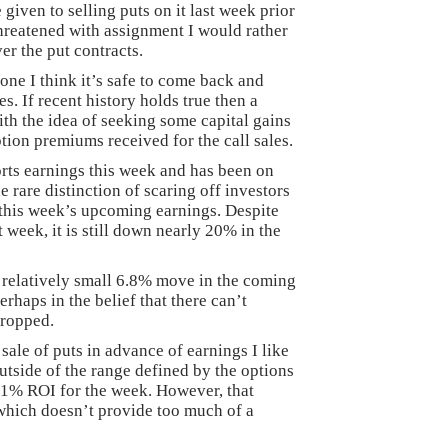
given to selling puts on it last week prior
 threatened with assignment I would rather
ver the put contracts.
ne I think it’s safe to come back and
es. If recent history holds true then a
th the idea of seeking some capital gains
ption premiums received for the call sales.
orts earnings this week and has been on
the rare distinction of scaring off investors
this week’s upcoming earnings. Despite
 week, it is still down nearly 20% in the
 relatively small 6.8% move in the coming
rhaps in the belief that there can’t
dropped.
ale of puts in advance of earnings I like
 outside of the range defined by the options
 a 1% ROI for the week. However, that
 which doesn’t provide too much of a