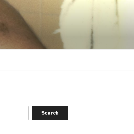
Search