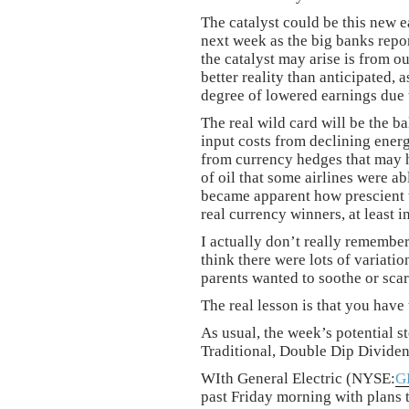
The catalyst could be this new 
next week as the big banks repo
the catalyst may arise is from 
better reality than anticipated,
degree of lowered earnings due 
The real wild card will be the 
input costs from declining energy
from currency hedges that may 
of oil that some airlines were a
became apparent how prescient 
real currency winners, at least in
I actually don’t really remember
think there were lots of variati
parents wanted to soothe or scar
The real lesson is that you have 
As usual, the week’s potential st
Traditional, Double Dip Divide
WIth General Electric (NYSE:
G
past Friday morning with plans to