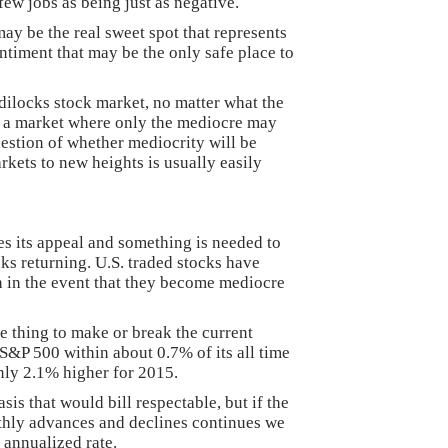
few jobs as being just as negative.
ay be the real sweet spot that represents
iment that may be the only safe place to
ldilocks stock market, no matter what the
is a market where only the mediocre may
uestion of whether mediocrity will be
kets to new heights is usually easily
es its appeal and something is needed to
ks returning. U.S. traded stocks have
n in the event that they become mediocre
 thing to make or break the current
 S&P 500 within about 0.7% of its all time
nly 2.1% higher for 2015.
is that would bill respectable, but if the
thly advances and declines continues we
 annualized rate.