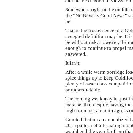
and the next month it views too 
Somewhere right in the middle m
the “No News is Good News” sent
be.
That is the true essence of a Go
accepted definition may be. It 
be without risk. However, the q
enough to continue to propel mar
answered.
It isn’t.
After a while warm porridge los
spice things up to keep Goldiloc
plenty of asset class competitio
or unpredictable.
The coming week may be just the
malaise, that despite having the
high from just a month ago, is o
Granted that on an annualized bas
2015 pattern of alternating mon
would end the year far from that