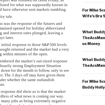
e report was released on Good Friday, as
closed for what was supposedly known in
ld have otherwise sent markets tumbling.
For Mike Sc
Wife’s Bra 
ry tale.
as was the response of the futures and
emained opened for holiday abbreviated
What Buddy 
g and interest rates plunged, leaving a
ys later.
TheAcsMan
us Money
 initial response to those S&P 500 levels
thought returned and the market had a very
 within minutes of the open.
What Buddy 
mbered the market’s out-sized response
TheAcsMan
dinarily strong Employment Situation
 down for the month to follow, only to see
ter. The 3 days off may have given them
der whether the same outlandish
For Mike Sc
ain.
Buddy Holly
s response did show us is that the market
ardless of what news is coming our way.
 many jobs as being extremely negative