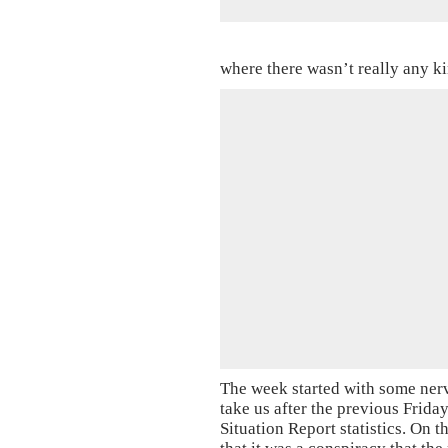
where there wasn’t really any k
The week started with some ner
take us after the previous Frid
Situation Report statistics. On 