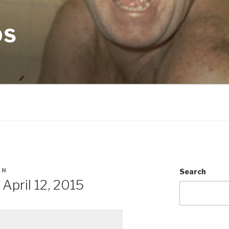
OS
AN
Search
pril 12, 2015