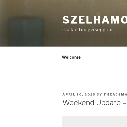
Skip
to
SZELHAM
content
Csókold meg a seggem
Welcome
POSTED
APRIL 10, 2015
BY
THEACSM
ON
Weekend Update – A