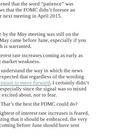
arned that the word “patience” was
ews that the FOMC didn’t foresee an
ir next meeting in April 2015.
e by the May meeting was still on the
, May came before June, especially if you
h is warranted.
terest rate increases coming as early as
nt market weakness.
t understand the way in which the news
expected that regardless of the wording
reason to move forward
, I certainly didn’t
 especially since the signal was so mixed
 excited about, nor to fear.
? That’s the best the FOMC could do?
ghtest of interest rate increases is feared,
ting that it should be embraced, the very
 coming before June should have sent