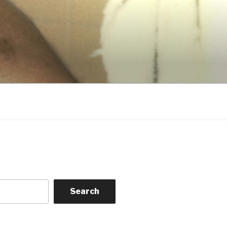
Search