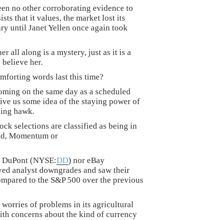
been no other corroborating evidence to
sts that it values, the market lost its
 until Janet Yellen once again took
 all along is a mystery, just as it is a
 believe her.
omforting words last this time?
coming on the same day as a scheduled
ive us some idea of the staying power of
ling hawk.
ock selections are classified as being in
end, Momentum or
be DuPont (NYSE:
DD
) nor eBay
ived analyst downgrades and saw their
compared to the S&P 500 over the previous
rries of problems in its agricultural
th concerns about the kind of currency