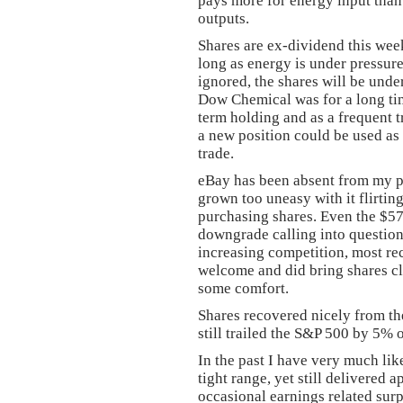
pays more for energy input than
outputs.
Shares are ex-dividend this week
long as energy is under pressure
ignored, the shares will be unde
Dow Chemical was for a long time
term holding and as a frequent tr
a new position could be used as 
trade.
eBay has been absent from my po
grown too uneasy with it flirting
purchasing shares. Even the $57.
downgrade calling into question t
increasing competition, most 
welcome and did bring shares clo
some comfort.
Shares recovered nicely from the
still trailed the S&P 500 by 5% o
In the past I have very much li
tight range, yet still delivered
occasional earnings related sur