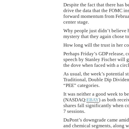
Despite the fact that there has 
drive the data that the FOMC insi
forward momentum from February
center stage.
Why people just didn’t believe her
mystery that they again chose to
How long will the trust in her c
Perhaps Friday’s GDP release, 
speech by Stanley Fischer will g
the dove when faced with a circ
As usual, the week’s potential st
Traditional, Double Dip Divid
“PEE” categories.
It was neither a good week to 
(NASDAQ:
EBAY
) as both rece
shares fall significantly when 
7 sessions.
DuPont’s downgrade came amid wo
and chemical segments, along wi