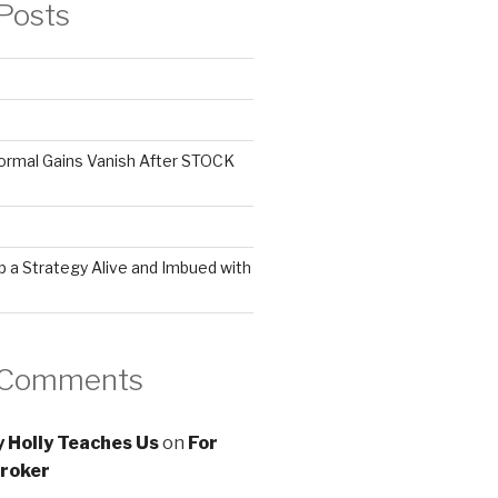
Posts
ormal Gains Vanish After STOCK
 a Strategy Alive and Imbued with
 Comments
 Holly Teaches Us
on
For
roker