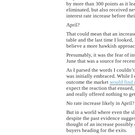
by more than 300 points as it le
eliminated, but also received n
interest rate increase before the
April?
That could mean that an increas
table and the last time I looked
believe a more hawkish approac
Presumably, it was the fear of in
June that was a source for rece
As I parsed the words I couldn’
was initially embraced. While I 
outcome the market
would find 
expect the reaction that ensued,
and really offered nothing to get
No rate increase likely in April
But in a world where even the sli
despite the past evidence sugges
thought of an increase possibly
buyers heading for the exits.