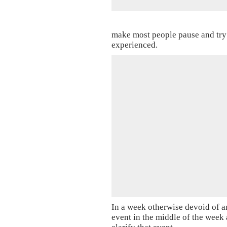
make most people pause and try 
experienced.
In a week otherwise devoid of a
event in the middle of the week a