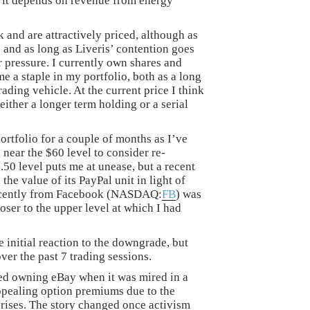
 it depends on revenue from energy
 and are attractively priced, although as
 and as long as Liveris’ contention goes
r pressure. I currently own shares and
 a staple in my portfolio, both as a long
ading vehicle. At the current price I think
either a longer term holding or a serial
rtfolio for a couple of months as I’ve
 near the $60 level to consider re-
50 level puts me at unease, but a recent
he value of its PayPal unit in light of
recently from Facebook (NASDAQ:
FB
) was
ser to the upper level at which I had
 initial reaction to the downgrade, but
ver the past 7 trading sessions.
ked owning eBay when it was mired in a
 appealing option premiums due to the
prises. The story changed once activism