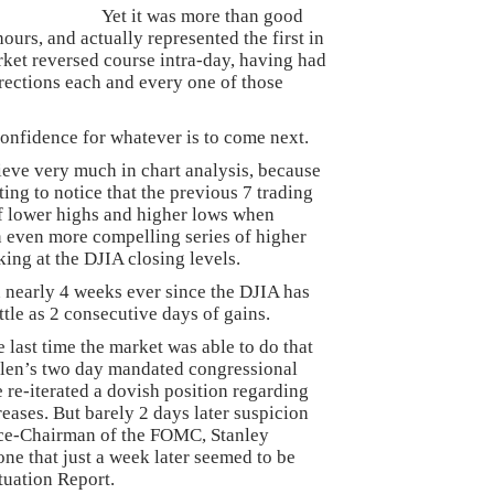
Yet it was more than good
hours, and actually represented the first in
rket reversed course intra-day, having had
irections each and every one of those
confidence for whatever is to come next.
elieve very much in chart analysis, because
ing to notice that the previous 7 trading
of lower highs and higher lows when
n even more compelling series of higher
ing at the DJIA closing levels.
en nearly 4 weeks ever since the DJIA has
ittle as 2 consecutive days of gains.
e last time the market was able to do that
llen’s two day mandated congressional
 re-iterated a dovish position regarding
creases. But barely 2 days later suspicion
 Vice-Chairman of the FOMC, Stanley
ne that just a week later seemed to be
tuation Report.