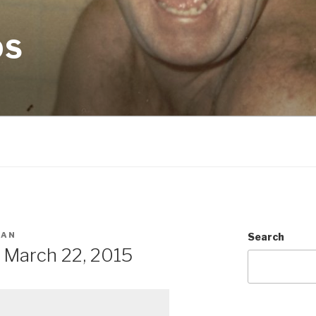
OS
MAN
Search
 March 22, 2015