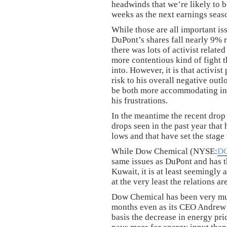
headwinds that we’re likely to 
weeks as the next earnings seaso
While those are all important is
DuPont’s shares fall nearly 9% r
there was lots of activist relate
more contentious kind of fight t
into. However, it is that activist
risk to his overall negative outl
be both more accommodating in h
his frustrations.
In the meantime the recent drop i
drops seen in the past year that
lows and that have set the stage 
While Dow Chemical (NYSE:
D
same issues as DuPont and has the
Kuwait, it is at least seemingly a
at the very least the relations a
Dow Chemical has been very muc
months even as its CEO Andrew Li
basis the decrease in energy pri