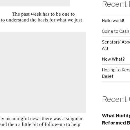
Recent 
The past week has to be one to
to understand the basis for what we just
Hello world!
Going to Cash
Senators’ Abn
Act
Now What?
Hoping to Keep
Belief
Recent
What Buddy
ny meaningful news there was a singular
Reformed B
nd then a little bit of follow-up to help