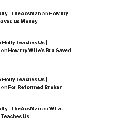
ully | TheAcsMan
on
How my
Saved us Money
Holly Teaches Us |
on
How my Wife’s Bra Saved
Holly Teaches Us |
on
For Reformed Broker
ully | TheAcsMan
on
What
 Teaches Us