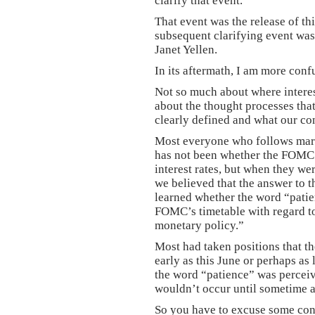
clarify that event.
That event was the release of t
subsequent clarifying event was 
Janet Yellen.
In its aftermath, I am more conf
Not so much about where interes
about the thought processes tha
clearly defined and what our co
Most everyone who follows marke
has not been whether the FOMC w
interest rates, but when they we
we believed that the answer to 
learned whether the word “patie
FOMC’s timetable with regard to 
monetary policy.”
Most had taken positions that th
early as this June or perhaps as
the word “patience” was perceive
wouldn’t occur until sometime a
So you have to excuse some con