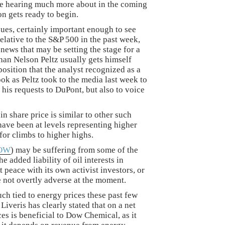
be hearing much more about in the coming
n gets ready to begin.
sues, certainly important enough to see
elative to the S&P 500 in the past week,
d news that may be setting the stage for a
han Nelson Peltz usually gets himself
 position that the analyst recognized as a
ook as Peltz took to the media last week to
is requests to DuPont, but also to voice
n share price is similar to other such
 have been at levels representing higher
for climbs to higher highs.
OW
) may be suffering from some of the
 added liability of oil interests in
t peace with its own activist investors, or
re not overtly adverse at the moment.
h tied to energy prices these past few
veris has clearly stated that on a net
ces is beneficial to Dow Chemical, as it