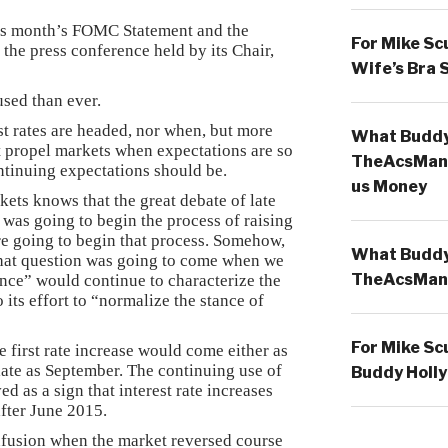
his month’s FOMC Statement and the
For Mike Sc
the press conference held by its Chair,
Wife’s Bra 
used than ever.
t rates are headed, nor when, but more
What Buddy 
t propel markets when expectations are so
TheAcsMan
ntinuing expectations should be.
us Money
ts knows that the great debate of late
as going to begin the process of raising
re going to begin that process. Somehow,
What Buddy 
that question was going to come when we
TheAcsMan
nce” would continue to characterize the
its effort to “normalize the stance of
For Mike Sc
e first rate increase would come either as
 late as September. The continuing use of
Buddy Holly
d as a sign that interest rate increases
fter June 2015.
fusion when the market reversed course