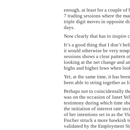
enough, at least for a couple of 
7 trading sessions where the ma
triple digit moves in opposite d
days.
Now clearly that has to inspire 
It’s a good thing that I don’t b
it would otherwise be very tempt
sessions shows a clear pattern 
looking at the net change and a
highs and higher lows when look
Yet, at the same time, it has be
been able to string together as l
Perhaps not to coincidentally th
was on the occasion of Janet Ye
testimony during which time she
the initiation of interest rate in
of her intentions set in as the
Fischer struck a more hawkish to
validated by the Employment Si