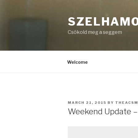
Skip
to
SZELHAM
content
Csókold meg a seggem
Welcome
POSTED
MARCH 21, 2015
BY
THEACS
ON
Weekend Update –