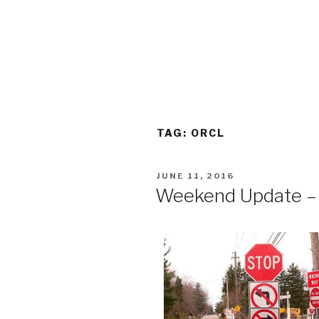
TAG:
ORCL
POSTED
JUNE 11, 2016
ON
Weekend Update – 