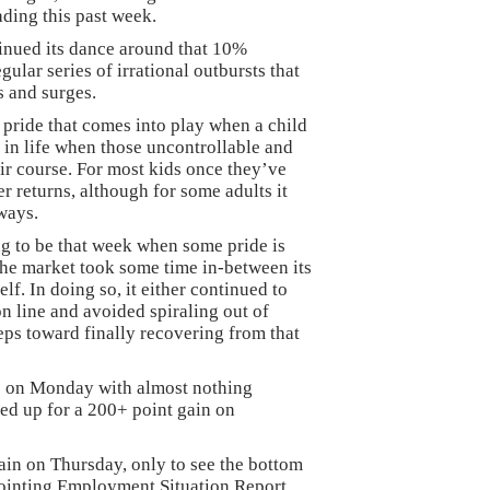
rading this past week.
tinued its dance around that 10%
gular series of irrational outbursts that
 and surges.
 pride that comes into play when a child
e in life when those uncontrollable and
eir course. For most kids once they’ve
er returns, although for some adults it
 ways.
ng to be that week when some pride is
 the market took some time in-between its
elf. In doing so, it either continued to
n line and avoided spiraling out of
eps toward finally recovering from that
op on Monday with almost nothing
ed up for a 200+ point gain on
gain on Thursday, only to see the bottom
pointing Employment Situation Report