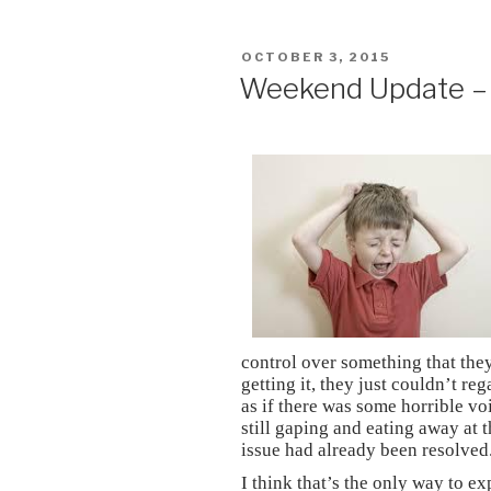
POSTED
OCTOBER 3, 2015
ON
Weekend Update – 
control over something that the
getting it, they just couldn’t re
as if there was some horrible vo
still gaping and eating away at 
issue had already been resolved
I think that’s the only way to e