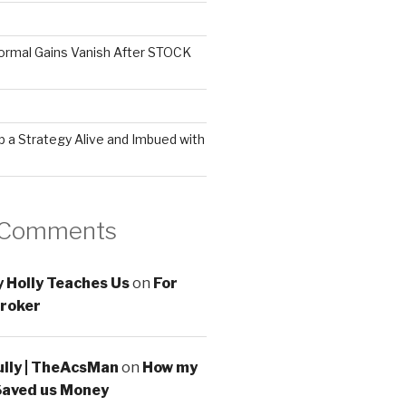
ormal Gains Vanish After STOCK
 a Strategy Alive and Imbued with
 Comments
 Holly Teaches Us
on
For
roker
ully | TheAcsMan
on
How my
Saved us Money