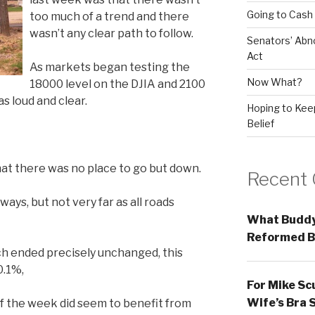
Going to Cash
too much of a trend and there
wasn’t any clear path to follow.
Senators’ Abn
Act
As markets began testing the
Now What?
18000 level on the DJIA and 2100
s loud and clear.
Hoping to Keep
Belief
at there was no place to go but down.
Recent
ys, but not very far as all roads
What Buddy
Reformed B
ch ended precisely unchanged, this
0.1%,
For Mike Sc
Wife’s Bra 
of the week did seem to benefit from