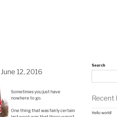
Search
June 12, 2016
Sometimes you just have
Recent 
nowhere to go.
One thing that was fairly certain
Hello world!
last week was that there wasn’t