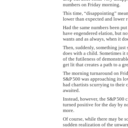
numbers on Friday morning.
This time, “disappointing” mea
lower than expected and lower r
Had the same numbers been put
have engendered elation, but no
wants and as always, when it does
Then, suddenly, something just s
does with a child. Sometimes it 
of the futileness of demonstrabl
get lit that creates a path to a g
The morning turnaround on Frida
S&P 500 was approaching its low
had chartists scurrying to their
awaited.
Instead, however, the S&P 500 
turned positive for the day by 
more.
Of course, while there may be so
sudden realization of the unwar