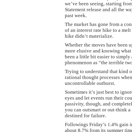
we’ve been seeing, starting fr
Statement release and all the wa
past week.
The market has gone from a con
of an interest rate hike to a mel
hike didn’t materialize.
Whether the moves have been up
more elusive and knowing what to
been a little bit easier to simply
phenomenon as “the terrible twos
Trying to understand that kind o
rational thought processes when 
uncontrollable outburst.
Sometimes it’s just best to igno
eyes and let events run their cou
passivity, though, and completel
you can outsmart or out-think a
destined for failure.
Followings Friday’s 1.4% gain 
about 8.7% from its summer tim