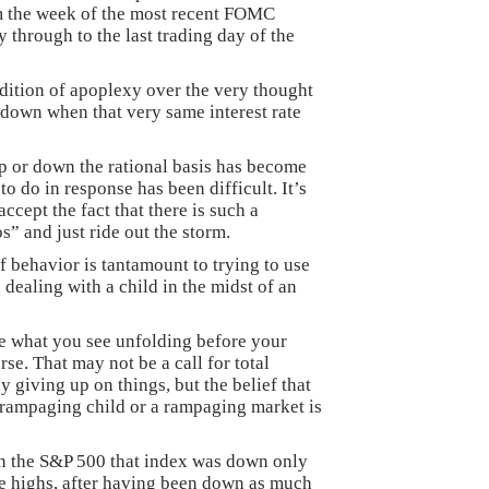
om the week of the most recent FOMC
y through to the last trading day of the
dition of apoplexy over the very thought
t down when that very same interest rate
 or down the rational basis has become
 do in response has been difficult. It’s
 accept the fact that there is such a
” and just ride out the storm.
f behavior is tantamount to trying to use
dealing with a child in the midst of an
re what you see unfolding before your
rse. That may not be a call for total
y giving up on things, but the belief that
 rampaging child or a rampaging market is
in the S&P 500 that index was down only
e highs, after having been down as much