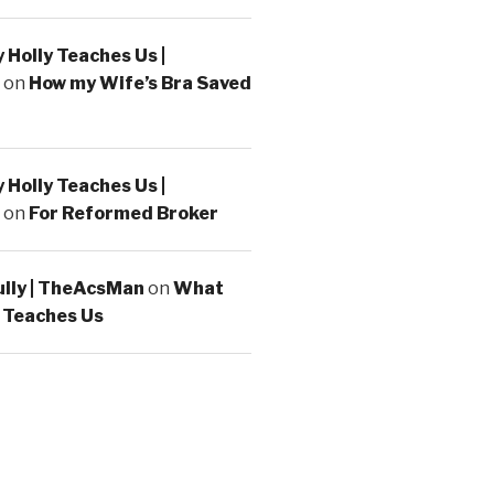
Holly Teaches Us |
on
How my Wife’s Bra Saved
Holly Teaches Us |
on
For Reformed Broker
ully | TheAcsMan
on
What
 Teaches Us