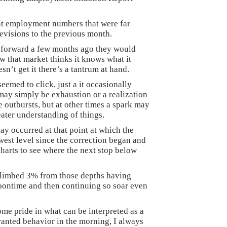
nt employment numbers that were far
evisions to the previous month.
 forward a few months ago they would
w that market thinks it knows what it
n’t get it there’s a tantrum at hand.
eemed to click, just a it occasionally
may simply be exhaustion or a realization
e outbursts, but at other times a spark may
reater understanding of things.
y occurred at that point at which the
est level since the correction began and
 charts to see where the next stop below
climbed 3% from those depths having
noontime and then continuing so soar even
me pride in what can be interpreted as a
ranted behavior in the morning, I always