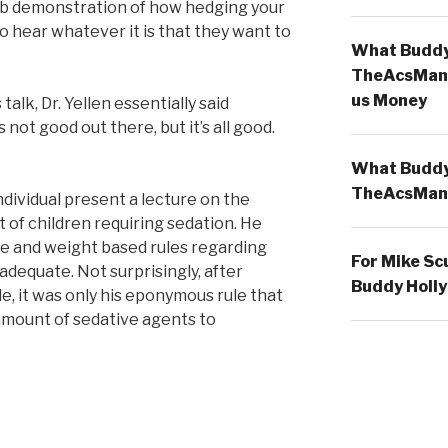
rb demonstration of how hedging your
o hear whatever it is that they want to
What Buddy 
TheAcsMan
us Money
alk, Dr. Yellen essentially said
 not good out there, but it’s all good.
What Buddy 
TheAcsMan
individual present a lecture on the
f children requiring sedation. He
e and weight based rules regarding
For Mike Sc
adequate. Not surprisingly, after
Buddy Holly
ile, it was only his eponymous rule that
amount of sedative agents to