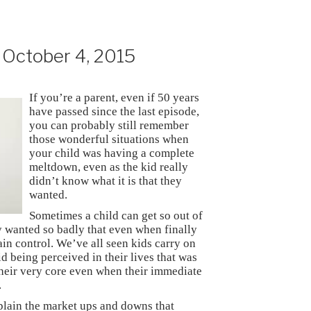
October 4, 2015
If you’re a parent, even if 50 years
have passed since the last episode,
you can probably still remember
those wonderful situations when
your child was having a complete
meltdown, even as the kid really
didn’t know what it is that they
wanted.
Sometimes a child can get so out of
y wanted so badly that even when finally
gain control. We’ve all seen kids carry on
id being perceived in their lives that was
their very core even when their immediate
.
xplain the market ups and downs that