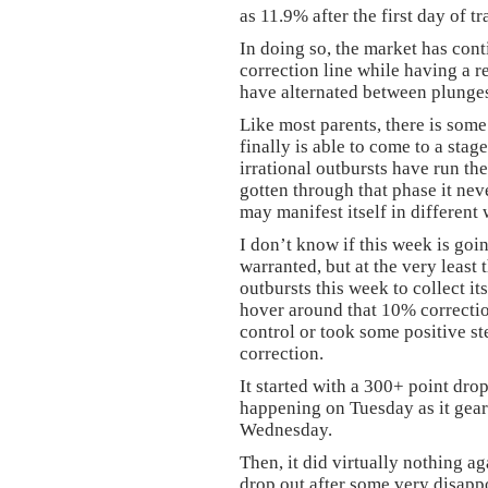
as 11.9% after the first day of t
In doing so, the market has con
correction line while having a re
have alternated between plunges
Like most parents, there is some
finally is able to come to a stag
irrational outbursts have run th
gotten through that phase it nev
may manifest itself in different
I don’t know if this week is goi
warranted, but at the very least
outbursts this week to collect its
hover around that 10% correctio
control or took some positive st
correction.
It started with a 300+ point dr
happening on Tuesday as it gear
Wednesday.
Then, it did virtually nothing a
drop out after some very disap