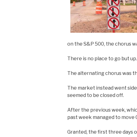
on the S&P 500, the chorus wa
There is no place to go but up.
The alternating chorus was th
The market instead went sidewa
seemed to be closed off.
After the previous week, whi
past week managed to move 
Granted, the first three days 