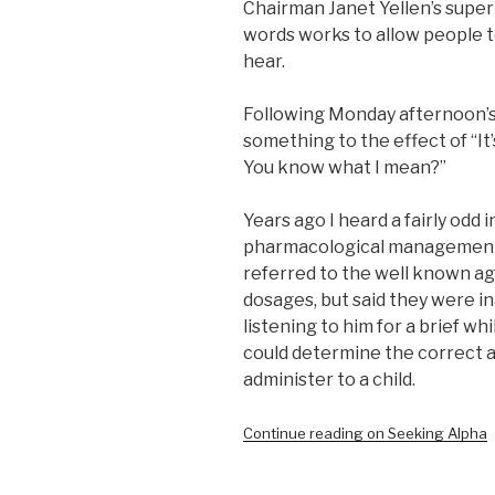
Chairman Janet Yellen’s supe
words works to allow people t
hear.
Following Monday afternoon’s t
something to the effect of “It’s
You know what I mean?”
Years ago I heard a fairly odd 
pharmacological management o
referred to the well known ag
dosages, but said they were in
listening to him for a brief wh
could determine the correct 
administer to a child.
Continue reading on Seeking Alpha