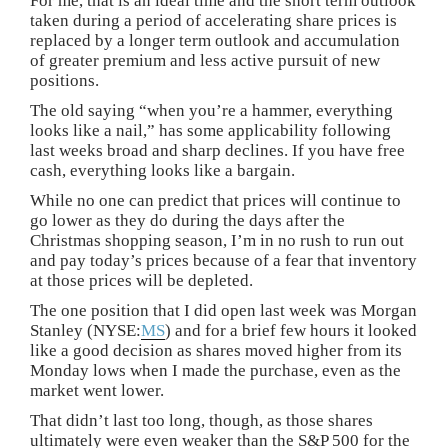
For me, that is an ideal time and the short term outlook
taken during a period of accelerating share prices is
replaced by a longer term outlook and accumulation
of greater premium and less active pursuit of new
positions.
The old saying “when you’re a hammer, everything
looks like a nail,” has some applicability following
last weeks broad and sharp declines. If you have free
cash, everything looks like a bargain.
While no one can predict that prices will continue to
go lower as they do during the days after the
Christmas shopping season, I’m in no rush to run out
and pay today’s prices because of a fear that inventory
at those prices will be depleted.
The one position that I did open last week was Morgan
Stanley (NYSE:
MS
) and for a brief few hours it looked
like a good decision as shares moved higher from its
Monday lows when I made the purchase, even as the
market went lower.
That didn’t last too long, though, as those shares
ultimately were even weaker than the S&P 500 for the