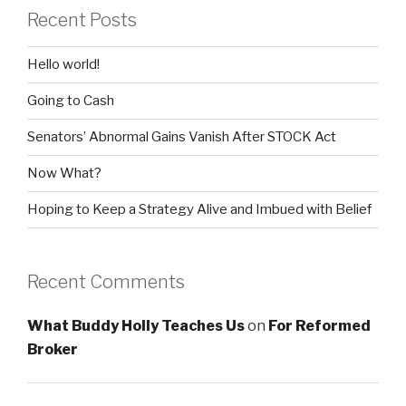
Recent Posts
Hello world!
Going to Cash
Senators’ Abnormal Gains Vanish After STOCK Act
Now What?
Hoping to Keep a Strategy Alive and Imbued with Belief
Recent Comments
What Buddy Holly Teaches Us
on
For Reformed
Broker