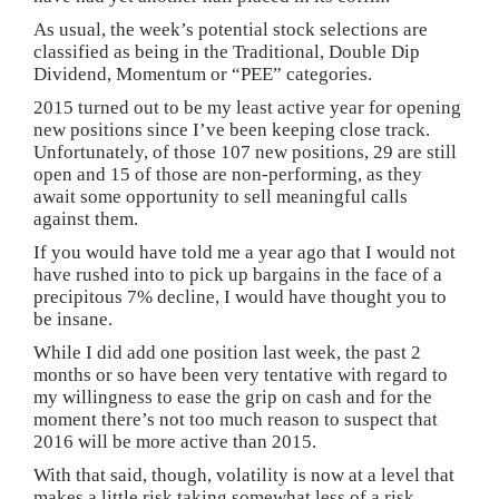
As usual, the week’s potential stock selections are
classified as being in the Traditional, Double Dip
Dividend, Momentum or “PEE” categories.
2015 turned out to be my least active year for opening
new positions since I’ve been keeping close track.
Unfortunately, of those 107 new positions, 29 are still
open and 15 of those are non-performing, as they
await some opportunity to sell meaningful calls
against them.
If you would have told me a year ago that I would not
have rushed into to pick up bargains in the face of a
precipitous 7% decline, I would have thought you to
be insane.
While I did add one position last week, the past 2
months or so have been very tentative with regard to
my willingness to ease the grip on cash and for the
moment there’s not too much reason to suspect that
2016 will be more active than 2015.
With that said, though, volatility is now at a level that
makes a little risk taking somewhat less of a risk.