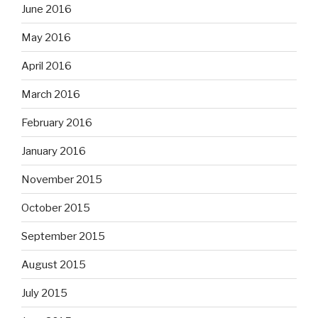
June 2016
May 2016
April 2016
March 2016
February 2016
January 2016
November 2015
October 2015
September 2015
August 2015
July 2015