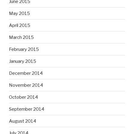
June 2015
May 2015
April 2015
March 2015
February 2015
January 2015
December 2014
November 2014
October 2014
September 2014
August 2014
July 2014