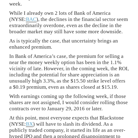
week.
While I already own 2 lots of Bank of America
(NYSE:
BAC
), the declines in the financial sector seem
extraordinarily overdone, even as the decline in the
broader market may still have some more downside.
As is typically the case, that uncertainty brings an
enhanced premium.
In Bank of America’s case, the premium for selling a
near the money weekly option has been in the 1.1%
vicinity of late. However, in the coming week, the ROI,
including the potential for share appreciation is an
unusually high 3.3%, as the $15.50 strike level offers
a $0.19 premium, even as shares closed at $15.19.
With earnings coming up the following week, if those
shares are not assigned, I would consider rolling those
contracts over to January 29, 2016 or later.
At this point, most everyone expects that Blackstone
(NYSE:
BX
) will have to slash its dividend. As a
publicly traded company, it started its life as an over-
hyped IPO and then a prolonged disappointment to