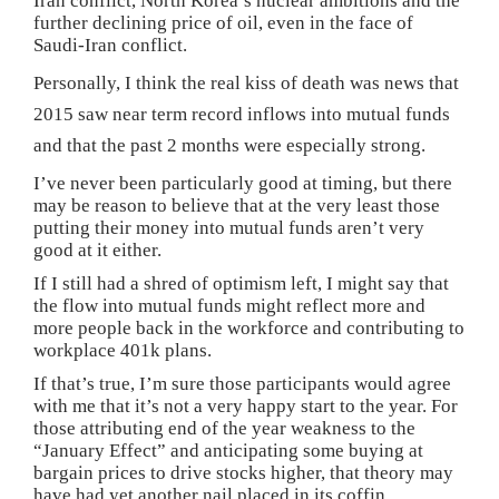
Iran conflict, North Korea’s nuclear ambitions and the
further declining price of oil, even in the face of
Saudi-Iran conflict.
Personally, I think the real kiss of death was news that
2015 saw near term record inflows into mutual funds
and that the past 2 months were especially strong.
I’ve never been particularly good at timing, but there
may be reason to believe that at the very least those
putting their money into mutual funds aren’t very
good at it either.
If I still had a shred of optimism left, I might say that
the flow into mutual funds might reflect more and
more people back in the workforce and contributing to
workplace 401k plans.
If that’s true, I’m sure those participants would agree
with me that it’s not a very happy start to the year. For
those attributing end of the year weakness to the
“January Effect” and anticipating some buying at
bargain prices to drive stocks higher, that theory may
have had yet another nail placed in its coffin.