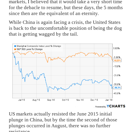
markets, I believed that it would take a very short time
for the debacle to resume, but these days, the 5 months
since then are the equivalent of an eternity.
While China is again facing a crisis, the United States
is back to the uncomfortable position of being the dog
that is getting wagged by the tail.
US markets actually resisted the June 2015 initial
plunge in China, but by the time the second of those
plunges occurred in August, there was no further
resistance.