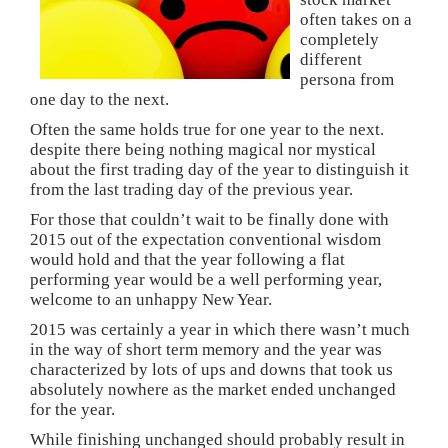
often takes on a
completely
different
persona from
one day to the next.
Often the same holds true for one year to the next.
despite there being nothing magical nor mystical
about the first trading day of the year to distinguish it
from the last trading day of the previous year.
For those that couldn’t wait to be finally done with
2015 out of the expectation conventional wisdom
would hold and that the year following a flat
performing year would be a well performing year,
welcome to an unhappy New Year.
2015 was certainly a year in which there wasn’t much
in the way of short term memory and the year was
characterized by lots of ups and downs that took us
absolutely nowhere as the market ended unchanged
for the year.
While finishing unchanged should probably result in