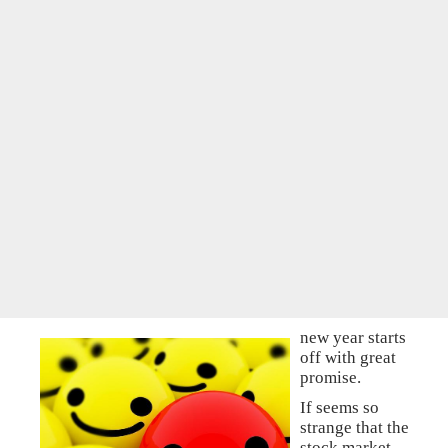
new year starts
off with great
promise.
If seems so
strange that the
stock market