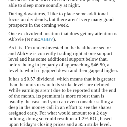
able to sleep more soundly at night.
During downturns, I like to place some additional
focus on dividends, but there aren’t very many good
prospects in the coming week.
One ex-dividend position that does get my attention is
AbbVie (NYSE:
ABBV
).
As it is, I’m under-invested in the healthcare sector
and AbbVie is currently trading right at one support
level and has some additional support below that,
before being in jeopardy of approaching $46.50, a
level to which it gapped down and then gapped higher.
It has a $0.57 dividend, which means that it is greater
than the units in which its strike levels are defined.
While earnings aren’t due to be reported until the end
of the month, its premium is more robust than is
usually the case and you can even consider selling a
deep in the money call in an effort to see the shares
assigned early. For what would amount to a 2 day
holding, doing so could result in a 1.2% ROI, based
upon Friday’s closing prices and a $55 strike level.