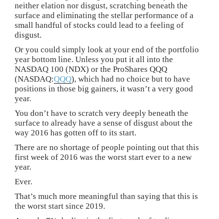
neither elation nor disgust, scratching beneath the
surface and eliminating the stellar performance of a
small handful of stocks could lead to a feeling of
disgust.
Or you could simply look at your end of the portfolio
year bottom line. Unless you put it all into the
NASDAQ 100 (NDX) or the ProShares QQQ
(NASDAQ:
QQQ
), which had no choice but to have
positions in those big gainers, it wasn’t a very good
year.
You don’t have to scratch very deeply beneath the
surface to already have a sense of disgust about the
way 2016 has gotten off to its start.
There are no shortage of people pointing out that this
first week of 2016 was the worst start ever to a new
year.
Ever.
That’s much more meaningful than saying that this is
the worst start since 2019.