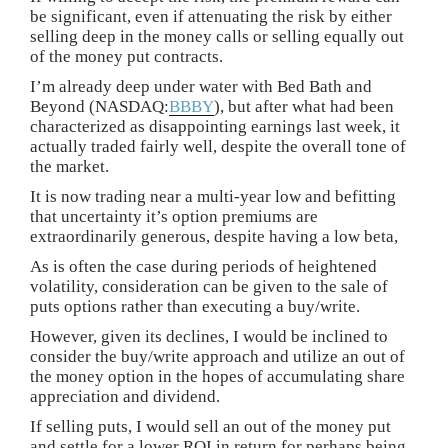
be significant, even if attenuating the risk by either
selling deep in the money calls or selling equally out
of the money put contracts.
I’m already deep under water with Bed Bath and
Beyond (NASDAQ:
BBBY
), but after what had been
characterized as disappointing earnings last week, it
actually traded fairly well, despite the overall tone of
the market.
It is now trading near a multi-year low and befitting
that uncertainty it’s option premiums are
extraordinarily generous, despite having a low beta,
As is often the case during periods of heightened
volatility, consideration can be given to the sale of
puts options rather than executing a buy/write.
However, given its declines, I would be inclined to
consider the buy/write approach and utilize an out of
the money option in the hopes of accumulating share
appreciation and dividend.
If selling puts, I would sell an out of the money put
and settle for a lower ROI in return for perhaps being