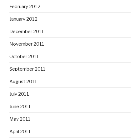
February 2012
January 2012
December 2011
November 2011
October 2011
September 2011
August 2011
July 2011
June 2011
May 2011
April 2011