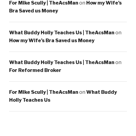
For Mike Scully | TheAcsMan
on
How my Wife’s
Bra Saved us Money
What Buddy Holly Teaches Us | TheAcsMan
on
How my Wife’s Bra Saved us Money
What Buddy Holly Teaches Us | TheAcsMan
on
For Reformed Broker
For Mike Scully | TheAcsMan
on
What Buddy
Holly Teaches Us