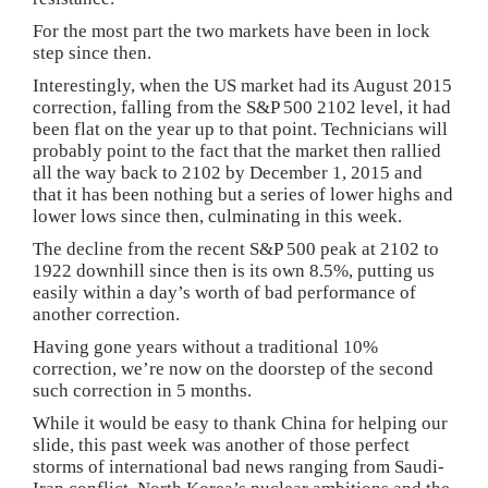
For the most part the two markets have been in lock
step since then.
Interestingly, when the US market had its August 2015
correction, falling from the S&P 500 2102 level, it had
been flat on the year up to that point. Technicians will
probably point to the fact that the market then rallied
all the way back to 2102 by December 1, 2015 and
that it has been nothing but a series of lower highs and
lower lows since then, culminating in this week.
The decline from the recent S&P 500 peak at 2102 to
1922 downhill since then is its own 8.5%, putting us
easily within a day’s worth of bad performance of
another correction.
Having gone years without a traditional 10%
correction, we’re now on the doorstep of the second
such correction in 5 months.
While it would be easy to thank China for helping our
slide, this past week was another of those perfect
storms of international bad news ranging from Saudi-