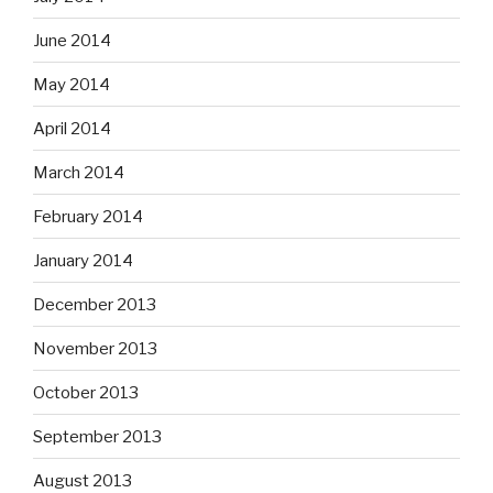
June 2014
May 2014
April 2014
March 2014
February 2014
January 2014
December 2013
November 2013
October 2013
September 2013
August 2013