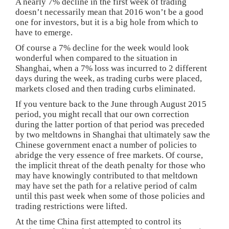
A nearly 7% decline in the first week of trading
doesn’t necessarily mean that 2016 won’t be a good
one for investors, but it is a big hole from which to
have to emerge.
Of course a 7% decline for the week would look
wonderful when compared to the situation in
Shanghai, when a 7% loss was incurred to 2 different
days during the week, as trading curbs were placed,
markets closed and then trading curbs eliminated.
If you venture back to the June through August 2015
period, you might recall that our own correction
during the latter portion of that period was preceded
by two meltdowns in Shanghai that ultimately saw the
Chinese government enact a number of policies to
abridge the very essence of free markets. Of course,
the implicit threat of the death penalty for those who
may have knowingly contributed to that meltdown
may have set the path for a relative period of calm
until this past week when some of those policies and
trading restrictions were lifted.
At the time China first attempted to control its