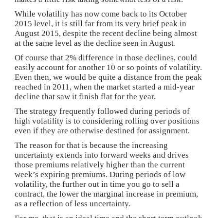
While volatility has now come back to its October
2015 level, it is still far from its very brief peak in
August 2015, despite the recent decline being almost
at the same level as the decline seen in August.
Of course that 2% difference in those declines, could
easily account for another 10 or so points of volatility.
Even then, we would be quite a distance from the peak
reached in 2011, when the market started a mid-year
decline that saw it finish flat for the year.
The strategy frequently followed during periods of
high volatility is to considering rolling over positions
even if they are otherwise destined for assignment.
The reason for that is because the increasing
uncertainty extends into forward weeks and drives
those premiums relatively higher than the current
week’s expiring premiums. During periods of low
volatility, the further out in time you go to sell a
contract, the lower the marginal increase in premium,
as a reflection of less uncertainty.