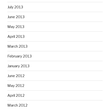
July 2013
June 2013
May 2013
April 2013
March 2013
February 2013
January 2013
June 2012
May 2012
April 2012
March 2012