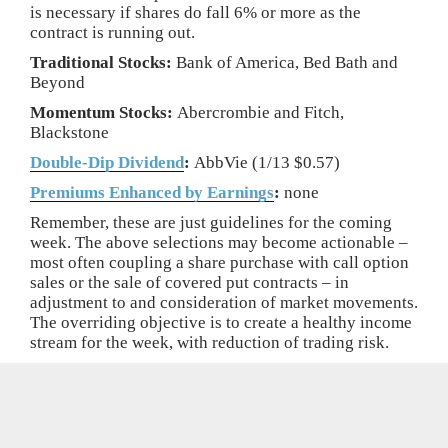
is necessary if shares do fall 6% or more as the
contract is running out.
Traditional Stocks:
Bank of America, Bed Bath and
Beyond
Momentum Stocks:
Abercrombie and Fitch,
Blackstone
Double-Dip Dividend
:
AbbVie (1/13 $0.57)
Premiums Enhanced by Earnings
:
none
Remember, these are just guidelines for the coming
week. The above selections may become actionable –
most often coupling a share purchase with call option
sales or the sale of covered put contracts – in
adjustment to and consideration of market movements.
The overriding objective is to create a healthy income
stream for the week, with reduction of trading risk.