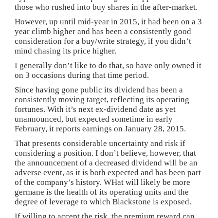
those who rushed into buy shares in the after-market.
However, up until mid-year in 2015, it had been on a 3
year climb higher and has been a consistently good
consideration for a buy/write strategy, if you didn’t
mind chasing its price higher.
I generally don’t like to do that, so have only owned it
on 3 occasions during that time period.
Since having gone public its dividend has been a
consistently moving target, reflecting its operating
fortunes. With it’s next ex-dividend date as yet
unannounced, but expected sometime in early
February, it reports earnings on January 28, 2015.
That presents considerable uncertainty and risk if
considering a position. I don’t believe, however, that
the announcement of a decreased dividend will be an
adverse event, as it is both expected and has been part
of the company’s history. WHat will likely be more
germane is the health of its operating units and the
degree of leverage to which Blackstone is exposed.
If willing to accept the risk, the premium reward can