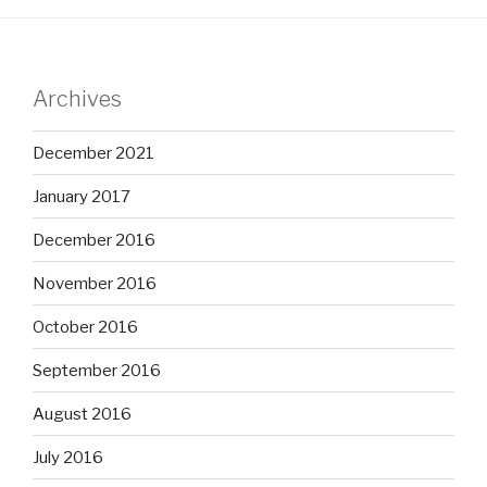
Archives
December 2021
January 2017
December 2016
November 2016
October 2016
September 2016
August 2016
July 2016