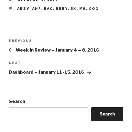
TAGS
ABBV
,
ANF
,
BAC
,
BBBY
,
BX
,
MS
,
QQQ
Post
Previous
PREVIOUS
navigation
Post
Week in Review – January 4 – 8, 2016
Next
NEXT
Post
Dashboard – January 11 -15, 2016
Search
Search