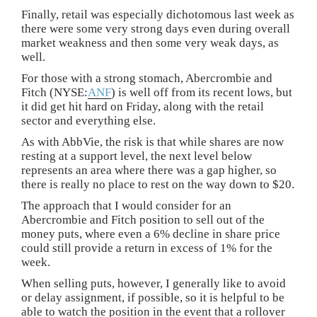
Finally, retail was especially dichotomous last week as
there were some very strong days even during overall
market weakness and then some very weak days, as
well.
For those with a strong stomach, Abercrombie and
Fitch (NYSE:
ANF
) is well off from its recent lows, but
it did get hit hard on Friday, along with the retail
sector and everything else.
As with AbbVie, the risk is that while shares are now
resting at a support level, the next level below
represents an area where there was a gap higher, so
there is really no place to rest on the way down to $20.
The approach that I would consider for an
Abercrombie and Fitch position to sell out of the
money puts, where even a 6% decline in share price
could still provide a return in excess of 1% for the
week.
When selling puts, however, I generally like to avoid
or delay assignment, if possible, so it is helpful to be
able to watch the position in the event that a rollover