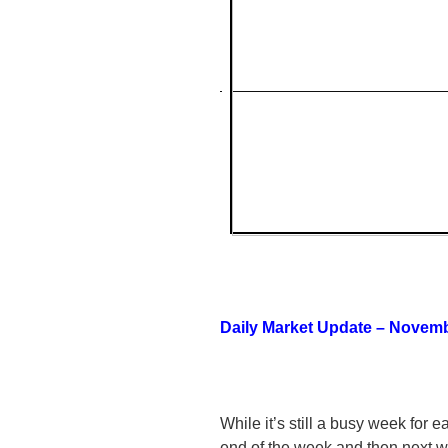
Daily Market Update – Novemb
While it’s still a busy week for e
end of the week and then next 