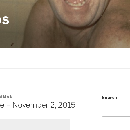
OS
CSMAN
Search
te – November 2, 2015