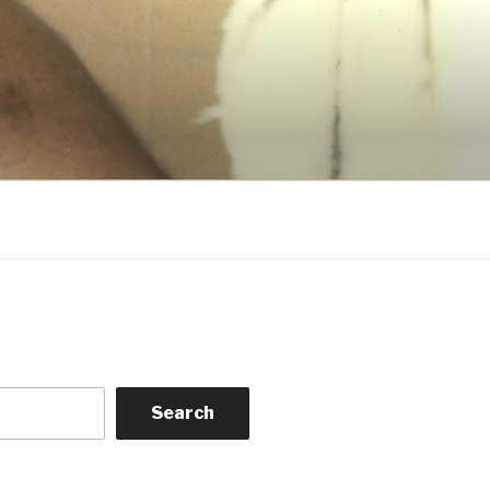
Search