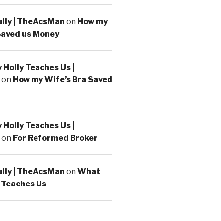
ully | TheAcsMan
on
How my
Saved us Money
Holly Teaches Us |
on
How my Wife’s Bra Saved
Holly Teaches Us |
on
For Reformed Broker
ully | TheAcsMan
on
What
 Teaches Us