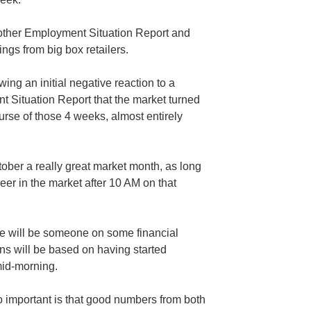
another Employment Situation Report and
ngs from big box retailers.
wing an initial negative reaction to a
 Situation Report that the market turned
urse of those 4 weeks, almost entirely
ober a really great market month, as long
eer in the market after 10 AM on that
re will be someone on some financial
s will be based on having started
mid-morning.
 important is that good numbers from both