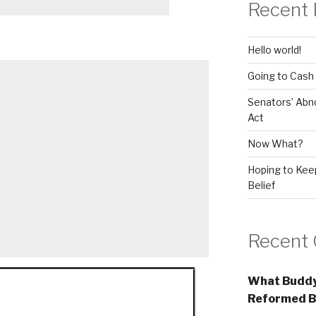
Recent 
Hello world!
Going to Cash
Senators’ Abn
Act
Now What?
Hoping to Keep
Belief
Recent
What Buddy
Reformed B