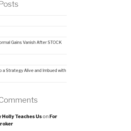
Posts
ormal Gains Vanish After STOCK
 a Strategy Alive and Imbued with
 Comments
 Holly Teaches Us
on
For
roker