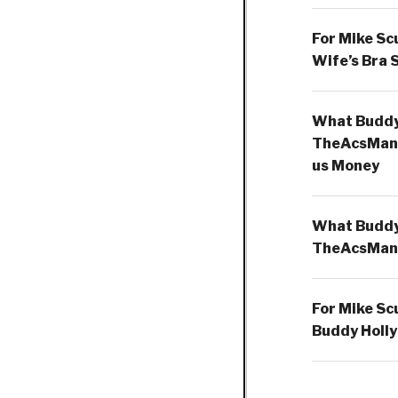
For Mike Sc
Wife’s Bra 
What Buddy 
TheAcsMan
us Money
What Buddy 
TheAcsMan
For Mike Sc
Buddy Holly