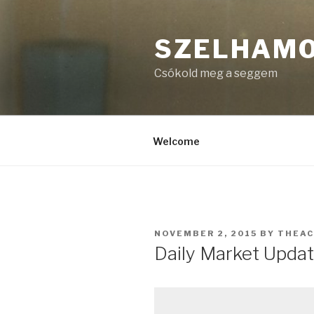
Skip
to
SZELHAM
content
Csókold meg a seggem
Welcome
POSTED
NOVEMBER 2, 2015
BY
THEA
ON
Daily Market Upda