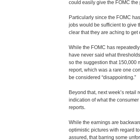
could easily give the FOMC the p
Particularly since the FOMC ha
jobs would be sufficient to giv
clear that they are aching to get
While the FOMC has repeatedly sa
have never said what thresholds
so the suggestion that 150,000 m
report, which was a rare one co
be considered “disappointing.”
Beyond that, next week’s retail r
indication of what the consumer 
reports.
While the earnings are backward l
optimistic pictures with regard t
assured, that barring some unfor