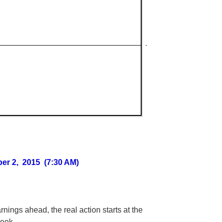
er 2, 2015 (7:30 AM)
arnings ahead, the real action starts at the
week.