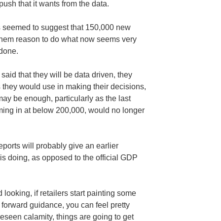
ush that it wants from the data.
s seemed to suggest that 150,000 new
e them reason to do what now seems very
 done.
id that they will be data driven, they
 they would use in making their decisions,
ay be enough, particularly as the last
ming in at below 200,000, would no longer
eports will probably give an earlier
is doing, as opposed to the official GDP
ooking, if retailers start painting some
o forward guidance, you can feel pretty
eseen calamity, things are going to get