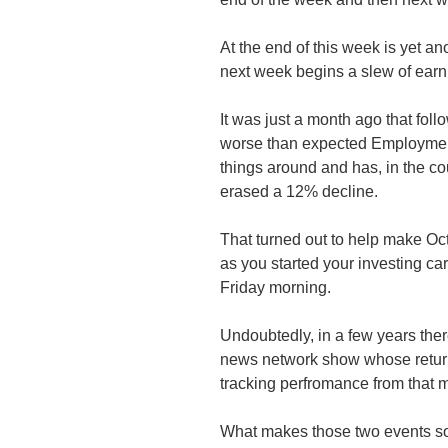
At the end of this week is yet 
next week begins a slew of earni
It was just a month ago that follo
worse than expected Employment
things around and has, in the co
erased a 12% decline.
That turned out to help make Oct
as you started your investing car
Friday morning.
Undoubtedly, in a few years the
news network show whose return
tracking perfromance from that 
What makes those two events so