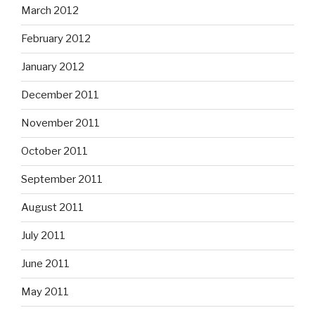
March 2012
February 2012
January 2012
December 2011
November 2011
October 2011
September 2011
August 2011
July 2011
June 2011
May 2011