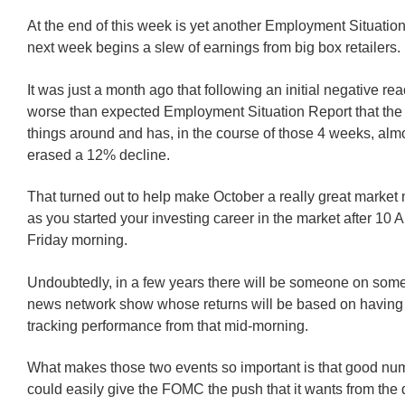
At the end of this week is yet another Employment Situatio
next week begins a slew of earnings from big box retailers.
It was just a month ago that following an initial negative rea
worse than expected Employment Situation Report that the
things around and has, in the course of those 4 weeks, almo
erased a 12% decline.
That turned out to help make October a really great market
as you started your investing career in the market after 10 
Friday morning.
Undoubtedly, in a few years there will be someone on some
news network show whose returns will be based on having 
tracking performance from that mid-morning.
What makes those two events so important is that good nu
could easily give the FOMC the push that it wants from the 