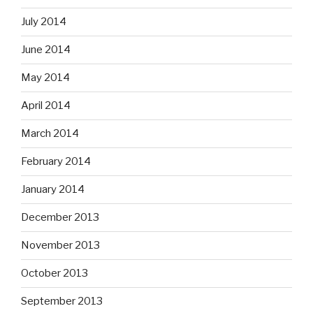
July 2014
June 2014
May 2014
April 2014
March 2014
February 2014
January 2014
December 2013
November 2013
October 2013
September 2013