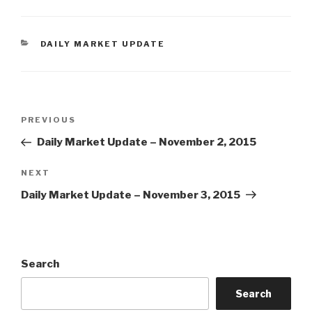
CATEGORIES
DAILY MARKET UPDATE
Post
Previous
PREVIOUS
navigation
Post
Daily Market Update – November 2, 2015
Next
NEXT
Post
Daily Market Update – November 3, 2015
Search
Search