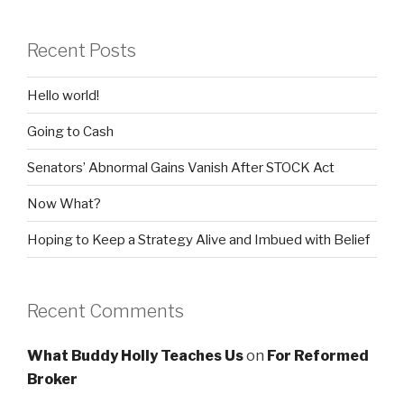
Recent Posts
Hello world!
Going to Cash
Senators’ Abnormal Gains Vanish After STOCK Act
Now What?
Hoping to Keep a Strategy Alive and Imbued with Belief
Recent Comments
What Buddy Holly Teaches Us
on
For Reformed
Broker