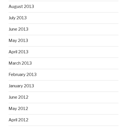
August 2013
July 2013
June 2013
May 2013
April 2013
March 2013
February 2013
January 2013
June 2012
May 2012
April 2012