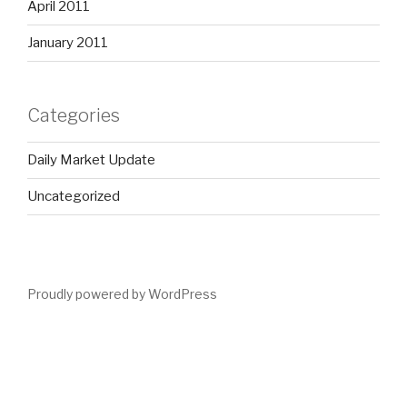
April 2011
January 2011
Categories
Daily Market Update
Uncategorized
Proudly powered by WordPress