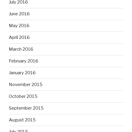
July 2016
June 2016
May 2016
April 2016
March 2016
February 2016
January 2016
November 2015
October 2015
September 2015
August 2015
July 2015