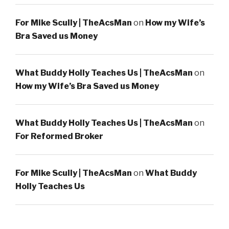
For Mike Scully | TheAcsMan
on
How my Wife’s
Bra Saved us Money
What Buddy Holly Teaches Us | TheAcsMan
on
How my Wife’s Bra Saved us Money
What Buddy Holly Teaches Us | TheAcsMan
on
For Reformed Broker
For Mike Scully | TheAcsMan
on
What Buddy
Holly Teaches Us