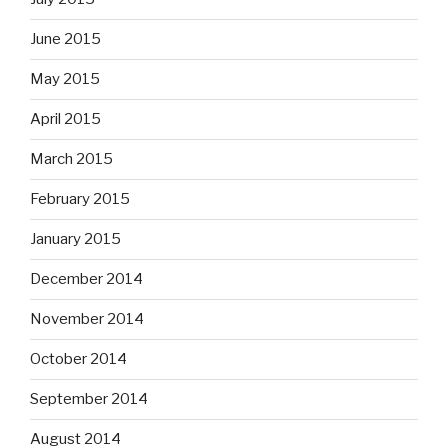
June 2015
May 2015
April 2015
March 2015
February 2015
January 2015
December 2014
November 2014
October 2014
September 2014
August 2014