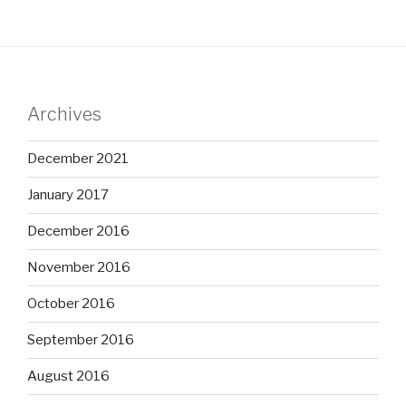
Archives
December 2021
January 2017
December 2016
November 2016
October 2016
September 2016
August 2016