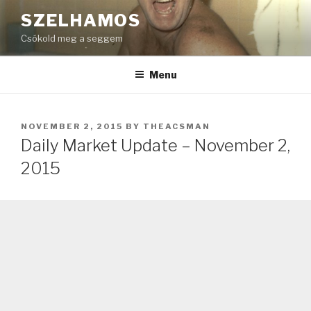
Skip
SZELHAMOS
to
Csókold meg a seggem
content
Menu
POSTED
NOVEMBER 2, 2015
BY
THEACSMAN
ON
Daily Market Update – November 2,
2015