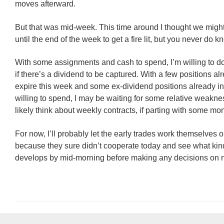
moves afterward.
But that was mid-week. This time around I thought we might
until the end of the week to get a fire lit, but you never do k
With some assignments and cash to spend, I’m willing to do
if there’s a dividend to be captured. With a few positions alr
expire this week and some ex-dividend positions already in
willing to spend, I may be waiting for some relative weakn
likely think about weekly contracts, if parting with some mo
For now, I’ll probably let the early trades work themselves 
because they sure didn’t cooperate today and see what kin
develops by mid-morning before making any decisions on n