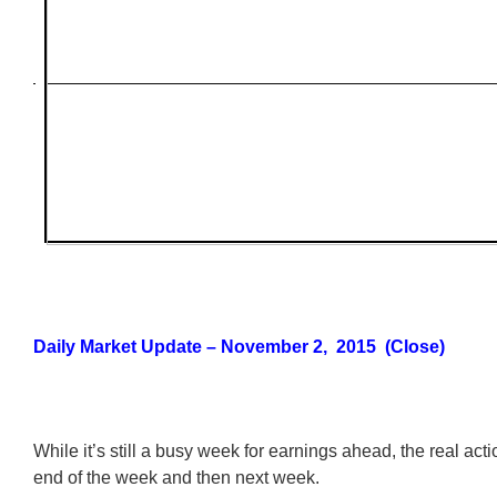
Daily Market Update – November 2, 2015 (Close)
While it’s still a busy week for earnings ahead, the real actio
end of the week and then next week.