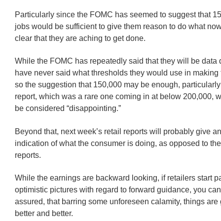
Particularly since the FOMC has seemed to suggest that 
jobs would be sufficient to give them reason to do what n
clear that they are aching to get done.
While the FOMC has repeatedly said that they will be data 
have never said what thresholds they would use in making t
so the suggestion that 150,000 may be enough, particularly 
report, which was a rare one coming in at below 200,000, 
be considered “disappointing.”
Beyond that, next week’s retail reports will probably give an
indication of what the consumer is doing, as opposed to the
reports.
While the earnings are backward looking, if retailers start 
optimistic pictures with regard to forward guidance, you can 
assured, that barring some unforeseen calamity, things are 
better and better.