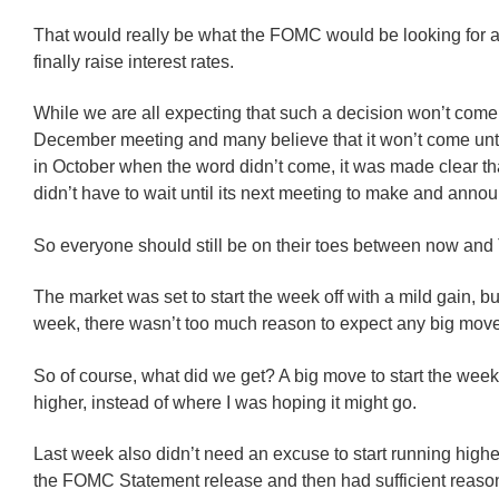
That would really be what the FOMC would be looking for as
finally raise interest rates.
While we are all expecting that such a decision won’t come
December meeting and many believe that it won’t come unt
in October when the word didn’t come, it was made clear t
didn’t have to wait until its next meeting to make and anno
So everyone should still be on their toes between now and
The market was set to start the week off with a mild gain, but
week, there wasn’t too much reason to expect any big mov
So of course, what did we get? A big move to start the week,
higher, instead of where I was hoping it might go.
Last week also didn’t need an excuse to start running highe
the FOMC Statement release and then had sufficient reaso