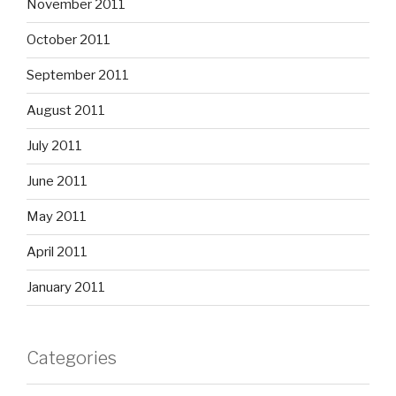
November 2011
October 2011
September 2011
August 2011
July 2011
June 2011
May 2011
April 2011
January 2011
Categories