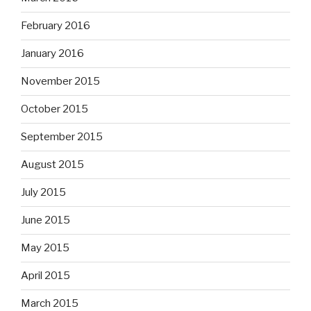
February 2016
January 2016
November 2015
October 2015
September 2015
August 2015
July 2015
June 2015
May 2015
April 2015
March 2015