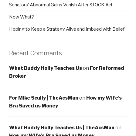
Senators’ Abnormal Gains Vanish After STOCK Act
Now What?
Hoping to Keep a Strategy Alive and Imbued with Belief
Recent Comments
What Buddy Holly Teaches Us
on
For Reformed
Broker
For Mike Scully | TheAcsMan
on
How my Wife’s
Bra Saved us Money
What Buddy Holly Teaches Us | TheAcsMan
on
How my Wife’s Bra Saved us Money