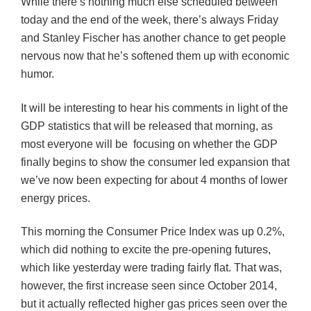
While there’s nothing much else scheduled between
today and the end of the week, there’s always Friday
and Stanley Fischer has another chance to get people
nervous now that he’s softened them up with economic
humor.
It will be interesting to hear his comments in light of the
GDP statistics that will
be
released that morning, as
most everyone will be focusing on whether the GDP
finally begins to show the consumer led expansion that
we’ve now been expecting for about 4 months of lower
energy prices.
This morning the Consumer Price Index was up 0.2%,
which did nothing to excite the pre-opening futures,
which like yesterday were trading fairly flat. That was,
however, the first increase seen since October 2014,
but it actually reflected higher gas prices seen over the