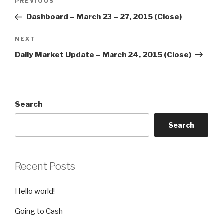
Previous
PREVIOUS
navigation
Post
Dashboard – March 23 – 27, 2015 (Close)
Next
NEXT
Post
Daily Market Update – March 24, 2015 (Close)
Search
Search
Recent Posts
Hello world!
Going to Cash