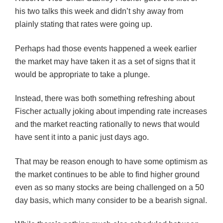
his two talks this week and didn’t shy away from
plainly stating that rates were going up.
Perhaps had those events happened a week earlier
the market may have taken it as a set of signs that it
would be appropriate to take a plunge.
Instead, there was both something refreshing about
Fischer actually joking about impending rate increases
and the market reacting rationally to news that would
have sent it into a panic just days ago.
That may be reason enough to have some optimism as
the market continues to be able to find higher ground
even as so many stocks are being challenged on a 50
day basis, which many consider to be a bearish signal.