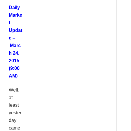
Daily
Marke
t
Updat
e –
Marc
h 24,
2015
(9:00
AM)
Well,
at
least
yester
day
came