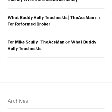
What Buddy Holly Teaches Us | TheAcsMan
on
For Reformed Broker
For Mike Scully | TheAcsMan
on
What Buddy
Holly Teaches Us
Archives