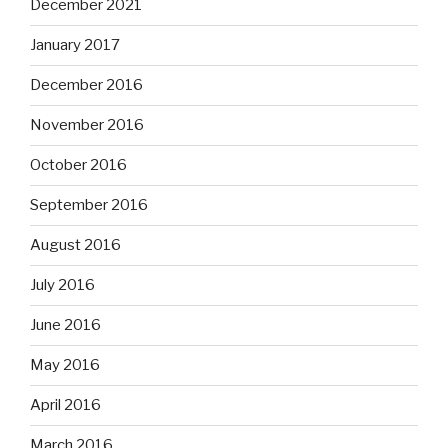
December 2021
January 2017
December 2016
November 2016
October 2016
September 2016
August 2016
July 2016
June 2016
May 2016
April 2016
March 2016