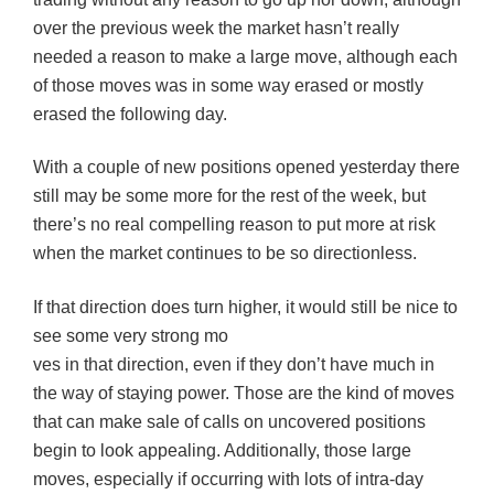
over the previous week the market hasn’t really
needed a reason to make a large move, although each
of those moves was in some way erased or mostly
erased
the following day.
With a couple of new positions opened yesterday there
still may be some more for the rest of the week, but
there’s no real compelling reason to put more at risk
when the market continues to be so directionless.
If that direction does turn higher, it would still be nice to
see some very strong mo
ves in that direction, even if they don’t have much in
the way of staying power. Those are the kind of moves
that can make sale of calls on uncovered positions
begin to look appealing. Additionally, those large
moves, especially if occurring with lots of intra-day