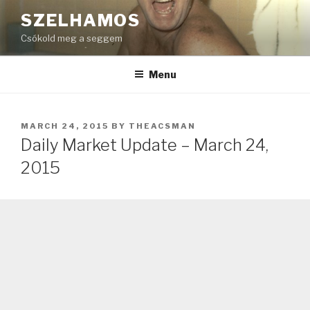
Skip
SZELHAMOS
to
Csókold meg a seggem
content
Menu
POSTED
MARCH 24, 2015
BY
THEACSMAN
ON
Daily Market Update – March 24,
2015