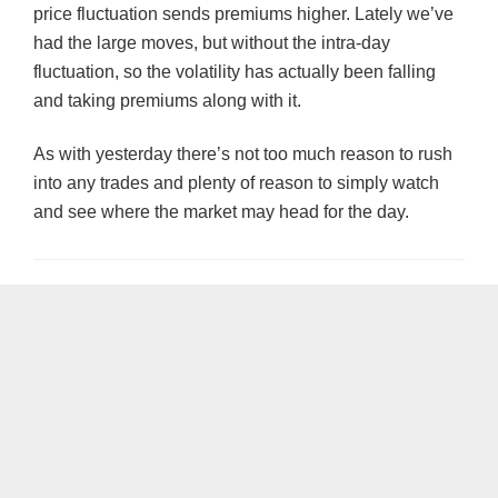
price fluctuation sends premiums higher. Lately we’ve
had the large moves, but without the intra-day
fluctuation, so the volatility has actually been falling
and taking premiums along with it.
As with yesterday there’s not too much reason to rush
into any trades and plenty of reason to simply watch
and see where the market may head for the day.