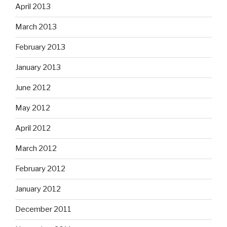
April 2013
March 2013
February 2013
January 2013
June 2012
May 2012
April 2012
March 2012
February 2012
January 2012
December 2011