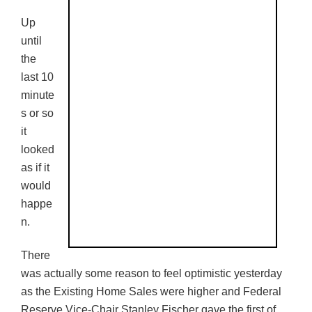
Up
until
the
last 10
minute
s or so
it
looked
as if it
would
happe
n.
There
was actually some reason to feel optimistic yesterday
as the Existing Home Sales were higher and Federal
Reserve Vice-Chair Stanley Fischer gave the first of