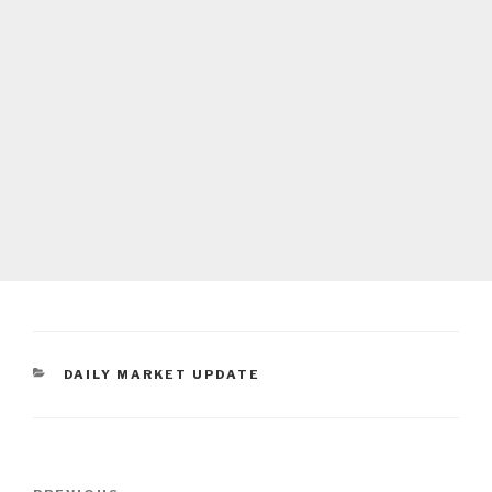
CATEGORIES
DAILY MARKET UPDATE
Post