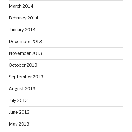
March 2014
February 2014
January 2014
December 2013
November 2013
October 2013
September 2013
August 2013
July 2013
June 2013
May 2013