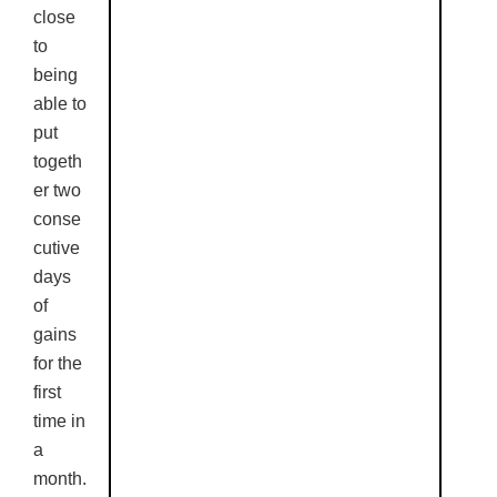
close
to
being
able to
put
togeth
er two
conse
cutive
days
of
gains
for the
first
time in
a
month.