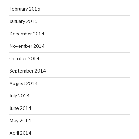
February 2015
January 2015
December 2014
November 2014
October 2014
September 2014
August 2014
July 2014
June 2014
May 2014
April 2014