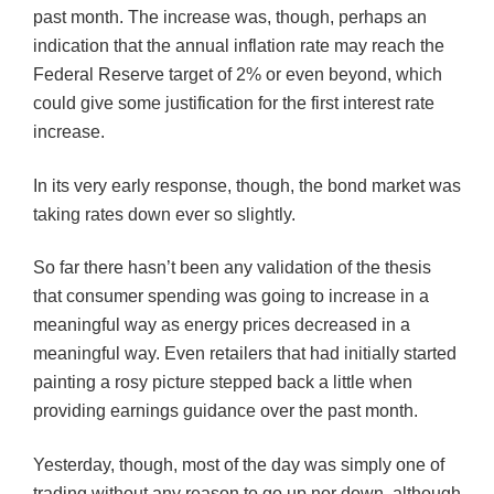
past month. The increase was, though, perhaps an
indication that the annual inflation rate may reach the
Federal Reserve target of 2% or even beyond, which
could give some justification for the first interest rate
increase.
In its very early response, though, the bond market was
taking rates down ever so slightly.
So far there hasn’t been any validation of the thesis
that consumer spending was going to increase in a
meaningful way as energy prices decreased
in
a
meaningful way. Even retailers that had initially started
painting a rosy
picture
stepped back a little when
providing earnings guidance over the past month.
Yesterday, though, most of the day was simply one of
trading without any reason to go up nor down, although