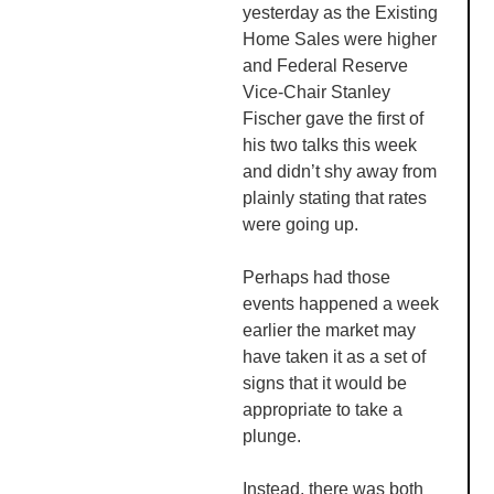
yesterday as the Existing
Home Sales were higher
and Federal Reserve
Vice-Chair Stanley
Fischer gave the first of
his two talks this week
and didn’t shy away from
plainly stating that rates
were going up.
Perhaps had those
events happened a week
earlier the market may
have taken it as a set of
signs that it would be
appropriate to take a
plunge.
Instead, there was both