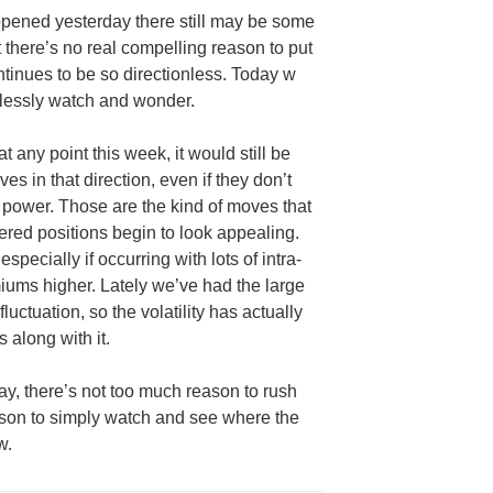
opened yesterday there still may be some
t there’s no real compelling reason to put
tinues to be so directionless. Today w
mlessly watch and wonder.
at any point this week, it would still be
s in that direction, even if they don’t
 power. Those are the kind of moves that
ered positions begin to look appealing.
specially if occurring with lots of intra-
iums higher. Lately we’ve had the large
luctuation, so the volatility has actually
 along with it.
y, there’s not too much reason to rush
eason to simply watch and see where the
w.