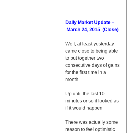
Daily Market Update –
March 24, 2015 (Close)
Well, at least yesterday
came close to being able
to put together two
consecutive days of gains
for the first time in a
month.
Up until the last 10
minutes or so it looked as
if it would happen.
There was actually some
reason to feel optimistic