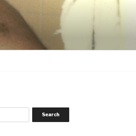
Search