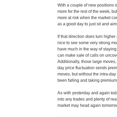
With a couple of new positions 
more for the rest of the week, bu
more at risk when the market con
as a good day to just sit and ai
If that direction does turn higher 
nice to see some very strong move
have much in the way of staying
can make sale of calls on uncov
Additionally, those large moves, e
day price fluctuation sends prem
moves, but without the intra-day f
been falling and taking premiums
As with yesterday and again toda
into any trades and plenty of r
market may head again tomorro