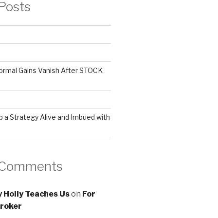
Posts
ormal Gains Vanish After STOCK
 a Strategy Alive and Imbued with
 Comments
 Holly Teaches Us
on
For
roker