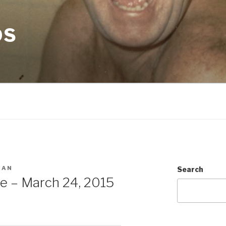
OS
MAN
Search
e – March 24, 2015