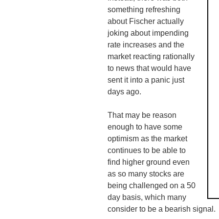
something refreshing
about Fischer actually
joking about impending
rate increases and the
market reacting rationally
to news that would have
sent it into a panic just
days ago.
That may be reason
enough to have some
optimism as the market
continues to be able to
find higher ground even
as so many stocks are
being challenged on a 50
day basis, which many
consider to be a bearish signal.