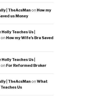
ully | TheAcsMan
on
How my
Saved us Money
Holly Teaches Us |
on
How my Wife’s Bra Saved
Holly Teaches Us |
on
For Reformed Broker
ully | TheAcsMan
on
What
 Teaches Us