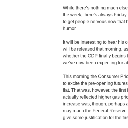
While there’s nothing much els
the week, there’s always Friday
to get people nervous now that 
humor.
It will be interesting to hear his
will be released that morning, a
whether the GDP finally begins 
we’ve now been expecting for ab
This morning the Consumer Pric
to excite the pre-opening futures
flat. That was, however, the firs
actually reflected higher gas pr
increase was, though, perhaps an
may reach the Federal Reserve 
give some justification for the fir