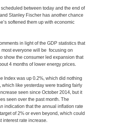
e scheduled between today and the end of
 and Stanley Fischer has another chance
he’s softened them up with economic
 comments in light of the GDP statistics that
s most everyone will be focusing on
to show the consumer led expansion that
out 4 months of lower energy prices.
e Index was up 0.2%, which did nothing
, which like yesterday were trading fairly
t increase seen since October 2014, but it
ices seen over the past month. The
 indication that the annual inflation rate
target of 2% or even beyond, which could
st interest rate increase.