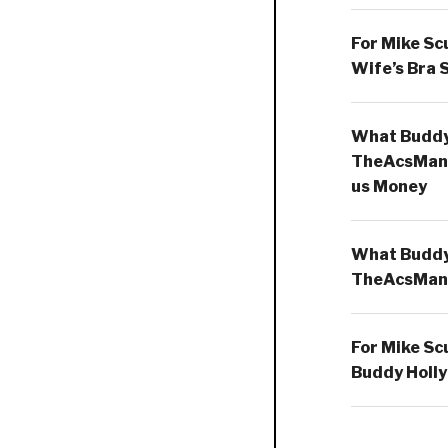
For Mike Sc
Wife’s Bra 
What Buddy 
TheAcsMan
us Money
What Buddy 
TheAcsMan
For Mike Sc
Buddy Holly