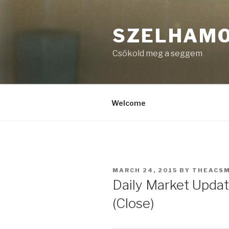
Skip
to
SZELHAM
content
Csókold meg a seggem
Welcome
POSTED
MARCH 24, 2015
BY
THEACS
ON
Daily Market Updat
(Close)