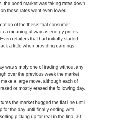
gh, the bond market was taking rates down
e on those rates went even lower.
idation of the thesis that consumer
in a meaningful way as energy prices
en retailers that had initially started
back a little when providing earnings
ay was simply one of trading without any
ugh over the previous week the market
o make a large move, although each of
ased or mostly erased the following day.
 futures the market hugged the flat line until
for the day until finally ending with
 selling picking up for real in the final 30