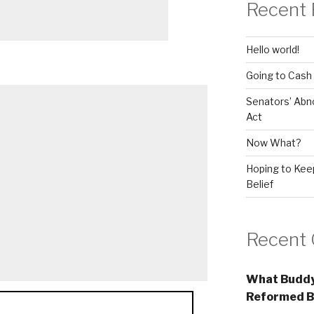
Recent 
Hello world!
Going to Cash
Senators’ Abn
Act
Now What?
Hoping to Keep
Belief
Recent
What Buddy
Reformed B