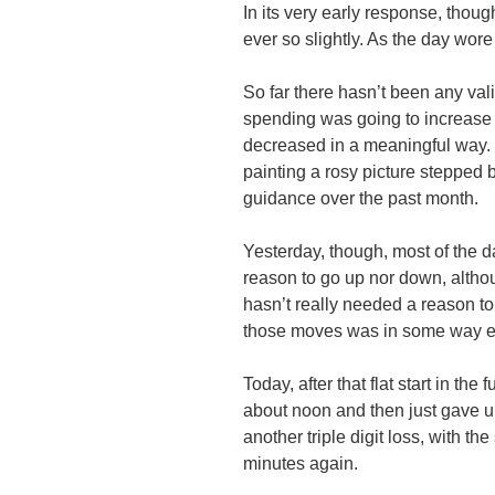
In its very early response, thou
ever so slightly. As the day wor
So far there hasn’t been any val
spending was going to increase 
decreased in a meaningful way. Ev
painting a rosy picture stepped 
guidance over the past month.
Yesterday, though, most of the d
reason to go up nor down, altho
hasn’t really needed a reason t
those moves was in some way er
Today, after that flat start in the
about noon and then just gave up 
another triple digit loss, with the
minutes again.