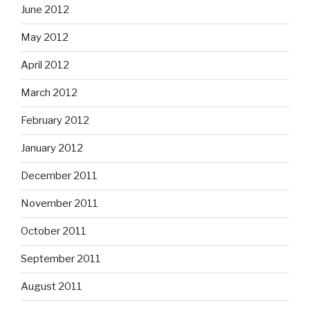
June 2012
May 2012
April 2012
March 2012
February 2012
January 2012
December 2011
November 2011
October 2011
September 2011
August 2011