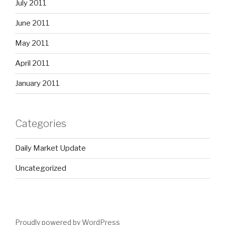
July 2011
June 2011
May 2011
April 2011
January 2011
Categories
Daily Market Update
Uncategorized
Proudly powered by WordPress