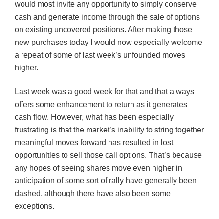
would most invite any opportunity to simply conserve
cash and generate income through the sale of options
on existing uncovered positions. After making those
new purchases today I would now especially welcome
a repeat of some of last week’s unfounded moves
higher.
Last week was a good week for that and that always
offers some enhancement to return as it generates
cash flow. However, what has been especially
frustrating is that the market’s inability to string together
meaningful moves forward has resulted in lost
opportunities to sell those call options. That’s because
any hopes of seeing shares move even higher in
anticipation of some sort of rally have generally been
dashed, although
there
have also been some
exceptions.