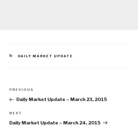
CATEGORIES
DAILY MARKET UPDATE
Post
Previous
PREVIOUS
navigation
Post
Daily Market Update – March 23, 2015
Next
NEXT
Post
Daily Market Update – March 24, 2015