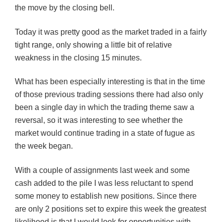
the move b
y
the closing bell.
Today it was pretty good as the market traded in a fairly
tight range, only showing a little bit of relative
weakness in the closing 15 minutes.
What has been especially interesting is that in the time
of those previous trading sessions there had also only
been a single day in which the trading theme saw a
reversal, so it was interesting to see whether the
market would continue trading in a state of fugue as
the week
began
.
With a couple of assignments last week and some
cash added to the pile I was less reluctant to spend
some money to establish new positions. Since there
are only 2 positions set to expire this week the greatest
likelihood is that I would look for opportunities with