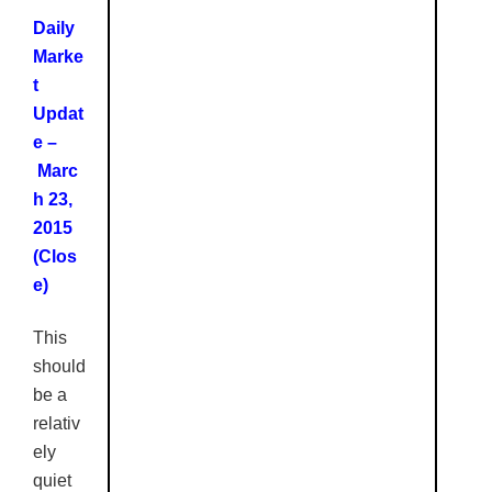
Daily
Marke
t
Updat
e –
Marc
h 23,
2015
(Clos
e)
This
should
be a
relativ
ely
quiet