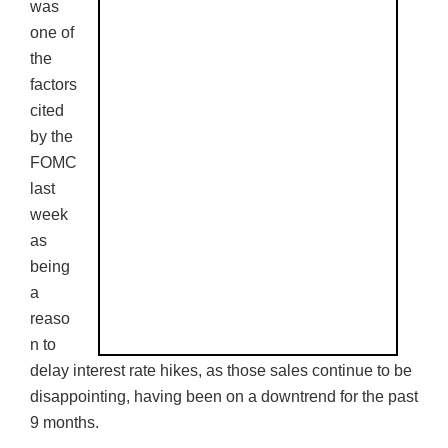
was
one of
the
factors
cited
by the
FOMC
last
week
as
being
a
reaso
n to
delay interest rate hikes, as those sales continue to be
disappointing, having been on a downtrend for the past
9 months.