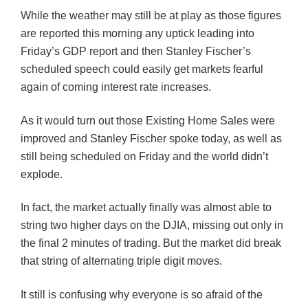
While the weather may still be at play as those figures
are reported this morning any uptick leading into
Friday’s GDP report and then Stanley Fischer’s
scheduled speech could easily get markets fearful
again of coming interest rate increases.
As it would turn out those Existing Home Sales were
improved and Stanley Fischer spoke today, as well as
still being scheduled on Friday and the world didn’t
explode.
In fact, the market actually finally was almost able to
string two higher days on the
DJIA
, missing out only in
the final 2 minutes of
trading
. But the market did break
that string of alternating triple digit moves.
It still is confusing why everyone is so afraid of the