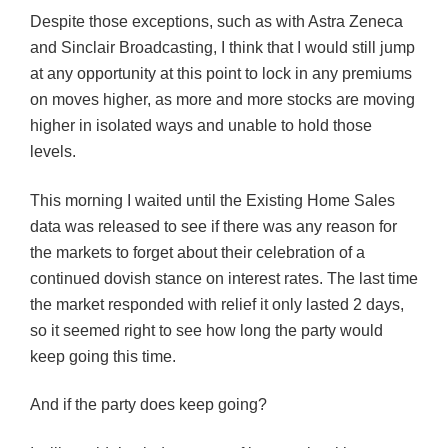
Despite those exceptions, such as with
Astra
Zeneca
and Sinclair Broadcasting, I think that I would still jump
at any opportunity at this point to lock in any premiums
on moves higher, as more and more stocks are moving
higher in isolated ways and unable to hold those
levels.
This morning I waited until the Existing Home Sales
data was released to s
ee
if there was any reason for
the markets to forget about their celebration of a
continued
dovish
stance on interest rates. The last time
the market responded with relief it only lasted 2 days,
so it seemed right to see how long the party
would
keep going this time.
And if the party does keep going?