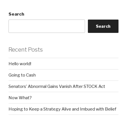
Search
Search
Recent Posts
Hello world!
Going to Cash
Senators’ Abnormal Gains Vanish After STOCK Act
Now What?
Hoping to Keep a Strategy Alive and Imbued with Belief