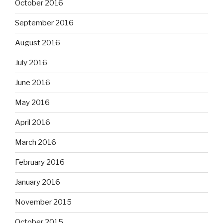
October 2016
September 2016
August 2016
July 2016
June 2016
May 2016
April 2016
March 2016
February 2016
January 2016
November 2015
October 2015