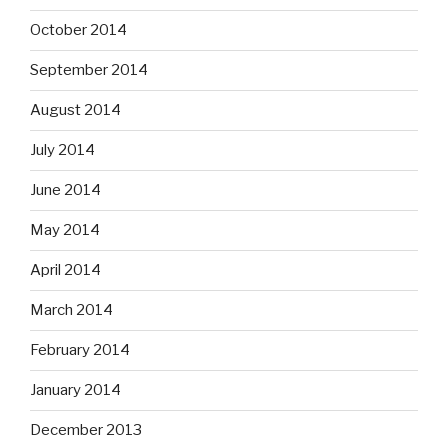
October 2014
September 2014
August 2014
July 2014
June 2014
May 2014
April 2014
March 2014
February 2014
January 2014
December 2013