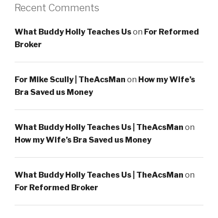
Recent Comments
What Buddy Holly Teaches Us
on
For Reformed
Broker
For Mike Scully | TheAcsMan
on
How my Wife’s
Bra Saved us Money
What Buddy Holly Teaches Us | TheAcsMan
on
How my Wife’s Bra Saved us Money
What Buddy Holly Teaches Us | TheAcsMan
on
For Reformed Broker