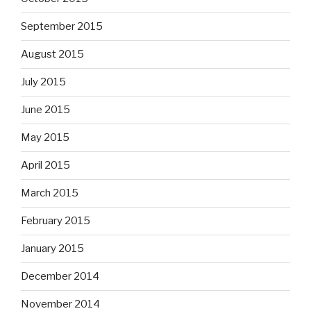
September 2015
August 2015
July 2015
June 2015
May 2015
April 2015
March 2015
February 2015
January 2015
December 2014
November 2014