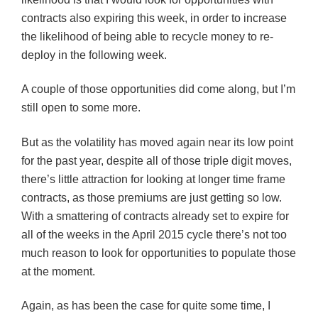
contracts also expiring this week, in order to increase
the likelihood of being able to recycle money to re-
deploy in the following week.
A couple of those opportunities did come along, but I’m
still open to some more.
But as the volatility has moved again near its low point
for the past year, despite all of those triple digit moves,
there’s little attraction for looking at longer time frame
contracts, as those premiums are just getting so low.
With a smattering of contracts already set to expire for
all of the weeks in the April 2015 cycle there’s not too
much reason to look for opportunities to populate those
at the moment.
Again, as has been the case for quite some time, I