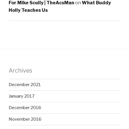
For Mike Scully | TheAcsMan
on
What Buddy
Holly Teaches Us
Archives
December 2021
January 2017
December 2016
November 2016