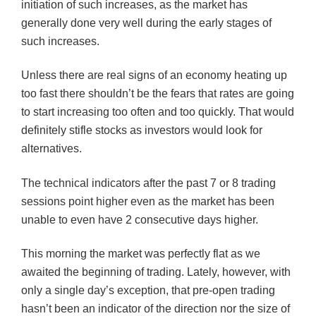
initiation of such increases, as the market has
generally done very well during the early stages of
such increases.
Unless there are real signs of an economy heating up
too fast there shouldn’t be the fears that rates are going
to start increasing too often and too quickly. That would
definitely stifle stocks as investors would look for
alternatives.
The technical indicators after the past 7 or 8 trading
sessions point higher even as the market has been
unable to even have 2 consecutive days higher.
This morning the market was perfectly flat as we
awaited the beginning of trading. Lately, however, with
only a single day’s exception, that pre-open trading
hasn’t been an indicator of the direction nor the size of