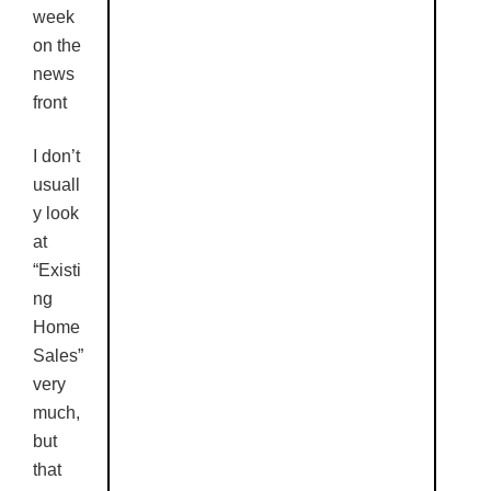
week
on the
news
front
I don’t
usuall
y look
at
“Existi
ng
Home
Sales”
very
much,
but
that