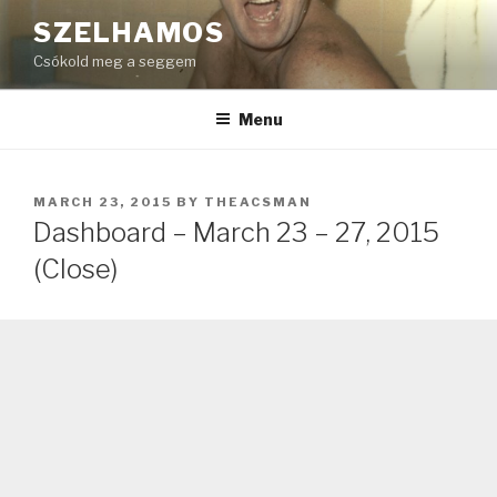
Skip
SZELHAMOS
to
Csókold meg a seggem
content
Menu
POSTED
MARCH 23, 2015
BY
THEACSMAN
ON
Dashboard – March 23 – 27, 2015
(Close)