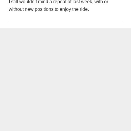
I still wouldn’t mind a repeat of last week, with or
without new positions to enjoy the ride.