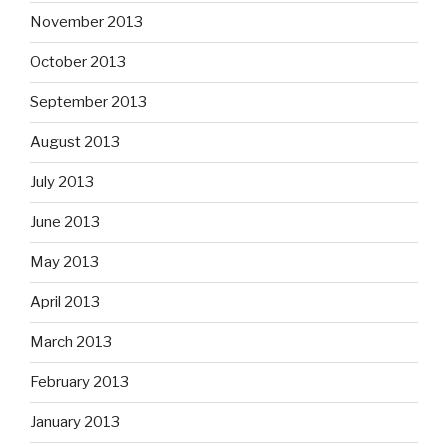
November 2013
October 2013
September 2013
August 2013
July 2013
June 2013
May 2013
April 2013
March 2013
February 2013
January 2013