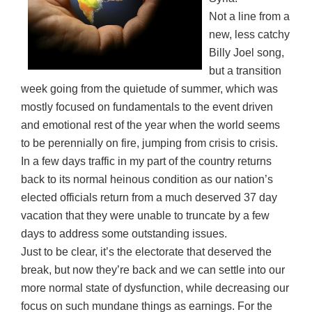
Not a line from a
new, less catchy
Billy Joel song,
but a transition
week going from the quietude of summer, which was
mostly focused on fundamentals to the event driven
and emotional rest of the year when the world seems
to be perennially on fire, jumping from crisis to crisis.
In a few days traffic in my part of the country returns
back to its normal heinous condition as our nation’s
elected officials return from a much deserved 37 day
vacation that they were unable to truncate by a few
days to address some outstanding issues.
Just to be clear, it’s the electorate that deserved the
break, but now they’re back and we can settle into our
more normal state of dysfunction, while decreasing our
focus on such mundane things as earnings. For the