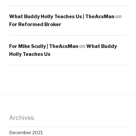
What Buddy Holly Teaches Us | TheAcsMan
on
For Reformed Broker
For Mike Scully | TheAcsMan
on
What Buddy
Holly Teaches Us
Archives
December 2021