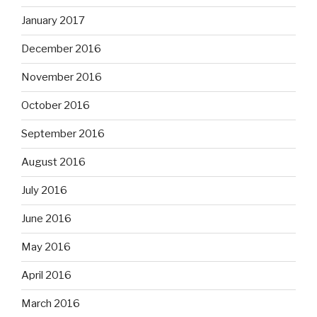
January 2017
December 2016
November 2016
October 2016
September 2016
August 2016
July 2016
June 2016
May 2016
April 2016
March 2016