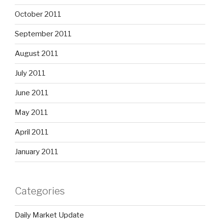
October 2011
September 2011
August 2011
July 2011
June 2011
May 2011
April 2011
January 2011
Categories
Daily Market Update