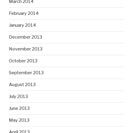
March 2014
February 2014
January 2014
December 2013
November 2013
October 2013
September 2013
August 2013
July 2013
June 2013
May 2013
April 2013