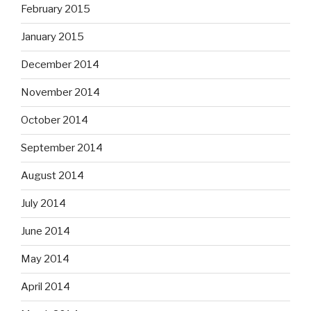
February 2015
January 2015
December 2014
November 2014
October 2014
September 2014
August 2014
July 2014
June 2014
May 2014
April 2014