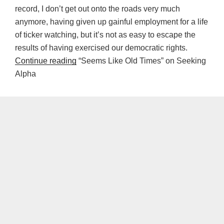
record, I don’t get out onto the roads very much
anymore, having given up gainful employment for a life
of ticker watching, but it’s not as easy to escape the
results of having exercised our democratic rights.
Continue reading
“Seems Like Old Times” on Seeking
Alpha