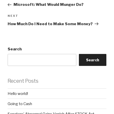
navigation
Post
Microsoft: What Would Munger Do?
Next
NEXT
Post
How Much Do I Need to Make Some Money?
Search
Search
Recent Posts
Hello world!
Going to Cash
Senators’ Abnormal Gains Vanish After STOCK Act