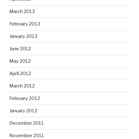
March 2013
February 2013
January 2013
June 2012
May 2012
April 2012
March 2012
February 2012
January 2012
December 2011
November 2011