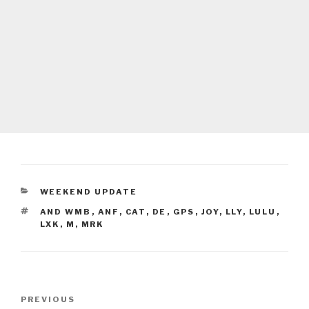
CATEGORIES
WEEKEND UPDATE
TAGS
AND WMB
,
ANF
,
CAT
,
DE
,
GPS
,
JOY
,
LLY
,
LULU
,
LXK
,
M
,
MRK
Post
Previous
PREVIOUS