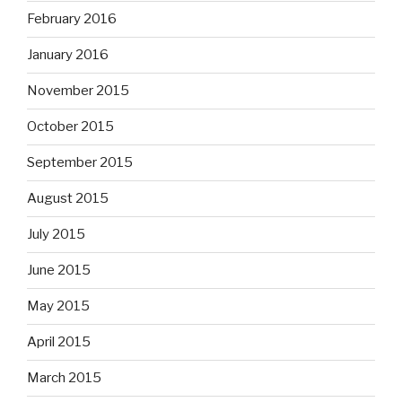
February 2016
January 2016
November 2015
October 2015
September 2015
August 2015
July 2015
June 2015
May 2015
April 2015
March 2015