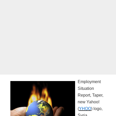
Employment
Situation
Report, Taper,
new Yahoo!
(
YHOO
) logo,
Syria.