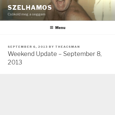
Skip
SZELHAMOS
to
Csókold meg a seggem
content
Menu
POSTED
SEPTEMBER 6, 2013
BY
THEACSMAN
ON
Weekend Update – September 8,
2013