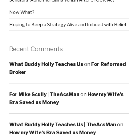
Now What?
Hoping to Keep a Strategy Alive and Imbued with Belief
Recent Comments
What Buddy Holly Teaches Us
on
For Reformed
Broker
For Mike Scully | TheAcsMan
on
How my Wife’s
Bra Saved us Money
What Buddy Holly Teaches Us | TheAcsMan
on
How my Wife’s Bra Saved us Money