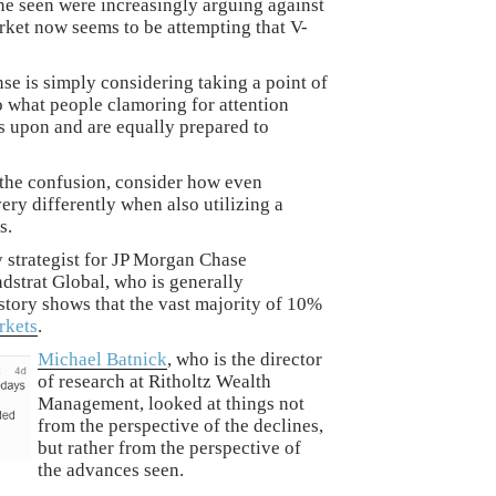
ine seen were increasingly arguing against
rket now seems to be attempting that V-
se is simply considering taking a point of
to what people clamoring for attention
ns upon and are equally prepared to
o the confusion, consider how even
very differently when also utilizing a
s.
 strategist for JP Morgan Chase
dstrat Global, who is generally
istory shows that the vast majority of 10%
rkets
.
Michael Batnick
, who is the director
of research at Ritholtz Wealth
Management, looked at things not
from the perspective of the declines,
but rather from the perspective of
the advances seen.