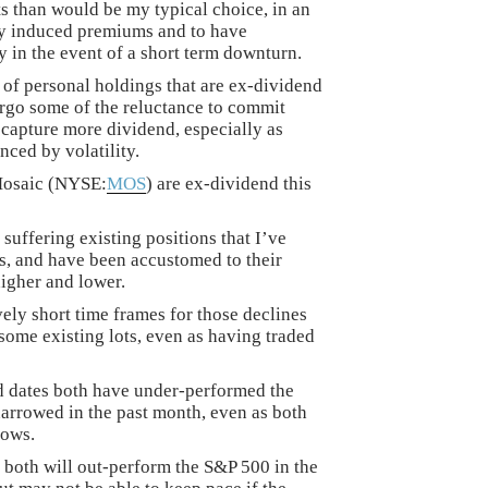
ts than would be my typical choice, in an
ity induced premiums and to have
ry in the event of a short term downturn.
of personal holdings that are ex-dividend
orgo some of the reluctance to commit
o capture more dividend, especially as
ced by volatility.
Mosaic (NYSE:
MOS
) are ex-dividend this
 suffering existing positions that I’ve
s, and have been accustomed to their
igher and lower.
ely short time frames for those declines
some existing lots, even as having traded
d dates both have under-performed the
arrowed in the past month, even as both
lows.
at both will out-perform the S&P 500 in the