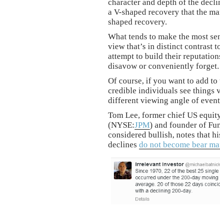
character and depth of the decl
a V-shaped recovery that the ma
shaped recovery.
What tends to make the most sen
view that’s in distinct contrast 
attempt to build their reputatio
disavow or conveniently forget.
Of course, if you want to add t
credible individuals see things 
different viewing angle of event
Tom Lee, former chief US equity
(NYSE:
JPM
) and founder of Fun
considered bullish, notes that h
declines
do not become bear ma