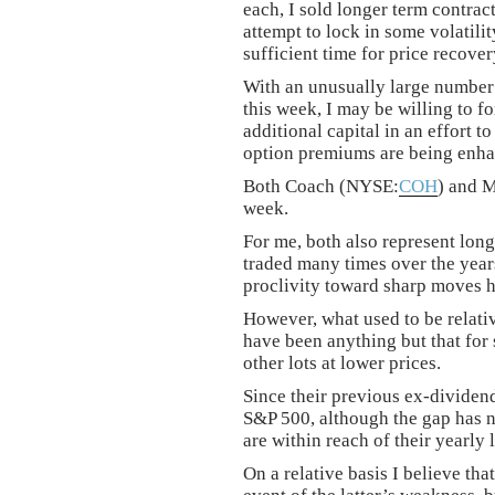
each, I sold longer term contrac
attempt to lock in some volatil
sufficient time for price recove
With an unusually large number 
this week, I may be willing to f
additional capital in an effort t
option premiums are being enhan
Both Coach (NYSE:
COH
) and 
week.
For me, both also represent long
traded many times over the year
proclivity toward sharp moves h
However, what used to be relativ
have been anything but that for 
other lots at lower prices.
Since their previous ex-dividen
S&P 500, although the gap has n
are within reach of their yearly 
On a relative basis I believe th