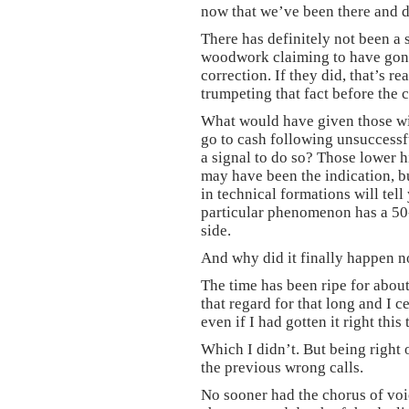
now that we’ve been there and d
There has definitely not been a 
woodwork claiming to have gone 
correction. If they did, that’s re
trumpeting that fact before the c
What would have given those wi
go to cash following unsuccessf
a signal to do so? Those lower 
may have been the indication, 
in technical formations will tell
particular phenomenon has a 50-
side.
And why did it finally happen 
The time has been ripe for about
that regard for that long and I 
even if I had gotten it right this 
Which I didn’t. But being right 
the previous wrong calls.
No sooner had the chorus of voi