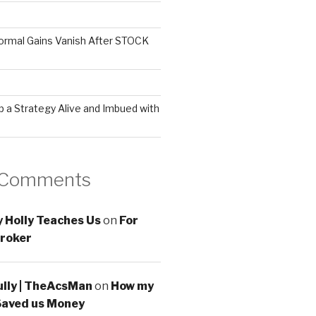
ormal Gains Vanish After STOCK
 a Strategy Alive and Imbued with
 Comments
 Holly Teaches Us
on
For
roker
ully | TheAcsMan
on
How my
Saved us Money