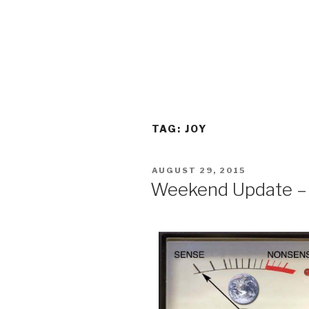
TAG:
JOY
POSTED
AUGUST 29, 2015
ON
Weekend Update – 