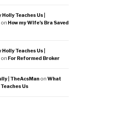
Holly Teaches Us |
on
How my Wife’s Bra Saved
Holly Teaches Us |
on
For Reformed Broker
ully | TheAcsMan
on
What
 Teaches Us