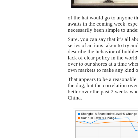
of the hat would go to anyone t
awaits in the coming week, espe
necessarily been simple to under
Sure, you can say that it’s all a
series of actions taken to try an
describe the behavior of bubble
lack of clear policy in the worl
over to our shores at a time when
own markets to make any kind 
That appears to be a reasonable 
the dog, but the correlation ove
better over the past 2 weeks wh
China.