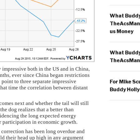
What Buddy 
TheAcsMan
us Money
What Buddy 
TheAcsMan
 impressive both in the US and in China,
onths, ever since China began restrictions
n point to three separate impressive
For Mike Sc
hat time the correlation between distant
Buddy Holly
omes next and whether the tail will still
he dog realizes that a better than
idencing the long expected energy
 participation in economic growth.
 correction has been long overdue and
hold their head up high in any argument