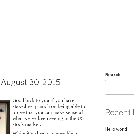
Search
August 30, 2015
Good luck to you if you have
staked very much on being able to
Recent 
prove that you can make sense of
what we’ve been seeing in the US
stock market.
Hello world!
While it’s always impossible to