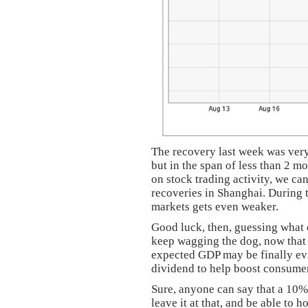
The recovery last week was very
but in the span of less than 2 m
on stock trading activity, we ca
recoveries in Shanghai. During t
markets gets even weaker.
Good luck, then, guessing what c
keep wagging the dog, now that t
expected GDP may be finally ev
dividend to help boost consumer
Sure, anyone can say that a 10%
leave it at that, and be able to 