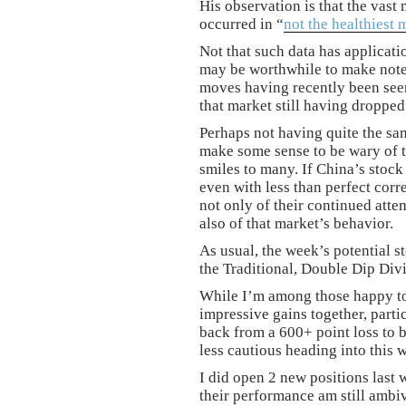
His observation is that the vast
occurred in “
not the healthiest 
Not that such data has applicatio
may be worthwhile to make note 
moves having recently been seen
that market still having droppe
Perhaps not having quite the sam
make some sense to be wary of t
smiles to many. If China’s stock
even with less than perfect corr
not only of their continued atte
also of that market’s behavior.
As usual, the week’s potential st
the Traditional, Double Dip Di
While I’m among those happy to
impressive gains together, partic
back from a 600+ point loss to be
less cautious heading into this 
I did open 2 new positions last 
their performance am still ambi