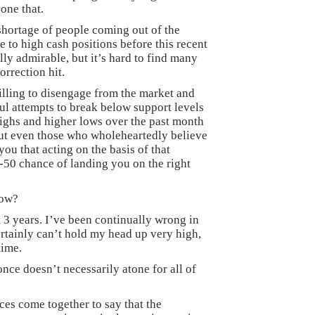
one that.
shortage of people coming out of the
to high cash positions before this recent
ally admirable, but it’s hard to find many
orrection hit.
lling to disengage from the market and
ul attempts to break below support levels
highs and higher lows over the past month
but even those who wholeheartedly believe
 you that acting on the basis of that
50 chance of landing you on the right
now?
 3 years. I’ve been continually wrong in
certainly can’t hold my head up very high,
time.
once doesn’t necessarily atone for all of
ces come together to say that the