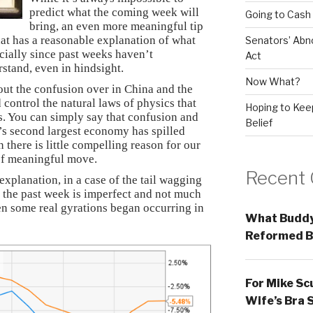
predict what the coming week will
Going to Cash
bring, an even more meaningful tip
hat has a reasonable explanation of what
Senators’ Abn
cially since past weeks haven’t
Act
stand, even in hindsight.
Now What?
bout the confusion over in China and the
d control the natural laws of physics that
Hoping to Keep
s. You can simply say that confusion and
Belief
d’s second largest economy has spilled
 there is little compelling reason for our
of meaningful move.
Recent
explanation, in a case of the tail wagging
r the past week is imperfect and not much
en some real gyrations began occurring in
What Buddy
Reformed B
For Mike Sc
Wife’s Bra 