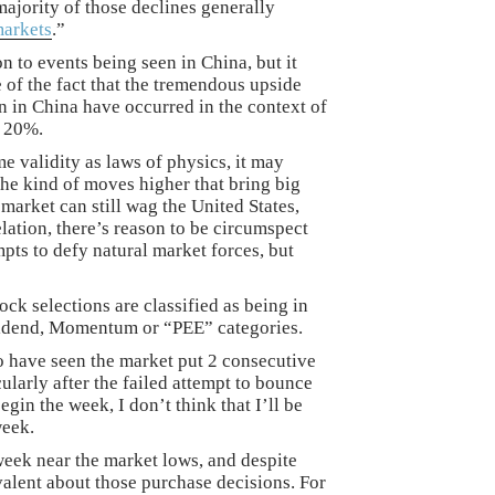
 majority of those declines generally
markets
.”
n to events being seen in China, but it
of the fact that the tremendous upside
 in China have occurred in the context of
d 20%.
e validity as laws of physics, it may
he kind of moves higher that bring big
 market can still wag the United States,
elation, there’s reason to be circumspect
mpts to defy natural market forces, but
ock selections are classified as being in
vidend, Momentum or “PEE” categories.
 have seen the market put 2 consecutive
ularly after the failed attempt to bounce
gin the week, I don’t think that I’ll be
week.
week near the market lows, and despite
valent about those purchase decisions. For