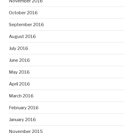
November 2016
October 2016
September 2016
August 2016
July 2016
June 2016
May 2016
April 2016
March 2016
February 2016
January 2016
November 2015