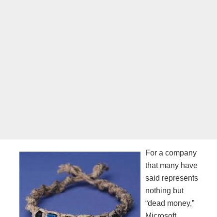
For a company
that many have
said represents
nothing but
“dead money,”
Microsoft