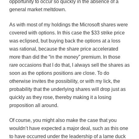
opportunity to occur so quickly in the absence of a
general market meltdown.
As with most of my holdings the Microsoft shares were
covered with options. In this case the $33 strike price
was eclipsed, but buying back the options at a loss
was rational, because the share price accelerated
more than did the “in the money” premium. In those
rare occasions that I do that, I always sell the shares as
soon as the options positions are close. To do
otherwise invites the possibility, or with my lick, the
probability that the underlying shares will drop just as
quickly as they rose, thereby making it a losing
proposition all around.
Of course, you might also make the case that you
wouldn’t have expected a major deal, such as this one
to have occurred under the leadership of a lame duck