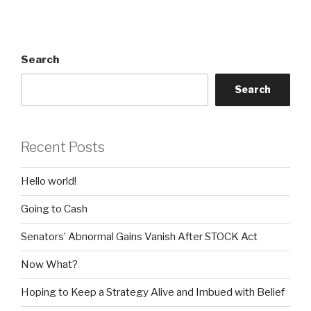
Search
Search
Recent Posts
Hello world!
Going to Cash
Senators’ Abnormal Gains Vanish After STOCK Act
Now What?
Hoping to Keep a Strategy Alive and Imbued with Belief