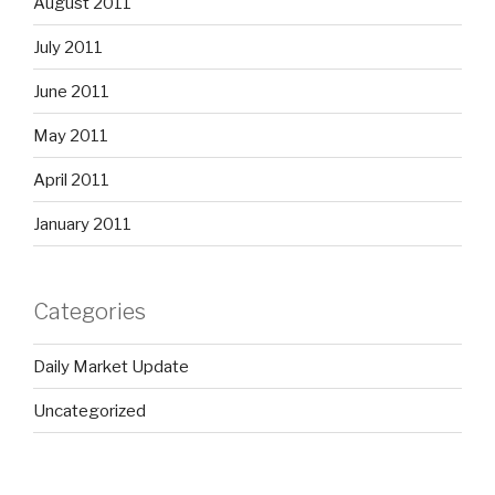
August 2011
July 2011
June 2011
May 2011
April 2011
January 2011
Categories
Daily Market Update
Uncategorized