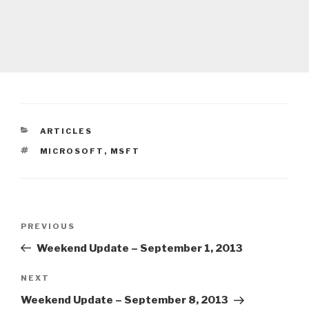
CATEGORIES
ARTICLES
TAGS
MICROSOFT
,
MSFT
Post
Previous
PREVIOUS
navigation
Post
Weekend Update – September 1, 2013
Next
NEXT
Post
Weekend Update – September 8, 2013