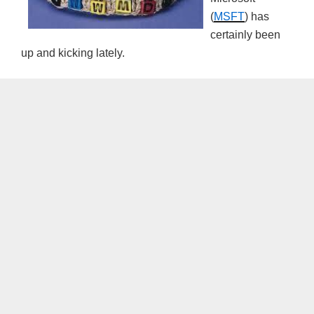
(
MSFT
) has
certainly been
up and kicking lately.