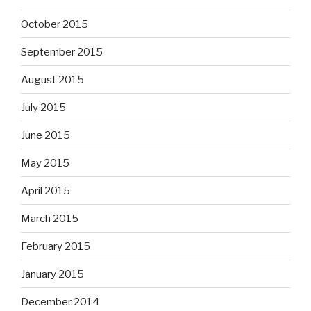
October 2015
September 2015
August 2015
July 2015
June 2015
May 2015
April 2015
March 2015
February 2015
January 2015
December 2014