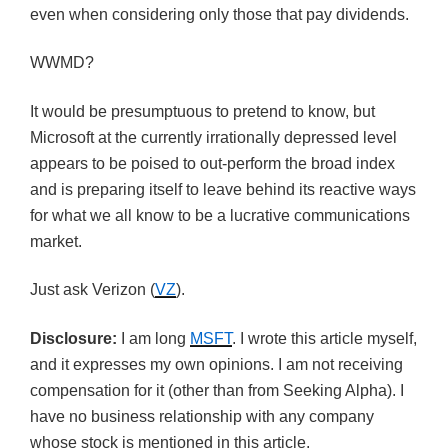
even when considering only those that pay dividends.
WWMD
?
It would be presumptuous to pretend to know, but
Microsoft at the currently irrationally depressed level
appears to be poised to out-perform the broad index
and is preparing itself to leave behind its reactive ways
for what we all know to be a lucrative communications
market.
Just ask Verizon (
VZ
).
Disclosure:
I am long
MSFT
. I wrote this article myself,
and it expresses my own opinions. I am not receiving
compensation for it (other than from Seeking Alpha). I
have no business relationship with any company
whose stock is mentioned in this article.