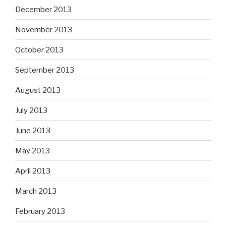
December 2013
November 2013
October 2013
September 2013
August 2013
July 2013
June 2013
May 2013
April 2013
March 2013
February 2013