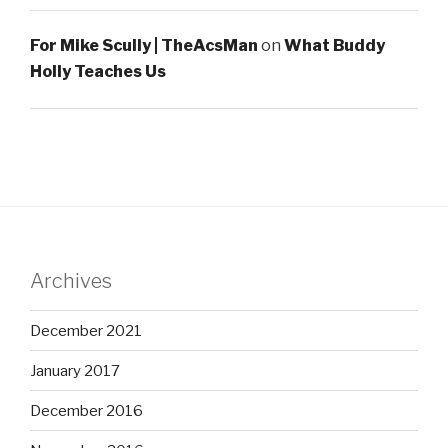
For Mike Scully | TheAcsMan
on
What Buddy
Holly Teaches Us
Archives
December 2021
January 2017
December 2016