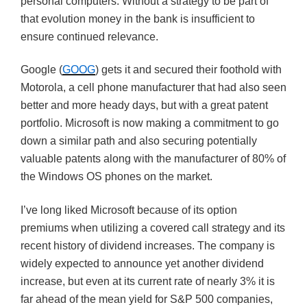
personal computers. Without a strategy to be part of
that evolution money in the bank is insufficient to
ensure continued relevance.
Google (
GOOG
) gets it and secured their foothold with
Motorola, a cell phone manufacturer that had also seen
better and more heady days, but with a great patent
portfolio. Microsoft is now making a commitment to go
down a similar path and also securing potentially
valuable patents along with the manufacturer of 80% of
the Windows OS phones on the market.
I’ve long liked Microsoft because of its option
premiums when utilizing a covered call strategy and its
recent history of dividend increases. The company is
widely expected to announce yet another dividend
increase, but even at its current rate of nearly 3% it is
far ahead of the mean yield for S&P 500 companies,