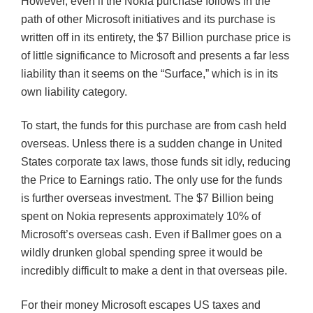
However, even if the Nokia purchase follows in the
path of other Microsoft initiatives and its purchase is
written off in its entirety, the $7 Billion purchase price is
of little significance to Microsoft and presents a far less
liability than it seems on the “Surface,” which is in its
own liability category.
To start, the funds for this purchase are from cash held
overseas. Unless there is a sudden change in United
States corporate tax laws, those funds sit idly, reducing
the Price to Earnings ratio. The only use for the funds
is further overseas investment. The $7 Billion being
spent on Nokia represents approximately 10% of
Microsoft’s overseas cash. Even if
Ballmer
goes on a
wildly drunken global spending spree it would be
incredibly difficult to make a dent in that overseas pile.
For their money Microsoft escapes US taxes and