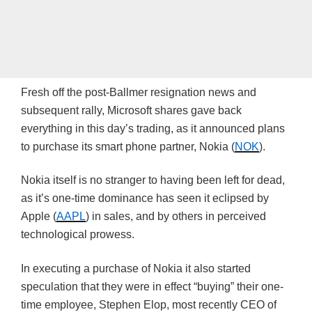
Fresh off the
post-Ballmer
resignation news and
subsequent rally, Microsoft shares gave back
everything in this day’s trading, as it announced plans
to purchase its smart phone partner, Nokia (
NOK
).
Nokia itself is no stranger to having been left for dead,
as it’s one-time dominance has seen it eclipsed by
Apple (
AAPL
) in sales, and by others in perceived
technological prowess.
In executing a purchase of Nokia it also started
speculation that they were in effect “buying” their one-
time employee, Stephen
Elop
, most recently CEO of