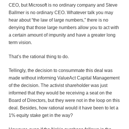
CEO, but Microsoft is no ordinary company and Steve
Ballmer
is no ordinary CEO. Whatever talk you may
hear about “the law of large numbers,” there is no
denying that those large numbers allow you to act with
a certain amount of impunity and have a greater long
term vision.
That’s the rational thing to do.
Tellingly, the decision to consummate this deal was
made without informing
ValueAct
Capital Management
of the decision. The activist shareholder was just
informed that they would be receiving a seat on the
Board of Directors, but they were not in the loop on this
deal. Besides, how rational would it have been to let a
1% equity stake get in the way?