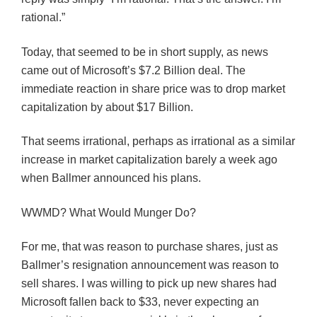
rational.”
Today, that seemed to be in short supply, as news
came out of Microsoft’s $7.2 Billion deal. The
immediate reaction in share price was to drop market
capitalization by about $17 Billion.
That seems irrational, perhaps as irrational as a similar
increase in market capitalization barely a week ago
when
Ballmer
announced his plans.
WWMD
? What Would
Munger
Do?
For me, that was reason to purchase shares, just as
Ballmer’s
resignation announcement was reason to
sell shares. I was willing to pick up new shares had
Microsoft fallen back to $33, never expecting an