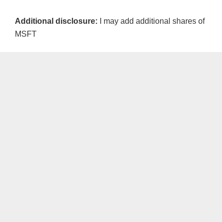
Additional disclosure:
I may add additional shares of
MSFT