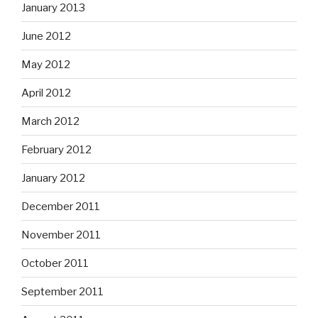
January 2013
June 2012
May 2012
April 2012
March 2012
February 2012
January 2012
December 2011
November 2011
October 2011
September 2011