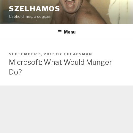
Skip
SZELHAMOS
to
Csókold meg a seggem
content
Menu
POSTED
SEPTEMBER 3, 2013
BY
THEACSMAN
ON
Microsoft: What Would Munger
Do?