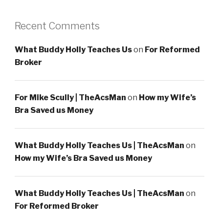
Recent Comments
What Buddy Holly Teaches Us
on
For Reformed
Broker
For Mike Scully | TheAcsMan
on
How my Wife’s
Bra Saved us Money
What Buddy Holly Teaches Us | TheAcsMan
on
How my Wife’s Bra Saved us Money
What Buddy Holly Teaches Us | TheAcsMan
on
For Reformed Broker