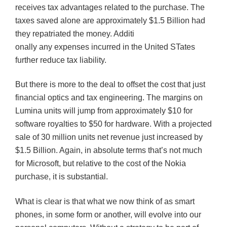
receives tax advantages related to the purchase. The
taxes saved alone are approximately $1.5 Billion had
they repatriated the money. Additi
onally any expenses incurred in the United
STates
further reduce tax liability.
But there is more to the deal to offset the cost that just
financial optics and tax engineering. The margins on
Lumina
units will jump from approximately $10 for
software royalties to $50 for hardware. With a projected
sale of 30 million units net revenue just increased by
$1.5 Billion. Again, in absolute terms that’s not much
for Microsoft, but relative to the cost of the Nokia
purchase, it is substantial.
What is clear is that what we now think of as smart
phones, in some form or another, will evolve into our