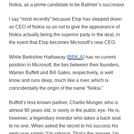
Nokia, as a prime candidate to be
Ballmer’s
successor.
I say “most recently” because
Elop
has stepped down
as CEO of Nokia so as not to give the appearance of
Nokia actually being the superior party in the deal, in
the event that
Elop
becomes Microsoft’s new CEO.
While Berkshire Hathaway (
BRK.A
) has no current
position in Microsoft, the ties between their founders,
Warren Buffett and Bill Gates, respectively, is well
know and runs deep, much like a river, which is
coincidentally the origin of the name “Nokia.”
Buffett’s less known partner, Charlie
Munger
, who is
almost 90 years old, is rarely in the public eye. He is,
however, a legendary investor who takes a back seat
to no one. When asked the secret to his success his
reply was simply “I’m rational. That’s the answer. I’m