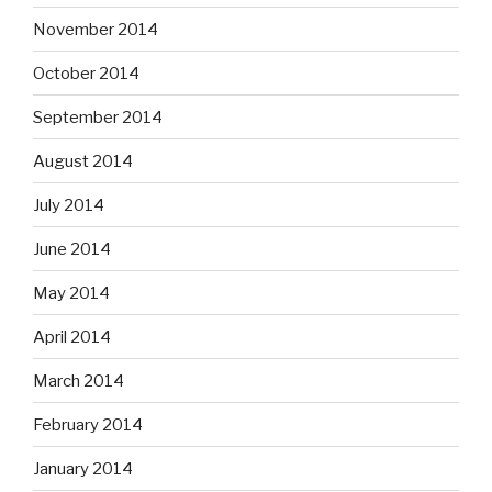
November 2014
October 2014
September 2014
August 2014
July 2014
June 2014
May 2014
April 2014
March 2014
February 2014
January 2014