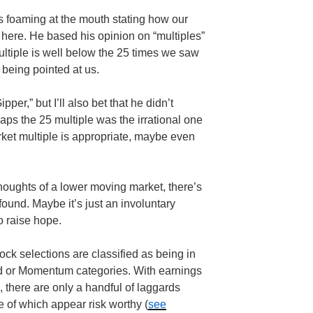
as foaming at the mouth stating how our
 here. He based his opinion on “multiples”
ultiple is well below the 25 times we saw
being pointed at us.
ipper
,” but I’ll also bet that he didn’t
haps the 25 multiple was the irrational one
rket multiple is appropriate, maybe even
thoughts of a lower moving market, there’s
found. Maybe it’s just an involuntary
to raise hope.
ock selections are classified as being in
nd or Momentum categories. With earnings
, there are only a handful of laggards
 of which appear risk worthy (
see