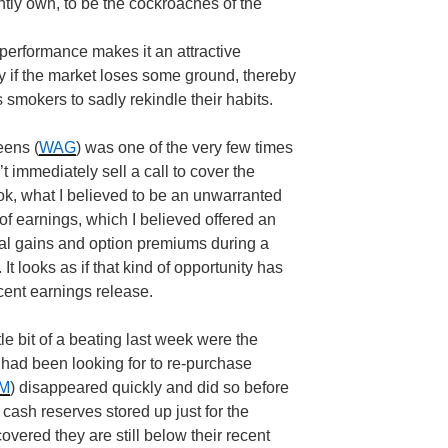
ently own, to be the cockroaches of the
r-performance makes it an attractive
arly if the market loses some ground, thereby
 smokers to sadly rekindle their habits.
eens (
WAG
) was one of the very few times
n’t immediately sell a call to cover the
ok, what I believed to be an unwarranted
of earnings, which I believed offered an
tal gains and option premiums during a
It looks as if that kind of opportunity has
ecent earnings release.
tle bit of a beating last week were the
I had been looking for to re-purchase
M
) disappeared quickly and did so before
 cash reserves stored up just for the
vered they are still below their recent