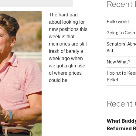
Recent 
The hard part
Hello world!
about looking for
new positions this
Going to Cash
week is that
Senators’ Abn
memories are still
Act
fresh of barely a
week ago when
Now What?
we got a glimpse
Hoping to Keep
of where prices
Belief
could be.
Recent
What Buddy
Reformed B