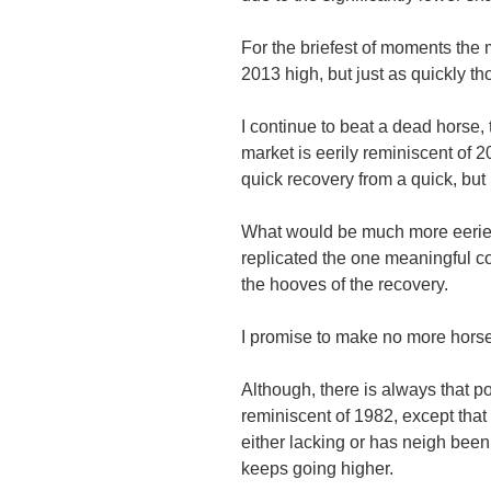
For the briefest of moments the
2013 high, but just as quickly t
I continue to beat a dead horse, t
market is eerily reminiscent of 
quick recovery from a quick, but 
What would be much more eerie i
replicated the one meaningful co
the hooves of the recovery.
I promise to make no more horse
Although, there is always that po
reminiscent of 1982, except that
either lacking or has neigh been 
keeps going higher.