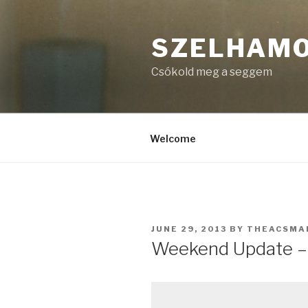
Skip
to
SZELHAM
content
Csókold meg a seggem
Welcome
POSTED
JUNE 29, 2013
BY
THEACSMA
ON
Weekend Update – 