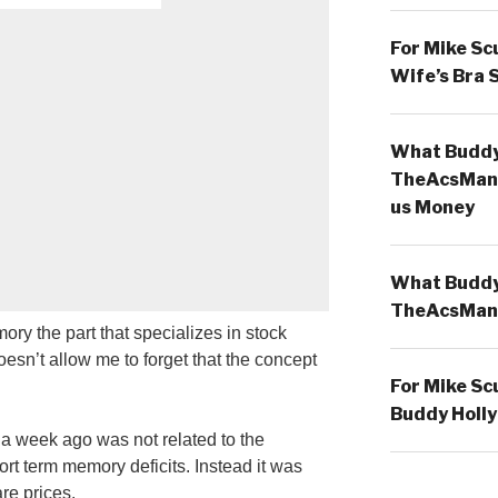
For Mike Sc
Wife’s Bra 
What Buddy 
TheAcsMan
us Money
What Buddy 
TheAcsMan
ry the part that specializes in stock
 doesn’t allow me to forget that the concept
For Mike Sc
Buddy Holly
g a week ago was not related to the
t term memory deficits. Instead it was
are prices.