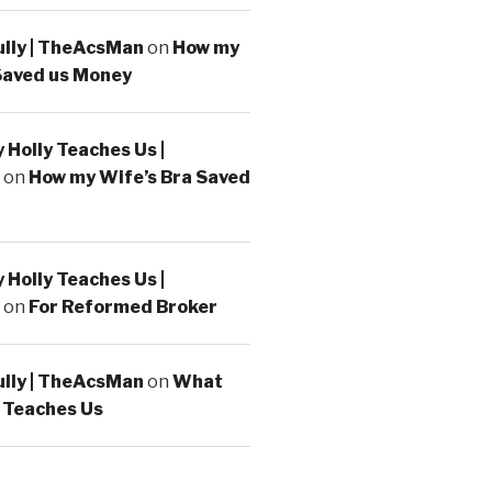
ully | TheAcsMan
on
How my
Saved us Money
Holly Teaches Us |
on
How my Wife’s Bra Saved
Holly Teaches Us |
on
For Reformed Broker
ully | TheAcsMan
on
What
 Teaches Us