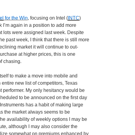
el
for the Win
, focusing on Intel (
INTC
)
k I’m again in a position to add more
nt lots were assigned last week. Despite
e past week, I think that there is still more
clining market it will continue to out-
purchase at higher prices, this is one
 of chasing.
g itself to make a move into mobile and
 entire new list of competitors, Texas
ent performer. My only hesitancy would be
cheduled to be announced on the first day
Instruments has a habit of making large
s the market always seems to be
the availability of weekly options I may be
oute, although I may also consider the
italize somewhat on premiums enhanced by