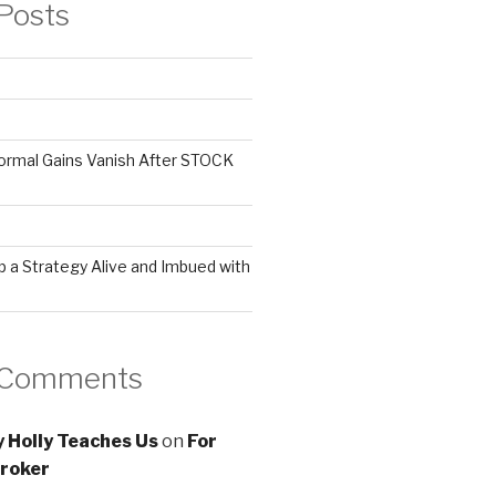
Posts
ormal Gains Vanish After STOCK
 a Strategy Alive and Imbued with
 Comments
 Holly Teaches Us
on
For
roker