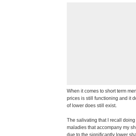
When it comes to short term memo
prices is still functioning and it
of lower does still exist.
The salivating that I recall doin
maladies that accompany my shor
due to the significantly lower sh