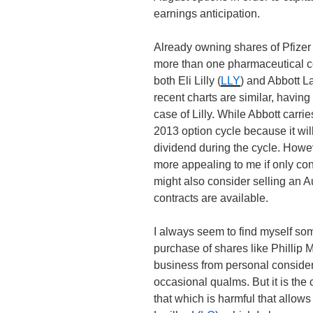
earnings anticipation.
Already owning shares of Pfizer 
more than one pharmaceutical c
both Eli Lilly (
LLY
) and Abbott L
recent charts are similar, havin
case of Lilly. While Abbott carri
2013 option cycle because it will 
dividend during the cycle. Howev
more appealing to me if only con
might also consider selling an 
contracts are available.
I always seem to find myself s
purchase of shares like Phillip M
business from personal considera
occasional qualms. But it is the 
that which is harmful that allow