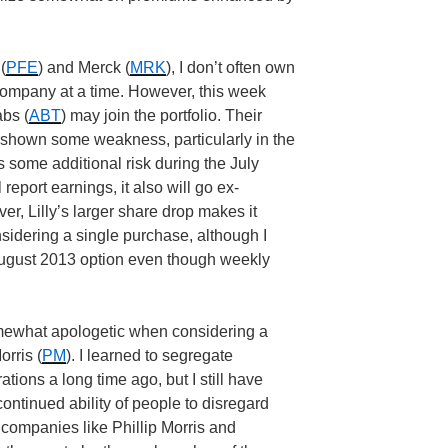
(
PFE
) and Merck (
MRK
), I don’t often own
ompany at a time. However, this week
abs (
ABT
) may join the portfolio. Their
g shown some weakness, particularly in the
es some additional risk during the July
report earnings, it also will go ex-
er, Lilly’s larger share drop makes it
sidering a single purchase, although I
August 2013 option even though weekly
omewhat apologetic when considering a
orris (
PM
). I learned to segregate
tions a long time ago, but I still have
continued ability of people to disregard
s companies like Phillip Morris and