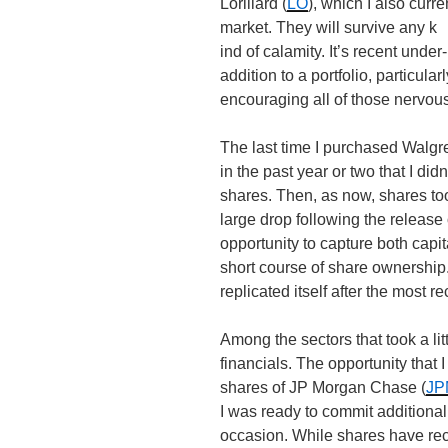
Lorillard (
LO
), which I also curr
market. They will survive any k
ind of calamity. It’s recent unde
addition to a portfolio, particul
encouraging all of those nervous
The last time I purchased Walgr
in the past year or two that I did
shares. Then, as now, shares to
large drop following the release 
opportunity to capture both capi
short course of share ownership. 
replicated itself after the most r
Among the sectors that took a lit
financials. The opportunity that 
shares of JP Morgan Chase (
JP
I was ready to commit additional
occasion. While shares have reco