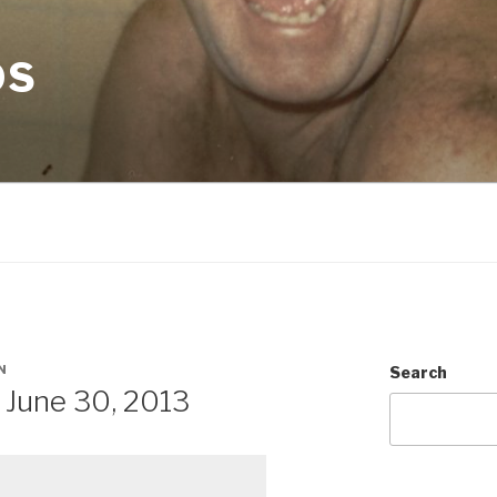
OS
N
Search
June 30, 2013