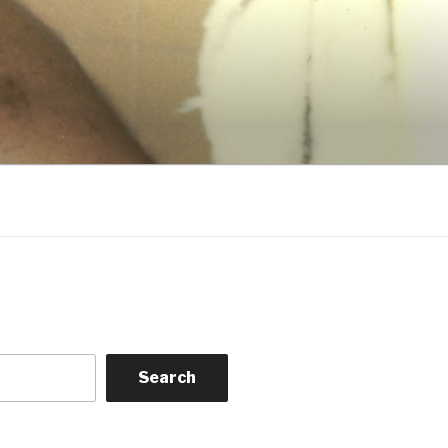
Search