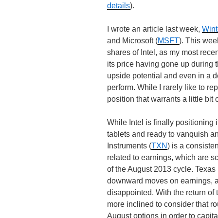
details
).
I wrote an article last week,
Wint
and Microsoft (
MSFT
). This wee
shares of Intel, as my most rece
its price having gone up during th
upside potential and even in a de
perform. While I rarely like to re
position that warrants a little bit
While Intel is finally positionin
tablets and ready to vanquish an
Instruments (
TXN
) is a consist
related to earnings, which are s
of the August 2013 cycle. Texas 
downward moves on earnings, a
disappointed. With the return of 
more inclined to consider that r
August options in order to cap