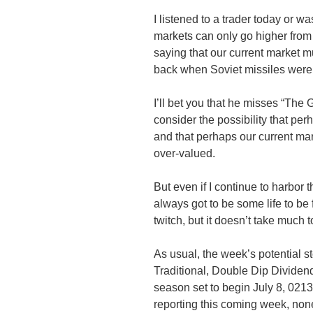
I listened to a trader today or w
markets can only go higher from
saying that our current market m
back when Soviet missiles were 
I’ll bet you that he misses “The
G
consider the possibility that per
and that perhaps our current ma
over-valued.
But even if I continue to harbor 
always got to be some life to be 
twitch, but it doesn’t take much 
As usual, the week’s potential st
Traditional, Double Dip Divide
season set to begin July 8, 0213
reporting this coming week, none