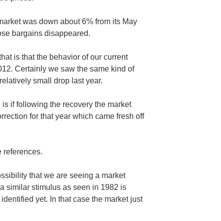
 market was down about 6% from its May
hose bargains disappeared.
hat is that the behavior of our current
2012. Certainly we saw the same kind of
relatively small drop last year.
s if following the recovery the market
rrection for that year which came fresh off
 references.
ssibility that we are seeing a market
 a similar stimulus as seen in 1982 is
identified yet. In that case the market just