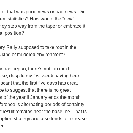
ther that was good news or bad news. Did
nt statistics? How would the “new”
ey step way from the taper or embrace it
al position?
ry Rally supposed to take root in the
is kind of muddled environment?
ear has begun, there’s not too much
case, despite my first week having been
cant that the first five days has great
ce to suggest that there is no great
er of the year if January ends the month
ference is alternating periods of certainty
t result remains near the baseline. That is
 option strategy and also tends to increase
ed.