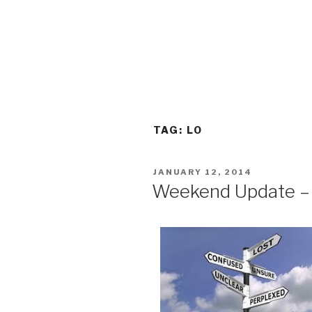
TAG:
LO
POSTED
JANUARY 12, 2014
ON
Weekend Update – 