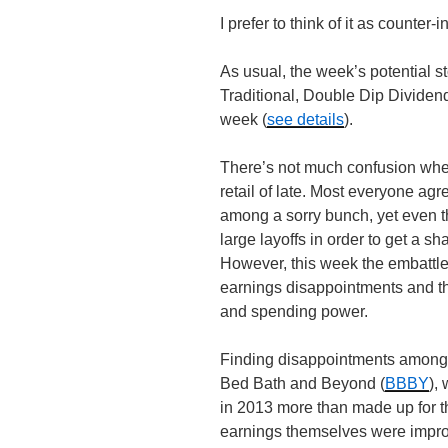
I prefer to think of it as counter-
As usual, the week’s potential st
Traditional, Double Dip Divide
week (
see details
).
There’s not much confusion when
retail of late. Most everyone agr
among a sorry bunch, yet even 
large layoffs in order to get a s
However, this week the embattled
earnings disappointments and th
and spending power.
Finding disappointments among ret
Bed Bath and Beyond (
BBBY
),
in 2013 more than made up for th
earnings themselves were impro