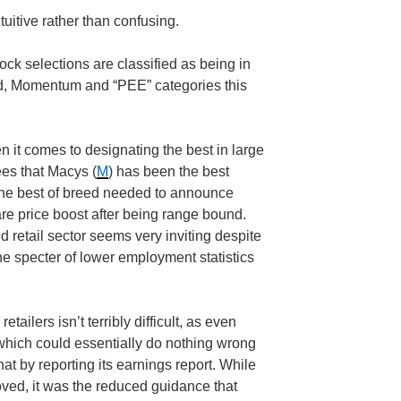
intuitive rather than confusing.
ock selections are classified as being in
nd, Momentum and “PEE” categories this
 it comes to designating the best in large
ees that Macys (
M
) has been the best
the best of breed needed to announce
hare price boost after being range bound.
 retail sector seems very inviting despite
e specter of lower employment statistics
ailers isn’t terribly difficult, as even
 which could essentially do nothing wrong
at by reporting its earnings report. While
ved, it was the reduced guidance that