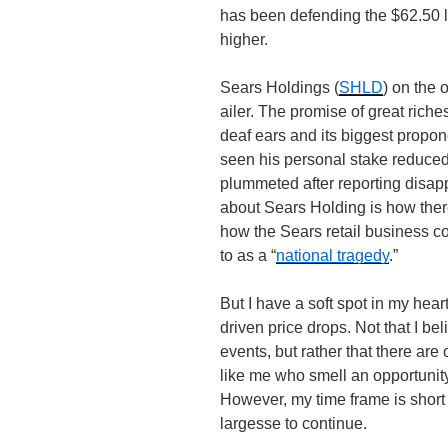
has been defending the $62.50 lin
higher.
Sears Holdings (
SHLD
) on the 
ailer. The promise of great riches
deaf ears and its biggest propo
seen his personal stake reduce
plummeted after reporting disap
about Sears Holding is how ther
how the Sears retail business co
to as a “
national tragedy
.”
But I have a soft spot in my hear
driven price drops. Not that I bel
events, but rather that there are 
like me who smell an opportunity
However, my time frame is short 
largesse to continue.