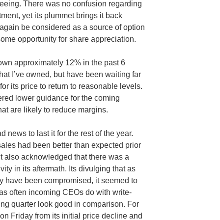
leeing. There was no confusion regarding
ment, yet its plummet brings it back
 again be considered as a source of option
ome opportunity for share appreciation.
own approximately 12% in the past 6
that I’ve owned, but have been waiting far
or its price to return to reasonable levels.
ered lower guidance for the coming
at are likely to reduce margins.
news to last it for the rest of the year.
t sales had been better than expected prior
it also acknowledged that there was a
ity in its aftermath. Its divulging that as
y have been compromised, it seemed to
 as often incoming CEOs do with write-
ing quarter look good in comparison. For
 on Friday from its initial price decline and