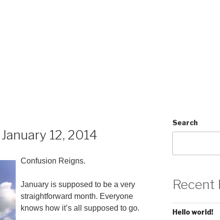
Search
January 12, 2014
Confusion Reigns.
Recent 
January is supposed to be a very
straightforward month. Everyone
knows how it’s all supposed to go.
Hello world!