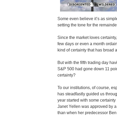
Some even believe it’s as simple 
setting the tone for the remainder
Since the market loves certainty,
few days or even a month ordaini
kind of certainty that has broad 
But with the fifth trading day ha
S&P 500 had gone down 11 poin
certainty?
To our institutions, of course, e
has steadfastly guided us throug
year started with some certain
Janet Yellen was approved by a 
than when her predecessor Ben 