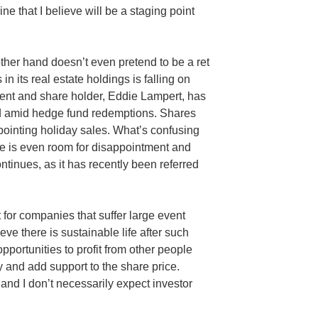
e that I believe will be a staging point
other hand doesn’t even pretend to be a ret
 in its real estate holdings is falling on
nent and share holder, Eddie Lampert, has
d amid hedge fund redemptions. Shares
pointing holiday sales. What’s confusing
e is even room for disappointment and
ntinues, as it has recently been referred
t for companies that suffer large event
ieve there is sustainable life after such
opportunities to profit from other people
 and add support to the share price.
and I don’t necessarily expect investor