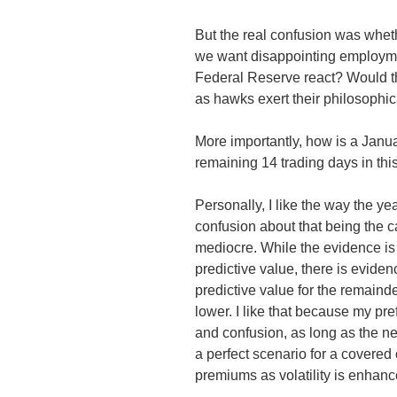
But the real confusion was whe
we want disappointing employme
Federal Reserve react? Would th
as hawks exert their philosophic
More importantly, how is a Janua
remaining 14 trading days in th
Personally, I like the way the y
confusion about that being the 
mediocre. While the evidence is s
predictive value, there is eviden
predictive value for the remaind
lower. I like that because my pre
and confusion, as long as the ne
a perfect scenario for a covered
premiums as volatility is enhanc