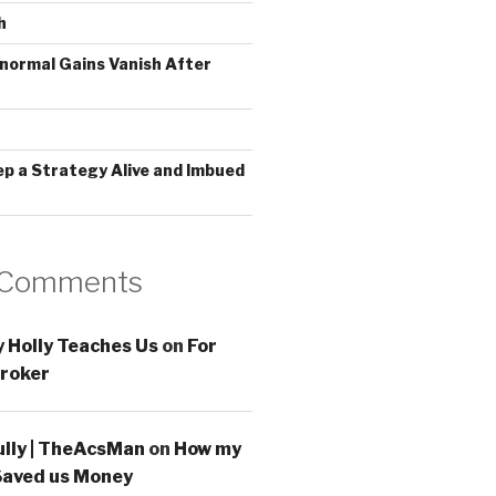
h
normal Gains Vanish After
ep a Strategy Alive and Imbued
 Comments
 Holly Teaches Us
on
For
roker
ully | TheAcsMan
on
How my
Saved us Money