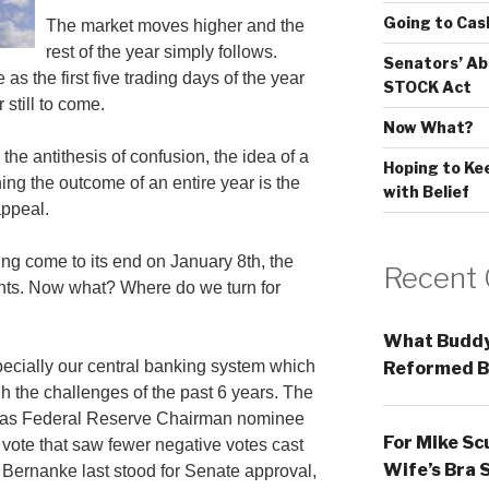
Going to Cas
The market moves higher and the
rest of the year simply follows.
Senators’ Ab
as the first five trading days of the year
STOCK Act
 still to come.
Now What?
 the antithesis of confusion, the idea of a
Hoping to Ke
ng the outcome of an entire year is the
with Belief
appeal.
ving come to its end on January 8th, the
Recent
ts. Now what? Where do we turn for
What Buddy
specially our central banking system which
Reformed B
h the challenges of the past 6 years. The
ty as Federal Reserve Chairman nominee
For Mike Sc
vote that saw fewer negative votes cast
Wife’s Bra 
Bernanke last stood for Senate approval,