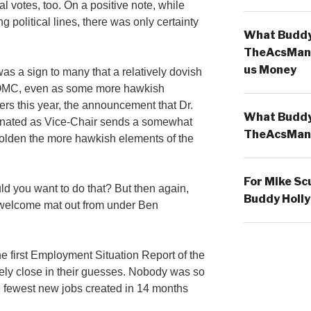
al votes, too. On a positive note, while
 political lines, there was only certainty
What Buddy 
TheAcsMan
us Money
was a sign to many that a relatively dovish
FOMC, even as some more hawkish
s this year, the announcement that Dr.
What Buddy 
inated as Vice-Chair sends a somewhat
TheAcsMan
lden the more hawkish elements of the
For Mike Sc
 you want to do that? But then again,
Buddy Holly
welcome mat out from under Ben
 first Employment Situation Report of the
ly close in their guesses. Nobody was so
he fewest new jobs created in 14 months