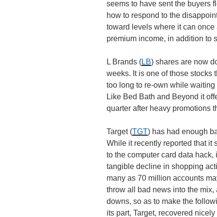
seems to have sent the buyers f
how to respond to the disappoint
toward levels where it can once
premium income, in addition to s
L Brands (
LB
) shares are now d
weeks. It is one of those stocks 
too long to re-own while waiting f
Like Bed Bath and Beyond it off
quarter after heavy promotions th
Target (
TGT
) has had enough bad 
While it recently reported that i
to the computer card data hack, 
tangible decline in shopping activ
many as 70 million accounts ma
throw all bad news into the mix,
downs, so as to make the follow
its part, Target, recovered nicely