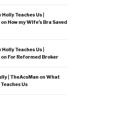
Holly Teaches Us |
on
How my Wife’s Bra Saved
Holly Teaches Us |
on
For Reformed Broker
ully | TheAcsMan
on
What
 Teaches Us