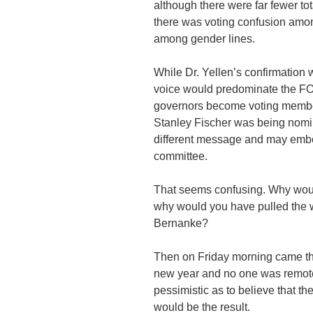
although there were far fewer tot
there was voting confusion among
among gender lines.
While Dr. Yellen’s confirmation 
voice would predominate the 
governors become voting member
Stanley Fischer was being nom
different message and may embo
committee.
That seems confusing. Why would
why would you have pulled the 
Bernanke?
Then on Friday morning came the
new year and no one was remote
pessimistic as to believe that t
would be the result.