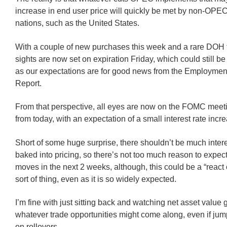
increase in end user price will quickly be met by non-OP
nations, such as the United States.
With a couple of new purchases this week and a rare DOH 
sights are now set on expiration Friday, which could still be
as our expectations are for good news from the Employment
Report.
From that perspective, all eyes are now on the FOMC meet
from today, with an expectation of a small interest rate incr
Short of some huge surprise, there shouldn’t be much intere
baked into pricing, so there’s not too much reason to expec
moves in the next 2 weeks, although, this could be a “react
sort of thing, even as it is so widely expected.
I’m fine with just sitting back and watching net asset value
whatever trade opportunities might come along, even if jum
on rollovers.