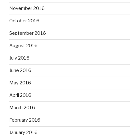
November 2016
October 2016
September 2016
August 2016
July 2016
June 2016
May 2016
April 2016
March 2016
February 2016
January 2016