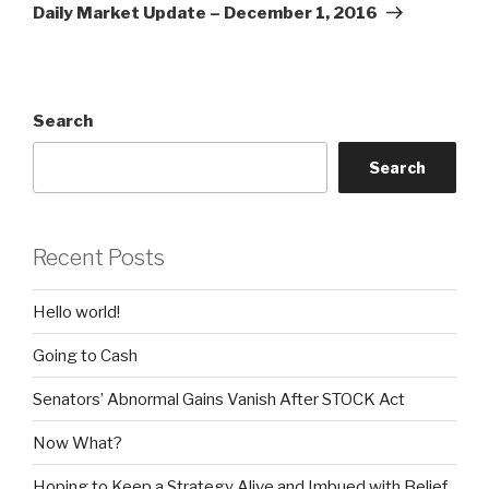
Post
Daily Market Update – December 1, 2016
Search
Search
Recent Posts
Hello world!
Going to Cash
Senators’ Abnormal Gains Vanish After STOCK Act
Now What?
Hoping to Keep a Strategy Alive and Imbued with Belief