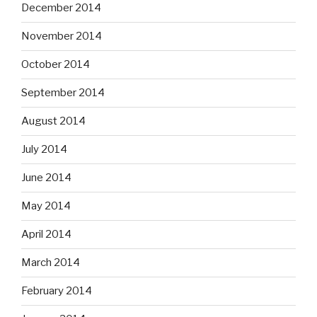
December 2014
November 2014
October 2014
September 2014
August 2014
July 2014
June 2014
May 2014
April 2014
March 2014
February 2014