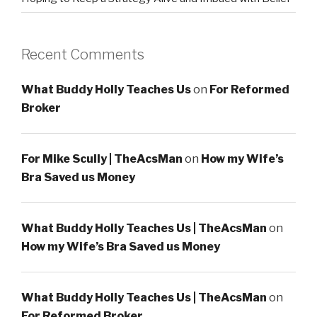
Recent Comments
What Buddy Holly Teaches Us
on
For Reformed
Broker
For Mike Scully | TheAcsMan
on
How my Wife’s
Bra Saved us Money
What Buddy Holly Teaches Us | TheAcsMan
on
How my Wife’s Bra Saved us Money
What Buddy Holly Teaches Us | TheAcsMan
on
For Reformed Broker