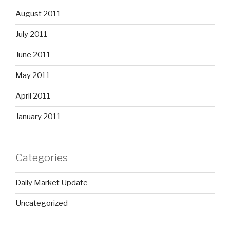
August 2011
July 2011
June 2011
May 2011
April 2011
January 2011
Categories
Daily Market Update
Uncategorized