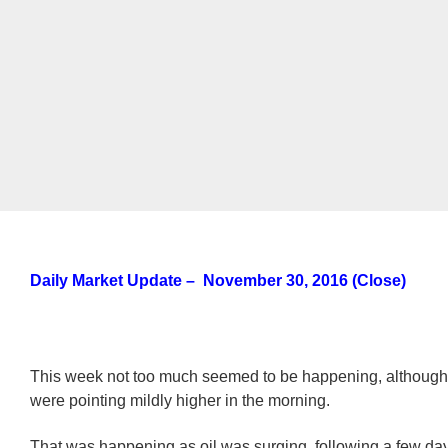
Daily Market Update – November 30, 2016 (Close)
This week not too much seemed to be happening, although 
were pointing mildly higher in the morning.
That was happening as oil was surging, following a few day