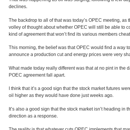
declines.
The backdrop to all of that was today’s OPEC meeting, as 
volley of thought about whether OPEC will still be able to 
kind of agreement that won’t find its various members cheat
This morning, the belief was that OPEC would find a way to 
announce a production cut and energy prices were very sha
What made today really different was that at no pint in the d
POEC agreement fall apart.
I think that it’s a good sign that the stock market futures wer
oil higher as they would have done just weeks ago.
It’s also a good sign that the stock market isn’t heading in t
direction as a response.
The reality is that whatever cuts OPEC implements that may