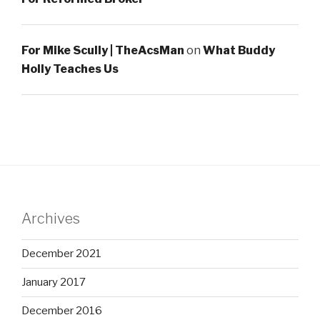
For Mike Scully | TheAcsMan
on
What Buddy
Holly Teaches Us
Archives
December 2021
January 2017
December 2016