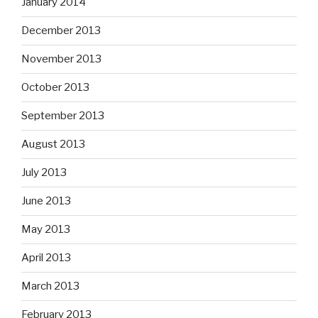
January 2014
December 2013
November 2013
October 2013
September 2013
August 2013
July 2013
June 2013
May 2013
April 2013
March 2013
February 2013