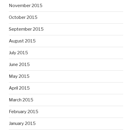
November 2015
October 2015
September 2015
August 2015
July 2015
June 2015
May 2015
April 2015
March 2015
February 2015
January 2015