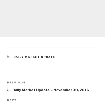
CATEGORIES
DAILY MARKET UPDATE
Post
Previous
PREVIOUS
navigation
Post
Daily Market Update – November 30, 2016
Next
NEXT