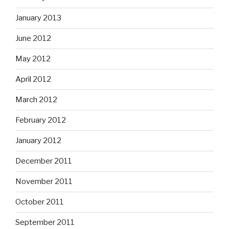
January 2013
June 2012
May 2012
April 2012
March 2012
February 2012
January 2012
December 2011
November 2011
October 2011
September 2011