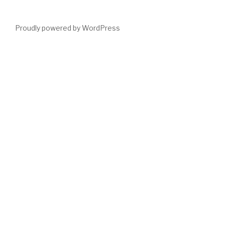
Proudly powered by WordPress