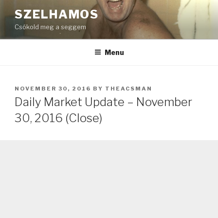
Skip
SZELHAMOS
to
Csókold meg a seggem
content
Menu
POSTED
NOVEMBER 30, 2016
BY
THEACSMAN
ON
Daily Market Update – November
30, 2016 (Close)