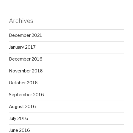
Archives
December 2021
January 2017
December 2016
November 2016
October 2016
September 2016
August 2016
July 2016
June 2016