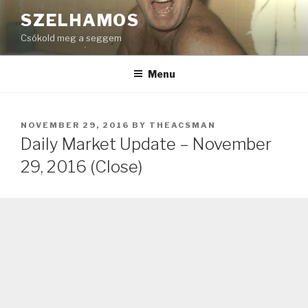
Skip
SZELHAMOS
to
Csókold meg a seggem
content
Menu
POSTED
NOVEMBER 29, 2016
BY
THEACSMAN
ON
Daily Market Update – November
29, 2016 (Close)