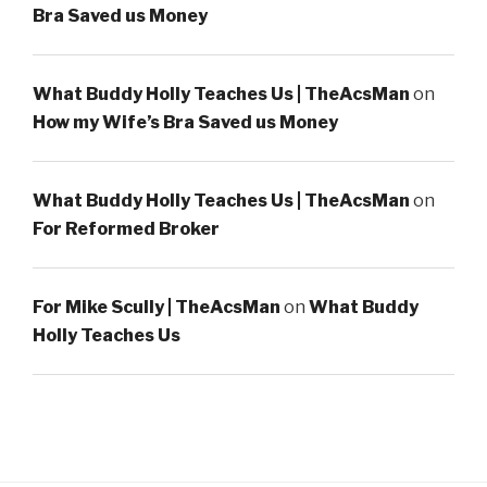
Bra Saved us Money
What Buddy Holly Teaches Us | TheAcsMan
on
How my Wife’s Bra Saved us Money
What Buddy Holly Teaches Us | TheAcsMan
on
For Reformed Broker
For Mike Scully | TheAcsMan
on
What Buddy
Holly Teaches Us