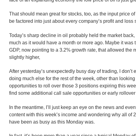
That should mean great for stocks, too, as the input price o
be factored into just about every company’s profit and loss 
Today’s sharp decline in oil probably held the market back, 
much as it would have a month or more ago. Maybe it was t
GDP, now pointing to a 3.2% growth rate, that allowed the m
slightly higher,
After yesterday’s unexpectedly busy day of trading, I don’t 
doing much else for the rest of the week, other than looking 
opportunities to roll over those 3 positions expiring this w
find some additional call sale opportunities or early rollove
In the meantime, I’ll just keep an eye on the news and event
content with this week’s income and wondering why all of 
have been as busy as this Monday was.
In fact, it’s been more than a year since a typical Monday of