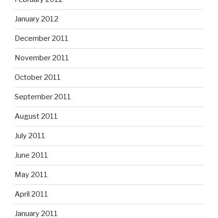
January 2012
December 2011
November 2011
October 2011
September 2011
August 2011
July 2011
June 2011
May 2011
April 2011
January 2011