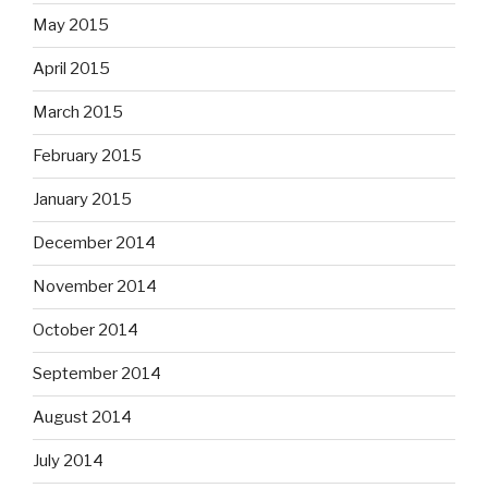
May 2015
April 2015
March 2015
February 2015
January 2015
December 2014
November 2014
October 2014
September 2014
August 2014
July 2014