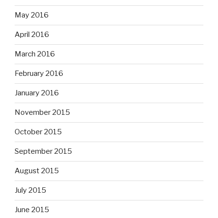
May 2016
April 2016
March 2016
February 2016
January 2016
November 2015
October 2015
September 2015
August 2015
July 2015
June 2015