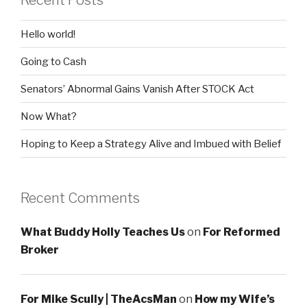
Recent Posts
Hello world!
Going to Cash
Senators’ Abnormal Gains Vanish After STOCK Act
Now What?
Hoping to Keep a Strategy Alive and Imbued with Belief
Recent Comments
What Buddy Holly Teaches Us
on
For Reformed
Broker
For Mike Scully | TheAcsMan
on
How my Wife’s