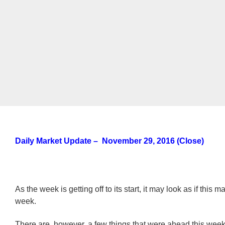
Daily Market Update – November 29, 2016 (Close)
As the week is getting off to its start, it may look as if this m
week.
There are, however, a few things that were ahead this week