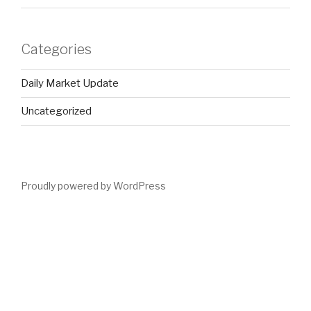
Categories
Daily Market Update
Uncategorized
Proudly powered by WordPress