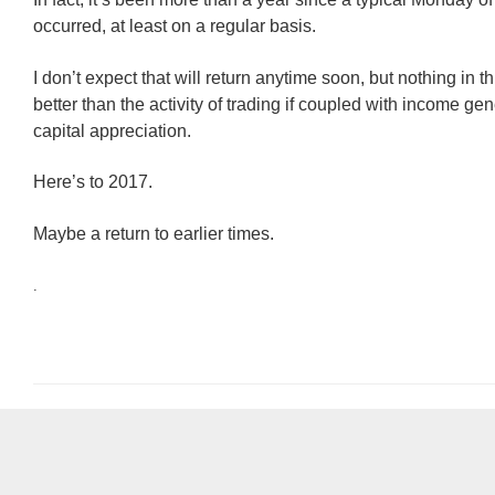
occurred, at least on a regular basis.
I don’t expect that will return anytime soon, but nothing in t
better than the activity of trading if coupled with income ge
capital appreciation.
Here’s to 2017.
Maybe a return to earlier times.
.