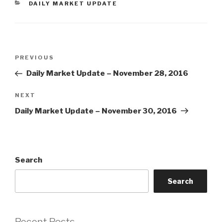
CATEGORIES
DAILY MARKET UPDATE
Post
Previous
PREVIOUS
navigation
Post
Daily Market Update – November 28, 2016
Next
NEXT
Post
Daily Market Update – November 30, 2016
Search
Search