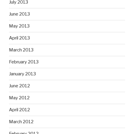
July 2013
June 2013
May 2013
April 2013
March 2013
February 2013
January 2013
June 2012
May 2012
April 2012
March 2012
February 2012