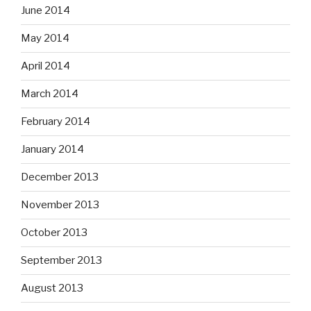
June 2014
May 2014
April 2014
March 2014
February 2014
January 2014
December 2013
November 2013
October 2013
September 2013
August 2013