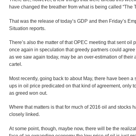
have changed the breather from what is being called “The 
That was the release of today’s GDP and then Friday’s E
Situation reports.
There’s also the matter of that OPEC meeting that sent oil p
once again in speculation that greedy partners could agree
as we saw again today, may be an over-estimation of their ab
cartel.
Most recently, going back to about May, there have been a s
ups in oil price predicated on that kind of agreement, only 
as greed won out.
Where that matters is that for much of 2016 oil and stocks 
closely linked.
At some point, though, maybe now, there will be the realizat
face of an expanding economy the low price of oil is just gre