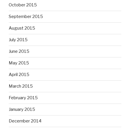
October 2015
September 2015
August 2015
July 2015
June 2015
May 2015
April 2015
March 2015
February 2015
January 2015
December 2014