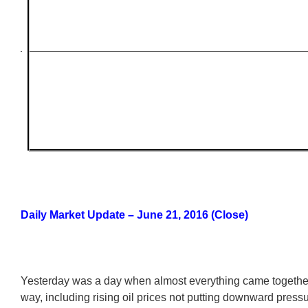
Daily Market Update – June 21, 2016 (Close)
Yesterday was a day when almost everything came together 
way, including rising oil prices not putting downward press