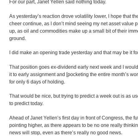
For our part, Janet Yellen said nothing today.
As yesterday’s reaction drove volatility lower, I hope that t
cheer continue, as I don’t mind seeing my net asset value 
up, as oil and commodities make up a small bit of their imm
ground.
I did make an opening trade yesterday and that may be it fo
That position goes ex-dividend early next week and I would
it to early assignment and [pocketing the entire month’s wo
for only 6 days of holding.
That would be nice, but trying to predict a week out is as us
to predict today.
Ahead of Janet Yellen’s first day in front of Congress, the f
pointing higher, as there appears to be no one really thinki
news will stop, even as there’s really no good news.