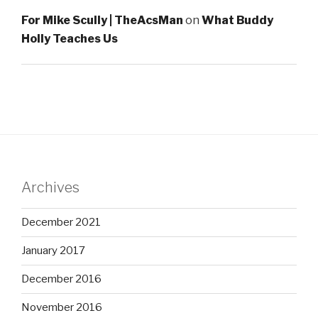
For Mike Scully | TheAcsMan
on
What Buddy
Holly Teaches Us
Archives
December 2021
January 2017
December 2016
November 2016