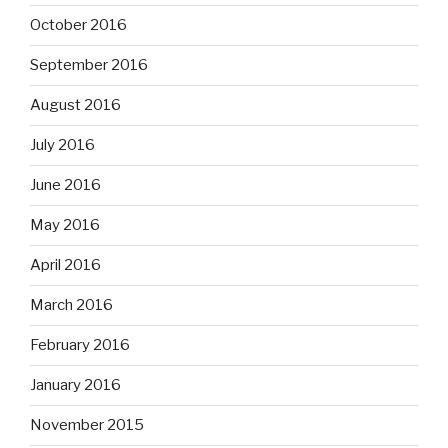
October 2016
September 2016
August 2016
July 2016
June 2016
May 2016
April 2016
March 2016
February 2016
January 2016
November 2015