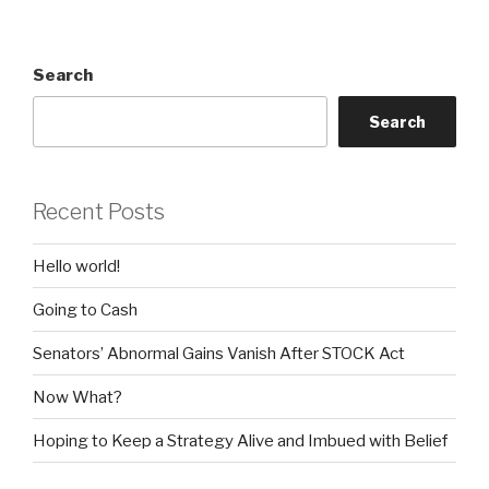
Search
Search
Recent Posts
Hello world!
Going to Cash
Senators’ Abnormal Gains Vanish After STOCK Act
Now What?
Hoping to Keep a Strategy Alive and Imbued with Belief