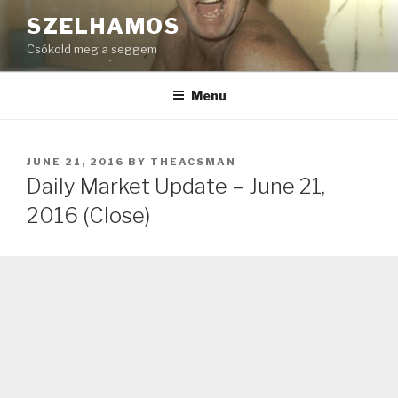
Skip
SZELHAMOS
to
Csókold meg a seggem
content
Menu
POSTED
JUNE 21, 2016
BY
THEACSMAN
ON
Daily Market Update – June 21,
2016 (Close)