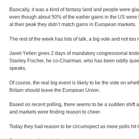
Basically, it was a kind of fantasy land and people were gla
even though about 50% of the earlier gains in the US were 
at their peak they didn’t match gains in European markets.
The rest of the week has lots of talk, a big vote and not too
Janet Yellen gives 2 days of mandatory congressional test
Stanley Fischer, he co-Chairman, who has been oddly quiet 
speaks.
Of course, the real big event is likely to be the vote on whe
Britain should leave the European Union.
Based on recent polling, there seems to be a sudden shift a
and markets were finding reason to cheer.
Today they had reason to be circumspect as more polls hit t