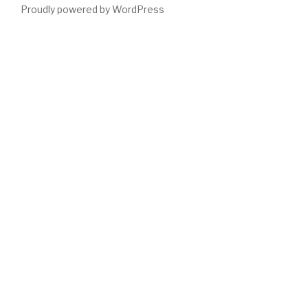
Proudly powered by WordPress