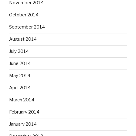
November 2014
October 2014
September 2014
August 2014
July 2014
June 2014
May 2014
April 2014
March 2014
February 2014
January 2014