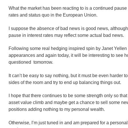
What the market has been reacting to is a continued pause i
rates and status quo in the European Union.
I suppose the absence of bad news is good news, although
pause in interest rates may reflect some actual bad news.
Following some real hedging inspired spin by Janet Yellen 
appearances and again today, it will be interesting to see 
questioned tomorrow.
It can’t be easy to say nothing, but it must be even harder t
sides of the room and try to end up balancing things out.
I hope that there continues to be some strength only so that
asset value climb and maybe get a chance to sell some ne
positions adding nothing to my personal wealth.
Otherwise, I’m just tuned in and am prepared for a personal