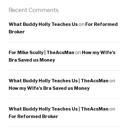
Recent Comments
What Buddy Holly Teaches Us
on
For Reformed
Broker
For Mike Scully | TheAcsMan
on
How my Wife’s
Bra Saved us Money
What Buddy Holly Teaches Us | TheAcsMan
on
How my Wife’s Bra Saved us Money
What Buddy Holly Teaches Us | TheAcsMan
on
For Reformed Broker