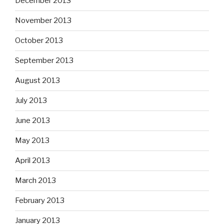
December 2013
November 2013
October 2013
September 2013
August 2013
July 2013
June 2013
May 2013
April 2013
March 2013
February 2013
January 2013