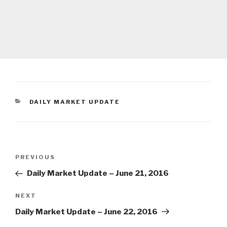
CATEGORIES
DAILY MARKET UPDATE
Post
Previous
PREVIOUS
navigation
Post
Daily Market Update – June 21, 2016
Next
NEXT
Post
Daily Market Update – June 22, 2016