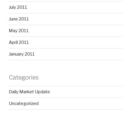
July 2011
June 2011
May 2011
April 2011
January 2011
Categories
Daily Market Update
Uncategorized