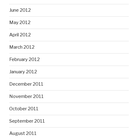
June 2012
May 2012
April 2012
March 2012
February 2012
January 2012
December 2011
November 2011
October 2011
September 2011
August 2011