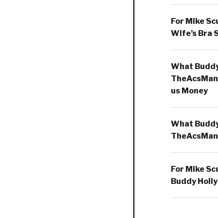
For Mike Sc
Wife’s Bra 
What Buddy 
TheAcsMan
us Money
What Buddy 
TheAcsMan
For Mike Sc
Buddy Holly