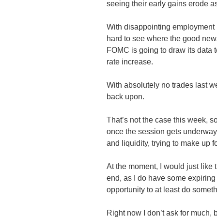
seeing their early gains erode 
With disappointing employment n
hard to see where the good news
FOMC is going to draw its data to
rate increase.
With absolutely no trades last we
back upon.
That’s not the case this week, 
once the session gets underway an
and liquidity, trying to make up fo
At the moment, I would just like 
end, as I do have some expiring
opportunity to at least do some
Right now I don’t ask for much, 