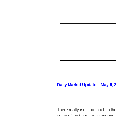
Daily Market Update – May 9, 
There really isn’t too much in t
some of the important component