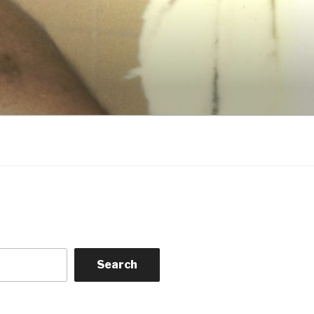
Search