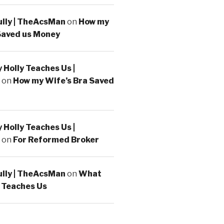
ully | TheAcsMan
on
How my
Saved us Money
Holly Teaches Us |
on
How my Wife’s Bra Saved
Holly Teaches Us |
on
For Reformed Broker
ully | TheAcsMan
on
What
 Teaches Us