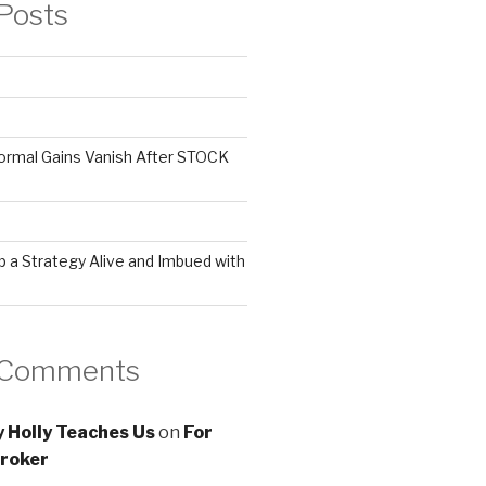
Posts
ormal Gains Vanish After STOCK
 a Strategy Alive and Imbued with
 Comments
 Holly Teaches Us
on
For
roker