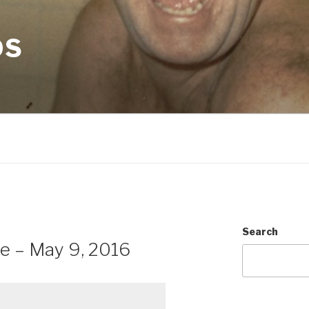
OS
Search
e – May 9, 2016