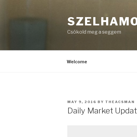
Skip
to
SZELHAM
content
Csókold meg a seggem
Welcome
POSTED
MAY 9, 2016
BY
THEACSMAN
ON
Daily Market Updat