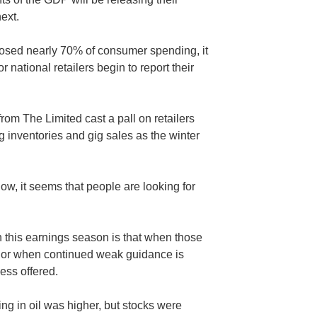
ext.
sed nearly 70% of consumer spending, it
national retailers begin to report their
rom The Limited cast a pall on retailers
g inventories and gig sales as the winter
low, it seems that people are looking for
 this earnings season is that when those
t or when continued weak guidance is
ness offered.
ing in oil was higher, but stocks were