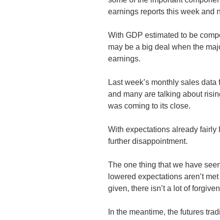
earnings reports this week and n
With GDP estimated to be compo
may be a big deal when the major 
earnings.
Last week’s monthly sales data f
and many are talking about risin
was coming to its close.
With expectations already fairly 
further disappointment.
The one thing that we have seen
lowered expectations aren’t me
given, there isn’t a lot of forgive
In the meantime, the futures trad