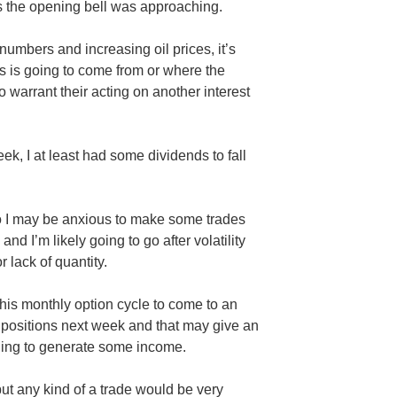
as the opening bell was approaching.
umbers and increasing oil prices, it’s
 is going to come from or where the
 warrant their acting on another interest
ek, I at least had some dividends to fall
so I may be anxious to make some trades
d I’m likely going to go after volatility
r lack of quantity.
this monthly option cycle to come to an
 positions next week and that may give an
thing to generate some income.
but any kind of a trade would be very