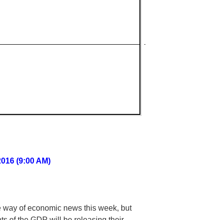
2016 (9:00 AM)
he way of economic news this week, but
s of the GDP will be releasing their