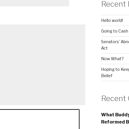
Recent 
Hello world!
Going to Cash
Senators’ Abn
Act
Now What?
Hoping to Keep
Belief
Recent
What Buddy
Reformed B