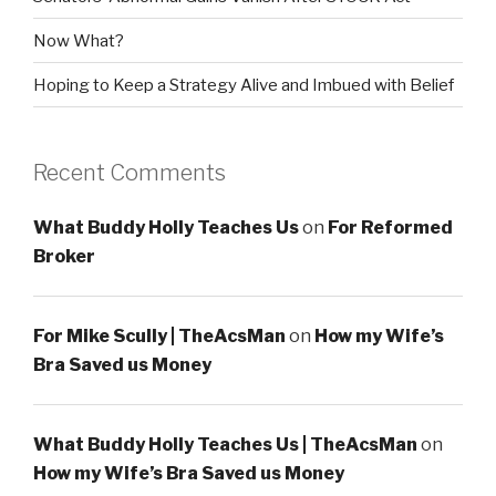
Now What?
Hoping to Keep a Strategy Alive and Imbued with Belief
Recent Comments
What Buddy Holly Teaches Us
on
For Reformed
Broker
For Mike Scully | TheAcsMan
on
How my Wife’s
Bra Saved us Money
What Buddy Holly Teaches Us | TheAcsMan
on
How my Wife’s Bra Saved us Money