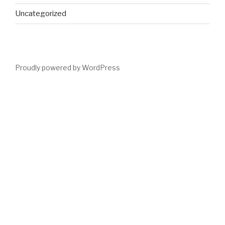
Uncategorized
Proudly powered by WordPress