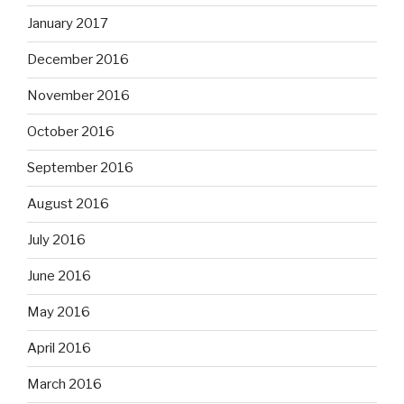
January 2017
December 2016
November 2016
October 2016
September 2016
August 2016
July 2016
June 2016
May 2016
April 2016
March 2016