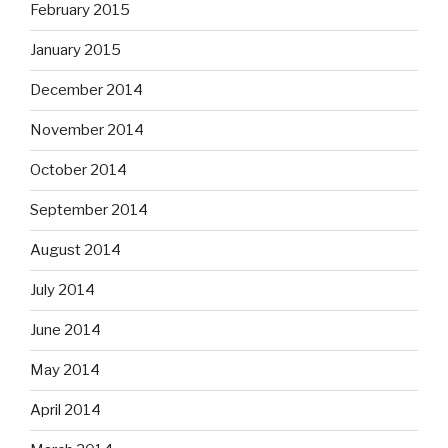
February 2015
January 2015
December 2014
November 2014
October 2014
September 2014
August 2014
July 2014
June 2014
May 2014
April 2014