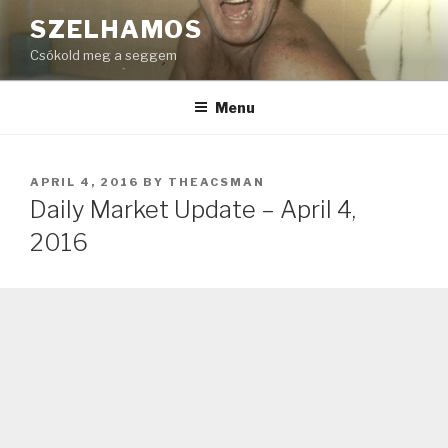
Skip
SZELHAMOS
to
Csókold meg a seggem
content
Menu
POSTED
APRIL 4, 2016
BY
THEACSMAN
ON
Daily Market Update – April 4,
2016