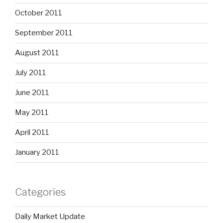
October 2011
September 2011
August 2011
July 2011
June 2011
May 2011
April 2011
January 2011
Categories
Daily Market Update