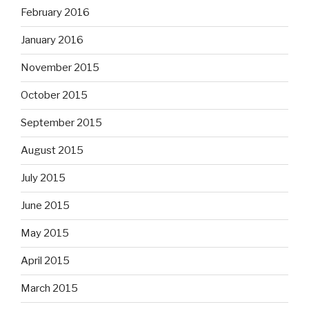
February 2016
January 2016
November 2015
October 2015
September 2015
August 2015
July 2015
June 2015
May 2015
April 2015
March 2015