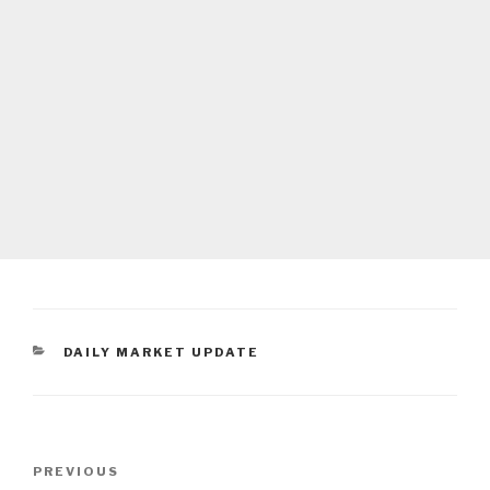
CATEGORIES
DAILY MARKET UPDATE
Post
Previous
PREVIOUS