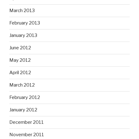
March 2013
February 2013
January 2013
June 2012
May 2012
April 2012
March 2012
February 2012
January 2012
December 2011
November 2011