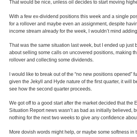
That would be nice, unless oil decides to start moving high
With a few ex-dividend positions this week and a single pos
for a rollover and maybe even an assignment, despite hav
income stream already for the week, I wouldn’t mind adding t
That was the same situation last week, but I ended up just
about selling some calls on uncovered positions, making th
rollover and collecting some dividends.
I would like to break out of the “no new positions opened” f
given the Jekyll and Hyde nature of the first quarter, it will b
see how the second quarter proceeds.
We got off to a good start after the market decided that th
Situation Report news wasn’t as bad as initially believed, bu
nothing for the next two weeks to give any confidence abou
More dovish words might help, or maybe some softness in