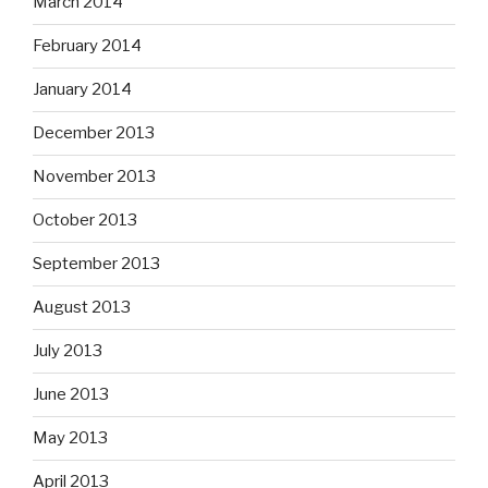
March 2014
February 2014
January 2014
December 2013
November 2013
October 2013
September 2013
August 2013
July 2013
June 2013
May 2013
April 2013