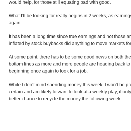
would help, for those still equating bad with good.
What I’ll be looking for really begins in 2 weeks, as earnin
again.
It has been a long time since true earnings and not those arti
inflated by stock buybacks did anything to move markets fo
At some point, there has to be some good news on both the
bottom lines as more and more people are heading back to
beginning once again to look for a job.
While I don’t mind spending money this week, I won’t be prof
certain and am likely to want to look at a weekly play, if onl
better chance to recycle the money the following week.