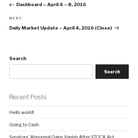
navigation
Post
Dashboard – April 4 – 8, 2016
Next
NEXT
Post
Daily Market Update – April 4, 2016 (Close)
Search
Search
Recent Posts
Hello world!
Going to Cash
Senators’ Abnormal Gains Vanish After STOCK Act