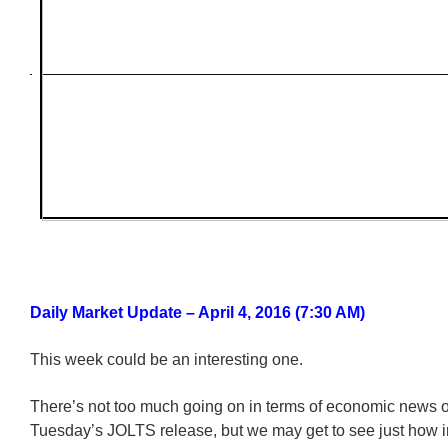
Daily Market Update – April 4, 2016 (7:30 AM)
This week could be an interesting one.
There’s not too much going on in terms of economic news o
Tuesday’s JOLTS release, but we may get to see just how 