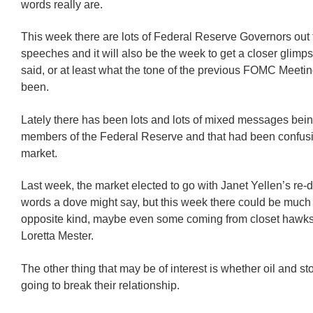
words really are.
This week there are lots of Federal Reserve Governors out 
speeches and it will also be the week to get a closer glimp
said, or at least what the tone of the previous FOMC Meet
been.
Lately there has been lots and lots of mixed messages bein
members of the Federal Reserve and that had been confusi
market.
Last week, the market elected to go with Janet Yellen’s re-d
words a dove might say, but this week there could be much
opposite kind, maybe even some coming from closet hawks
Loretta Mester.
The other thing that may be of interest is whether oil and sto
going to break their relationship.