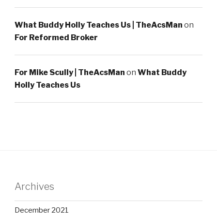
What Buddy Holly Teaches Us | TheAcsMan
on
For Reformed Broker
For Mike Scully | TheAcsMan
on
What Buddy
Holly Teaches Us
Archives
December 2021