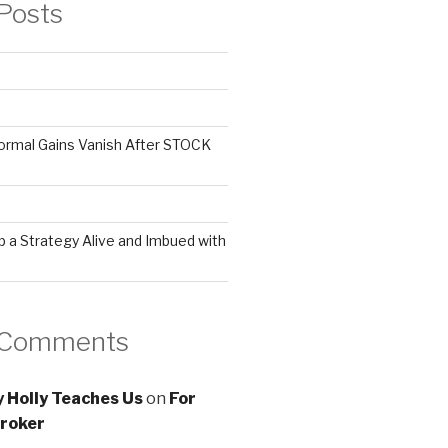
Posts
ormal Gains Vanish After STOCK
 a Strategy Alive and Imbued with
 Comments
 Holly Teaches Us
on
For
roker