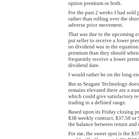
option premium or both.
For the past 2 weeks I had sold 
rather than rolling over the shor
adverse price movement.
That was due to the upcoming ex
put seller to receive a lower pr
no dividend was in the equation.
premium than they should when a
frequently receive a lower prem
dividend date.
I would rather be on the long end
But as Seagate Technology does 
remains elevated there are a num
which could give satisfactory r
trading in a defined range.
Based upon its Friday closing pr
$38 weekly contract, $37.50 or
the balance between return and c
For me, the sweet spot is the $3