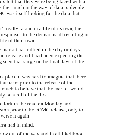
rs felt that they were being faced with a
either much in the way of data to decide
C was itself looking for the data that
t really taken on a life of its own, the
responses to the decisions all resulting in
life of their own.
 market has rallied in the day or days
t release and I had been expecting the
 seen that surge in the final days of the
k place it was hard to imagine that there
thusiasm prior to the release of the
o much to believe that the market would
y be a roll of the dice.
he fork in the road on Monday and
sion prior to the FOMC release, only to
verse it again.
erra had in mind.
w out of the way and in all likelihood