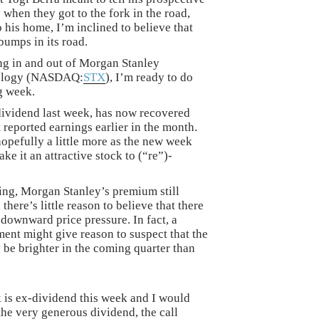
 when they got to the fork in the road,
 his home, I’m inclined to believe that
bumps in its road.
ng in and out of Morgan Stanley
nology (NASDAQ:
STX
), I’m ready to do
g week.
ividend last week, has now recovered
t reported earnings earlier in the month.
 hopefully a little more as the new week
ke it an attractive stock to (“re”)-
ning, Morgan Stanley’s premium still
here’s little reason to believe that there
 downward price pressure. In fact, a
t might give reason to suspect that the
 be brighter in the coming quarter than
k is ex-dividend this week and I would
 the very generous dividend, the call