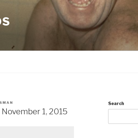
OS
SMAN
Search
 November 1, 2015