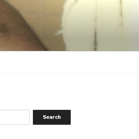
Search