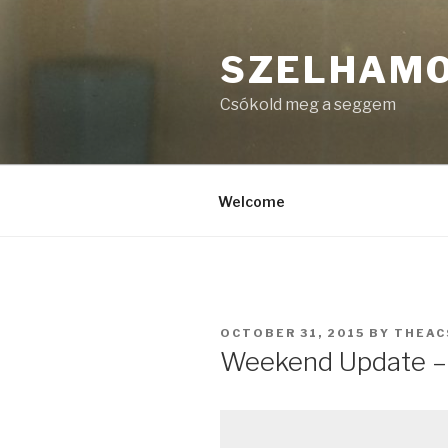
Skip
to
SZELHAM
content
Csókold meg a seggem
Welcome
POSTED
OCTOBER 31, 2015
BY
THEAC
ON
Weekend Update –