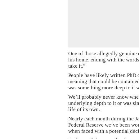
One of those allegedly genuine 
his home, ending with the words 
take it.”
People have likely written PhD d
meaning that could be contained 
was something more deep to it wh
We’ll probably never know whet
underlying depth to it or was si
life of its own.
Nearly each month during the Ja
Federal Reserve we’ve been wo
when faced with a potential deci