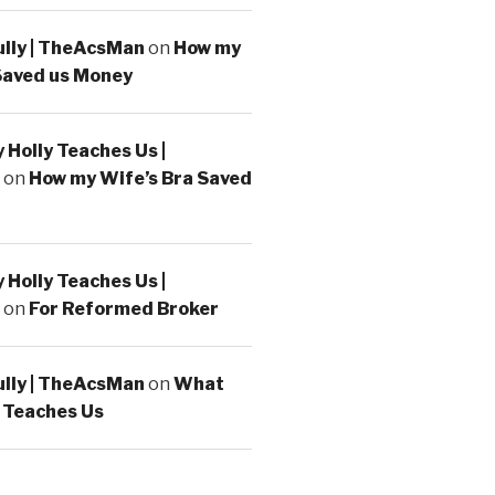
ully | TheAcsMan
on
How my
Saved us Money
Holly Teaches Us |
on
How my Wife’s Bra Saved
Holly Teaches Us |
on
For Reformed Broker
ully | TheAcsMan
on
What
 Teaches Us