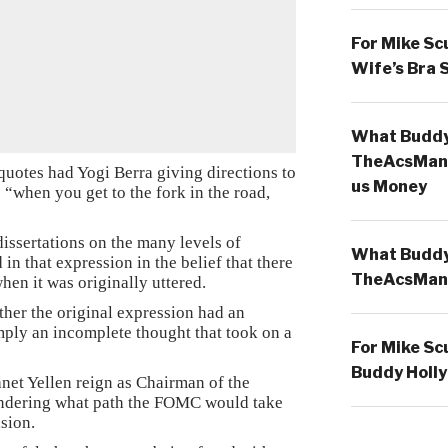
For Mike Sc
Wife’s Bra 
What Buddy 
TheAcsMan
quotes had Yogi Berra giving directions to
us Money
“when you get to the fork in the road,
issertations on the many levels of
What Buddy 
in that expression in the belief that there
TheAcsMan
en it was originally uttered.
her the original expression had an
mply an incomplete thought that took on a
For Mike Sc
Buddy Holly
net Yellen reign as Chairman of the
ndering what path the FOMC would take
sion.