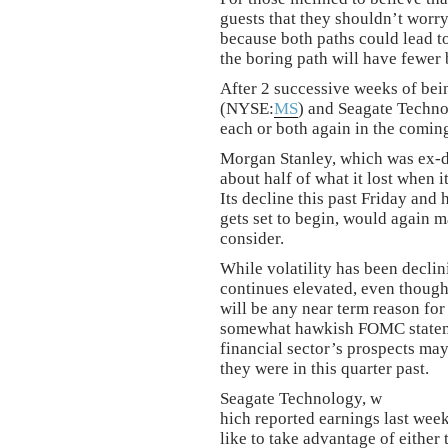
guests that they shouldn’t worry
because both paths could lead to
the boring path will have fewer 
After 2 successive weeks of bei
(NYSE:
MS
) and Seagate Tech
each or both again in the comin
Morgan Stanley, which was ex-d
about half of what it lost when i
Its decline this past Friday and
gets set to begin, would again ma
consider.
While volatility has been decli
continues elevated, even though t
will be any near term reason for
somewhat hawkish FOMC statemen
financial sector’s prospects may
they were in this quarter past.
Seagate Technology, w
hich reported earnings last wee
like to take advantage of either