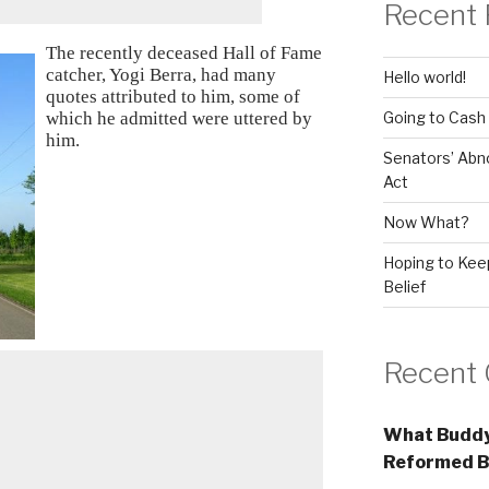
Recent 
The recently deceased Hall of Fame
catcher, Yogi Berra, had many
Hello world!
quotes attributed to him, some of
Going to Cash
which he admitted were uttered by
him.
Senators’ Abn
Act
Now What?
Hoping to Keep
Belief
Recent
What Buddy
Reformed B