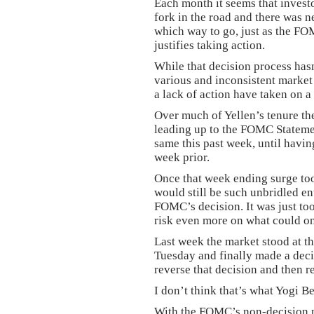
Each month it seems that investo
fork in the road and there was n
which way to go, just as the FOM
justifies taking action.
While that decision process hasn’
various and inconsistent market 
a lack of action have taken on a 
Over much of Yellen’s tenure the
leading up to the FOMC Statemen
same this past week, until having
week prior.
Once that week ending surge too
would still be such unbridled en
FOMC’s decision. It was just to
risk even more on what could onl
Last week the market stood at t
Tuesday and finally made a deci
reverse that decision and then re
I don’t think that’s what Yogi B
With the FOMC’s non-decision no