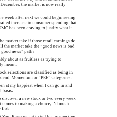
st December, the market is now really
the week after next we could begin seeing
 awaited increase in consumer spending that
FOMC has been craving to justify what it
the market take if those retail earnings do
ill the market take the “good news is bad
s good news” path?
ably about as fruitless as trying to
ly meant.
ock selections are classified as being in
vidend, Momentum or “PEE” categories.
ten at my happiest when I can go in and
l basis.
o discover a new stock or two every week
it comes to making a choice, I’d much
e fork.
t Yogi Berra meant to tell his prospective