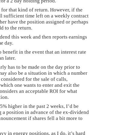
for a 2 day holding period.
for that kind of return. However, if the
ll sufficient time left on a weekly contract
ther have the position assigned or perhaps
d to the return.
idend this week and then reports earnings
me day.
 benefit in the event that an interest rate
n later.
arly has to be made on the day prior to
ay also be a situation in which a number
 considered for the sale of calls,
 which one wants to enter and exit the
considers an acceptable ROI for what
tion.
% higher in the past 2 weeks, I’d be
 a position in advance of the ex-dividend
nouncement if shares fell a bit more to
avy in energy positions, as I do, it’s hard