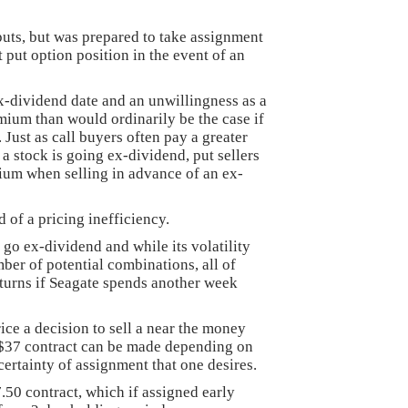
puts, but was prepared to take assignment
t put option position in the event of an
-dividend date and an unwillingness as a
emium than would ordinarily be the case if
 Just as call buyers often pay a greater
 stock is going ex-dividend, put sellers
ium when selling in advance of an ex-
 of a pricing inefficiency.
go ex-dividend and while its volatility
ber of potential combinations, all of
eturns if Seagate spends another week
ice a decision to sell a near the money
 $37 contract can be made depending on
ertainty of assignment that one desires.
7.50 contract, which if assigned early