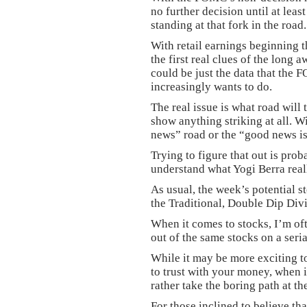
no further decision until at lea
standing at that fork in the road.
With retail earnings beginning 
the first real clues of the long
could be just the data that the 
increasingly wants to do.
The real issue is what road will 
show anything striking at all. W
news” road or the “good news i
Trying to figure that out is prob
understand what Yogi Berra real
As usual, the week’s potential st
the Traditional, Double Dip Di
When it comes to stocks, I’m of
out of the same stocks on a seria
While it may be more exciting t
to trust with your money, when 
rather take the boring path at th
For those inclined to believe tha