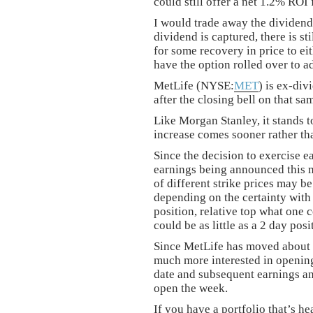
could still offer a net 1.2% ROI 
I would trade away the dividend 
dividend is captured, there is sti
for some recovery in price to ei
have the option rolled over to ad
MetLife (NYSE:
MET
) is ex-div
after the closing bell on that sa
Like Morgan Stanley, it stands to
increase comes sooner rather tha
Since the decision to exercise e
earnings being announced this m
of different strike prices may be
depending on the certainty with
position, relative top what one 
could be as little as a 2 day posi
Since MetLife has moved about 5
much more interested in opening
date and subsequent earnings an
open the week.
If you have a portfolio that’s he