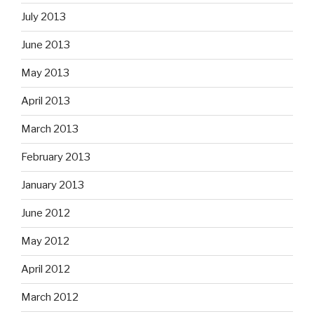
July 2013
June 2013
May 2013
April 2013
March 2013
February 2013
January 2013
June 2012
May 2012
April 2012
March 2012