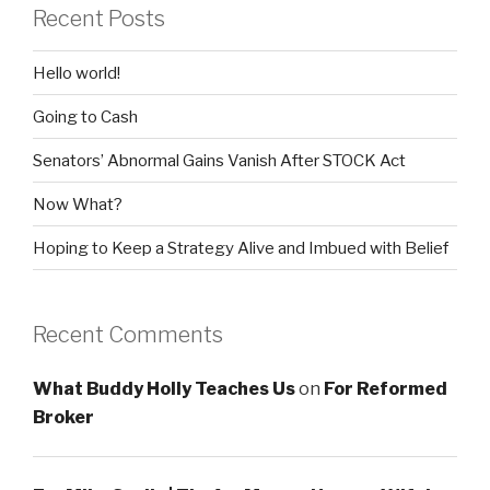
Recent Posts
Hello world!
Going to Cash
Senators’ Abnormal Gains Vanish After STOCK Act
Now What?
Hoping to Keep a Strategy Alive and Imbued with Belief
Recent Comments
What Buddy Holly Teaches Us
on
For Reformed
Broker