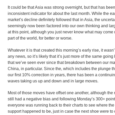
It could be that Asia was strong overnight, but that has bee
inconsistent indicator for about the last month. While the ear
market’s decline definitely followed that in Asia, the uncerta
seemingly now been factored into our own thinking and lar
at this point, although you just never know what may come n
part of the world, for better or worse.
Whatever it is that created this morning’s early rise, it was
any news, so it’s likely that it’s just more of the same going
that we’ve seen ever since that breakdown between our ma
China, in particular. Since the, which includes the plunge th
our first 10% correction in years, there has been a continuin
waves taking us up and down and in large moves.
Most of those moves have offset one another, although the n
still had a negative bias and following Monday’s 300+ point
everyone was running back to their charts to see where the 
support happened to be, just in case the next shoe were to 