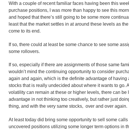
With a couple of recent familiar faces having been this we
purchase positions, I was more than happy to see this morn
and hoped that there’s still going to be some more continuatio
least that the market settles in at around these levels as th
come to its end.
If so, there could at least be some chance to see some ass
some rollovers.
If so, especially if there are assignments of those same famil
wouldn’t mind the continuing opportunity to consider purch
again and again, which is the definite advantage of having 
stocks that is really undecided about where it wants to go. 
volatility can remain at these or higher levels, there can be l
advantage in not thinking too creatively, but rather just doi
thing, and with the very same stocks, over and over again.
At least today did bring some opportunity to sell some calls
uncovered positions utilizing some longer term options in t