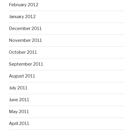
February 2012
January 2012
December 2011
November 2011
October 2011
September 2011
August 2011
July 2011
June 2011
May 2011
April 2011