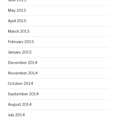
June 2015
May 2015
April 2015
March 2015
February 2015
January 2015
December 2014
November 2014
October 2014
September 2014
August 2014
July 2014