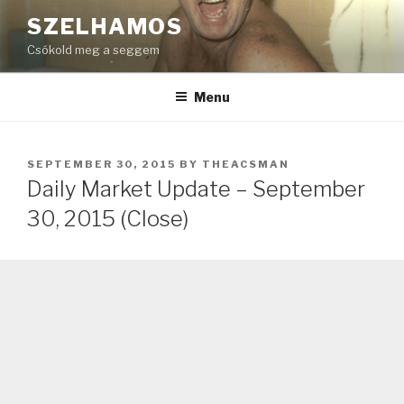
Skip
SZELHAMOS
to
Csókold meg a seggem
content
Menu
POSTED
SEPTEMBER 30, 2015
BY
THEACSMAN
ON
Daily Market Update – September
30, 2015 (Close)