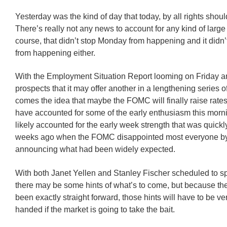
Yesterday was the kind of day that today, by all rights shou
There’s really not any news to account for any kind of large
course, that didn’t stop Monday from happening and it didn’
from happening either.
With the Employment Situation Report looming on Friday a
prospects that it may offer another in a lengthening series of
comes the idea that maybe the FOMC will finally raise rates
have accounted for some of the early enthusiasm this mornin
likely accounted for the early week strength that was quick
weeks ago when the FOMC disappointed most everyone by
announcing what had been widely expected.
With both Janet Yellen and Stanley Fischer scheduled to s
there may be some hints of what’s to come, but because t
been exactly straight forward, those hints will have to be v
handed if the market is going to take the bait.