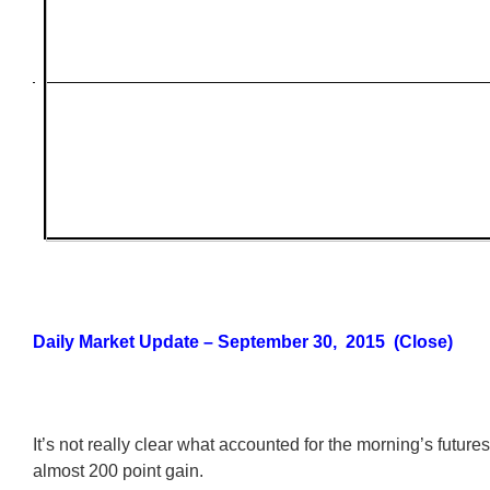
Daily Market Update – September 30, 2015 (Close)
It’s not really clear what accounted for the morning’s futures
almost 200 point gain.