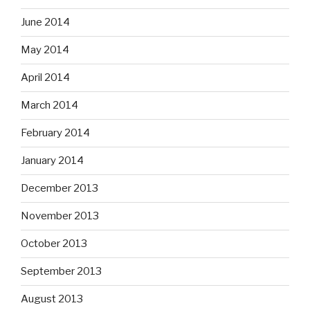
June 2014
May 2014
April 2014
March 2014
February 2014
January 2014
December 2013
November 2013
October 2013
September 2013
August 2013