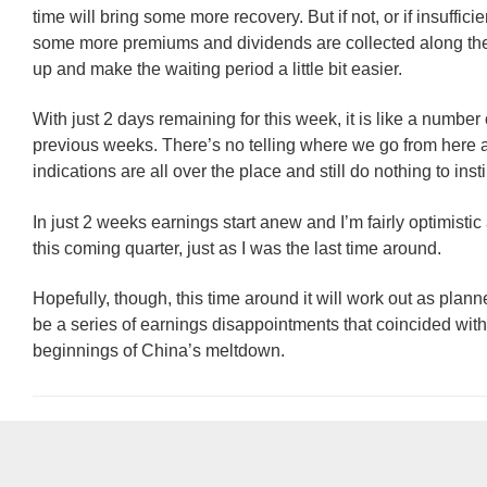
time will bring some more recovery. But if not, or if insufficien
some more premiums and dividends are collected along th
up and make the waiting period a little bit easier.
With just 2 days remaining for this week, it is like a number 
previous weeks. There’s no telling where we go from here 
indications are all over the place and still do nothing to inst
In just 2 weeks earnings start anew and I’m fairly optimisti
this coming quarter, just as I was the last time around.
Hopefully, though, this time around it will work out as plan
be a series of earnings disappointments that coincided with
beginnings of China’s meltdown.