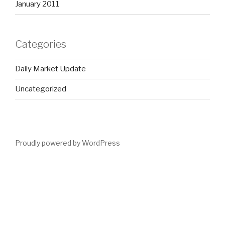
January 2011
Categories
Daily Market Update
Uncategorized
Proudly powered by WordPress