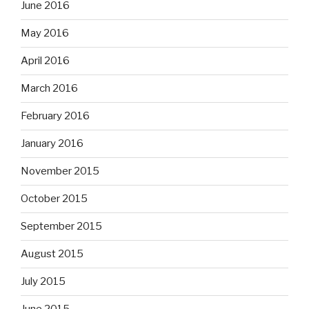
June 2016
May 2016
April 2016
March 2016
February 2016
January 2016
November 2015
October 2015
September 2015
August 2015
July 2015