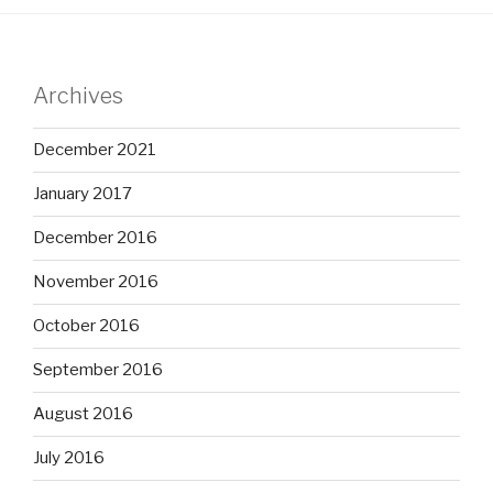
Archives
December 2021
January 2017
December 2016
November 2016
October 2016
September 2016
August 2016
July 2016