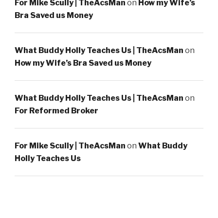
For Mike Scully | TheAcsMan
on
How my Wife’s
Bra Saved us Money
What Buddy Holly Teaches Us | TheAcsMan
on
How my Wife’s Bra Saved us Money
What Buddy Holly Teaches Us | TheAcsMan
on
For Reformed Broker
For Mike Scully | TheAcsMan
on
What Buddy
Holly Teaches Us