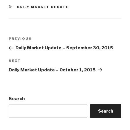
CATEGORIES
DAILY MARKET UPDATE
Post
Previous
PREVIOUS
navigation
Post
Daily Market Update – September 30, 2015
Next
NEXT
Post
Daily Market Update – October 1, 2015
Search
Search