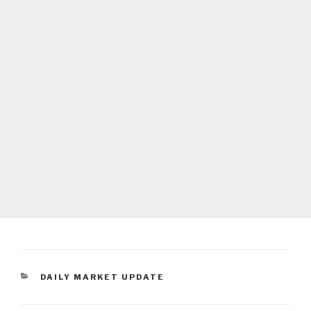
CATEGORIES
DAILY MARKET UPDATE