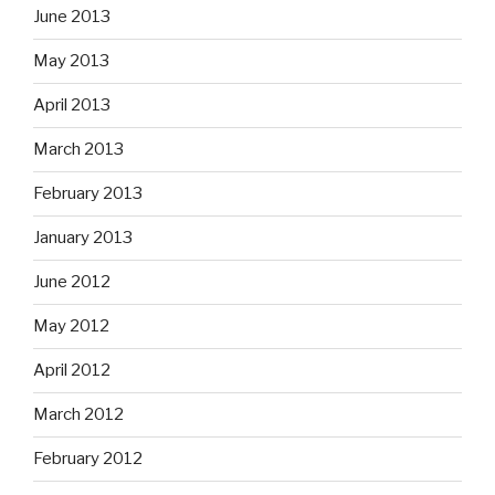
June 2013
May 2013
April 2013
March 2013
February 2013
January 2013
June 2012
May 2012
April 2012
March 2012
February 2012