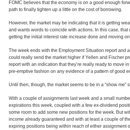
FOMC believes that the economy is on a good enough for
path to finally tighten up a little on the cost of borrowing.
However, the market may be indicating that it is getting wea
and wants words to coincide with actions. In this case, that
getting the initial interest rate increase done and moving on
The week ends with the Employment Situation report and 
could really send the market higher if Yellen and Fischer p
report with an indication that they’re really ready to move 
pre-emptive fashion on any evidence of a pattern of good 
Until then, though, the market seems to be in a “show me” s
With a couple of assignments last week and a small number
expirations this week, coupled with a few ex-dividend positi
some room to add some new positions for the week. But wi
income already guaranteed and with at least a couple of th
expiring positions being within reach of either assignment or