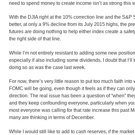
need to spend money to create income isn’t as strong this 
With the DJIA right at the 10% correction line and the S&P 50
better, at only a 9% decline from its July 2015 highs, the p
futures are doing nothing to help either index create a safe
the right side of that line.
While I’m not entirely resistant to adding some new positio
especially if also including some dividends, I doubt that I’ll 
doing so as was the case last week.
For now, there’s very little reason to put too much faith into
FOMC will be going, even though it feels as if they can onl
direction. The real issue has been a question of “when” they
and they keep confounding everyone, particularly when you 
most everyone was calling for that rate increase this past
many are thinking in terms of December.
While I would still like to add to cash reserves, if the marke