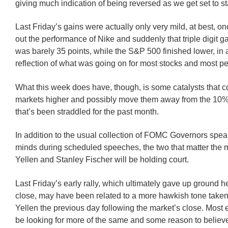
giving much indication of being reversed as we get set to st
Last Friday’s gains were actually only very mild, at best, o
out the performance of Nike and suddenly that triple digit g
was barely 35 points, while the S&P 500 finished lower, in 
reflection of what was going on for most stocks and most p
What this week does have, though, is some catalysts that 
markets higher and possibly move them away from the 10% 
that’s been straddled for the past month.
In addition to the usual collection of FOMC Governors spea
minds during scheduled speeches, the two that matter the 
Yellen and Stanley Fischer will be holding court.
Last Friday’s early rally, which ultimately gave up ground h
close, may have been related to a more hawkish tone taken
Yellen the previous day following the market’s close. Most 
be looking for more of the same and some reason to believe