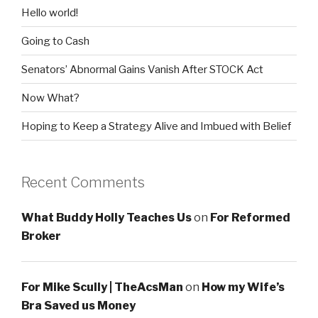
Hello world!
Going to Cash
Senators’ Abnormal Gains Vanish After STOCK Act
Now What?
Hoping to Keep a Strategy Alive and Imbued with Belief
Recent Comments
What Buddy Holly Teaches Us
on
For Reformed
Broker
For Mike Scully | TheAcsMan
on
How my Wife’s
Bra Saved us Money