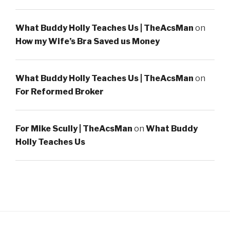
What Buddy Holly Teaches Us | TheAcsMan
on
How my Wife’s Bra Saved us Money
What Buddy Holly Teaches Us | TheAcsMan
on
For Reformed Broker
For Mike Scully | TheAcsMan
on
What Buddy
Holly Teaches Us