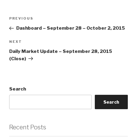
Post
Previous
PREVIOUS
navigation
Post
Dashboard – September 28 – October 2, 2015
Next
NEXT
Post
Daily Market Update – September 28, 2015
(Close)
Search
Search
Recent Posts