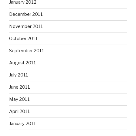
January 2012
December 2011
November 2011
October 2011
September 2011
August 2011
July 2011
June 2011
May 2011
April 2011
January 2011