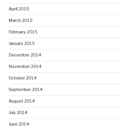
April 2015
March 2015
February 2015
January 2015
December 2014
November 2014
October 2014
September 2014
August 2014
July 2014
June 2014