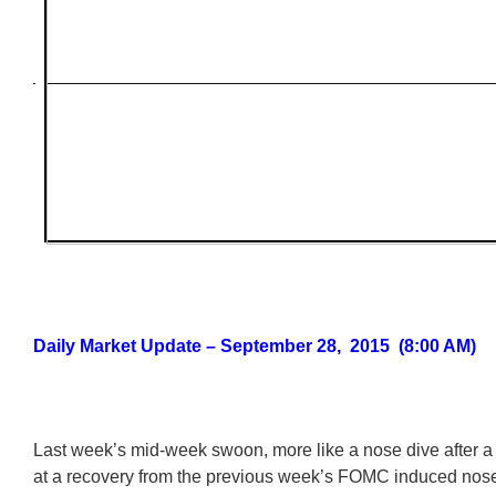
Daily Market Update – September 28, 2015 (8:00 AM)
Last week’s mid-week swoon, more like a nose dive after a 
at a recovery from the previous week’s FOMC induced nose 