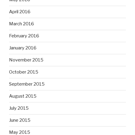
April 2016
March 2016
February 2016
January 2016
November 2015
October 2015
September 2015
August 2015
July 2015
June 2015
May 2015