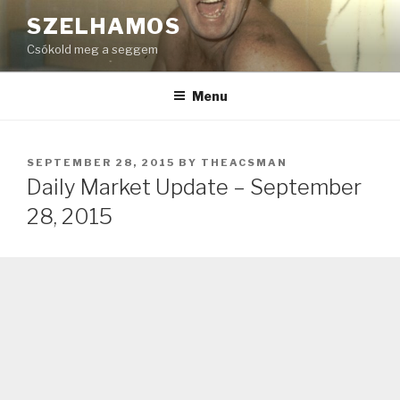
Skip
SZELHAMOS
to
Csókold meg a seggem
content
Menu
POSTED
SEPTEMBER 28, 2015
BY
THEACSMAN
ON
Daily Market Update – September
28, 2015