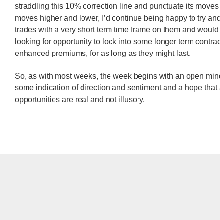
straddling this 10% correction line and punctuate its moves
moves higher and lower, I’d continue being happy to try a
trades with a very short term time frame on them and would
looking for opportunity to lock into some longer term contract
enhanced premiums, for as long as they might last.
So, as with most weeks, the week begins with an open min
some indication of direction and sentiment and a hope that
opportunities are real and not illusory.