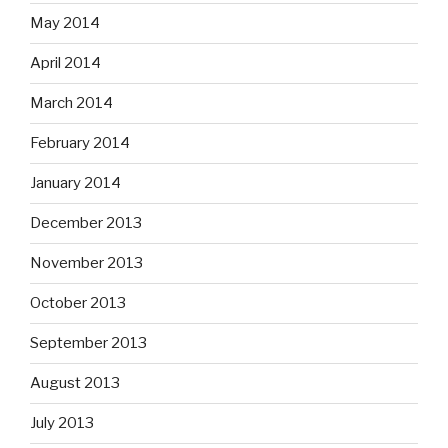
May 2014
April 2014
March 2014
February 2014
January 2014
December 2013
November 2013
October 2013
September 2013
August 2013
July 2013