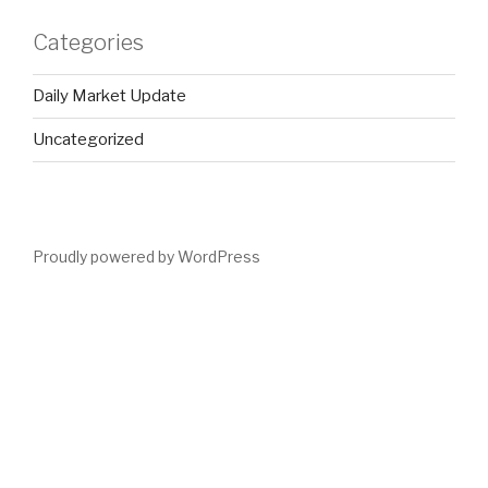
Categories
Daily Market Update
Uncategorized
Proudly powered by WordPress