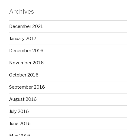
Archives
December 2021
January 2017
December 2016
November 2016
October 2016
September 2016
August 2016
July 2016
June 2016
May 2016