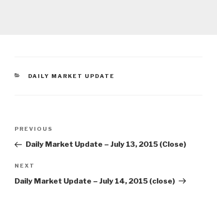
CATEGORIES
DAILY MARKET UPDATE
Post
Previous
PREVIOUS
navigation
Post
Daily Market Update – July 13, 2015 (Close)
Next
NEXT
Post
Daily Market Update – July 14, 2015 (close)