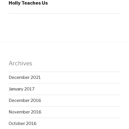
Holly Teaches Us
Archives
December 2021
January 2017
December 2016
November 2016
October 2016