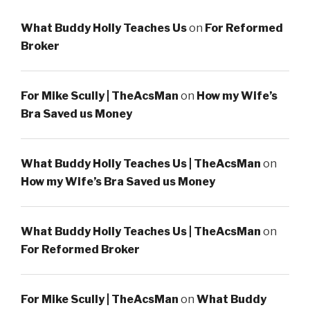
What Buddy Holly Teaches Us
on
For Reformed
Broker
For Mike Scully | TheAcsMan
on
How my Wife’s
Bra Saved us Money
What Buddy Holly Teaches Us | TheAcsMan
on
How my Wife’s Bra Saved us Money
What Buddy Holly Teaches Us | TheAcsMan
on
For Reformed Broker
For Mike Scully | TheAcsMan
on
What Buddy