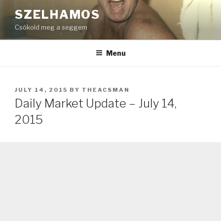
Skip
SZELHAMOS
to
Csókold meg a seggem
content
Menu
POSTED
JULY 14, 2015
BY
THEACSMAN
ON
Daily Market Update – July 14,
2015