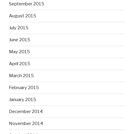
September 2015
August 2015
July 2015
June 2015
May 2015
April 2015
March 2015
February 2015
January 2015
December 2014
November 2014