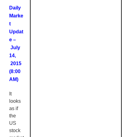
Daily
Marke
t
Updat
e –
July
14,
2015
(8:00
AM)
It
looks
as if
the
US
stock