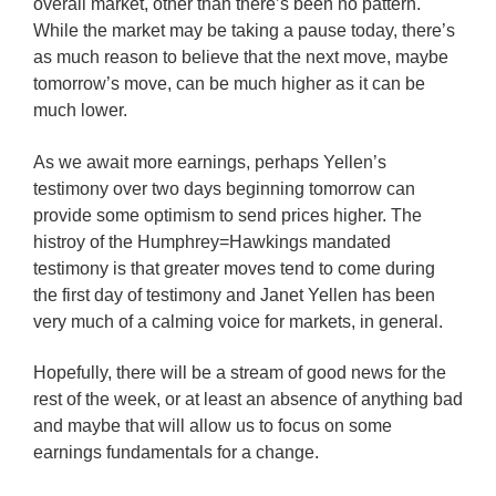
overall market, other than there’s been no pattern.
While the market may be taking a pause today, there’s
as much reason to believe that the next move, maybe
tomorrow’s move, can be much higher as it can be
much lower.
As we await more earnings, perhaps Yellen’s
testimony over two days beginning tomorrow can
provide some optimism to send prices higher. The
histroy of the Humphrey=Hawkings mandated
testimony is that greater moves tend to come during
the first day of testimony and Janet Yellen has been
very much of a calming voice for markets, in general.
Hopefully, there will be a stream of good news for the
rest of the week, or at least an absence of anything bad
and maybe that will allow us to focus on some
earnings fundamentals for a change.