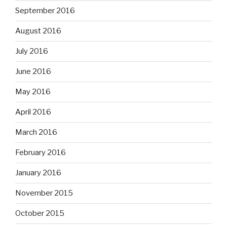
September 2016
August 2016
July 2016
June 2016
May 2016
April 2016
March 2016
February 2016
January 2016
November 2015
October 2015