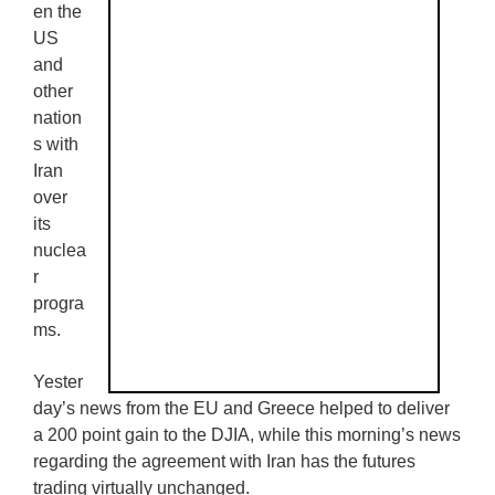
en the
US
and
other
nation
s with
Iran
over
its
nuclea
r
progra
ms.
Yester
day’s news from the EU and Greece helped to deliver
a 200 point gain to the DJIA, while this morning’s news
regarding the agreement with Iran has the futures
trading virtually unchanged.