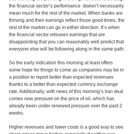
the financial sector’s performance doesn’t necessarily
mean much for the rest of the market. When banks are
thriving and their earnings reflect those good times, the
rest of the market can go in either direction. It’s when
the financial sector releases earnings that are
disappointing that you can reasonably well predict that
everyone else will be following along in the same path.
So the early indication this morning at least offers
some hope for things to come as companies may be in
a position to report better than expected revenues
thanks to a better than expected currency exchange
rate. Additionally, with news of this morning’s Iran deal
comes new pressure on the price of oil, which has
already been under renewed pressure over the past 2
weeks.
Higher revenues and lower costs is a good way to see