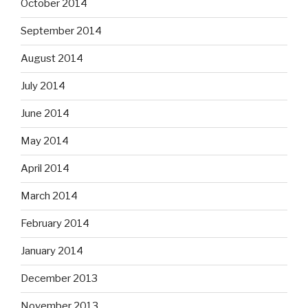
October 2014
September 2014
August 2014
July 2014
June 2014
May 2014
April 2014
March 2014
February 2014
January 2014
December 2013
November 2013