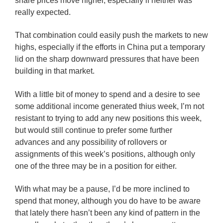
share prices move higher, especially if neither was
really expected.
That combination could easily push the markets to new
highs, especially if the efforts in China put a temporary
lid on the sharp downward pressures that have been
building in that market.
With a little bit of money to spend and a desire to see
some additional income generated thius week, I’m not
resistant to trying to add any new positions this week,
but would still continue to prefer some further
advances and any possibility of rollovers or
assignments of this week’s positions, although only
one of the three may be in a position for either.
With what may be a pause, I’d be more inclined to
spend that money, although you do have to be aware
that lately there hasn’t been any kind of pattern in the