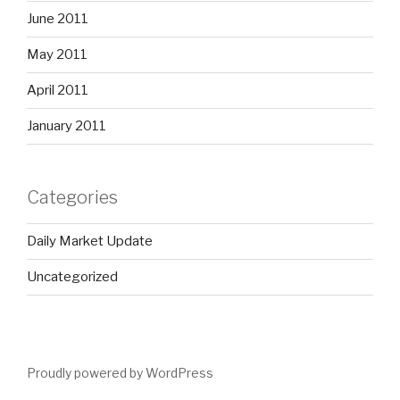
June 2011
May 2011
April 2011
January 2011
Categories
Daily Market Update
Uncategorized
Proudly powered by WordPress