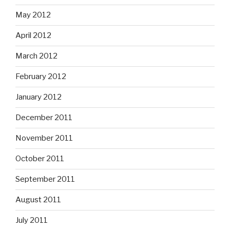
May 2012
April 2012
March 2012
February 2012
January 2012
December 2011
November 2011
October 2011
September 2011
August 2011
July 2011