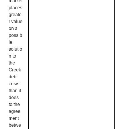
market
places
greate
r value
on a
possib
le
solutio
n to
the
Greek
debt
crisis
than it
does
to the
agree
ment
betwe