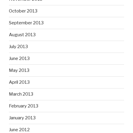
October 2013
September 2013
August 2013
July 2013
June 2013
May 2013
April 2013
March 2013
February 2013
January 2013
June 2012