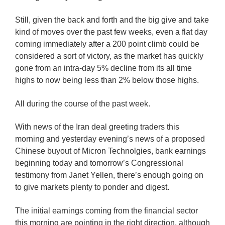
Still, given the back and forth and the big give and take
kind of moves over the past few weeks, even a flat day
coming immediately after a 200 point climb could be
considered a sort of victory, as the market has quickly
gone from an intra-day 5% decline from its all time
highs to now being less than 2% below those highs.
All during the course of the past week.
With news of the Iran deal greeting traders this
morning and yesterday evening’s news of a proposed
Chinese buyout of Micron Technolgies, bank earnings
beginning today and tomorrow’s Congressional
testimony from Janet Yellen, there’s enough going on
to give markets plenty to ponder and digest.
The initial earnings coming from the financial sector
this morning are pointing in the right direction, although