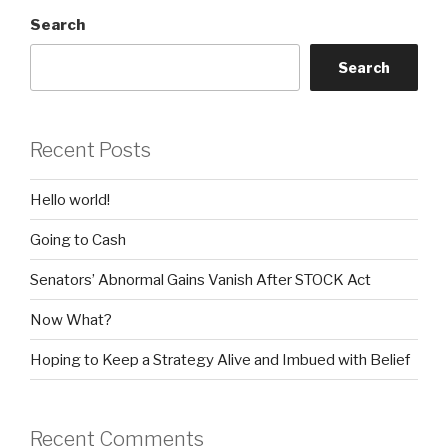
Search
Search
Recent Posts
Hello world!
Going to Cash
Senators’ Abnormal Gains Vanish After STOCK Act
Now What?
Hoping to Keep a Strategy Alive and Imbued with Belief
Recent Comments