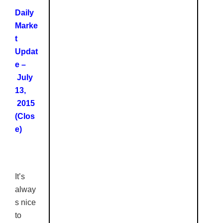
Daily
Marke
t
Updat
e –
July
13,
2015
(Clos
e)
It’s
alway
s nice
to