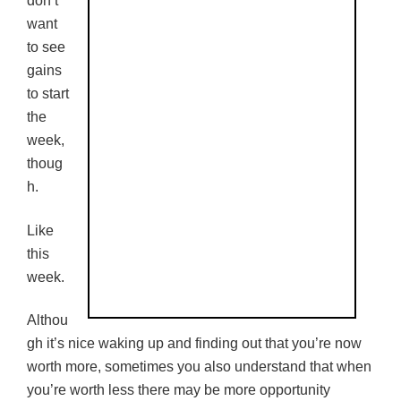
don’t
want
to see
gains
to start
the
week,
thoug
h.
Like
this
week.
Althou
gh it’s nice waking up and finding out that you’re now
worth more, sometimes you also understand that when
you’re worth less there may be more opportunity