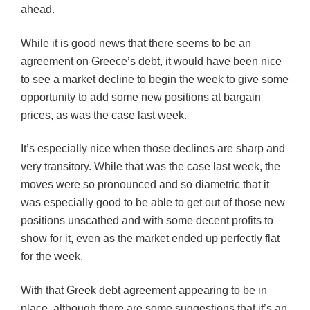
ahead.
While it is good news that there seems to be an
agreement on Greece’s debt, it would have been nice
to see a market decline to begin the week to give some
opportunity to add some new positions at bargain
prices, as was the case last week.
It’s especially nice when those declines are sharp and
very transitory. While that was the case last week, the
moves were so pronounced and so diametric that it
was especially good to be able to get out of those new
positions unscathed and with some decent profits to
show for it, even as the market ended up perfectly flat
for the week.
With that Greek debt agreement appearing to be in
place, although there are some suggestions that it’s an