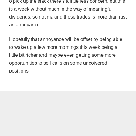
o pick up the slack there’s a little less concern, but this
is a week without much in the way of meaningful
dividends, so not making those trades is more than just
an annoyance.
Hopefully that annoyance will be offset by being able
to wake up a few more mornings this week being a
little bit richer and maybe even getting some more
opportunities to sell calls on some uncoivered
positions