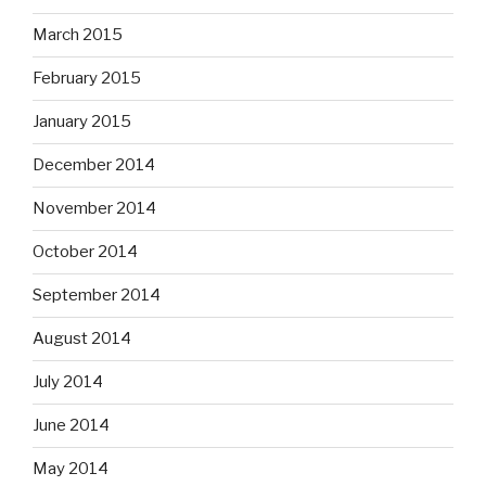
March 2015
February 2015
January 2015
December 2014
November 2014
October 2014
September 2014
August 2014
July 2014
June 2014
May 2014