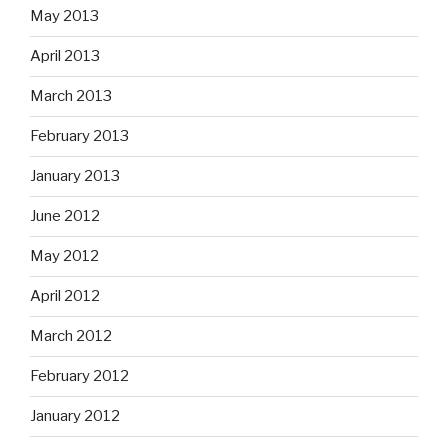
May 2013
April 2013
March 2013
February 2013
January 2013
June 2012
May 2012
April 2012
March 2012
February 2012
January 2012