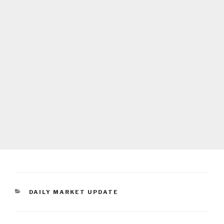
CATEGORIES
DAILY MARKET UPDATE