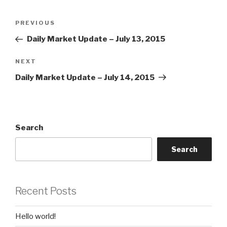
Post
Previous
PREVIOUS
navigation
Post
Daily Market Update – July 13, 2015
Next
NEXT
Post
Daily Market Update – July 14, 2015
Search
Search
Recent Posts
Hello world!