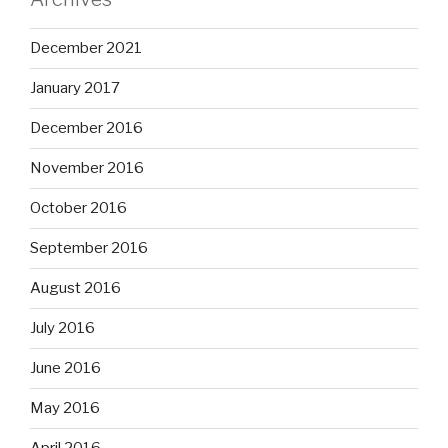
December 2021
January 2017
December 2016
November 2016
October 2016
September 2016
August 2016
July 2016
June 2016
May 2016