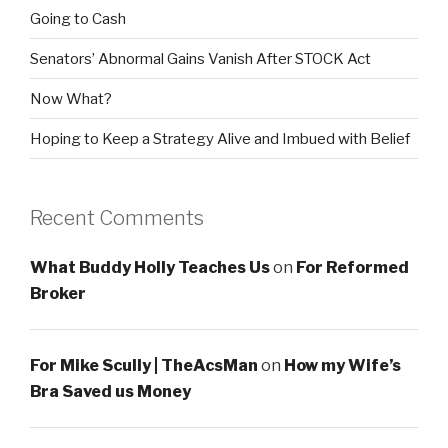
Going to Cash
Senators’ Abnormal Gains Vanish After STOCK Act
Now What?
Hoping to Keep a Strategy Alive and Imbued with Belief
Recent Comments
What Buddy Holly Teaches Us
on
For Reformed
Broker
For Mike Scully | TheAcsMan
on
How my Wife’s
Bra Saved us Money