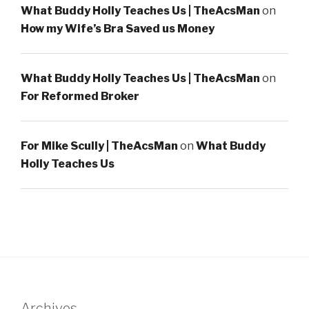
What Buddy Holly Teaches Us | TheAcsMan
on
How my Wife’s Bra Saved us Money
What Buddy Holly Teaches Us | TheAcsMan
on
For Reformed Broker
For Mike Scully | TheAcsMan
on
What Buddy
Holly Teaches Us
Archives