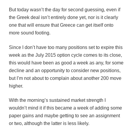
But today wasn’t the day for second guessing, even if
the Greek deal isn’t entirely done yet, nor is it clearly
one that will ensure that Greece can get itself onto
more sound footing.
Since I don’t have too many positions set to expire this
week as the July 2015 option cycle comes to its close,
this would have been as good a week as any, for some
decline and an opportunity to consider new positions,
but I’m not about to complain about another 200 move
higher.
With the morning’s sustained market strength I
wouldn’t mind it if this became a week of adding some
paper gains and maybe getting to see an assignment
or two, although the latter is less likely.