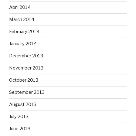
April 2014
March 2014
February 2014
January 2014
December 2013
November 2013
October 2013
September 2013
August 2013
July 2013
June 2013