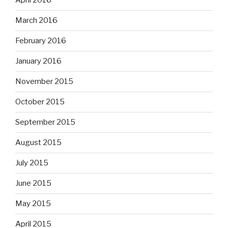
April 2016
March 2016
February 2016
January 2016
November 2015
October 2015
September 2015
August 2015
July 2015
June 2015
May 2015
April 2015