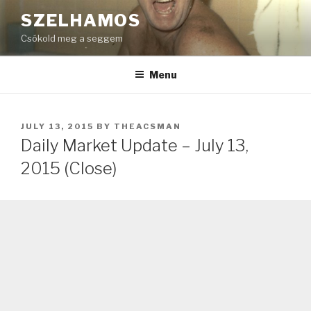
Skip
SZELHAMOS
to
Csókold meg a seggem
content
Menu
POSTED
JULY 13, 2015
BY
THEACSMAN
ON
Daily Market Update – July 13,
2015 (Close)