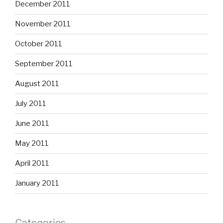
December 2011
November 2011
October 2011
September 2011
August 2011
July 2011
June 2011
May 2011
April 2011
January 2011
Categories