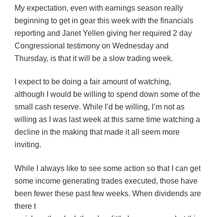
My expectation, even with earnings season really
beginning to get in gear this week with the financials
reporting and Janet Yellen giving her required 2 day
Congressional testimony on Wednesday and
Thursday, is that it will be a slow trading week.
I expect to be doing a fair amount of watching,
although I would be willing to spend down some of the
small cash reserve. While I’d be willing, I’m not as
willing as I was last week at this same time watching a
decline in the making that made it all seem more
inviting.
While I always like to see some action so that I can get
some income generating trades executed, those have
been fewer these past few weeks. When dividends are
there t