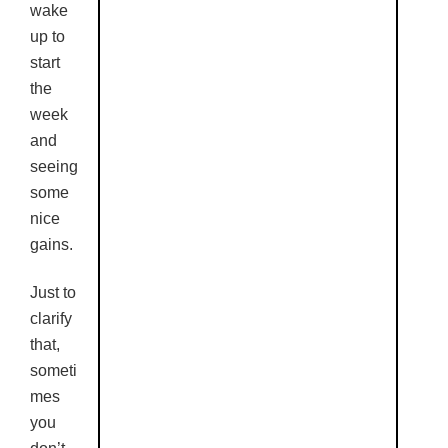
wake
up to
start
the
week
and
seeing
some
nice
gains.
Just to
clarify
that,
someti
mes
you