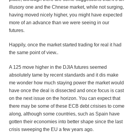
illusory one and the Chnese market, while not surging,
having moved nicely higher, you might have expected
more of an advance than we were seeing in our
futures.
Happily, once the market started trading for real it had
the same point of view..
A 125 move higher in the DJIA futures seemed
absolutely tame by recent standards and it dis make
me wonder how much staying power the market would
have once the deal is dissected and once focus is cast
on the next issue on the horizon. You can expect that
there may be some of these ECB debt crisises to come
along, although some countries, such as Spain have
gotten their economies into better shape since the last
crisis sweeping the EU a few years ago.