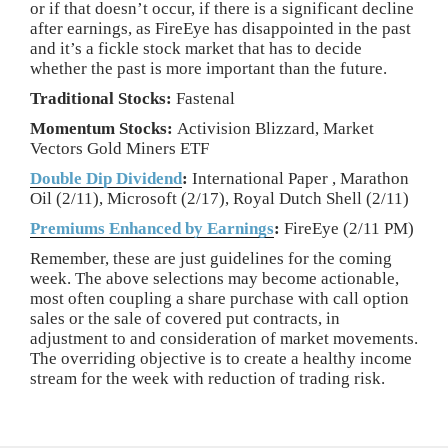
or if that doesn’t occur, if there is a significant decline
after earnings, as FireEye has disappointed in the past
and it’s a fickle stock market that has to decide
whether the past is more important than the future.
Traditional Stocks:
Fastenal
Momentum Stocks:
Activision Blizzard, Market
Vectors Gold Miners ETF
Double Dip Dividend
:
International Paper , Marathon
Oil (2/11), Microsoft (2/17), Royal Dutch Shell (2/11)
Premiums Enhanced by Earnings
:
FireEye (2/11 PM)
Remember, these are just guidelines for the coming
week. The above selections may become actionable,
most often coupling a share purchase with call option
sales or the sale of covered put contracts, in
adjustment to and consideration of market movements.
The overriding objective is to create a healthy income
stream for the week with reduction of trading risk.