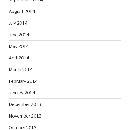
August 2014
July 2014
June 2014
May 2014
April 2014
March 2014
February 2014
January 2014
December 2013
November 2013
October 2013