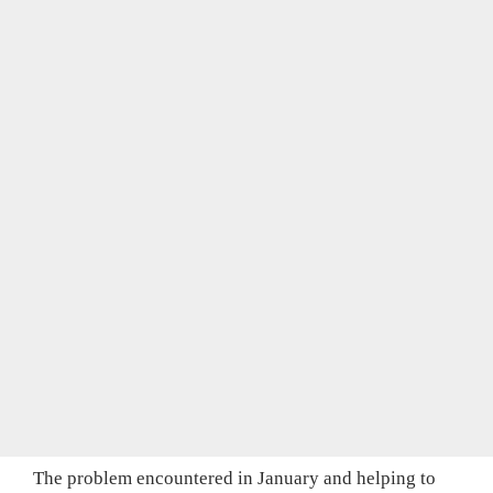
The problem encountered in January and helping to