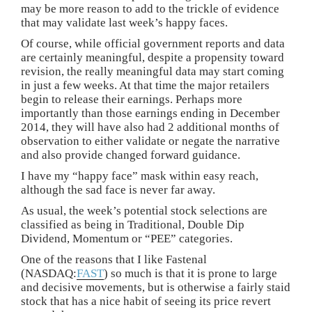
may be more reason to add to the trickle of evidence
that may validate last week’s happy faces.
Of course, while official government reports and data
are certainly meaningful, despite a propensity toward
revision, the really meaningful data may start coming
in just a few weeks. At that time the major retailers
begin to release their earnings. Perhaps more
importantly than those earnings ending in December
2014, they will have also had 2 additional months of
observation to either validate or negate the narrative
and also provide changed forward guidance.
I have my “happy face” mask within easy reach,
although the sad face is never far away.
As usual, the week’s potential stock selections are
classified as being in Traditional, Double Dip
Dividend, Momentum or “PEE” categories.
One of the reasons that I like Fastenal
(NASDAQ:
FAST
) so much is that it is prone to large
and decisive movements, but is otherwise a fairly staid
stock that has a nice habit of seeing its price revert