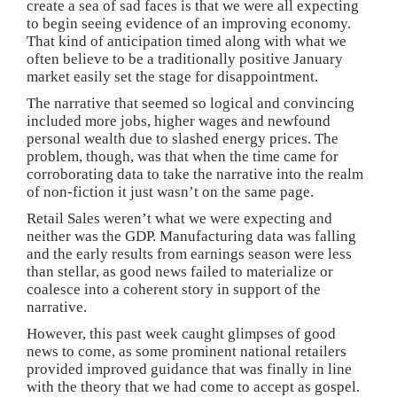
create a sea of sad faces is that we were all expecting
to begin seeing evidence of an improving economy.
That kind of anticipation timed along with what we
often believe to be a traditionally positive January
market easily set the stage for disappointment.
The narrative that seemed so logical and convincing
included more jobs, higher wages and newfound
personal wealth due to slashed energy prices. The
problem, though, was that when the time came for
corroborating data to take the narrative into the realm
of non-fiction it just wasn’t on the same page.
Retail Sales weren’t what we were expecting and
neither was the GDP. Manufacturing data was falling
and the early results from earnings season were less
than stellar, as good news failed to materialize or
coalesce into a coherent story in support of the
narrative.
However, this past week caught glimpses of good
news to come, as some prominent national retailers
provided improved guidance that was finally in line
with the theory that we had come to accept as gospel.