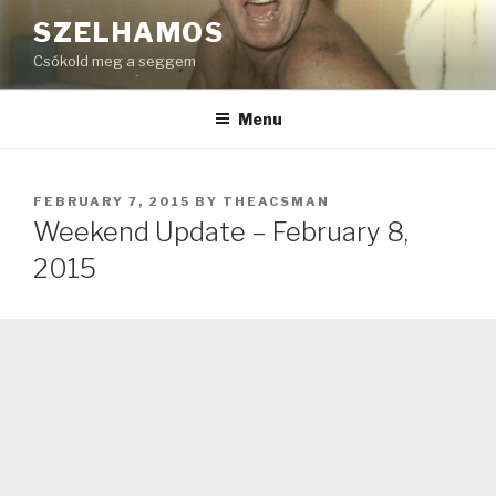
Skip
SZELHAMOS
to
Csókold meg a seggem
content
Menu
POSTED
FEBRUARY 7, 2015
BY
THEACSMAN
ON
Weekend Update – February 8,
2015