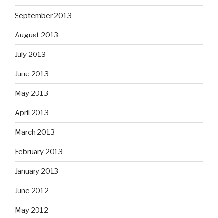
September 2013
August 2013
July 2013
June 2013
May 2013
April 2013
March 2013
February 2013
January 2013
June 2012
May 2012