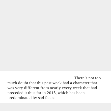
There’s not too
much doubt that this past week had a character that
was very different from nearly every week that had
preceded it thus far in 2015, which has been
predominated by sad faces.