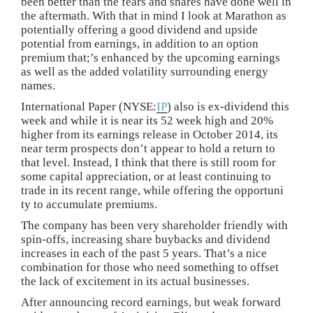
been better than the fears and shares have done well in
the aftermath. With that in mind I look at Marathon as
potentially offering a good dividend and upside
potential from earnings, in addition to an option
premium that;’s enhanced by the upcoming earnings
as well as the added volatility surrounding energy
names.
International Paper (NYSE:
IP
) also is ex-dividend this
week and while it is near its 52 week high and 20%
higher from its earnings release in October 2014, its
near term prospects don’t appear to hold a return to
that level. Instead, I think that there is still room for
some capital appreciation, or at least continuing to
trade in its recent range, while offering the opportuni
ty to accumulate premiums.
The company has been very shareholder friendly with
spin-offs, increasing share buybacks and dividend
increases in each of the past 5 years. That’s a nice
combination for those who need something to offset
the lack of excitement in its actual businesses.
After announcing record earnings, but weak forward