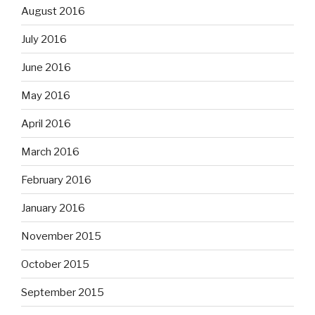
August 2016
July 2016
June 2016
May 2016
April 2016
March 2016
February 2016
January 2016
November 2015
October 2015
September 2015