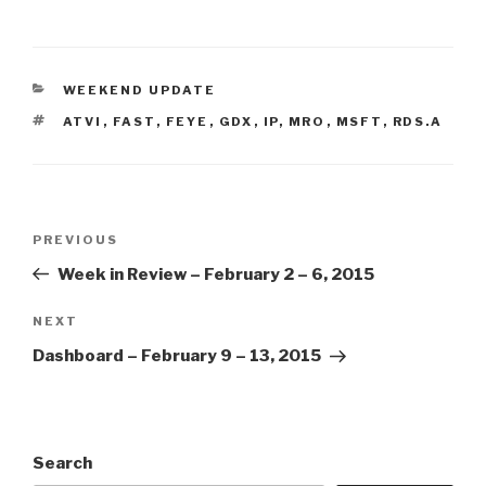
CATEGORIES
WEEKEND UPDATE
TAGS
ATVI
,
FAST
,
FEYE
,
GDX
,
IP
,
MRO
,
MSFT
,
RDS.A
Post
Previous
PREVIOUS
navigation
Post
Week in Review – February 2 – 6, 2015
Next
NEXT
Post
Dashboard – February 9 – 13, 2015
Search