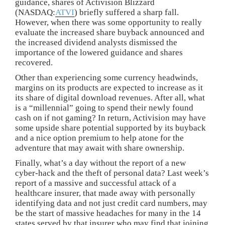
guidance, shares of Activision Blizzard
(NASDAQ:
ATVI
) briefly suffered a sharp fall.
However, when there was some opportunity to really
evaluate the increased share buyback announced and
the increased dividend analysts dismissed the
importance of the lowered guidance and shares
recovered.
Other than experiencing some currency headwinds,
margins on its products are expected to increase as it
its share of digital download revenues. After all, what
is a “millennial” going to spend their newly found
cash on if not gaming? In return, Activision may have
some upside share potential supported by its buyback
and a nice option premium to help atone for the
adventure that may await with share ownership.
Finally, what’s a day without the report of a new
cyber-hack and the theft of personal data? Last week’s
report of a massive and successful attack of a
healthcare insurer, that made away with personally
identifying data and not just credit card numbers, may
be the start of massive headaches for many in the 14
states served by that insurer who may find that joining