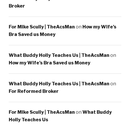
Broker
For Mike Scully | TheAcsMan
on
How my Wife’s
Bra Saved us Money
What Buddy Holly Teaches Us | TheAcsMan
on
How my Wife’s Bra Saved us Money
What Buddy Holly Teaches Us | TheAcsMan
on
For Reformed Broker
For Mike Scully | TheAcsMan
on
What Buddy
Holly Teaches Us