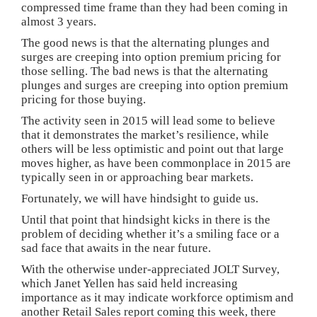
compressed time frame than they had been coming in
almost 3 years.
The good news is that the alternating plunges and
surges are creeping into option premium pricing for
those selling. The bad news is that the alternating
plunges and surges are creeping into option premium
pricing for those buying.
The activity seen in 2015 will lead some to believe
that it demonstrates the market’s resilience, while
others will be less optimistic and point out that large
moves higher, as have been commonplace in 2015 are
typically seen in or approaching bear markets.
Fortunately, we will have hindsight to guide us.
Until that point that hindsight kicks in there is the
problem of deciding whether it’s a smiling face or a
sad face that awaits in the near future.
With the otherwise under-appreciated JOLT Survey,
which Janet Yellen has said held increasing
importance as it may indicate workforce optimism and
another Retail Sales report coming this week, there