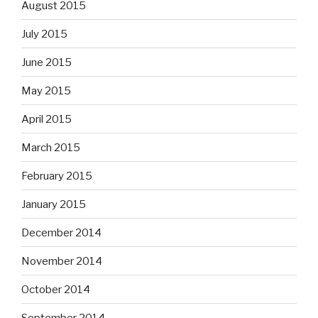
August 2015
July 2015
June 2015
May 2015
April 2015
March 2015
February 2015
January 2015
December 2014
November 2014
October 2014
September 2014