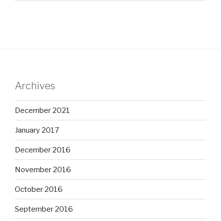
Archives
December 2021
January 2017
December 2016
November 2016
October 2016
September 2016