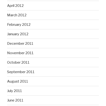
April 2012
March 2012
February 2012
January 2012
December 2011
November 2011
October 2011
September 2011
August 2011
July 2011
June 2011