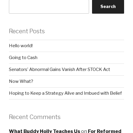
Search
Recent Posts
Hello world!
Going to Cash
Senators’ Abnormal Gains Vanish After STOCK Act
Now What?
Hoping to Keep a Strategy Alive and Imbued with Belief
Recent Comments
What Buddy Holly Teaches Us
on
For Reformed