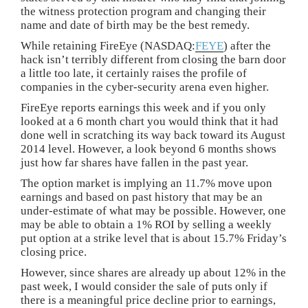
the witness protection program and changing their
name and date of birth may be the best remedy.
While retaining FireEye (NASDAQ:
FEYE
) after the
hack isn’t terribly different from closing the barn door
a little too late, it certainly raises the profile of
companies in the cyber-security arena even higher.
FireEye reports earnings this week and if you only
looked at a 6 month chart you would think that it had
done well in scratching its way back toward its August
2014 level. However, a look beyond 6 months shows
just how far shares have fallen in the past year.
The option market is implying an 11.7% move upon
earnings and based on past history that may be an
under-estimate of what may be possible. However, one
may be able to obtain a 1% ROI by selling a weekly
put option at a strike level that is about 15.7% Friday’s
closing price.
However, since shares are already up about 12% in the
past week, I would consider the sale of puts only if
there is a meaningful price decline prior to earnings,