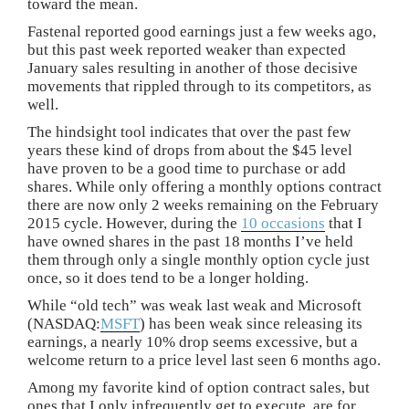
toward the mean.
Fastenal reported good earnings just a few weeks ago,
but this past week reported weaker than expected
January sales resulting in another of those decisive
movements that rippled through to its competitors, as
well.
The hindsight tool indicates that over the past few
years these kind of drops from about the $45 level
have proven to be a good time to purchase or add
shares. While only offering a monthly options contract
there are now only 2 weeks remaining on the February
2015 cycle. However, during the
10 occasions
that I
have owned shares in the past 18 months I’ve held
them through only a single monthly option cycle just
once, so it does tend to be a longer holding.
While “old tech” was weak last weak and Microsoft
(NASDAQ:
MSFT
) has been weak since releasing its
earnings, a nearly 10% drop seems excessive, but a
welcome return to a price level last seen 6 months ago.
Among my favorite kind of option contract sales, but
ones that I only infrequently get to execute, are for