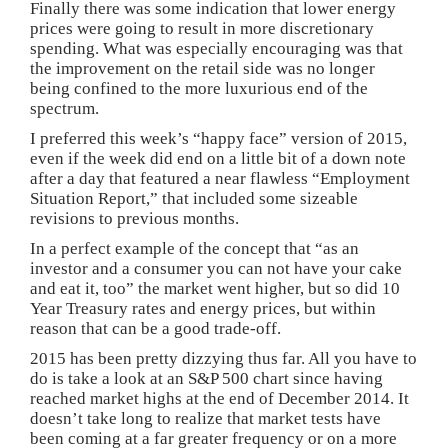
Finally there was some indication that lower energy
prices were going to result in more discretionary
spending. What was especially encouraging was that
the improvement on the retail side was no longer
being confined to the more luxurious end of the
spectrum.
I preferred this week’s “happy face” version of 2015,
even if the week did end on a little bit of a down note
after a day that featured a near flawless “Employment
Situation Report,” that included some sizeable
revisions to previous months.
In a perfect example of the concept that “as an
investor and a consumer you can not have your cake
and eat it, too” the market went higher, but so did 10
Year Treasury rates and energy prices, but within
reason that can be a good trade-off.
2015 has been pretty dizzying thus far. All you have to
do is take a look at an S&P 500 chart since having
reached market highs at the end of December 2014. It
doesn’t take long to realize that market tests have
been coming at a far greater frequency or on a more