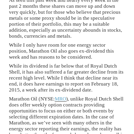
As seen this past week and nearly every week in the
past 2 months these shares can move up and down
very quickly, but for those who believe that precious
metals or some proxy should be in the speculative
portion of their portfolio, this may be a suitable
addition, especially as uncertainty abounds in stocks,
bonds, currencies and metals.
While I only have room for one energy sector
position, Marathon Oil also goes ex-dividend this
week and has reasons to be considered.
While its dividend is far below that of Royal Dutch
Shell, it has also suffered a far greater decline from its
recent high level. While I think that decline near its
end, it does have earnings to report on February 18,
2015, a week after its ex-dividend date.
Marathon Oil (NYSE:
MRO
), unlike Royal Dutch Shell
does offer weekly option contracts providing
opportunities to focus on either or both events by
selecting different expiration dates. In the case of
Marathon, as we’ve seen with many others in the
energy sector reporting their earnings, the reality has