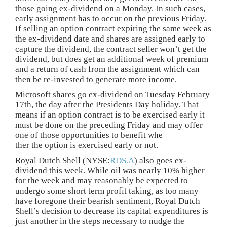
those going ex-dividend on a Monday. In such cases,
early assignment has to occur on the previous Friday.
If selling an option contract expiring the same week as
the ex-dividend date and shares are assigned early to
capture the dividend, the contract seller won’t get the
dividend, but does get an additional week of premium
and a return of cash from the assignment which can
then be re-invested to generate more income.
Microsoft shares go ex-dividend on Tuesday February
17th, the day after the Presidents Day holiday. That
means if an option contract is to be exercised early it
must be done on the preceding Friday and may offer
one of those opportunities to benefit whe
ther the option is exercised early or not.
Royal Dutch Shell (NYSE:
RDS.A
) also goes ex-
dividend this week. While oil was nearly 10% higher
for the week and may reasonably be expected to
undergo some short term profit taking, as too many
have foregone their bearish sentiment, Royal Dutch
Shell’s decision to decrease its capital expenditures is
just another in the steps necessary to nudge the