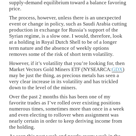
supply-demand equilibrium toward a balance favoring
price.
The process, however, unless there is an unexpected
event or change in policy, such as Saudi Arabia cutting
production in exchange for Russia’s support of the
Syrian regime, is a slow one. I would, therefore, look
at a holding in Royal Dutch Shell to be of a longer
term nature and the absence of weekly options
removes some of the risk of short term volatility.
However, if it’s volatility that you’re looking for, then
Market Vectors Gold Miners ETF (NYSEARCA:
GDX
)
may be just the thing, as precious metals has seen a
very clear increase in its volatility and has trickled
down to the level of the miners.
Over the past 2 months this has been one of my
favorite trades as I’ve rolled over existing positions
numerous times, sometimes more than once in a week
and even electing to rollover when assignment was
nearly certain in order to keep deriving income from
the holding.