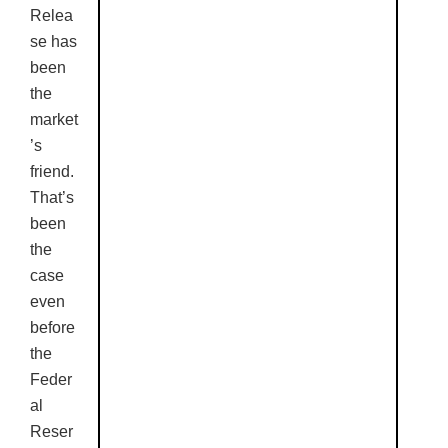
Relea
se has
been
the
market
’s
friend.
That’s
been
the
case
even
before
the
Feder
al
Reser