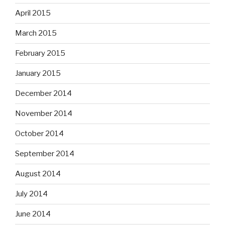
April 2015
March 2015
February 2015
January 2015
December 2014
November 2014
October 2014
September 2014
August 2014
July 2014
June 2014