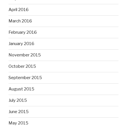
April 2016
March 2016
February 2016
January 2016
November 2015
October 2015
September 2015
August 2015
July 2015
June 2015
May 2015