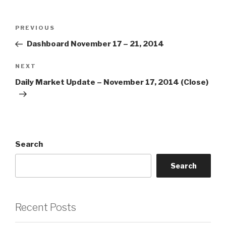
Post
Previous
PREVIOUS
navigation
Post
Dashboard November 17 – 21, 2014
Next
NEXT
Post
Daily Market Update – November 17, 2014 (Close)
Search
Search
Recent Posts