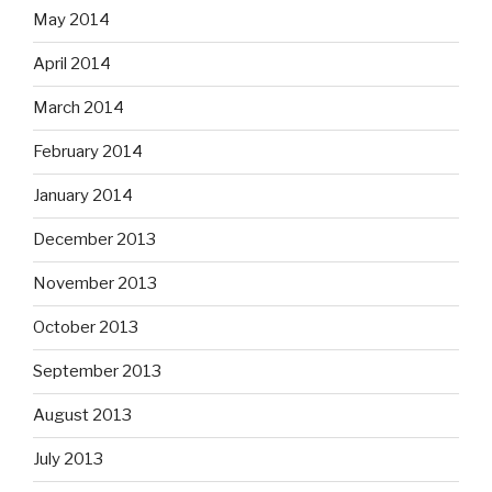
May 2014
April 2014
March 2014
February 2014
January 2014
December 2013
November 2013
October 2013
September 2013
August 2013
July 2013