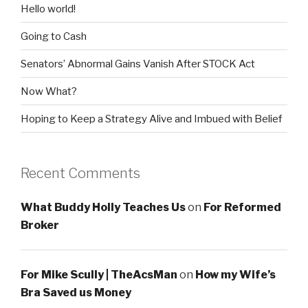
Hello world!
Going to Cash
Senators’ Abnormal Gains Vanish After STOCK Act
Now What?
Hoping to Keep a Strategy Alive and Imbued with Belief
Recent Comments
What Buddy Holly Teaches Us
on
For Reformed
Broker
For Mike Scully | TheAcsMan
on
How my Wife’s
Bra Saved us Money