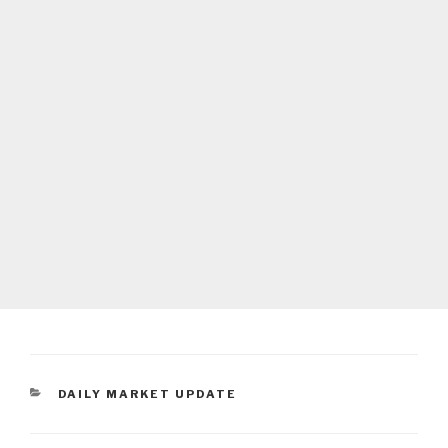
CATEGORIES
DAILY MARKET UPDATE