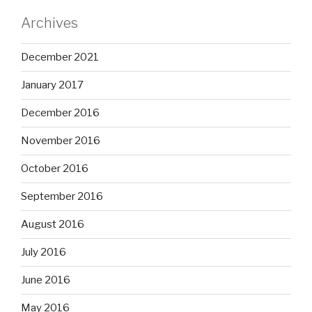
Archives
December 2021
January 2017
December 2016
November 2016
October 2016
September 2016
August 2016
July 2016
June 2016
May 2016