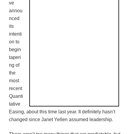
ve
annou
nced
its
intenti
on to
begin
taperi
ng of
the
most
recent
Quanti
tative
Easing, about this time last year. It definitely hasn’t
changed since Janet
Yellen
assumed leadership.