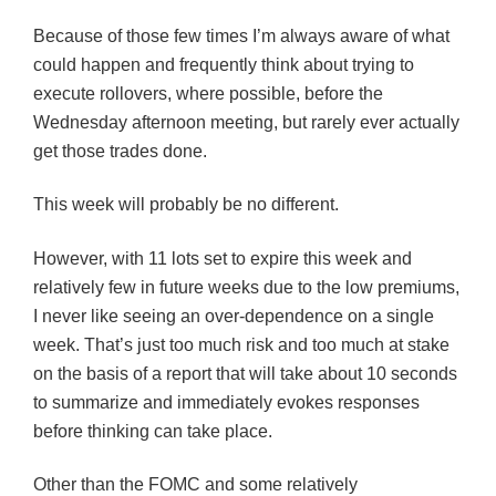
Because of those few times I’m always aware of what
could happen and frequently think about trying to
execute rollovers, where possible, before the
Wednesday afternoon meeting, but rarely ever actually
get those trades done.
This week will probably be no different.
However, with 11 lots set to expire this week and
relatively few in future weeks due to the low premiums,
I never like seeing an over-dependence on a single
week. That’s just too much risk and too much at stake
on the basis of a report that will take about 10 seconds
to summarize and immediately evokes responses
before thinking can take place.
Other than the
FOMC
and some relatively