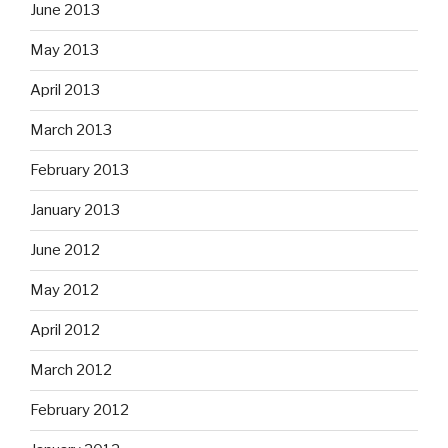
June 2013
May 2013
April 2013
March 2013
February 2013
January 2013
June 2012
May 2012
April 2012
March 2012
February 2012