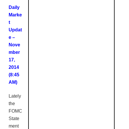
Daily
Marke
t
Updat
e –
Nove
mber
17,
2014
(8:45
AM
)
Lately
the
FOMC
State
ment