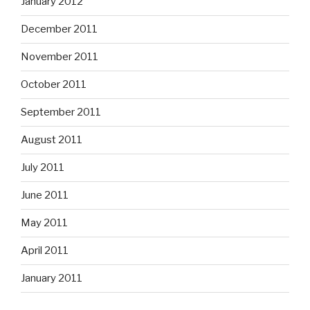
January 2012
December 2011
November 2011
October 2011
September 2011
August 2011
July 2011
June 2011
May 2011
April 2011
January 2011