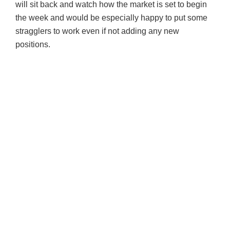
will sit back and watch how the market is set to begin
the week and would be especially happy to put some
stragglers to work even if not adding any new
positions.