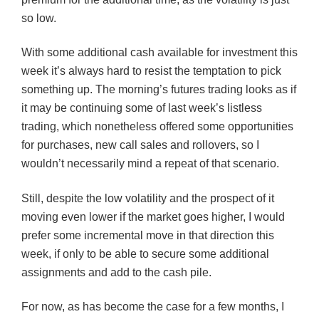
so low.
With some additional cash available for investment this
week it’s always hard to resist the temptation to pick
something up. The morning’s futures trading looks as if
it may be continuing some of last week’s listless
trading, which nonetheless offered some opportunities
for purchases, new call sales and rollovers, so I
wouldn’t necessarily mind a repeat of that scenario.
Still, despite the low volatility and the prospect of it
moving even lower if the market goes higher, I would
prefer some incremental move in that direction this
week, if only to be able to secure some additional
assignments and add to the cash pile.
For now, as has become the case for a few months, I