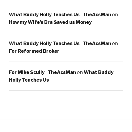
What Buddy Holly Teaches Us | TheAcsMan
on
How my Wife’s Bra Saved us Money
What Buddy Holly Teaches Us | TheAcsMan
on
For Reformed Broker
For Mike Scully | TheAcsMan
on
What Buddy
Holly Teaches Us