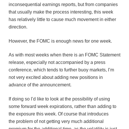
inconsequential earnings reports, but from companies
that usually make the process interesting, this week
has relatively little to cause much movement in either
direction.
However, the
FOMC
is enough news for one week.
As with most weeks when there is an
FOMC
Statement
release, especially not accompanied by a press
conference, which tends to further buoy markets, I’m
not very excited about adding new positions in
advance of the announcement.
If doing so I’d like to look at the possibility of using
some forward week expirations, rather than adding to
the exposure this week. Of course that introduces
the problem of not getting very much additional
premium for the additional time, as the volatility is just