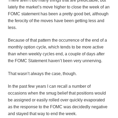
There aren’t too many things that are predictable, but
lately the market’s move higher to close the week of an
FOMC
statement has been a pretty good bet, although
the ferocity of the moves have been getting less and
less.
Because of that pattern the occurrence of the end of a
monthly option cycle, which tends to be more active
than when weekly cycles end, a couple of days after
the
FOMC
Statement haven’t been very unnerving.
That wasn’t always the case, though.
In the past few years I can recall a number of
occasions when the smug belief that positions would
be assigned or easily rolled over quickly evaporated
as the response to the
FOMC
was decidedly negative
and stayed that way to end the week.