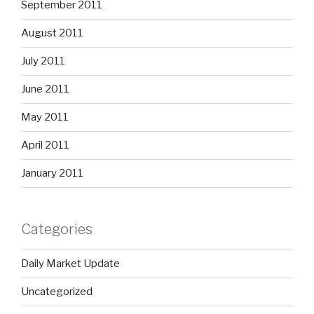
September 2011
August 2011
July 2011
June 2011
May 2011
April 2011
January 2011
Categories
Daily Market Update
Uncategorized