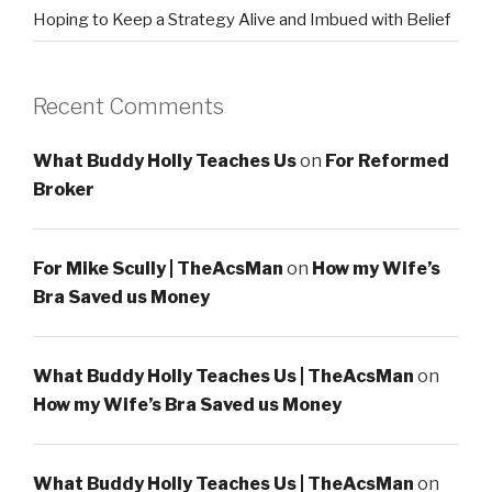
Hoping to Keep a Strategy Alive and Imbued with Belief
Recent Comments
What Buddy Holly Teaches Us
on
For Reformed
Broker
For Mike Scully | TheAcsMan
on
How my Wife’s
Bra Saved us Money
What Buddy Holly Teaches Us | TheAcsMan
on
How my Wife’s Bra Saved us Money
What Buddy Holly Teaches Us | TheAcsMan
on