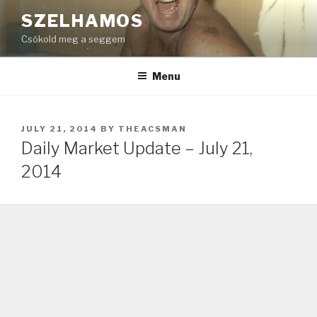
Skip
SZELHAMOS
to
Csókold meg a seggem
content
Menu
POSTED
JULY 21, 2014
BY
THEACSMAN
ON
Daily Market Update – July 21,
2014