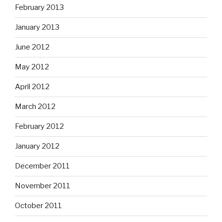
February 2013
January 2013
June 2012
May 2012
April 2012
March 2012
February 2012
January 2012
December 2011
November 2011
October 2011