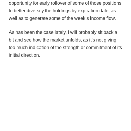
opportunity for early rollover of some of those positions
to better diversify the holdings by expiration date, as
well as to generate some of the week’s income flow.
As has been the case lately, I will probably sit back a
bit and see how the market unfolds, as it’s not giving
too much indication of the strength or commitment of its
initial direction.