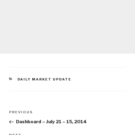
CATEGORIES
DAILY MARKET UPDATE
Post
Previous
PREVIOUS
navigation
Post
Dashboard – July 21 – 15, 2014
NEXT