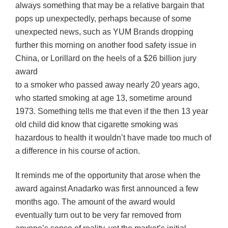
always something that may be a relative bargain that
pops up unexpectedly, perhaps because of some
unexpected news, such as YUM Brands dropping
further this morning on another food safety issue in
China, or Lorillard on the heels of a $26 billion jury
award
to a smoker who passed away nearly 20 years ago,
who started smoking at age 13, sometime around
1973. Something tells me that even if the then 13 year
old child did know that cigarette smoking was
hazardous to health it wouldn’t have made too much of
a difference in his course of action.
It reminds me of the opportunity that arose when the
award against
Anadarko
was first announced a few
months ago. The amount of the award would
eventually turn out to be very far removed from