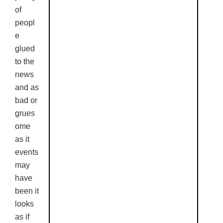
of
peopl
e
glued
to the
news
and as
bad or
grues
ome
as it
events
may
have
been it
looks
as if