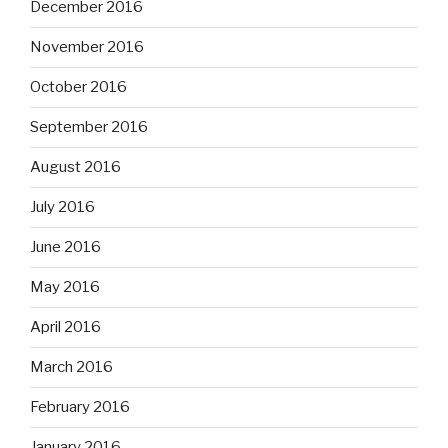
December 2016
November 2016
October 2016
September 2016
August 2016
July 2016
June 2016
May 2016
April 2016
March 2016
February 2016
January 2016