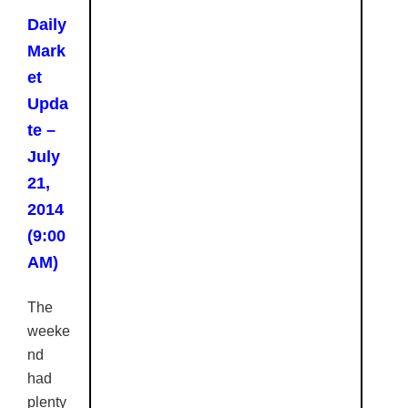
Daily
Mark
et
Upda
te –
July
21,
2014
(9:00
AM)
The
weeke
nd
had
plenty