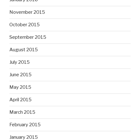
November 2015
October 2015
September 2015
August 2015
July 2015
June 2015
May 2015
April 2015
March 2015
February 2015
January 2015