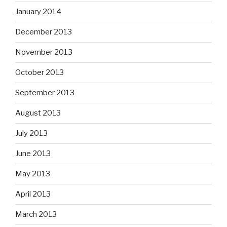
January 2014
December 2013
November 2013
October 2013
September 2013
August 2013
July 2013
June 2013
May 2013
April 2013
March 2013