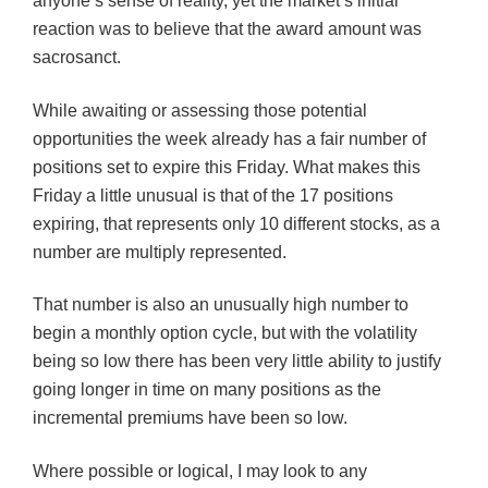
anyone’s sense of reality, yet the market’s initial
reaction was to believe that the award amount was
sacrosanct.
While awaiting or assessing those potential
opportunities the week already has a fair number of
positions set to expire this Friday. What makes this
Friday a little unusual is that of the 17 positions
expiring, that represents only 10 different stocks, as a
number are multiply represented.
That number is also an unusually high number to
begin a monthly option cycle, but with the volatility
being so low there has been very little ability to justify
going longer in time on many positions as the
incremental premiums have been so low.
Where possible or logical, I may look to any