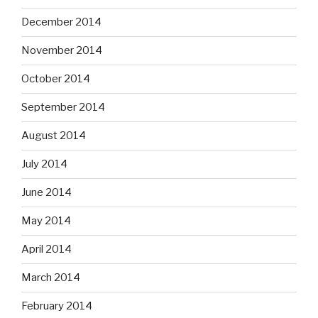
December 2014
November 2014
October 2014
September 2014
August 2014
July 2014
June 2014
May 2014
April 2014
March 2014
February 2014