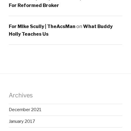
For Reformed Broker
For Mike Scully | TheAcsMan
on
What Buddy
Holly Teaches Us
Archives
December 2021
January 2017