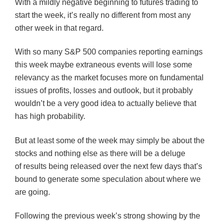
With a mildly negative beginning to futures trading to
start the week, it’s really no different from most any
other week in that regard.
With so many S&P 500 companies reporting earnings
this week maybe extraneous events will lose some
relevancy as the market focuses more on fundamental
issues of profits, losses and outlook, but it probably
wouldn’t be a very good idea to actually believe that
has high probability.
But at least some of the week may simply be about the
stocks and nothing else as there will be a deluge
of results being released over the next few days that’s
bound to generate some speculation about where we
are going.
Following the previous week’s strong showing by the