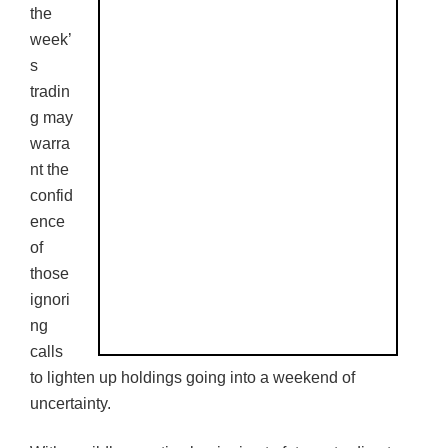
the
week’
s
tradin
g may
warra
nt the
confid
ence
of
those
ignori
ng
calls
to lighten up holdings going into a weekend of
uncertainty.