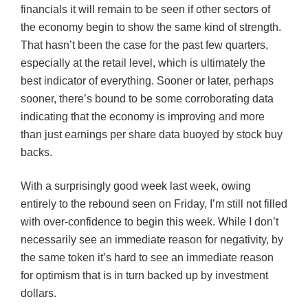
financials it will remain to be seen if other sectors of
the economy begin to show the same kind of strength.
That hasn’t been the case for the past few quarters,
especially at the retail level, which is ultimately the
best indicator of ev
erything
. Sooner or later, perhaps
sooner, there’s bound to be some corroborating data
indicating that the economy is improving and more
than just earnings per share data buoyed by stock buy
backs.
With a surprisingly good week last week, owing
entirely to the rebound seen on Friday, I’m still not filled
with over-confidence to begin this week. While I don’t
necessarily see an immediate reason for negativity, by
the same token it’s hard to see an immediate reason
for optimism that is in turn backed up by investment
dollars.