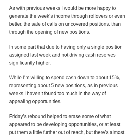
As with previous weeks I would be more happy to
generate the week’s income through rollovers or even
better, the sale of calls on uncovered positions, than
through the opening of new positions.
In some part that due to having only a single position
assigned last week and not driving cash reserves
significantly higher.
While I’m willing to spend cash down to about 15%,
representing about 5 new positions, as in previous
weeks I haven’t found too much in the way of
appealing opportunities.
Friday’s rebound helped to erase some of what
appeared to be developing opportunities, or at least
put them a little further out of reach, but there’s almost