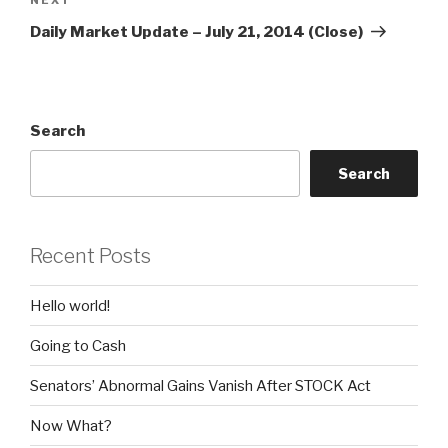
Next
Post
Daily Market Update – July 21, 2014 (Close)
Search
Search
Recent Posts
Hello world!
Going to Cash
Senators’ Abnormal Gains Vanish After STOCK Act
Now What?