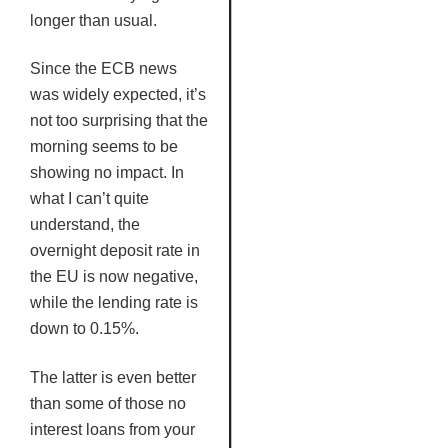
longer than usual.
Since the
ECB
news
was widely expected, it’s
not too surprising that the
morning seems to be
showing no impact. In
what I can’t quite
understand, the
overnight deposit rate in
the EU is now negative,
while the lending rate is
down to 0.15%.
The latter is even better
than some of those no
interest loans from your