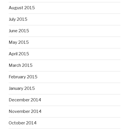
August 2015
July 2015
June 2015
May 2015
April 2015
March 2015
February 2015
January 2015
December 2014
November 2014
October 2014