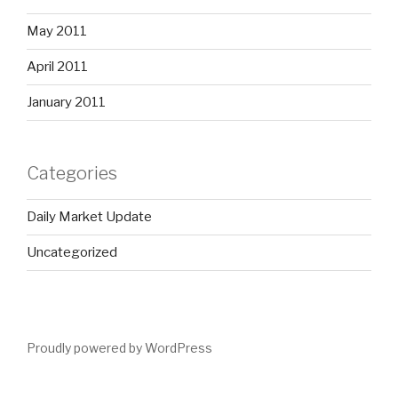
May 2011
April 2011
January 2011
Categories
Daily Market Update
Uncategorized
Proudly powered by WordPress