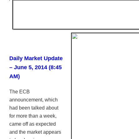
Daily Market Update
– June 5, 2014 (8:45
AM)
The
ECB
announcement, which
had been talked about
for more than a week,
came off as expected
and the market appears