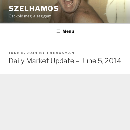
Skip
SZELHAMOS
to
Csókold meg a seggem
content
Menu
POSTED
JUNE 5, 2014
BY
THEACSMAN
ON
Daily Market Update – June 5, 2014