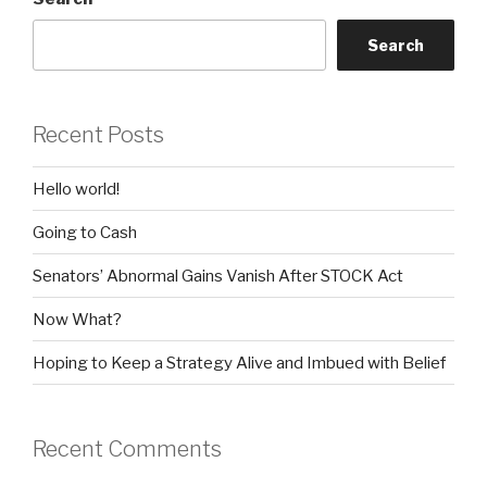
Search
Recent Posts
Hello world!
Going to Cash
Senators’ Abnormal Gains Vanish After STOCK Act
Now What?
Hoping to Keep a Strategy Alive and Imbued with Belief
Recent Comments