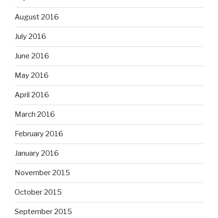
August 2016
July 2016
June 2016
May 2016
April 2016
March 2016
February 2016
January 2016
November 2015
October 2015
September 2015