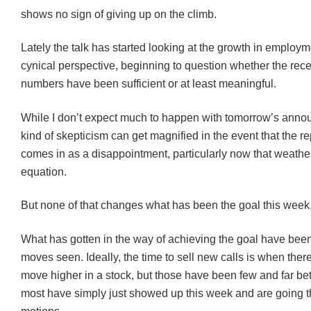
shows no sign of giving up on the climb.
Lately the talk has started looking at the growth in employm
cynical perspective, beginning to question whether the rece
numbers have been sufficient or at least meaningful.
While I don’t expect much to happen with tomorrow’s anno
kind of skepticism can get magnified in the event that the 
comes in as a disappointment, particularly now that weather 
equation.
But none of that changes what has been the goal this week
What has gotten in the way of achieving the goal have been
moves seen. Ideally, the time to sell new calls is when there
move higher in a stock, but those have been few and far b
most have simply just showed up this week and are going t