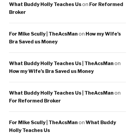
What Buddy Holly Teaches Us
on
For Reformed
Broker
For Mike Scully | TheAcsMan
on
How my Wife’s
Bra Saved us Money
What Buddy Holly Teaches Us | TheAcsMan
on
How my Wife’s Bra Saved us Money
What Buddy Holly Teaches Us | TheAcsMan
on
For Reformed Broker
For Mike Scully | TheAcsMan
on
What Buddy
Holly Teaches Us