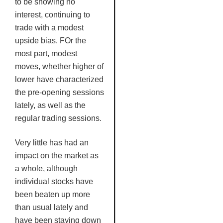
to be showing no
interest, continuing to
trade with a modest
upside bias.
FOr
the
most part, modest
moves, whether higher of
lower have characterized
the pre-opening sessions
lately, as well as the
regular trading sessions.
Very little has had an
impact on the market as
a whole, although
individual stocks have
been beaten up more
than usual lately and
have been staying down