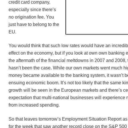
credit card company,
especially since there’s
no origination fee. You
just have to belong to the
EU.
You would think that such low rates would have an incredib
effect on the economy, but if you look at own own banking 
the aftermath of the financial meltdowns in 2007 and 2008, t
hasn’t been the case. While our own markets went much hig
money became available to the banking system, it wasn’t 
ensuing economic boom. It’s not too likely that the same ki
growth will be seen in the European markets and there’s ce
expectation that multi-national businesses will experience 
from increased spending.
So that leaves tomorrow’s Employment Situation Report as t
for the week that saw another record close on the S&P 500