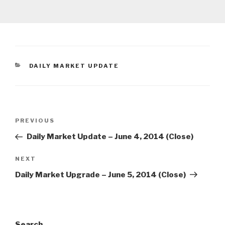
CATEGORIES
DAILY MARKET UPDATE
Post
Previous
PREVIOUS
navigation
Post
Daily Market Update – June 4, 2014 (Close)
Next
NEXT
Post
Daily Market Upgrade – June 5, 2014 (Close)
Search