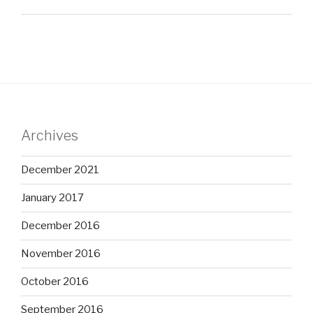
Archives
December 2021
January 2017
December 2016
November 2016
October 2016
September 2016