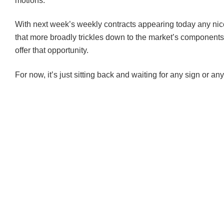
motions.
With next week’s weekly contracts appearing today any ni
that more broadly trickles down to the market’s components
offer that opportunity.
For now, it’s just sitting back and waiting for any sign or any