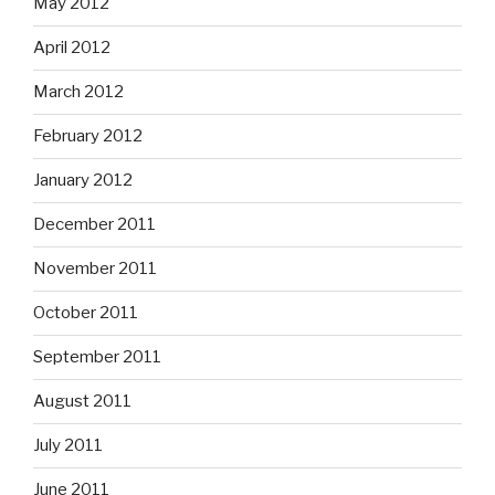
May 2012
April 2012
March 2012
February 2012
January 2012
December 2011
November 2011
October 2011
September 2011
August 2011
July 2011
June 2011