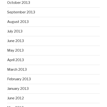
October 2013
September 2013
August 2013
July 2013
June 2013
May 2013
April 2013
March 2013
February 2013
January 2013
June 2012