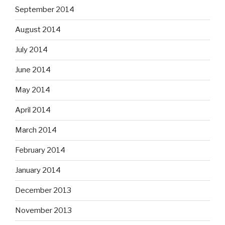
September 2014
August 2014
July 2014
June 2014
May 2014
April 2014
March 2014
February 2014
January 2014
December 2013
November 2013