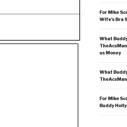
For Mike Sc
Wife’s Bra 
What Buddy 
TheAcsMan
us Money
What Buddy 
TheAcsMan
For Mike Sc
Buddy Holly