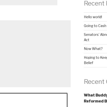
Recent 
Hello world!
Going to Cash
Senators’ Abn
Act
Now What?
Hoping to Keep
Belief
Recent
What Buddy
Reformed B