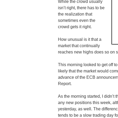
While the crowd usually
isn’t right, there has to be
the realization that
sometimes even the
crowd gets it right.
How unusual is it that a
market that continually
reaches new highs does so on su
This morning looked to get off to
likely that the market would comm
advance of the
ECB
announceme
Report.
As the morning started, I didn’t th
any new positions this week, alt
yesterday, as well. The differe
tends to be a slow trading day f