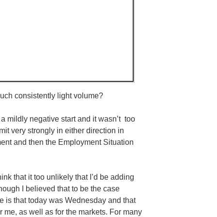
ch consistently light volume?
 a mildly negative start and it wasn’t too
it very strongly in either direction in
nt and then the Employment Situation
ink that it too unlikely that I’d be adding
hough I believed that to be the case
nce is that today was Wednesday and that
or me, as well as for the markets. For many