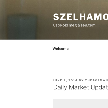
Skip
to
SZELHAM
content
Csókold meg a seggem
Welcome
POSTED
JUNE 4, 2014
BY
THEACSMA
ON
Daily Market Updat