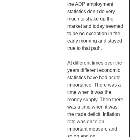
the ADP employment
statistics don’t do very
much to shake up the
market and today seemed
to be no exception in the
early morning and stayed
true to that path.
At different times over the
years different economic
statistics have had acute
importance. There was a
time when it was the
money supply. Then there
was a time when it was
the trade deficit. Inflation
rate was once an
important measure and
so on and on.