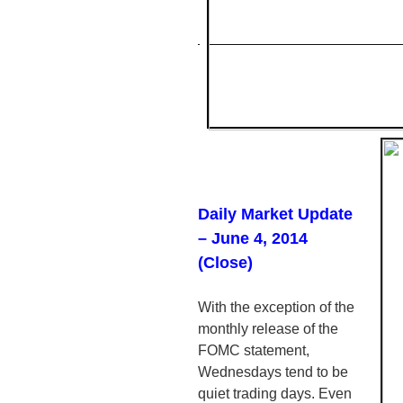
Daily Market Update
– June 4, 2014
(Close)
With the exception of the
monthly release of the
FOMC
statement,
Wednesdays tend to be
quiet trading days. Even