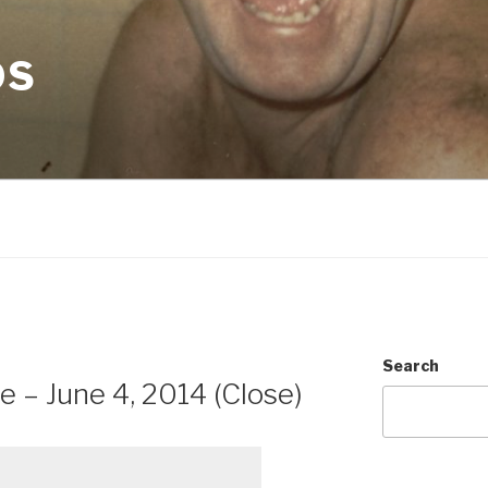
OS
N
Search
e – June 4, 2014 (Close)