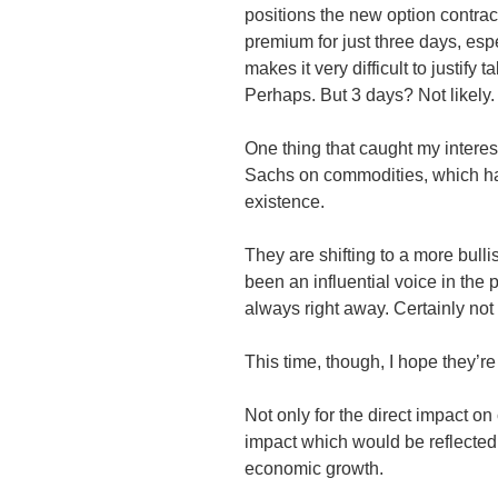
positions the new option contrac
premium for just three days, espe
makes it very difficult to justify 
Perhaps. But 3 days? Not likely.
One thing that caught my intere
Sachs on commodities, which ha
existence.
They are shifting to a more bul
been an influential voice in the 
always right away. Certainly not
This time, though, I hope they’re
Not only for the direct impact on
impact which would be reflected i
economic growth.