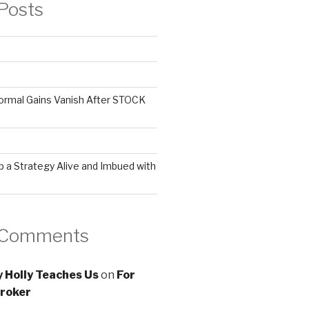
Posts
ormal Gains Vanish After STOCK
 a Strategy Alive and Imbued with
 Comments
 Holly Teaches Us
on
For
roker