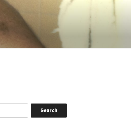
Search