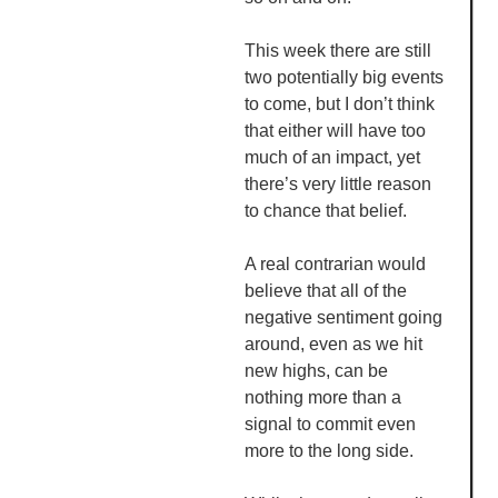
This week there are still
two potentially big events
to come, but I don’t think
that either will have too
much of an impact, yet
there’s very little reason
to chance that belief.
A real
contrarian
would
believe that all of the
negative sentiment going
around, even as we hit
new highs, can be
nothing more than a
signal to commit even
more to the long side.