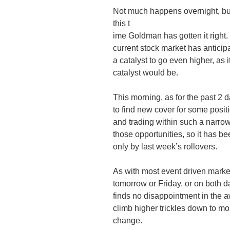
Not much happens overnight, but 
this t
ime Goldman has gotten it right. If
current stock market has anticip
a catalyst to go even higher, as i
catalyst would be.
This morning, as for the past 2 
to find new cover for some posit
and trading within such a narro
those opportunities, so it has 
only by last week’s rollovers.
As with most event driven market
tomorrow or Friday, or on both d
finds no disappointment in the 
climb higher trickles down to mo
change.