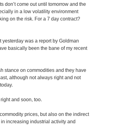
ts don’t come out until tomorrow and the
cially in a low volatility environment
taking on the risk. For a 7 day contract?
st yesterday was a report by Goldman
ve basically been the bane of my recent
lish stance on commodities and they have
past, although not always right and not
 today.
 right and soon, too.
 commodity prices, but also on the indirect
n increasing industrial activity and