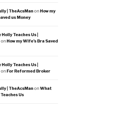
ully | TheAcsMan
on
How my
Saved us Money
Holly Teaches Us |
on
How my Wife’s Bra Saved
Holly Teaches Us |
on
For Reformed Broker
ully | TheAcsMan
on
What
 Teaches Us