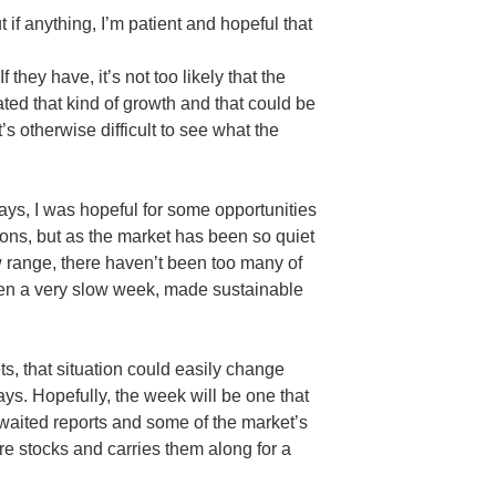
if anything, I’m patient and hopeful that
 they have, it’s not too likely that the
ated that kind of growth and that could be
t’s otherwise difficult to see what the
days, I was hopeful for some opportunities
ions, but as the market has been so quiet
w range, there haven’t been too many of
been a very slow week, made sustainable
s, that situation could easily change
ays. Hopefully, the week will be one that
awaited reports and some of the market’s
re stocks and carries them along for a