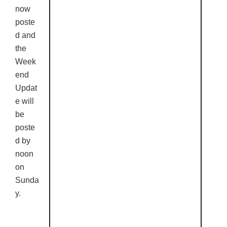
now
poste
d and
the
Week
end
Updat
e will
be
poste
d by
noon
on
Sunda
y.