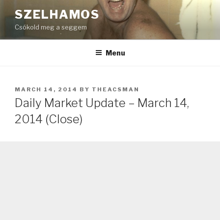
Skip
SZELHAMOS
to
Csókold meg a seggem
content
Menu
POSTED
MARCH 14, 2014
BY
THEACSMAN
ON
Daily Market Update – March 14,
2014 (Close)