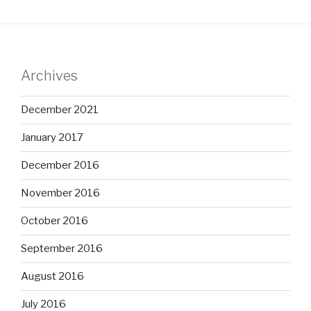
Archives
December 2021
January 2017
December 2016
November 2016
October 2016
September 2016
August 2016
July 2016