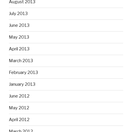
August 2013
July 2013
June 2013
May 2013
April 2013
March 2013
February 2013
January 2013
June 2012
May 2012
April 2012
March 2012