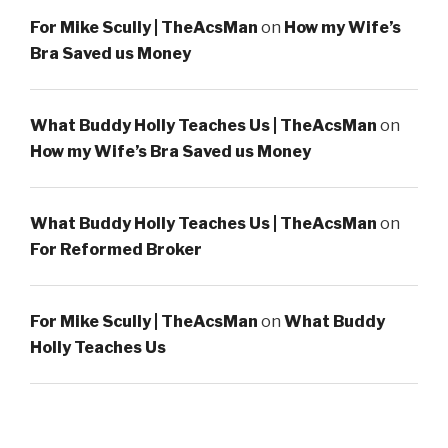
For Mike Scully | TheAcsMan
on
How my Wife’s
Bra Saved us Money
What Buddy Holly Teaches Us | TheAcsMan
on
How my Wife’s Bra Saved us Money
What Buddy Holly Teaches Us | TheAcsMan
on
For Reformed Broker
For Mike Scully | TheAcsMan
on
What Buddy
Holly Teaches Us