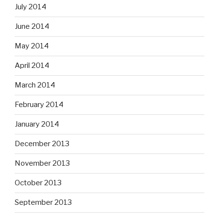
July 2014
June 2014
May 2014
April 2014
March 2014
February 2014
January 2014
December 2013
November 2013
October 2013
September 2013