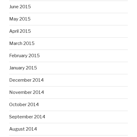
June 2015
May 2015
April 2015
March 2015
February 2015
January 2015
December 2014
November 2014
October 2014
September 2014
August 2014