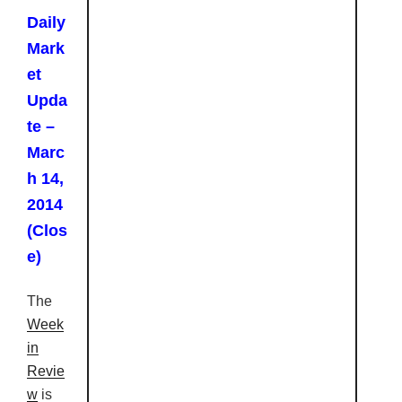
Daily
Mark
et
Upda
te –
Marc
h 14,
2014
(Clos
e)
The
Week
in
Revie
w
is