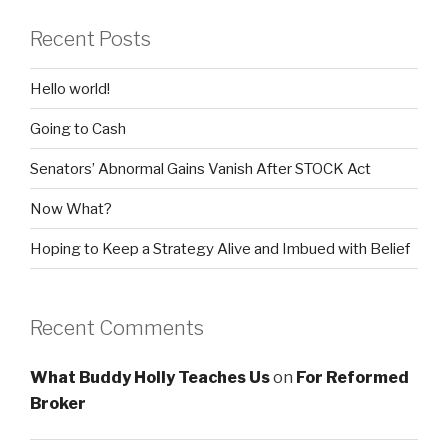
Recent Posts
Hello world!
Going to Cash
Senators’ Abnormal Gains Vanish After STOCK Act
Now What?
Hoping to Keep a Strategy Alive and Imbued with Belief
Recent Comments
What Buddy Holly Teaches Us
on
For Reformed
Broker