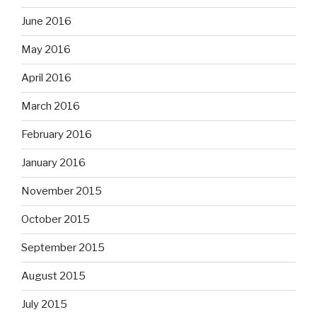
June 2016
May 2016
April 2016
March 2016
February 2016
January 2016
November 2015
October 2015
September 2015
August 2015
July 2015