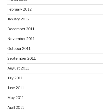
February 2012
January 2012
December 2011
November 2011
October 2011
September 2011
August 2011
July 2011
June 2011
May 2011
April 2011