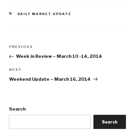
CATEGORIES
DAILY MARKET UPDATE
Post
Previous
PREVIOUS
navigation
Post
Week in Review – March 10 -14, 2014
Next
NEXT
Post
Weekend Update – March 16, 2014
Search
Search