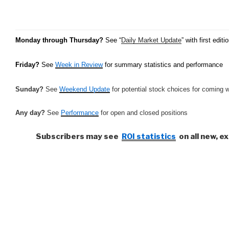
Monday through Thursday?
See “
Daily Market Update
” with first ed
Friday?
See
Week in Review
for summary statistics and performance
Sunday?
See
Weekend Update
for potential stock choices for coming 
Any day?
See
Performance
for open and closed positions
Subscribers may see
ROI statistics
on all new, e