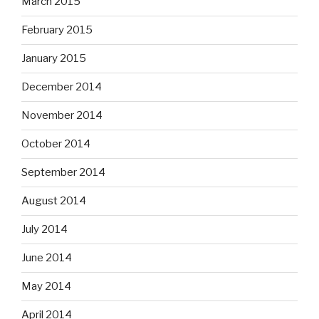
March 2015
February 2015
January 2015
December 2014
November 2014
October 2014
September 2014
August 2014
July 2014
June 2014
May 2014
April 2014