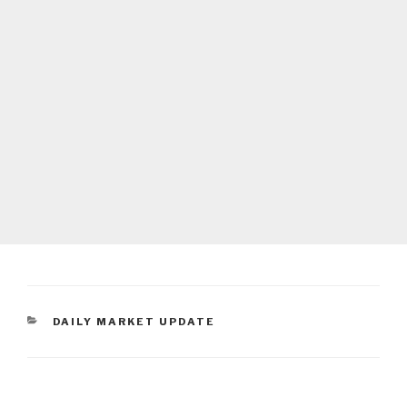
CATEGORIES
DAILY MARKET UPDATE