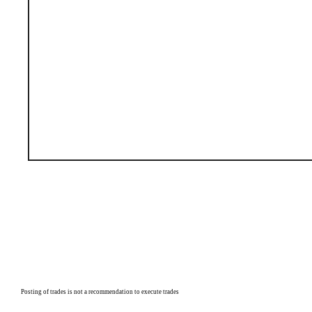
P
osting of trades is not a recommendation to execute trades