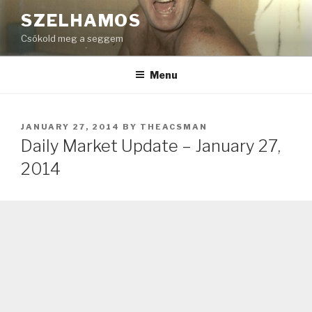
Skip
SZELHAMOS
to
Csókold meg a seggem
content
Menu
POSTED
JANUARY 27, 2014
BY
THEACSMAN
ON
Daily Market Update – January 27,
2014