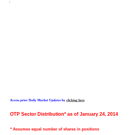
.
Access prior Daily Market Updates by
clicking here
OTP
Sector Distribution* as of January 24, 2014
* Assumes
equal number of shares in positions