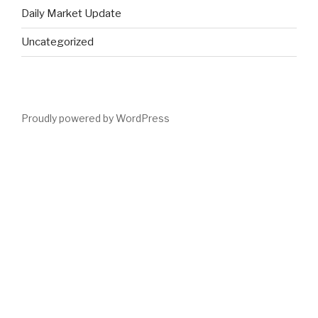
Daily Market Update
Uncategorized
Proudly powered by WordPress