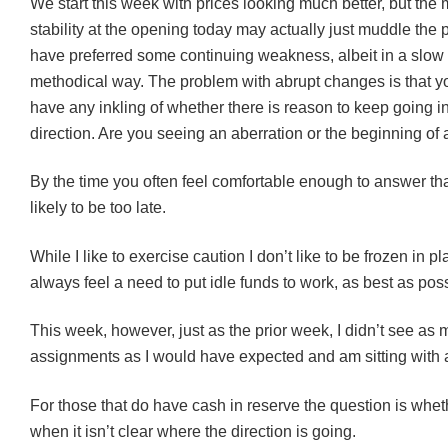
We start this week with prices looking much better, but the 
stability at the opening today may actually just muddle the p
have preferred some continuing weakness, albeit in a slow
methodical way. The problem with abrupt changes is that yo
have any inkling of whether there is reason to keep going 
direction. Are you seeing an aberration or the beginning of 
By the time you often feel comfortable enough to answer that
likely to be too late.
While I like to exercise caution I don’t like to be frozen in p
always feel a need to put idle funds to work, as best as poss
This week, however, just as the prior week, I didn’t see as
assignments as I would have expected and am sitting with a
For those that do have cash in reserve the question is whethe
when it isn’t clear where the direction is going.