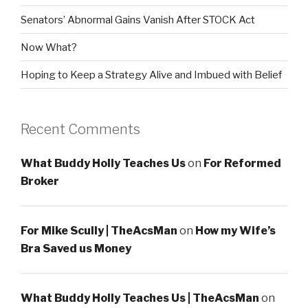
Senators’ Abnormal Gains Vanish After STOCK Act
Now What?
Hoping to Keep a Strategy Alive and Imbued with Belief
Recent Comments
What Buddy Holly Teaches Us
on
For Reformed
Broker
For Mike Scully | TheAcsMan
on
How my Wife’s
Bra Saved us Money
What Buddy Holly Teaches Us | TheAcsMan
on