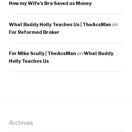
How my Wife’s Bra Saved us Money
What Buddy Holly Teaches Us | TheAcsMan
on
For Reformed Broker
For Mike Scully | TheAcsMan
on
What Buddy
Holly Teaches Us
Archives