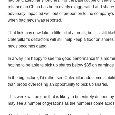
had on Caterpillar’s fortunes. For the past couple of years C
reliance on China has been overly exaggerated and share
adversely impacted well out of proportion to the company’
when bad news was reported.
That link may now take a little bit of a break, but it’s still like
Caterpillar’s detractors will still help keep a floor on share
news becomes dated.
In a way, I’m happy to see the good performance this mornin
hoping to be able to pick up shares below $85 on earnings
In the big picture, I’d rather see Caterpillar add some stabili
than brood over losing an opportunity to pick up shares.
This week will be one that is likely to be entirely defined b
may see a number of gyrations as the numbers come acros