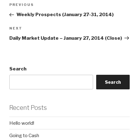
Post
Previous
PREVIOUS
navigation
Post
Weekly Prospects (January 27-31, 2014)
Next
NEXT
Post
Daily Market Update – January 27, 2014 (Close)
Search
Search
Recent Posts
Hello world!
Going to Cash