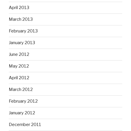
April 2013
March 2013
February 2013
January 2013
June 2012
May 2012
April 2012
March 2012
February 2012
January 2012
December 2011