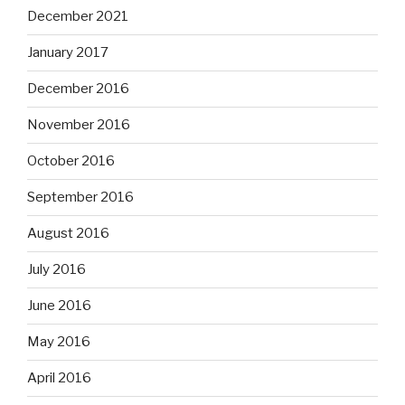
December 2021
January 2017
December 2016
November 2016
October 2016
September 2016
August 2016
July 2016
June 2016
May 2016
April 2016