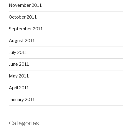
November 2011
October 2011
September 2011
August 2011
July 2011
June 2011
May 2011
April 2011
January 2011
Categories