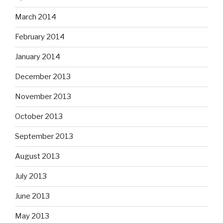
March 2014
February 2014
January 2014
December 2013
November 2013
October 2013
September 2013
August 2013
July 2013
June 2013
May 2013