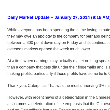
Daily Market Update – January 27, 2014 (9:15 AM
While everyone has been spending their time loving to hate 
they may owe an apology to the company for perhaps bein
between a 300 point down day on Friday and its continuatio
overseas markets opened the week much lower.
At a time when earnings may actually matter nothing speak
than a company that gets dirt under their fingernails and is 
making profits, particularly if those profits have some tie to
Thank you, Caterpillar. That was the most unnerving 3% ma
However, with recent news of a deterioration in the Chine
also comes a deterioration of the emphasis that the Chin