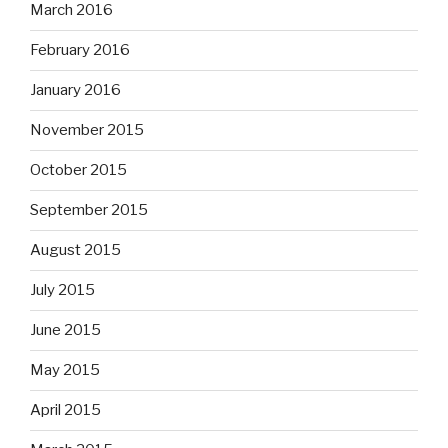
March 2016
February 2016
January 2016
November 2015
October 2015
September 2015
August 2015
July 2015
June 2015
May 2015
April 2015