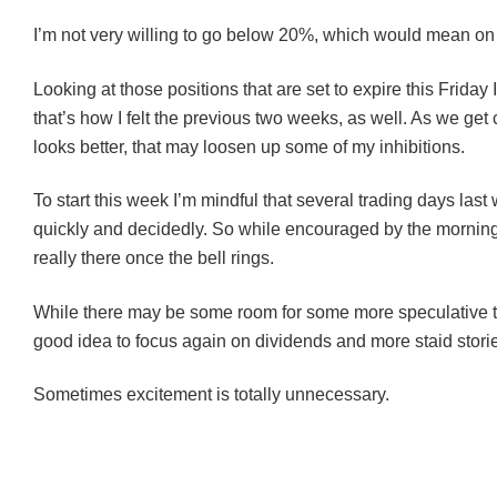
I’m not very willing to go below 20%, which would mean on 
Looking at those positions that are set to expire this Frida
that’s how I felt the previous two weeks, as well. As we get
looks better, that may loosen up some of my inhibitions.
To start this week I’m mindful that several trading days last 
quickly and decidedly. So while encouraged by the morning’s 
really there once the bell rings.
While there may be some room for some more speculative trad
good idea to focus again on dividends and more staid stori
Sometimes excitement is totally unnecessary.