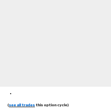
(
see all trades
this option cycle)