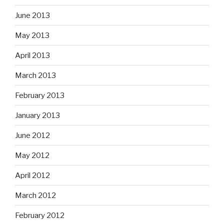
June 2013
May 2013
April 2013
March 2013
February 2013
January 2013
June 2012
May 2012
April 2012
March 2012
February 2012