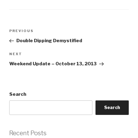
Post
Previous
PREVIOUS
navigation
Post
Double Dipping Demystified
Next
NEXT
Post
Weekend Update – October 13, 2013
Search
Search
Recent Posts