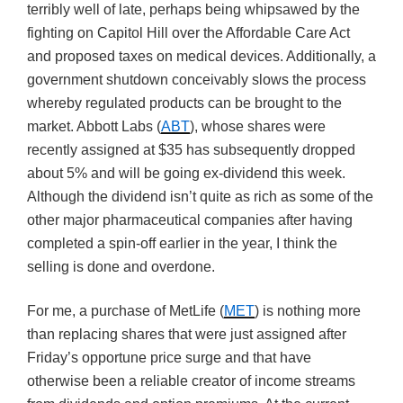
terribly well of late, perhaps being whipsawed by the
fighting on Capitol Hill over the Affordable Care Act
and proposed taxes on medical devices. Additionally, a
government shutdown conceivably slows the process
whereby regulated products can be brought to the
market. Abbott Labs (
ABT
), whose shares were
recently assigned at $35 has subsequently dropped
about 5% and will be going ex-dividend this week.
Although the dividend isn’t quite as rich as some of the
other major pharmaceutical companies after having
completed a spin-off earlier in the year, I think the
selling is done and overdone.
For me, a purchase of MetLife (
MET
) is nothing more
than replacing shares that were just assigned after
Friday’s opportune price surge and that have
otherwise been a reliable creator of income streams