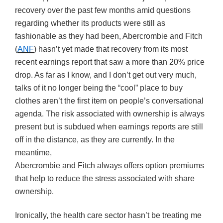
recovery over the past few months amid questions
regarding whether its products were still as
fashionable as they had been, Abercrombie and Fitch
(
ANF
) hasn’t yet made that recovery from its most
recent earnings report that saw a more than 20% price
drop. As far as I know, and I don’t get out very much,
talks of it no longer being the “cool” place to buy
clothes aren’t the first item on people’s conversational
agenda. The risk associated with ownership is always
present but is subdued when earnings reports are still
off in the distance, as they are currently. In the
meantime,
Abercrombie and Fitch always offers option premiums
that help to reduce the stress associated with share
ownership.
Ironically, the health care sector hasn’t be treating me