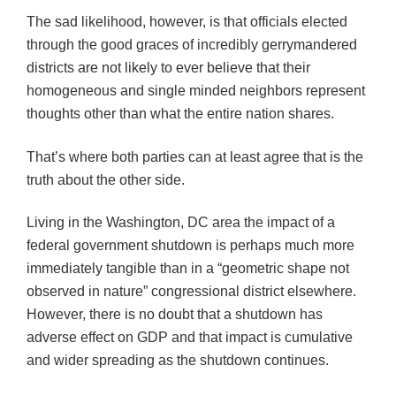
The sad likelihood, however, is that officials elected
through the good graces of incredibly gerrymandered
districts are not likely to ever believe that their
homogeneous and single minded neighbors represent
thoughts other than what the entire nation shares.
That’s where both parties can at least agree that is the
truth about the other side.
Living in the Washington, DC area the impact of a
federal government shutdown is perhaps much more
immediately tangible than in a “geometric shape not
observed in nature” congressional district elsewhere.
However, there is no doubt that a shutdown has
adverse effect on GDP and that impact is cumulative
and wider spreading as the shutdown continues.