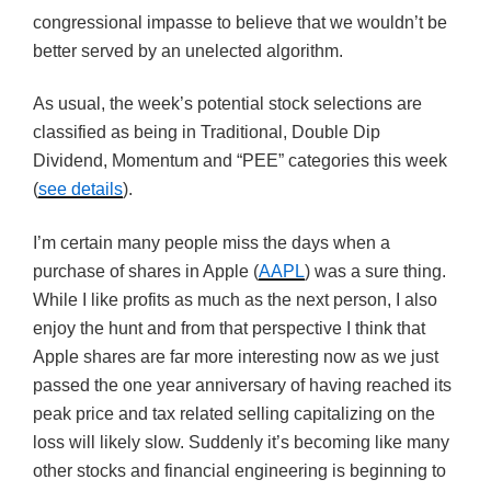
congressional impasse to believe that we wouldn’t be
better served by an unelected algorithm.
As usual, the week’s potential stock selections are
classified as being in Traditional, Double Dip
Dividend, Momentum and “PEE” categories this week
(
see details
).
I’m certain many people miss the days when a
purchase of shares in Apple (
AAPL
) was a sure thing.
While I like profits as much as the next person, I also
enjoy the hunt and from that perspective I think that
Apple shares are far more interesting now as we just
passed the one year anniversary of having reached its
peak price and tax related selling capitalizing on the
loss will likely slow. Suddenly it’s becoming like many
other stocks and financial engineering is beginning to