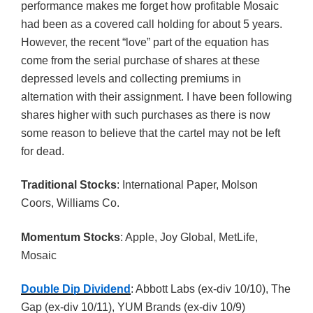
performance makes me forget how profitable Mosaic
had been as a covered call holding for about 5 years.
However, the recent “love” part of the equation has
come from the serial purchase of shares at these
depressed levels and collecting premiums in
alternation with their assignment. I have been following
shares higher with such purchases as there is now
some reason to believe that the cartel may not be left
for dead.
Traditional Stocks
: International Paper, Molson
Coors, Williams Co.
Momentum Stocks
: Apple, Joy Global, MetLife,
Mosaic
Double Dip Dividend
: Abbott Labs (ex-div 10/10), The
Gap (ex-div 10/11), YUM Brands (ex-div 10/9)