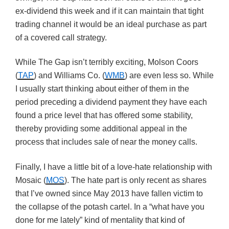
ex-dividend this week and if it can maintain that tight
trading channel it would be an ideal purchase as part
of a covered call strategy.
While The Gap isn’t terribly exciting, Molson Coors
(
TAP
) and Williams Co. (
WMB
) are even less so. While
I usually start thinking about either of them in the
period preceding a dividend payment they have each
found a price level that has offered some stability,
thereby providing some additional appeal in the
process that includes sale of near the money calls.
Finally, I have a little bit of a love-hate relationship with
Mosaic (
MOS
). The hate part is only recent as shares
that I’ve owned since May 2013 have fallen victim to
the collapse of the potash cartel. In a “what have you
done for me lately” kind of mentality that kind of