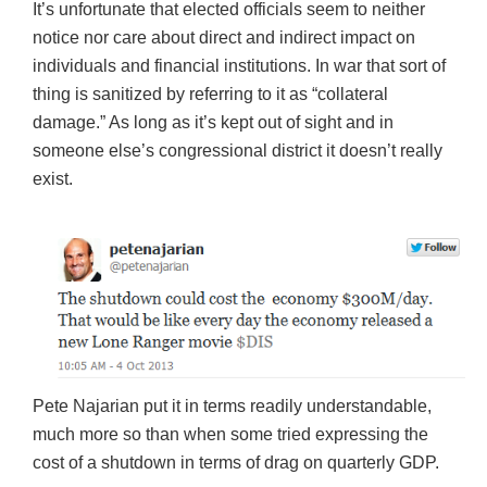
It’s unfortunate that elected officials seem to neither
notice nor care about direct and indirect impact on
individuals and financial institutions. In war that sort of
thing is sanitized by referring to it as “collateral
damage.” As long as it’s kept out of sight and in
someone else’s congressional district it doesn’t really
exist.
Pete Najarian put it in terms readily understandable,
much more so than when some tried expressing the
cost of a shutdown in terms of drag on quarterly GDP.