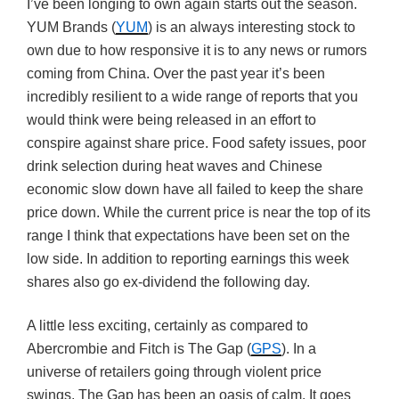
I’ve been longing to own again starts out the season.
YUM Brands (
YUM
) is an always interesting stock to
own due to how responsive it is to any news or rumors
coming from China. Over the past year it’s been
incredibly resilient to a wide range of reports that you
would think were being released in an effort to
conspire against share price. Food safety issues, poor
drink selection during heat waves and Chinese
economic slow down have all failed to keep the share
price down. While the current price is near the top of its
range I think that expectations have been set on the
low side. In addition to reporting earnings this week
shares also go ex-dividend the following day.
A little less exciting, certainly as compared to
Abercrombie and Fitch is The Gap (
GPS
). In a
universe of retailers going through violent price
swings, The Gap has been an oasis of calm. It goes