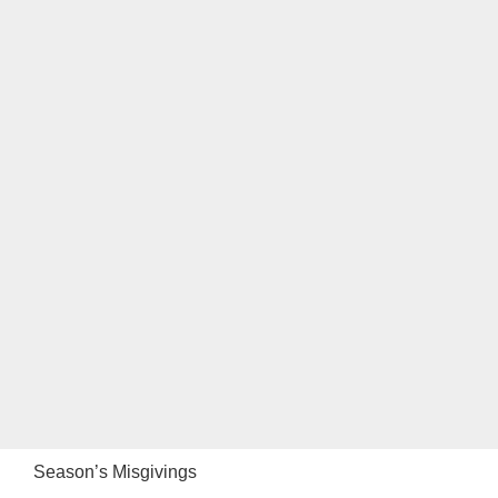
Season’s Misgivings