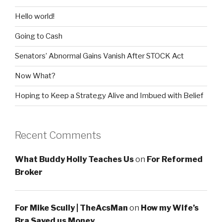
Hello world!
Going to Cash
Senators’ Abnormal Gains Vanish After STOCK Act
Now What?
Hoping to Keep a Strategy Alive and Imbued with Belief
Recent Comments
What Buddy Holly Teaches Us
on
For Reformed
Broker
For Mike Scully | TheAcsMan
on
How my Wife’s
Bra Saved us Money