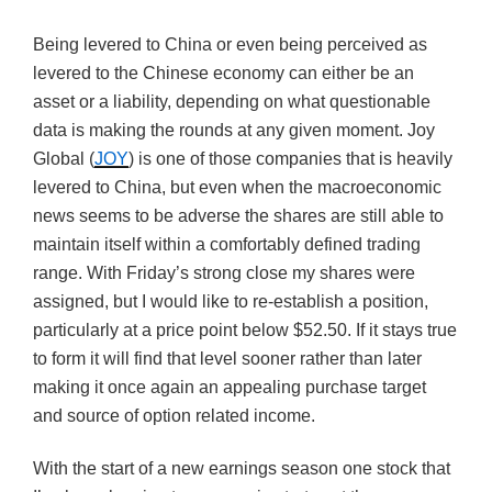
Being levered to China or even being perceived as
levered to the Chinese economy can either be an
asset or a liability, depending on what questionable
data is making the rounds at any given moment. Joy
Global (
JOY
) is one of those companies that is heavily
levered to China, but even when the macroeconomic
news seems to be adverse the shares are still able to
maintain itself within a comfortably defined trading
range. With Friday’s strong close my shares were
assigned, but I would like to re-establish a position,
particularly at a price point below $52.50. If it stays true
to form it will find that level sooner rather than later
making it once again an appealing purchase target
and source of option related income.
With the start of a new earnings season one stock that