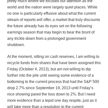
pretty much where we focused our attention as the
world and the nation were largely quiet places. While
no one is particularly effusive about what the current
stream of reports will offer, a market that truly discounts
the future already has its eyes set on the following
earnings season that may begin to bear the brunt of
any trickle down from a prolonged government
shutdown.
At the moment, sitting on cash reserves, I am willing to
recycle funds from shares that have been assigned this
Friday (October 4, 2013), but am not willing to dip
further into the pile until seeing some evidence of a
bottoming to the current process that had the S&P 500
drop 2.7% since September 19, 2013 until Friday’s
nice showing pared the loss down to 2%. But I need
more evidence than a tepid one day respite, just as it
will take more than a resolution to the current