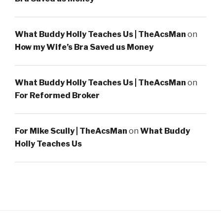
What Buddy Holly Teaches Us | TheAcsMan
on
How my Wife’s Bra Saved us Money
What Buddy Holly Teaches Us | TheAcsMan
on
For Reformed Broker
For Mike Scully | TheAcsMan
on
What Buddy
Holly Teaches Us