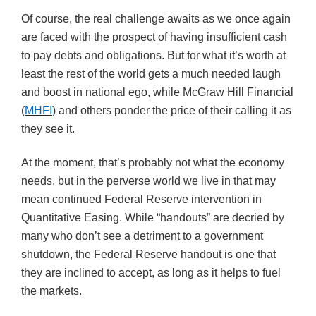
Of course, the real challenge awaits as we once again
are faced with the prospect of having insufficient cash
to pay debts and obligations. But for what it’s worth at
least the rest of the world gets a much needed laugh
and boost in national ego, while McGraw Hill Financial
(
MHFI
) and others ponder the price of their calling it as
they see it.
At the moment, that’s probably not what the economy
needs, but in the perverse world we live in that may
mean continued Federal Reserve intervention in
Quantitative Easing. While “handouts” are decried by
many who don’t see a detriment to a government
shutdown, the Federal Reserve handout is one that
they are inclined to accept, as long as it helps to fuel
the markets.