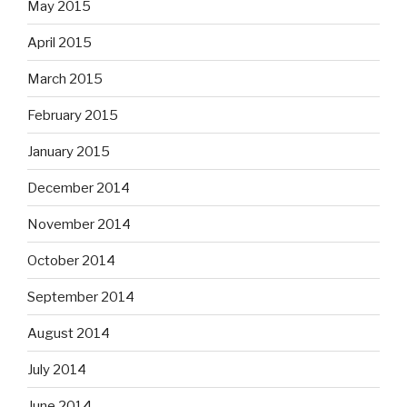
May 2015
April 2015
March 2015
February 2015
January 2015
December 2014
November 2014
October 2014
September 2014
August 2014
July 2014
June 2014