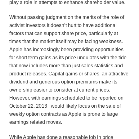
play a role in attempts to enhance shareholder value.
Without passing judgment on the merits of the role of
activist investors it doesn’t hurt to have additional
factors that can support share price, particularly at
times that the market itself may be facing weakness.
Apple has increasingly been providing opportunities
for short term gains as its price undulates with the tide
that now includes more than just sales statistics and
product releases. Capital gains or shares, an attractive
dividend and generous option premiums make its
ownership easier to consider at current prices.
However, with earnings scheduled to be reported on
October 22, 2013 I would likely focus on the sale of
weekly option contracts as Apple is prone to large
earnings related moves.
While Apple has done a reasonable job in price