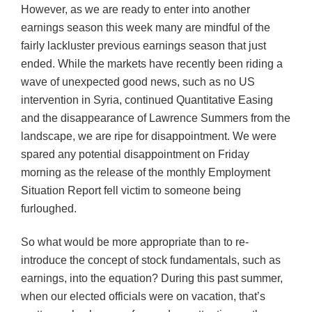
However, as we are ready to enter into another
earnings season this week many are mindful of the
fairly lackluster previous earnings season that just
ended. While the markets have recently been riding a
wave of unexpected good news, such as no US
intervention in Syria, continued Quantitative Easing
and the disappearance of Lawrence Summers from the
landscape, we are ripe for disappointment. We were
spared any potential disappointment on Friday
morning as the release of the monthly Employment
Situation Report fell victim to someone being
furloughed.
So what would be more appropriate than to re-
introduce the concept of stock fundamentals, such as
earnings, into the equation? During this past summer,
when our elected officials were on vacation, that’s