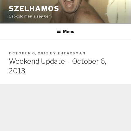
Skip
SZELHAMOS
to
Csókold meg a seggem
content
Menu
POSTED
OCTOBER 6, 2013
BY
THEACSMAN
ON
Weekend Update – October 6,
2013