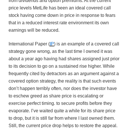
from dividends and option premiums. At the current
price levels MetLife has been an ideal covered call
stock having come down in price in response to fears
that in a reduced interest rate environment its own
earnings will be reduced.
International Paper (
IP
) is an example of a covered call
strategy gone wrong, as the last time I owned it was
about a year ago having had shares assigned just prior
to its decision to go on a sustained rise higher. While
frequently cited by detractors as an argument against a
covered option strategy, the reality is that such events
don’t happen terribly often, nor does the investor have
to eschew greed as share price is escalating or
exercise perfect timing. to secure profits before they
evaporate. I’ve waited quite a while for its share price
to drop, but it is still far from where I last owned them.
Still, the current price drop helps to restore the appeal.