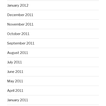
January 2012
December 2011
November 2011
October 2011
September 2011
August 2011
July 2011
June 2011
May 2011
April 2011
January 2011