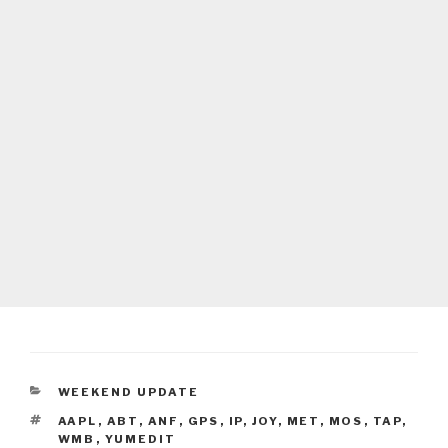
CATEGORIES
WEEKEND UPDATE
TAGS
AAPL
,
ABT
,
ANF
,
GPS
,
IP
,
JOY
,
MET
,
MOS
,
TAP
,
WMB
,
YUMEDIT