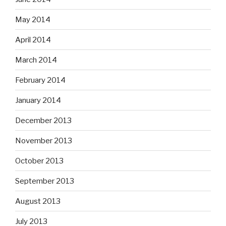
May 2014
April 2014
March 2014
February 2014
January 2014
December 2013
November 2013
October 2013
September 2013
August 2013
July 2013