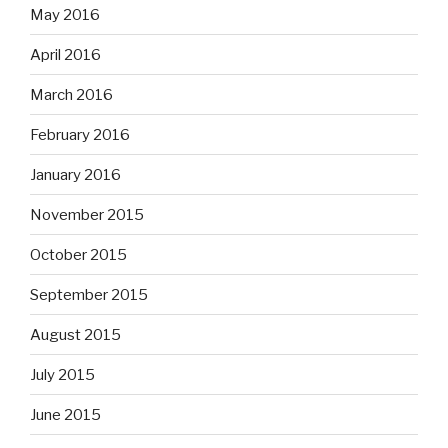
May 2016
April 2016
March 2016
February 2016
January 2016
November 2015
October 2015
September 2015
August 2015
July 2015
June 2015