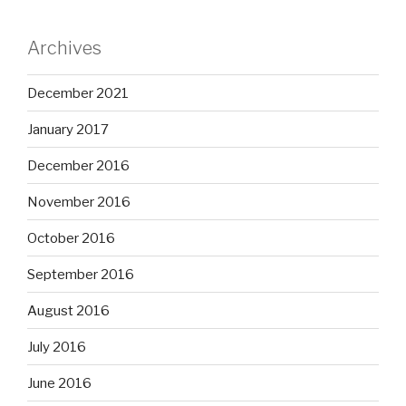
Archives
December 2021
January 2017
December 2016
November 2016
October 2016
September 2016
August 2016
July 2016
June 2016