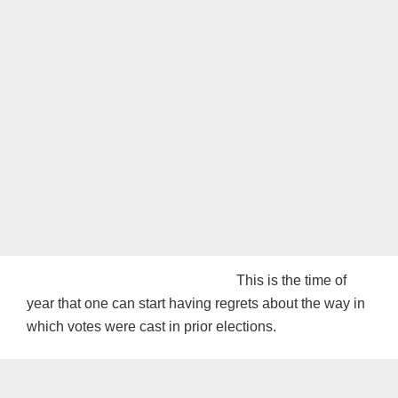
This is the time of
year that one can start having regrets about the way in
which votes were cast in prior elections.