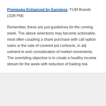
Premiums Enhanced by Earnings
: YUM Brands
(10/8 PM)
Remember, these are just guidelines for the coming
week. The above selections may become actionable,
most often coupling a share purchase with call option
sales or the sale of covered put contracts, in adj
ustment to and consideration of market movements.
The overriding objective is to create a healthy income
stream for the week with reduction of trading risk.