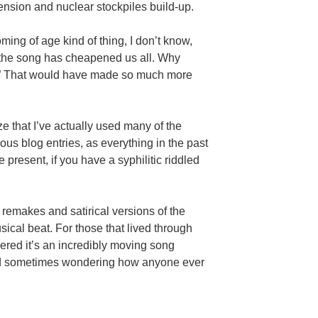
ension and nuclear stockpiles build-up.
ming of age kind of thing, I don’t know,
 the song has cheapened us all. Why
ies?” That would have made so much more
lize that I’ve actually used many of the
ous blog entries, as everything in the past
 present, if you have a syphilitic riddled
remakes and satirical versions of the
sical beat. For those that lived through
vered it’s an incredibly moving song
d sometimes wondering how anyone ever