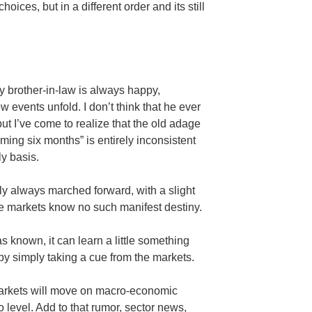
oices, but in a different order and its still
y brother-in-law is always happy,
 events unfold. I don’t think that he ever
but I’ve come to realize that the old adage
ming six months” is entirely inconsistent
ly basis.
y always marched forward, with a slight
he markets know no such manifest destiny.
as known, it can learn a little something
 by simply taking a cue from the markets.
 markets will move on macro-economic
o level. Add to that rumor, sector news,