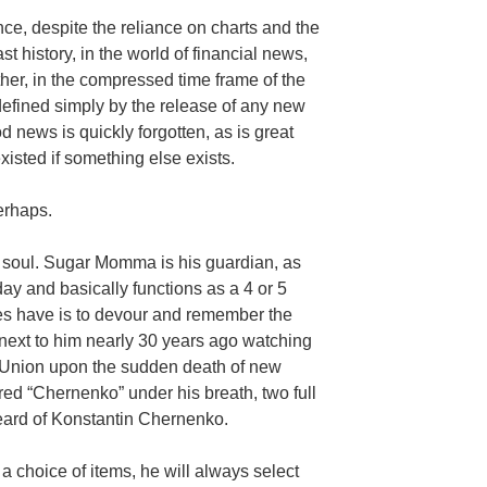
ce, despite the reliance on charts and the
 history, in the world of financial news,
ther, in the compressed time frame of the
 defined simply by the release of any new
d news is quickly forgotten, as is great
xisted if something else exists.
erhaps.
l soul. Sugar Momma is his guardian, as
day and basically functions as a 4 or 5
oes have is to devour and remember the
g next to him nearly 30 years ago watching
t Union upon the sudden death of new
ed “Chernenko” under his breath, two full
eard of Konstantin Chernenko.
a choice of items, he will always select