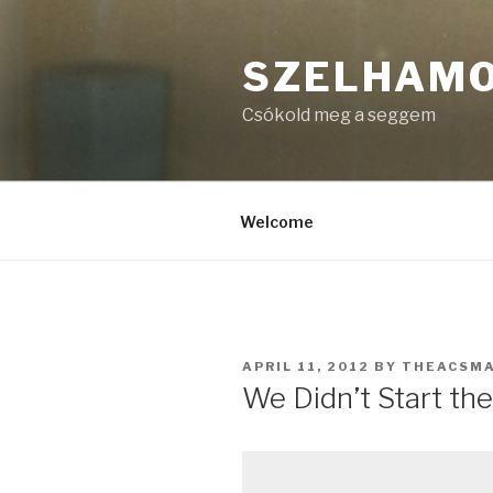
Skip
to
SZELHAM
content
Csókold meg a seggem
Welcome
POSTED
APRIL 11, 2012
BY
THEACSM
ON
We Didn’t Start the