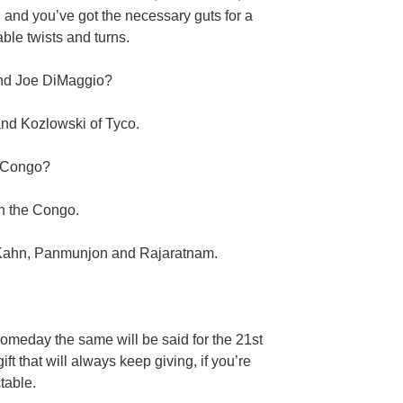
and you’ve got the necessary guts for a
ble twists and turns.
and Joe DiMaggio?
nd Kozlowski of Tyco.
e Congo?
n the Congo.
Kahn, Panmunjon and Rajaratnam.
someday the same will be said for the 21st
ift that will always keep giving, if you’re
table.