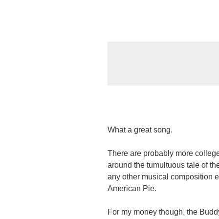
What a great song.
There are probably more college
around the tumultuous tale of the
any other musical composition ev
American Pie.
For my money though, the Buddy 