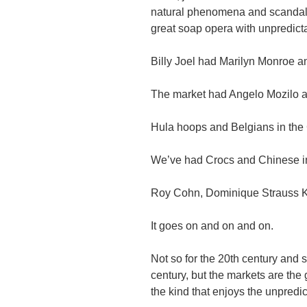
natural phenomena and scandal 
great soap opera with unpredicta
Billy Joel had Marilyn Monroe 
The market had Angelo Mozilo a
Hula hoops and Belgians in th
We’ve had Crocs and Chinese i
Roy Cohn, Dominique Strauss 
It goes on and on and on.
Not so for the 20th century and 
century, but the markets are the g
the kind that enjoys the unpredic