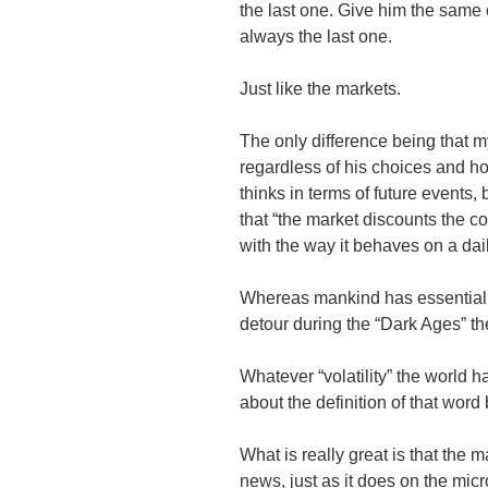
the last one. Give him the same ch
always the last one.
Just like the markets.
The only difference being that m
regardless of his choices and how
thinks in terms of future events, 
that “the market discounts the co
with the way it behaves on a dai
Whereas mankind has essentiall
detour during the “Dark Ages” t
Whatever “volatility” the world h
about the definition of that word
What is really great is that the
news, just as it does on the micr