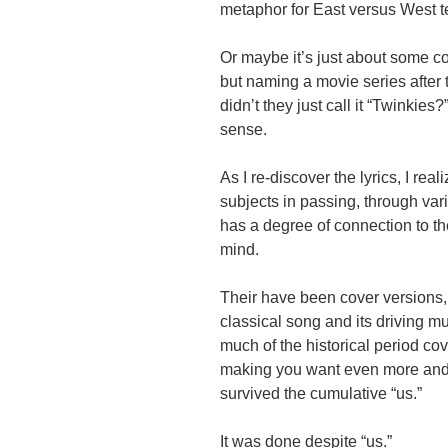
metaphor for East versus West t
Or maybe it’s just about some co
but naming a movie series after
didn’t they just call it “Twink
sense.
As I re-discover the lyrics, I rea
subjects in passing, through vari
has a degree of connection to the
mind.
Their have been cover versions, 
classical song and its driving mu
much of the historical period co
making you want even more an
survived the cumulative “us.”
It was done despite “us.”