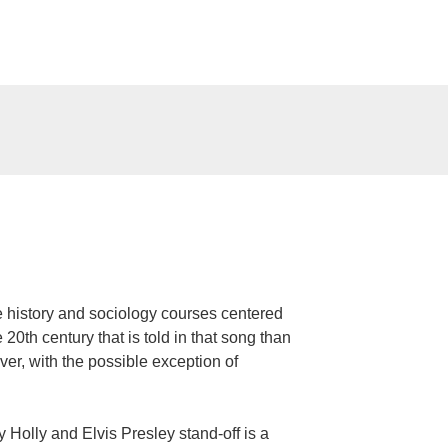
 history and sociology courses centered
 20th century that is told in that song than
er, with the possible exception of
Holly and Elvis Presley stand-off is a