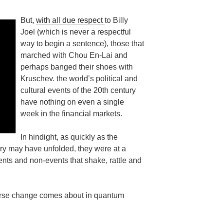
But,
with all due respect
to Billy
Joel (which is never a respectful
way to begin a sentence), those that
marched with Chou En-Lai and
perhaps banged their shoes with
Kruschev. the world’s political and
cultural events of the 20th century
have nothing on even a single
week in the financial markets.
In hindight, as quickly as the
ury may have unfolded, they were at a
nts and non-events that shake, rattle and
iverse change comes about in quantum