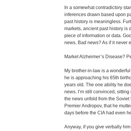
In a somewhat contradictory stan
inferences drawn based upon past
past history is meaningless. Fur
markets, ancient past history is
piece of information or data. Goo
news. Bad news? As if it never e
Market Alzheimer’s Disease? P
My brother-in-law is a wonderfu
he is approaching his 65th birth
years old. The one ability he d
news. I’m still convinced, sittin
the news unfold from the Sovie
Premier Andropov, that he mutter
days before the CIA had even h
Anyway, if you give verbally him 