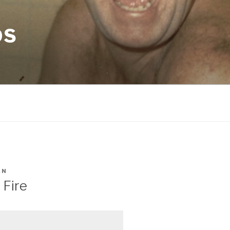
OS
AN
 Fire