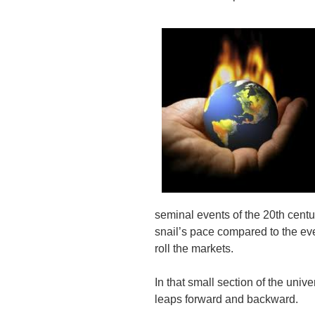
seminal events of the 20th cent
snail’s pace compared to the eve
roll the markets.
In that small section of the un
leaps forward and backward.