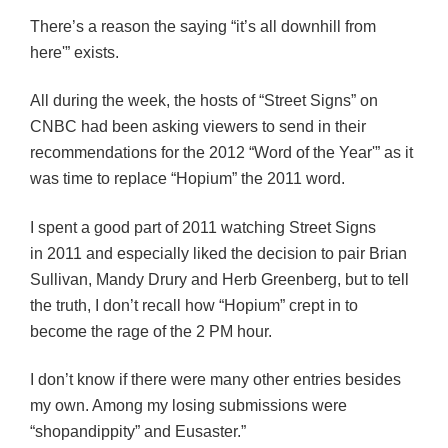
There’s a reason the saying “it’s all downhill from
here'” exists.
All during the week, the hosts of “Street Signs” on
CNBC had been asking viewers to send in their
recommendations for the 2012 “Word of the Year'” as it
was time to replace “Hopium” the 2011 word.
I spent a good part of 2011 watching Street Signs
in 2011 and especially liked the decision to pair Brian
Sullivan, Mandy Drury and Herb Greenberg, but to tell
the truth, I don’t recall how “Hopium” crept in to
become the rage of the 2 PM hour.
I don’t know if there were many other entries besides
my own. Among my losing submissions were
“shopandippity” and Eusaster.”