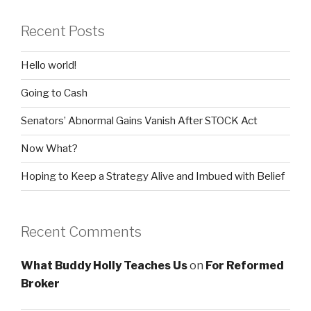
Recent Posts
Hello world!
Going to Cash
Senators’ Abnormal Gains Vanish After STOCK Act
Now What?
Hoping to Keep a Strategy Alive and Imbued with Belief
Recent Comments
What Buddy Holly Teaches Us
on
For Reformed
Broker