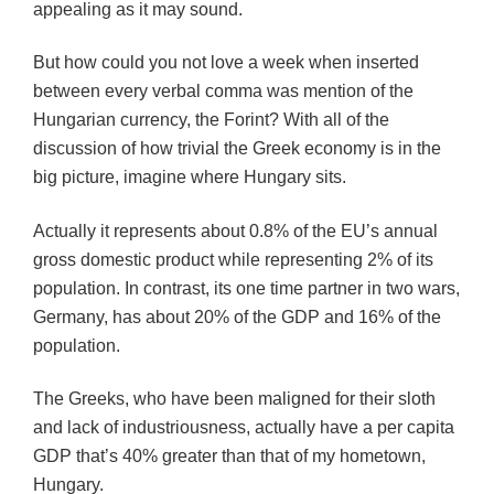
appealing as it may sound.
But how could you not love a week when inserted
between every verbal comma was mention of the
Hungarian currency, the Forint? With all of the
discussion of how trivial the Greek economy is in the
big picture, imagine where Hungary sits.
Actually it represents about 0.8% of the EU’s annual
gross domestic product while representing 2% of its
population. In contrast, its one time partner in two wars,
Germany, has about 20% of the GDP and 16% of the
population.
The Greeks, who have been maligned for their sloth
and lack of industriousness, actually have a per capita
GDP that’s 40% greater than that of my hometown,
Hungary.