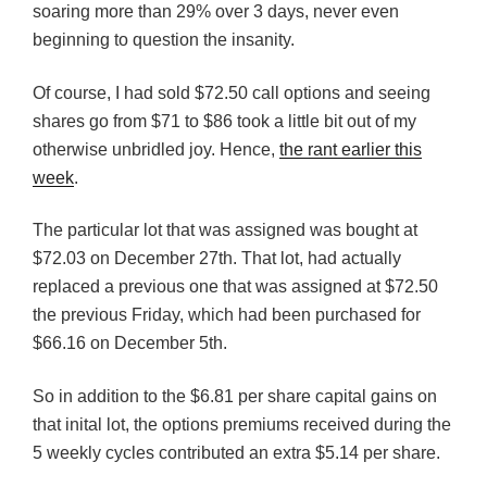
soaring more than 29% over 3 days, never even
beginning to question the insanity.
Of course, I had sold $72.50 call options and seeing
shares go from $71 to $86 took a little bit out of my
otherwise unbridled joy. Hence,
the rant earlier this
week
.
The particular lot that was assigned was bought at
$72.03 on December 27th. That lot, had actually
replaced a previous one that was assigned at $72.50
the previous Friday, which had been purchased for
$66.16 on December 5th.
So in addition to the $6.81 per share capital gains on
that inital lot, the options premiums received during the
5 weekly cycles contributed an extra $5.14 per share.