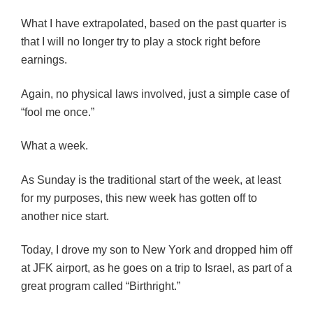
What I have extrapolated, based on the past quarter is
that I will no longer try to play a stock right before
earnings.
Again, no physical laws involved, just a simple case of
“fool me once.”
What a week.
As Sunday is the traditional start of the week, at least
for my purposes, this new week has gotten off to
another nice start.
Today, I drove my son to New York and dropped him off
at JFK airport, as he goes on a trip to Israel, as part of a
great program called “Birthright.”