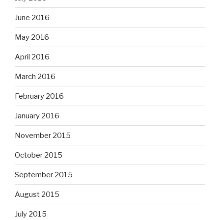
June 2016
May 2016
April 2016
March 2016
February 2016
January 2016
November 2015
October 2015
September 2015
August 2015
July 2015