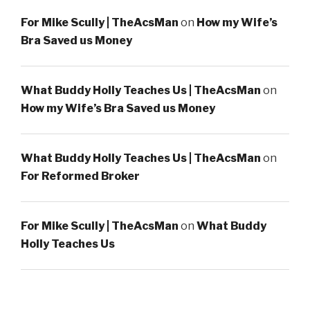
For Mike Scully | TheAcsMan
on
How my Wife’s
Bra Saved us Money
What Buddy Holly Teaches Us | TheAcsMan
on
How my Wife’s Bra Saved us Money
What Buddy Holly Teaches Us | TheAcsMan
on
For Reformed Broker
For Mike Scully | TheAcsMan
on
What Buddy
Holly Teaches Us