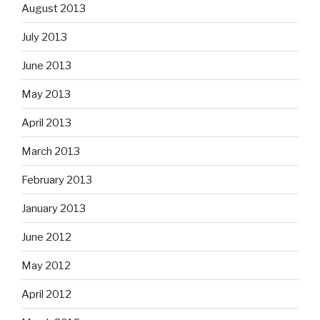
August 2013
July 2013
June 2013
May 2013
April 2013
March 2013
February 2013
January 2013
June 2012
May 2012
April 2012