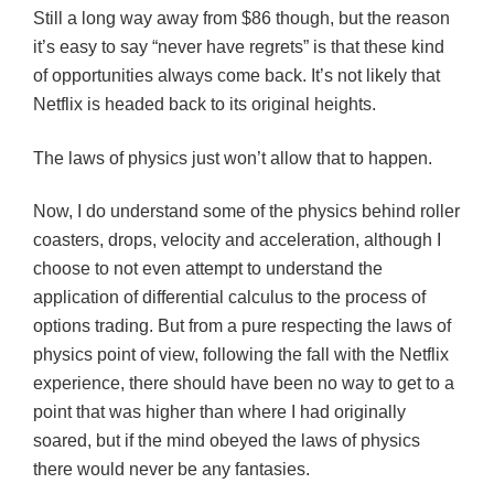
Still a long way away from $86 though, but the reason
it’s easy to say “never have regrets” is that these kind
of opportunities always come back. It’s not likely that
Netflix is headed back to its original heights.
The laws of physics just won’t allow that to happen.
Now, I do understand some of the physics behind roller
coasters, drops, velocity and acceleration, although I
choose to not even attempt to understand the
application of differential calculus to the process of
options trading. But from a pure respecting the laws of
physics point of view, following the fall with the Netflix
experience, there should have been no way to get to a
point that was higher than where I had originally
soared, but if the mind obeyed the laws of physics
there would never be any fantasies.