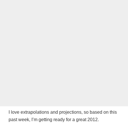
I love extrapolations and projections, so based on this
past week, I’m getting ready for a great 2012.