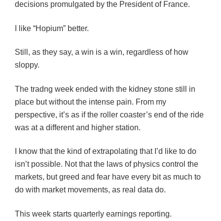
decisions promulgated by the President of France.
I like “Hopium” better.
Still, as they say, a win is a win, regardless of how
sloppy.
The tradng week ended with the kidney stone still in
place but without the intense pain. From my
perspective, it’s as if the roller coaster’s end of the ride
was at a different and higher station.
I know that the kind of extrapolating that I’d like to do
isn’t possible. Not that the laws of physics control the
markets, but greed and fear have every bit as much to
do with market movements, as real data do.
This week starts quarterly earnings reporting.