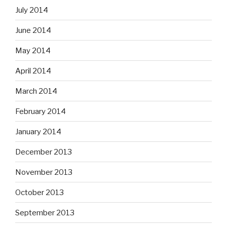
July 2014
June 2014
May 2014
April 2014
March 2014
February 2014
January 2014
December 2013
November 2013
October 2013
September 2013