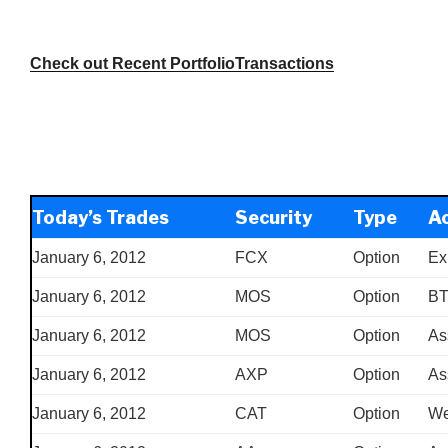
Check out Recent PortfolioTransactions
Today’s Trades
Security
Type
Ac
January 6, 2012
FCX
Option
Ex
January 6, 2012
MOS
Option
B
January 6, 2012
MOS
Option
As
January 6, 2012
AXP
Option
As
January 6, 2012
CAT
Option
We