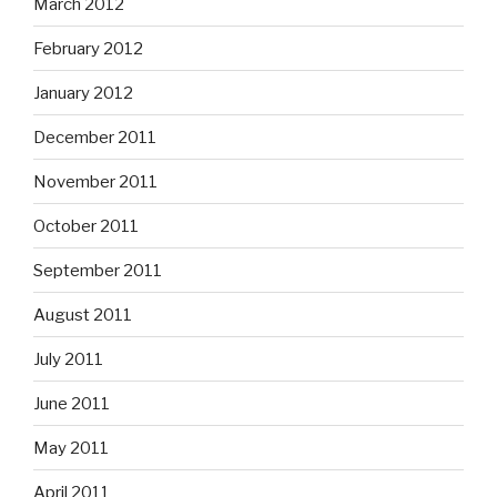
March 2012
February 2012
January 2012
December 2011
November 2011
October 2011
September 2011
August 2011
July 2011
June 2011
May 2011
April 2011