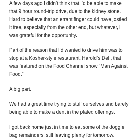
A few days ago I didn’t think that I’d be able to make
that 9 hour round-trip drive, due to the kidney stone.
Hard to believe that an errant finger could have jostled
it free, especially from the other end, but whatever, I
was grateful for the opportunity.
Part of the reason that I’d wanted to drive him was to
stop at a Kosher-style restaurant, Harold’s Deli, that
was featured on the Food Channel show “Man Against
Food.”
A big part.
We had a great time trying to stuff ourselves and barely
being able to make a dent in the plated offerings.
I got back home just in time to eat some of the doggie
bag remainders, still leaving plenty for tomorrow.