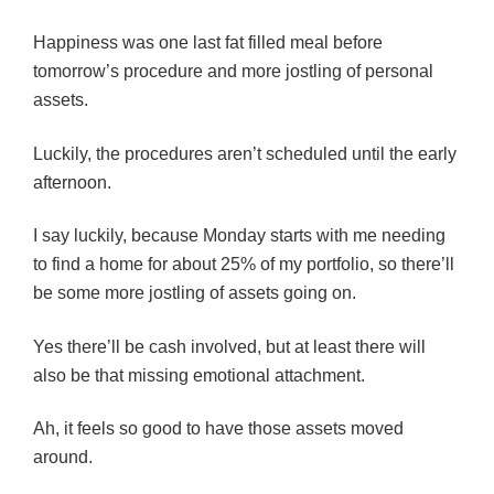
Happiness was one last fat filled meal before
tomorrow’s procedure and more jostling of personal
assets.
Luckily, the procedures aren’t scheduled until the early
afternoon.
I say luckily, because Monday starts with me needing
to find a home for about 25% of my portfolio, so there’ll
be some more jostling of assets going on.
Yes there’ll be cash involved, but at least there will
also be that missing emotional attachment.
Ah, it feels so good to have those assets moved
around.