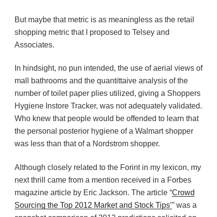
But maybe that metric is as meaningless as the retail
shopping metric that I proposed to Telsey and
Associates.
In hindsight, no pun intended, the use of aerial views of
mall bathrooms and the quantittaive analysis of the
number of toilet paper plies utilized, giving a Shoppers
Hygiene Instore Tracker, was not adequately validated.
Who knew that people would be offended to learn that
the personal posterior hygiene of a Walmart shopper
was less than that of a Nordstrom shopper.
Although closely related to the Forint in my lexicon, my
next thrill came from a mention received in a Forbes
magazine article by Eric Jackson. The article “
Crowd
Sourcing the Top 2012 Market and Stock Tips’
” was a