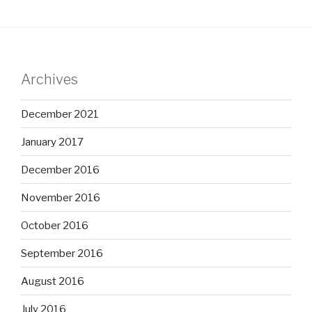
Archives
December 2021
January 2017
December 2016
November 2016
October 2016
September 2016
August 2016
July 2016