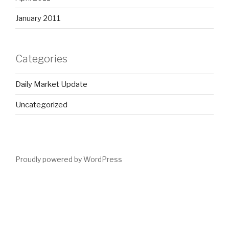
January 2011
Categories
Daily Market Update
Uncategorized
Proudly powered by WordPress