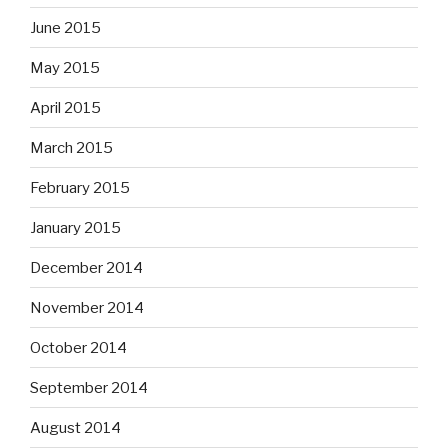
June 2015
May 2015
April 2015
March 2015
February 2015
January 2015
December 2014
November 2014
October 2014
September 2014
August 2014