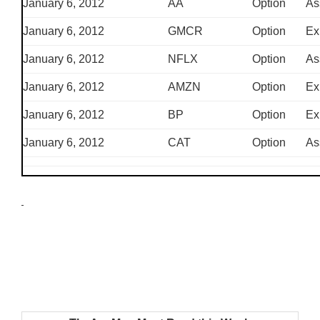
January 6, 2012
AA
Option
As
January 6, 2012
GMCR
Option
Ex
January 6, 2012
NFLX
Option
As
January 6, 2012
AMZN
Option
Ex
January 6, 2012
BP
Option
Ex
January 6, 2012
CAT
Option
As