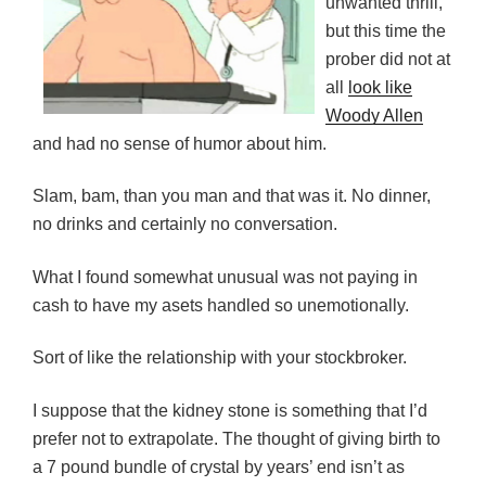
unwanted thrill,
but this time the
prober did not at
all
look like
Woody Allen
and had no sense of humor about him.
Slam, bam, than you man and that was it. No dinner,
no drinks and certainly no conversation.
What I found somewhat unusual was not paying in
cash to have my asets handled so unemotionally.
Sort of like the relationship with your stockbroker.
I suppose that the kidney stone is something that I’d
prefer not to extrapolate. The thought of giving birth to
a 7 pound bundle of crystal by years’ end isn’t as