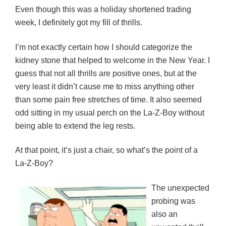
Even though this was a holiday shortened trading
week, I definitely got my fill of thrills.
I’m not exactly certain how I should categorize the
kidney stone that helped to welcome in the New Year. I
guess that not all thrills are positive ones, but at the
very least it didn’t cause me to miss anything other
than some pain free stretches of time. It also seemed
odd sitting in my usual perch on the La-Z-Boy without
being able to extend the leg rests.
At that point, it’s just a chair, so what’s the point of a
La-Z-Boy?
The unexpected
probing was
also an