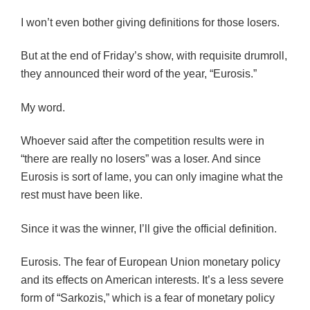
I won’t even bother giving definitions for those losers.
But at the end of Friday’s show, with requisite drumroll,
they announced their word of the year, “Eurosis.”
My word.
Whoever said after the competition results were in
“there are really no losers” was a loser. And since
Eurosis is sort of lame, you can only imagine what the
rest must have been like.
Since it was the winner, I’ll give the official definition.
Eurosis. The fear of European Union monetary policy
and its effects on American interests. It’s a less severe
form of “Sarkozis,” which is a fear of monetary policy