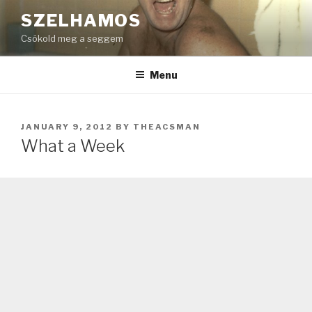
Skip
SZELHAMOS
to
Csókold meg a seggem
content
Menu
POSTED
JANUARY 9, 2012
BY
THEACSMAN
ON
What a Week