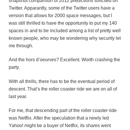
snapshot comparison of 2012 predictions solicited on
Twitter. Apparantly, some of the Twitter users have a
version that allows for 2000 space messages, but I
was still thrilled to have the opportunity to put my 140
spaces in and to be included among a list of pretty well
known people, who may be wondering why security let
me through.
And the hors d’oeurves? Excellent. Worth crashing the
party.
With all thrills, there has to be the eventual period of
descent. That’s the roller coaster ride we are on all of
last year.
For me, that descending part of the roller coaster ride
was Netflix. After the speculation that a newly led
Yahoo! might be a buyer of Netflix, its shares went