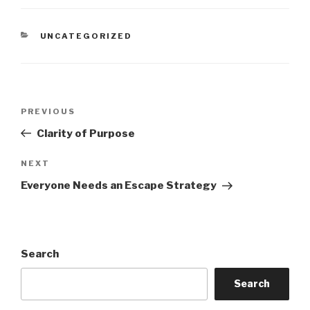
CATEGORIES
UNCATEGORIZED
Post
Previous
PREVIOUS
navigation
Post
Clarity of Purpose
Next
NEXT
Post
Everyone Needs an Escape Strategy
Search
Search