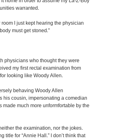
 it home in order to assume my La-Z-Boy
tunities warranted.
 room I just kept hearing the physician
ybody must get stoned.”
with physicians who thought they were
ived my first rectal examination from
or looking like Woody Allen.
versely behaving Woody Allen
as his cousin, impersonating a comedian
s made much more unformfortable by the
neither the examination, nor the jokes.
itle for “Annie Hall.” I don’t think that