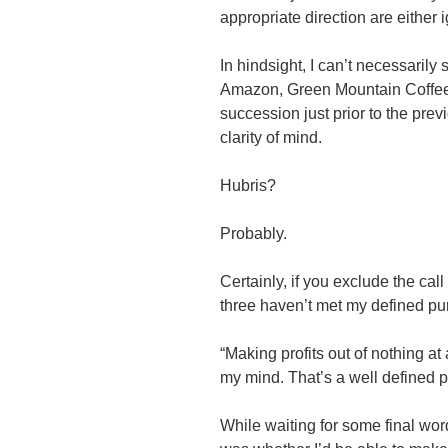
appropriate direction are either 
In hindsight, I can’t necessarily
Amazon, Green Mountain Coffee 
succession just prior to the prev
clarity of mind.
Hubris?
Probably.
Certainly, if you exclude the cal
three haven’t met my defined pu
“Making profits out of nothing at
my mind. That’s a well defined p
While waiting for some final wo