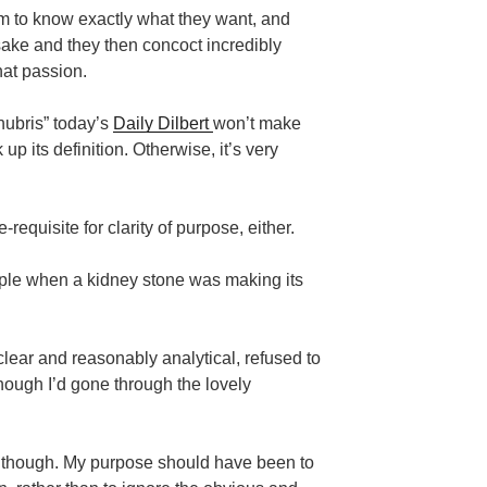
m to know exactly what they want, and
 sake and they then concoct incredibly
hat passion.
“hubris” today’s
Daily Dilbert
won’t make
up its definition. Otherwise, it’s very
-requisite for clarity of purpose, either.
ple when a kidney stone was making its
clear and reasonably analytical, refused to
ough I’d gone through the lovely
 though. My purpose should have been to