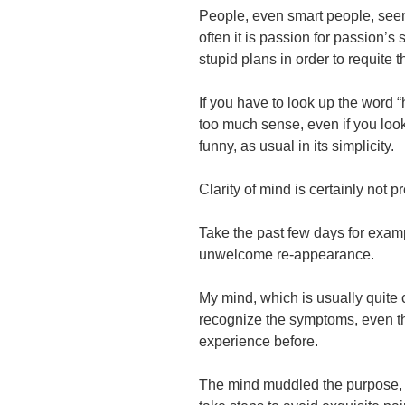
People, even smart people, see
often it is passion for passion’s
stupid plans in order to requite t
If you have to look up the word 
too much sense, even if you look 
funny, as usual in its simplicity.
Clarity of mind is
certainly not pre
Take the past few days for exam
unwelcome re-appearance.
My mind, which is usually quite 
recognize the symptoms, even th
experience before.
The mind muddled the purpose,