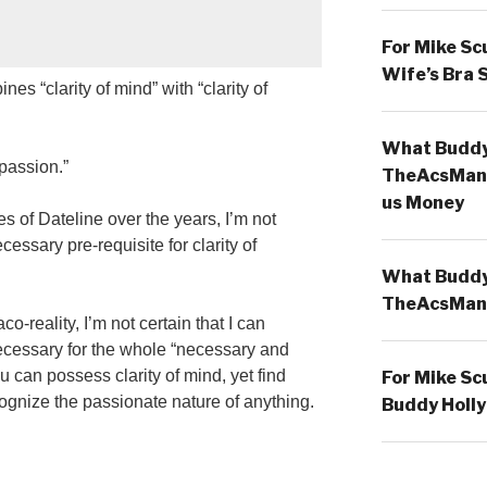
For Mike Sc
Wife’s Bra 
es “clarity of mind” with “clarity of
What Buddy 
 passion.”
TheAcsMan
us Money
of Dateline over the years, I’m not
ecessary pre-requisite for clarity of
What Buddy 
TheAcsMan
o-reality, I’m not certain that I can
ecessary for the whole “necessary and
ou can possess clarity of mind, yet find
For Mike Sc
ecognize the passionate nature of anything.
Buddy Holly