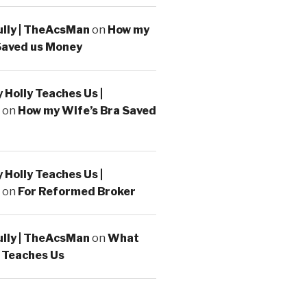
ully | TheAcsMan
on
How my
Saved us Money
Holly Teaches Us |
on
How my Wife’s Bra Saved
Holly Teaches Us |
on
For Reformed Broker
ully | TheAcsMan
on
What
 Teaches Us