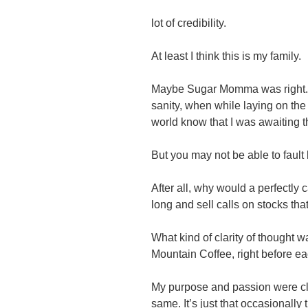
lot of credibility.
At least I think this is my family.
Maybe Sugar Momma was right. 
sanity, when while laying on the
world know that I was awaiting th
But you may not be able to fault
After all, why would a perfectly 
long and sell calls on stocks tha
What kind of clarity of thought 
Mountain Coffee, right before eac
My purpose and passion were cl
same. It’s just that occasionally 