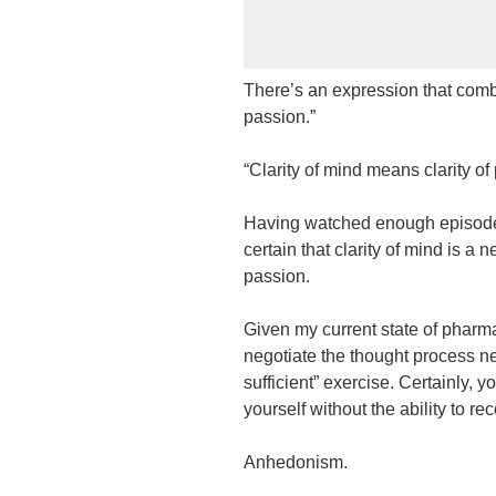
There’s an expression that combin
passion.”
“Clarity of mind means clarity of
Having watched enough episodes 
certain that clarity of mind is a n
passion.
Given my current state of pharmac
negotiate the thought process n
sufficient” exercise. Certainly, y
yourself without the ability to r
Anhedonism.