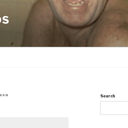
OS
MAN
Search