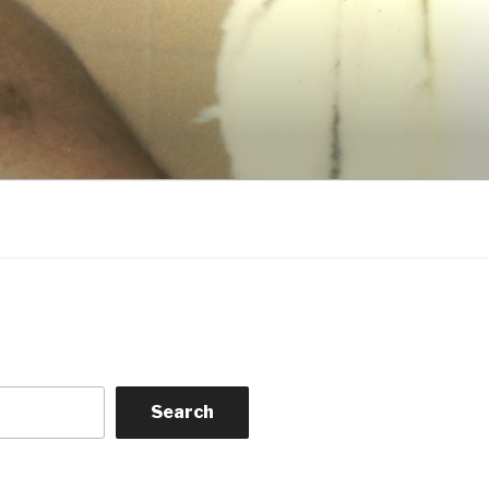
Search