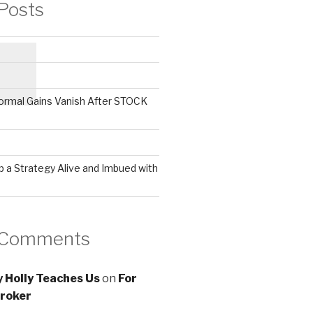
Posts
ormal Gains Vanish After STOCK
 a Strategy Alive and Imbued with
 Comments
 Holly Teaches Us
on
For
roker