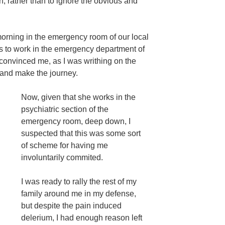
n, rather than to ignore the obvious and
 morning in the emergency room of our local
to work in the emergency department of
t convinced me, as I was writhing on the
et and make the journey.
Now, given that she works in the
psychiatric section of the
emergency room, deep down, I
suspected that this was some sort
of scheme for having me
involuntarily commited.
I was ready to rally the rest of my
family around me in my defense,
but despite the pain induced
delerium, I had enough reason left