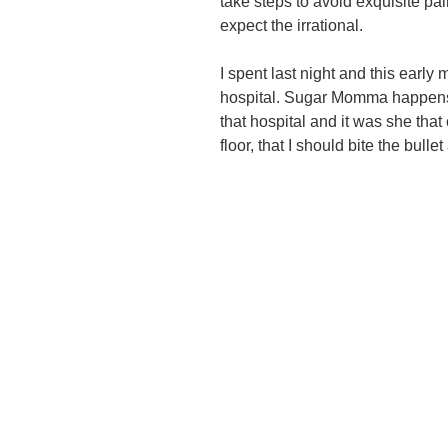
take steps to avoid exquisite pai
expect the irrational.
I spent last night and this early
hospital. Sugar Momma happens 
that hospital and it was she tha
floor, that I should bite the bull