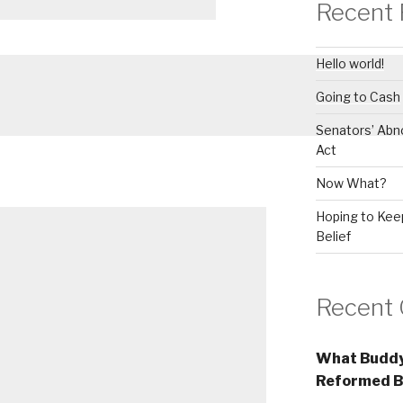
Recent 
Hello world!
Going to Cash
Senators’ Abn
Act
Now What?
Hoping to Keep
Belief
Recent
What Buddy
Reformed B