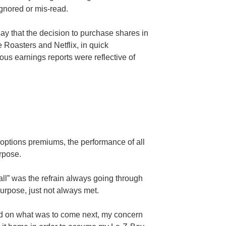
ignored or mis-read.
 say that the decision to purchase shares in
Roasters and Netflix, in quick
ious earnings reports were reflective of
l options premiums, the performance of all
rpose.
 all” was the refrain always going through
urpose, just not always met.
rd on what was to come next, my concern