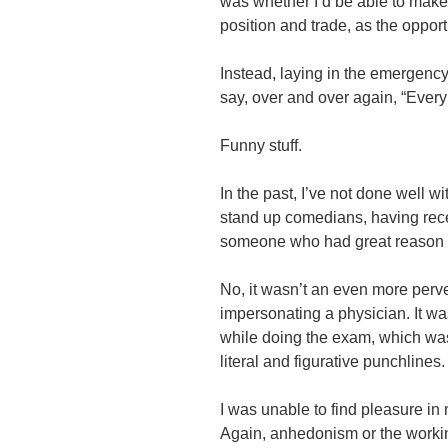
was whether I’d be able to make
position and trade, as the oppor
Instead, laying in the emergency
say, over and over again, “Ever
Funny stuff.
In the past, I’ve not done well 
stand up comedians, having rece
someone who had great reason f
No, it wasn’t an even more per
impersonating a physician. It w
while doing the exam, which wa
literal and figurative punchlines.
I was unable to find pleasure in 
Again, anhedonism or the working t