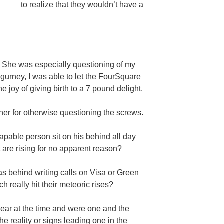
to realize that they wouldn’t have a
She was especially questioning of my
 gurney, I was able to let the FourSquare
e joy of giving birth to a 7 pound delight.
 her for otherwise questioning the screws.
capable person sit on his behind all day
t are rising for no apparent reason?
was behind writing calls on Visa or Green
h really hit their meteoric rises?
ear at the time and were one and the
the reality or signs leading one in the