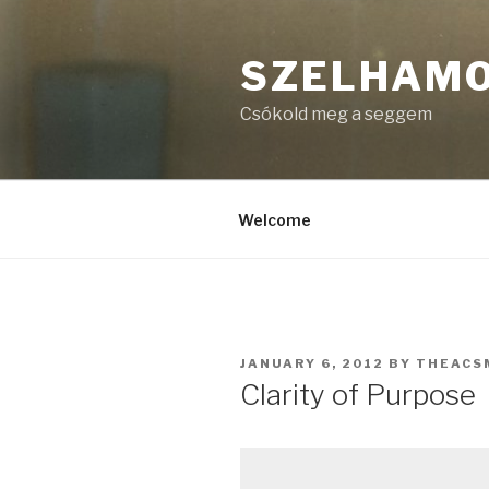
Skip
to
SZELHAM
content
Csókold meg a seggem
Welcome
POSTED
JANUARY 6, 2012
BY
THEACS
ON
Clarity of Purpose